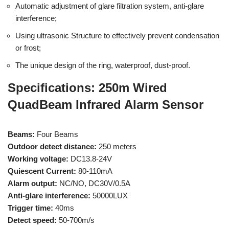
Automatic adjustment of glare filtration system, anti-glare
interference;
Using ultrasonic Structure to effectively prevent condensation
or frost;
The unique design of the ring, waterproof, dust-proof.
Specifications: 250m Wired
QuadBeam Infrared Alarm Sensor
Beams:
Four Beams
Outdoor detect distance:
250 meters
Working voltage:
DC13.8-24V
Quiescent Current:
80-110mA
Alarm output:
NC/NO, DC30V/0.5A
Anti-glare interference:
50000LUX
Trigger time:
40ms
Detect speed:
50-700m/s