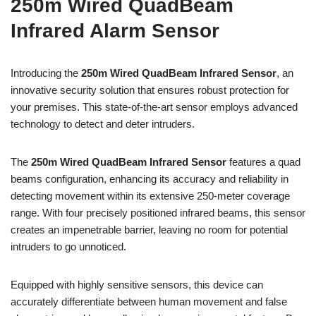
250m Wired QuadBeam
Infrared Alarm Sensor
Introducing the
250m Wired QuadBeam Infrared Sensor
, an
innovative security solution that ensures robust protection for
your premises. This state-of-the-art sensor employs advanced
technology to detect and deter intruders.
The
250m Wired QuadBeam Infrared Sensor
features a quad
beams configuration, enhancing its accuracy and reliability in
detecting movement within its extensive 250-meter coverage
range. With four precisely positioned infrared beams, this sensor
creates an impenetrable barrier, leaving no room for potential
intruders to go unnoticed.
Equipped with highly sensitive sensors, this device can
accurately differentiate between human movement and false