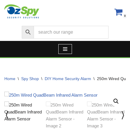
Skip
0
to
content
Home
\
Spy Shop
\
DIY Home Security Alarm
\
250m Wired Quad