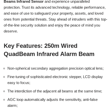
Beams Infrared Sensor
and experience unparalleled
protection. Trust its advanced technology, reliable performance,
and ease of use to safeguard your property, assets, and loved
ones from potential threats. Stay ahead of intruders with this top-
of-the-line security solution and enjoy the peace of mind you
deserve.
Key Features: 250m Wired
QuadBeam Infrared Alarm Beam
Non-spherical secondary aggregation precision optical lens;
Fine-tuning of sophisticated electronic stepper, LCD display
easy to focus;
The interdiction of the adjacent all beams at the same time;
AGC loop automatically adjusts the sensitivity, anti-false
alarm;