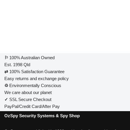
⚐
100% Australian Owned
Est. 1998 Qld
⇄
100% Satisfaction Guarantee
Easy returns and exchange policy
♲
Environmentally Conscious
We care about our planet
✓
SSL Secure Checkout
PayPal/Credit Card/After Pay
OzSpy Security Systems & Spy Shop