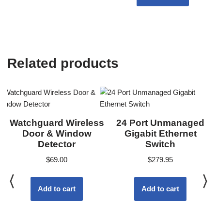
Related products
Watchguard Wireless
24 Port Unmanaged
Door & Window
Gigabit Ethernet
Detector
Switch
$
69.00
$
279.95
Add to cart
Add to cart