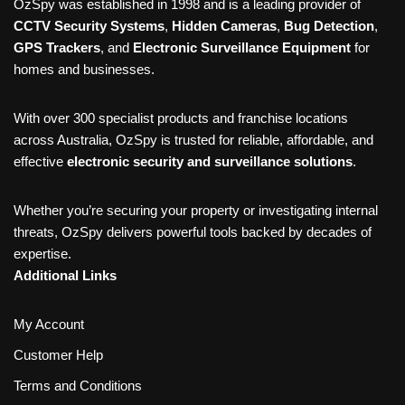
OzSpy was established in 1998 and is a leading provider of
CCTV Security Systems
,
Hidden Cameras
,
Bug Detection
,
GPS Trackers
, and
Electronic Surveillance Equipment
for
homes and businesses.
With over 300 specialist products and franchise locations
across Australia, OzSpy is trusted for reliable, affordable, and
effective
electronic security and surveillance solutions
.
Whether you’re securing your property or investigating internal
threats, OzSpy delivers powerful tools backed by decades of
expertise.
Additional Links
My Account
Customer Help
Terms and Conditions