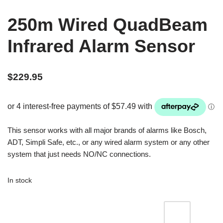
250m Wired QuadBeam
Infrared Alarm Sensor
$
229.95
This sensor works with all major brands of alarms like Bosch,
ADT, Simpli Safe, etc., or any wired alarm system or any other
system that just needs NO/NC connections.
In stock