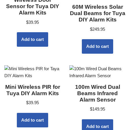
Sensor for Tuya DIY
60M Wireless Solar
Alarm Kits
Dual Beams for Tuya
DIY Alarm Kits
$
39.95
$
249.95
Add to cart
Add to cart
Mini Wireless PIR for
100m Wired Dual
Tuya DIY Alarm Kits
Beams Infrared
Alarm Sensor
$
39.95
$
149.95
Add to cart
Add to cart