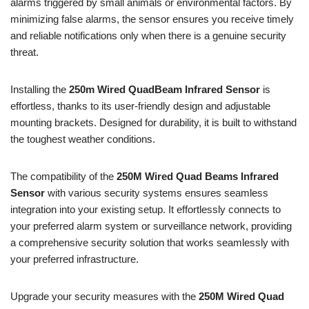
alarms triggered by small animals or environmental factors. By
minimizing false alarms, the sensor ensures you receive timely
and reliable notifications only when there is a genuine security
threat.
Installing the
250m Wired QuadBeam Infrared Sensor
is
effortless, thanks to its user-friendly design and adjustable
mounting brackets. Designed for durability, it is built to withstand
the toughest weather conditions.
The compatibility of the
250M Wired Quad Beams Infrared
Sensor
with various security systems ensures seamless
integration into your existing setup. It effortlessly connects to
your preferred alarm system or surveillance network, providing
a comprehensive security solution that works seamlessly with
your preferred infrastructure.
Upgrade your security measures with the
250M Wired Quad