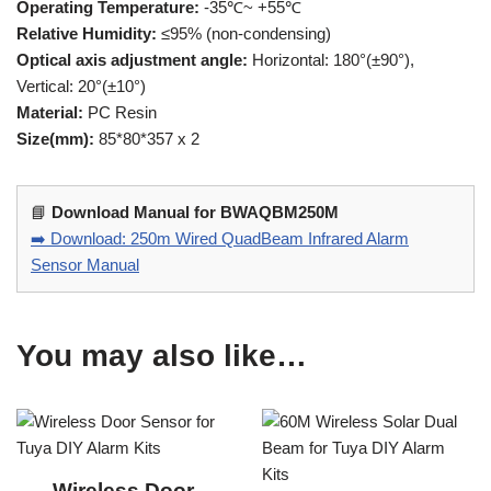
Operating Temperature:
-35℃~ +55℃
Relative Humidity:
≤95% (non-condensing)
Optical axis adjustment angle:
Horizontal: 180°(±90°),
Vertical: 20°(±10°)
Material:
PC Resin
Size(mm):
85*80*357 x 2
📘
Download Manual for BWAQBM250M
➡️ Download: 250m Wired QuadBeam Infrared Alarm
Sensor Manual
You may also like…
Wireless Door