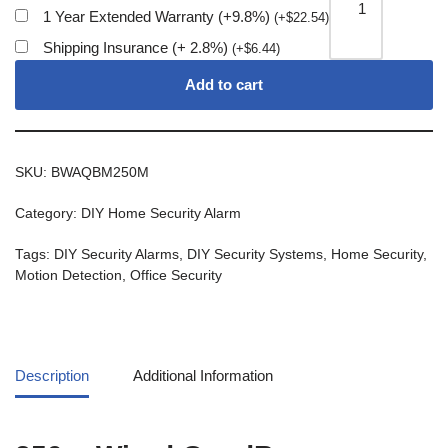
1 Year Extended Warranty (+9.8%)
(
+
$
22.54
)
Shipping Insurance (+ 2.8%)
(
+
$
6.44
)
Add to cart
SKU:
BWAQBM250M
Category:
DIY Home Security Alarm
Tags:
DIY Security Alarms
,
DIY Security Systems
,
Home Security
,
Motion Detection
,
Office Security
Description
Additional Information