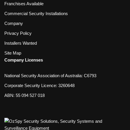
Franchises Available
Commercial Security Installations
Company
Privacy Policy
Installers Wanted
Site Map
Company Licenses
National Security Association of Australia: C6793
Corporate Security Licence: 3260648
ABN: 55 094 527 018