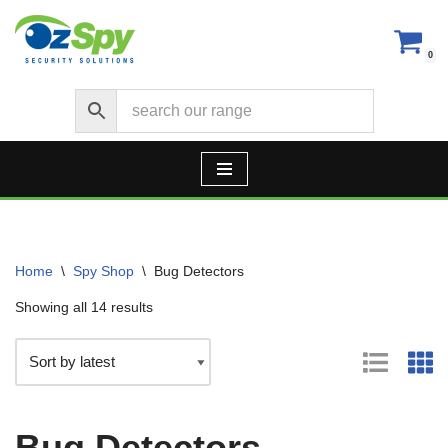
Skip
0
to
content
Home
\
Spy Shop
\
Bug Detectors
Showing all 14 results
Bug Detectors