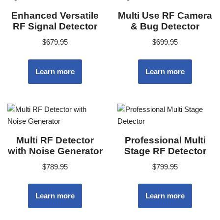
Enhanced Versatile
Multi Use RF Camera
RF Signal Detector
& Bug Detector
$
679.95
$
699.95
Learn more
Learn more
Multi RF Detector
Professional Multi
with Noise Generator
Stage RF Detector
$
789.95
$
799.95
Learn more
Learn more