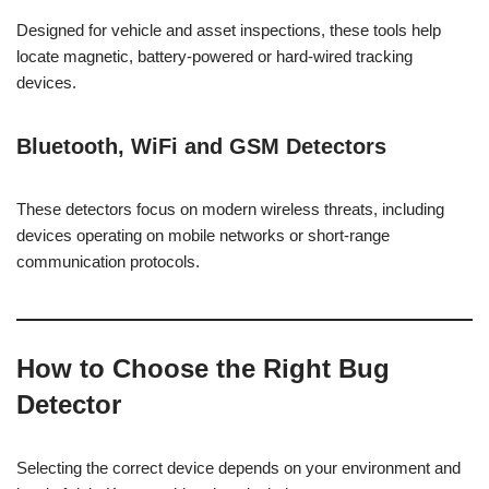
Designed for vehicle and asset inspections, these tools help
locate magnetic, battery-powered or hard-wired tracking
devices.
Bluetooth, WiFi and GSM Detectors
These detectors focus on modern wireless threats, including
devices operating on mobile networks or short-range
communication protocols.
How to Choose the Right Bug
Detector
Selecting the correct device depends on your environment and