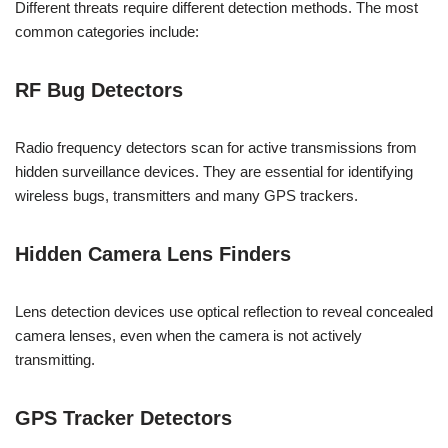
Different threats require different detection methods. The most
common categories include:
RF Bug Detectors
Radio frequency detectors scan for active transmissions from
hidden surveillance devices. They are essential for identifying
wireless bugs, transmitters and many GPS trackers.
Hidden Camera Lens Finders
Lens detection devices use optical reflection to reveal concealed
camera lenses, even when the camera is not actively
transmitting.
GPS Tracker Detectors