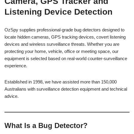
Camera, GPS Tracker and
Listening Device Detection
OzSpy supplies professional-grade bug detectors designed to
locate hidden cameras, GPS tracking devices, covert listening
devices and wireless surveillance threats. Whether you are
protecting your home, vehicle, office or meeting space, our
equipment is selected based on real-world counter-surveillance
experience.
Established in 1998, we have assisted more than 150,000
Australians with surveillance detection equipment and technical
advice.
What Is a Bug Detector?