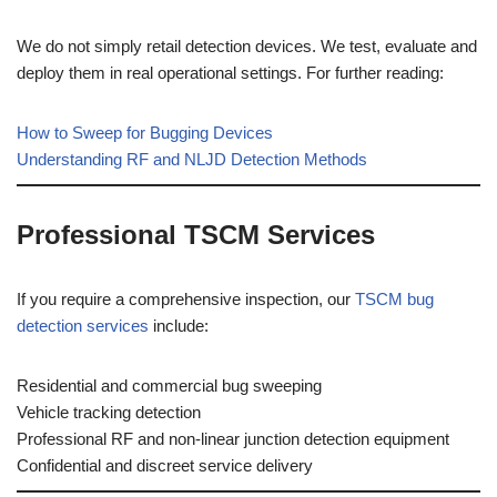
We do not simply retail detection devices. We test, evaluate and
deploy them in real operational settings. For further reading:
How to Sweep for Bugging Devices
Understanding RF and NLJD Detection Methods
Professional TSCM Services
If you require a comprehensive inspection, our
TSCM bug
detection services
include:
Residential and commercial bug sweeping
Vehicle tracking detection
Professional RF and non-linear junction detection equipment
Confidential and discreet service delivery