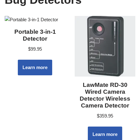
Portable 3-in-1
Detector
$
99.95
Learn more
LawMate RD-30
Wired Camera
Detector Wireless
Camera Detector
$
359.95
Learn more