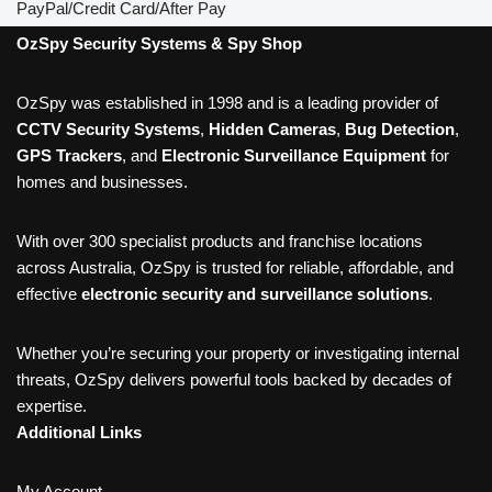
PayPal/Credit Card/After Pay
OzSpy Security Systems & Spy Shop
OzSpy was established in 1998 and is a leading provider of
CCTV Security Systems
,
Hidden Cameras
,
Bug Detection
,
GPS Trackers
, and
Electronic Surveillance Equipment
for
homes and businesses.
With over 300 specialist products and franchise locations
across Australia, OzSpy is trusted for reliable, affordable, and
effective
electronic security and surveillance solutions
.
Whether you’re securing your property or investigating internal
threats, OzSpy delivers powerful tools backed by decades of
expertise.
Additional Links
My Account