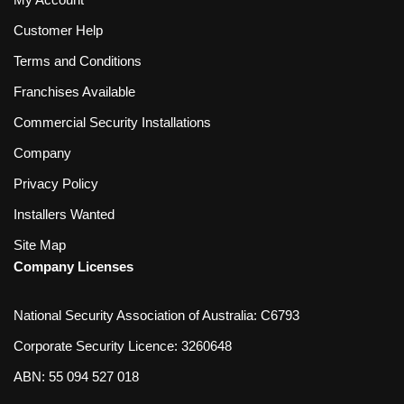
Customer Help
Terms and Conditions
Franchises Available
Commercial Security Installations
Company
Privacy Policy
Installers Wanted
Site Map
Company Licenses
National Security Association of Australia: C6793
Corporate Security Licence: 3260648
ABN: 55 094 527 018