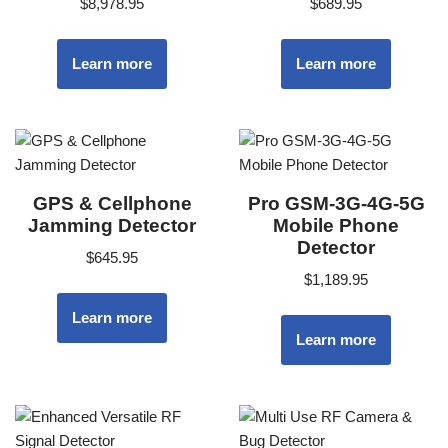
$
8,978.95
$
689.95
Learn more
Learn more
GPS & Cellphone
Pro GSM-3G-4G-5G
Jamming Detector
Mobile Phone
Detector
$
645.95
$
1,189.95
Learn more
Learn more