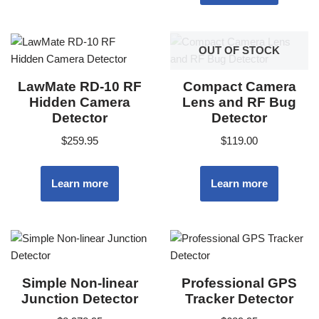
OUT OF STOCK
LawMate RD-10 RF
Compact Camera
Hidden Camera
Lens and RF Bug
Detector
Detector
$
259.95
$
119.00
Learn more
Learn more
Simple Non-linear
Professional GPS
Junction Detector
Tracker Detector