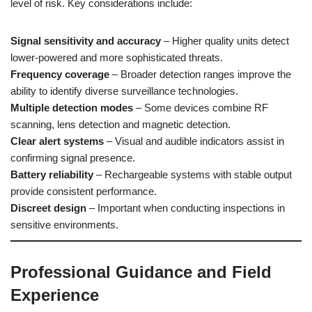
level of risk. Key considerations include:
Signal sensitivity and accuracy
– Higher quality units detect
lower-powered and more sophisticated threats.
Frequency coverage
– Broader detection ranges improve the
ability to identify diverse surveillance technologies.
Multiple detection modes
– Some devices combine RF
scanning, lens detection and magnetic detection.
Clear alert systems
– Visual and audible indicators assist in
confirming signal presence.
Battery reliability
– Rechargeable systems with stable output
provide consistent performance.
Discreet design
– Important when conducting inspections in
sensitive environments.
Professional Guidance and Field
Experience