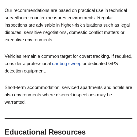
Our recommendations are based on practical use in technical
surveillance counter-measures environments. Regular
inspections are advisable in higher-risk situations such as legal
disputes, sensitive negotiations, domestic conflict matters or
executive environments.
Vehicles remain a common target for covert tracking. If required,
consider a professional
car bug sweep
or dedicated GPS
detection equipment.
Short-term accommodation, serviced apartments and hotels are
also environments where discreet inspections may be
warranted.
Educational Resources