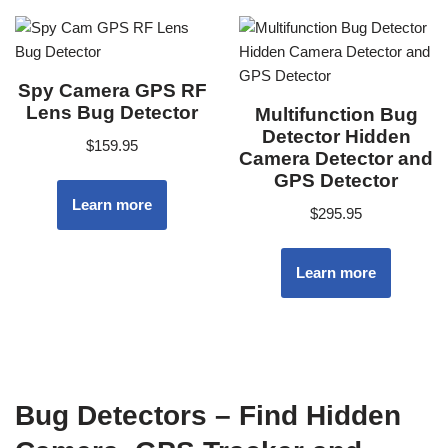
Spy Camera GPS RF
Lens Bug Detector
Multifunction Bug
Detector Hidden
$
159.95
Camera Detector and
GPS Detector
Learn more
$
295.95
Learn more
Bug Detectors – Find Hidden