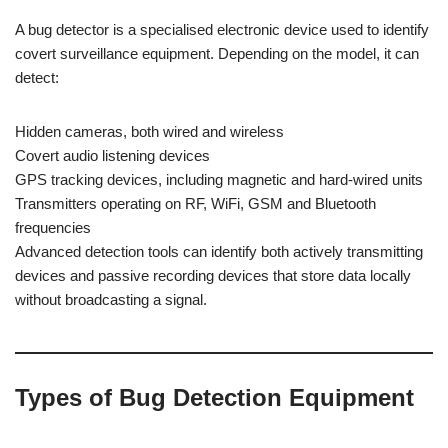
A bug detector is a specialised electronic device used to identify
covert surveillance equipment. Depending on the model, it can
detect:
Hidden cameras, both wired and wireless
Covert audio listening devices
GPS tracking devices, including magnetic and hard-wired units
Transmitters operating on RF, WiFi, GSM and Bluetooth
frequencies
Advanced detection tools can identify both actively transmitting
devices and passive recording devices that store data locally
without broadcasting a signal.
Types of Bug Detection Equipment