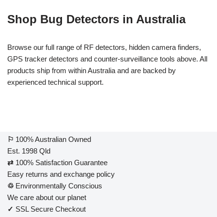
Shop Bug Detectors in Australia
Browse our full range of RF detectors, hidden camera finders,
GPS tracker detectors and counter-surveillance tools above. All
products ship from within Australia and are backed by
experienced technical support.
⚐
100% Australian Owned
Est. 1998 Qld
⇄
100% Satisfaction Guarantee
Easy returns and exchange policy
♲
Environmentally Conscious
We care about our planet
✓
SSL Secure Checkout