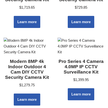
$
1,719.65
$
729.85
Learn more
Learn more
Modern 8MP 4k
Pro Series 4 Camera
Indoor Outdoor 4
4.0MP IP CCTV
Cam DIY CCTV
Surveillance Kit
Security Camera Kit
$
1,399.95
$
1,279.75
Learn more
Learn more