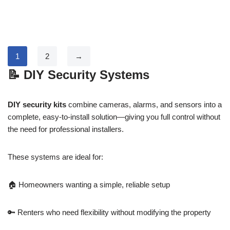
1
2
→
📝
DIY Security Systems
DIY security kits
combine cameras, alarms, and sensors into a
complete, easy-to-install solution—giving you full control without
the need for professional installers.
These systems are ideal for:
🏠 Homeowners wanting a simple, reliable setup
🔑 Renters who need flexibility without modifying the property