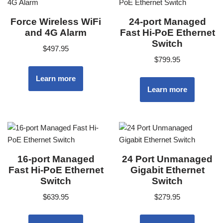
Force Wireless WiFi
24-port Managed
and 4G Alarm
Fast Hi-PoE Ethernet
Switch
$
497.95
$
799.95
Learn more
Learn more
16-port Managed
24 Port Unmanaged
Fast Hi-PoE Ethernet
Gigabit Ethernet
Switch
Switch
$
639.95
$
279.95