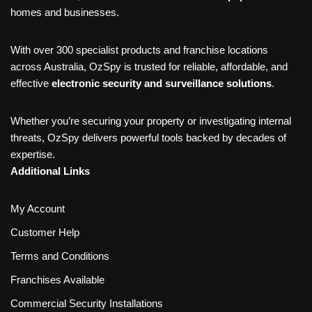
homes and businesses.
With over 300 specialist products and franchise locations
across Australia, OzSpy is trusted for reliable, affordable, and
effective
electronic security and surveillance solutions
.
Whether you’re securing your property or investigating internal
threats, OzSpy delivers powerful tools backed by decades of
expertise.
Additional Links
My Account
Customer Help
Terms and Conditions
Franchises Available
Commercial Security Installations