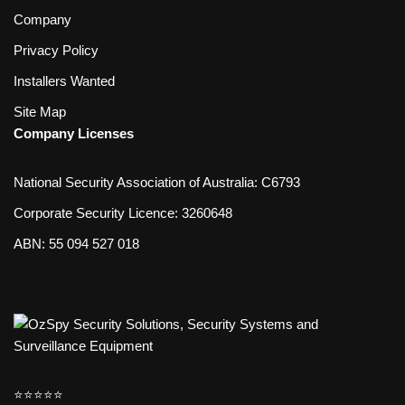
Company
Privacy Policy
Installers Wanted
Site Map
Company Licenses
National Security Association of Australia: C6793
Corporate Security Licence: 3260648
ABN: 55 094 527 018
⭐️⭐️⭐️⭐️⭐️