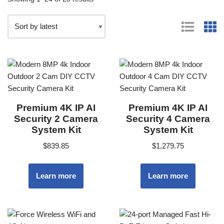
Premium 4K IP AI
Premium 4K IP AI
Security 2 Camera
Security 4 Camera
System Kit
System Kit
$
839.85
$
1,279.75
Learn more
Learn more