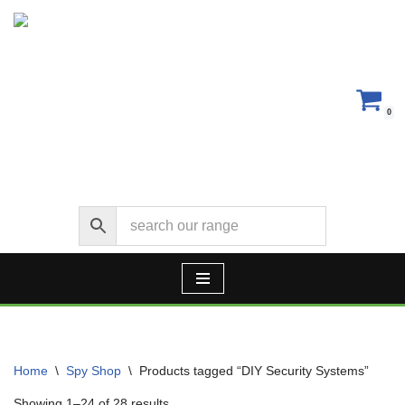
Skip
to
content
0
Home
\
Spy Shop
\
Products tagged “DIY Security Systems”
Showing 1–24 of 28 results