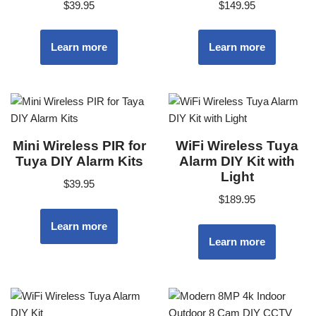
$
39.95
$
149.95
Learn more
Learn more
Mini Wireless PIR for
WiFi Wireless Tuya
Tuya DIY Alarm Kits
Alarm DIY Kit with
Light
$
39.95
$
189.95
Learn more
Learn more