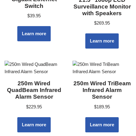
Switch
Surveillance Monitor
with Speakers
$
39.95
$
269.95
Learn more
Learn more
250m Wired
250m Wired TriBeam
QuadBeam Infrared
Infrared Alarm
Alarm Sensor
Sensor
$
229.95
$
189.95
Learn more
Learn more