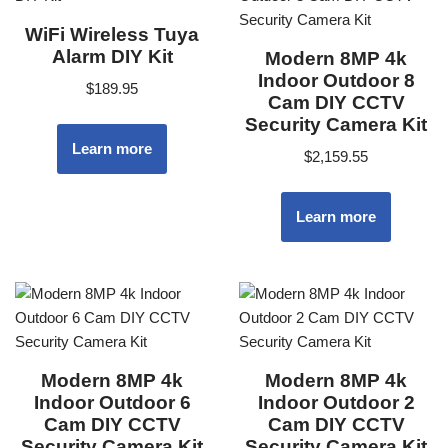
WiFi Wireless Tuya
Alarm DIY Kit
Modern 8MP 4k
Indoor Outdoor 8
$
189.95
Cam DIY CCTV
Security Camera Kit
Learn more
$
2,159.55
Learn more
Modern 8MP 4k
Modern 8MP 4k
Indoor Outdoor 6
Indoor Outdoor 2
Cam DIY CCTV
Cam DIY CCTV
Security Camera Kit
Security Camera Kit