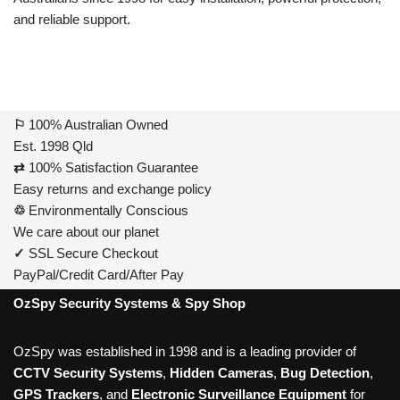
and reliable support.
⚐
100% Australian Owned
Est. 1998 Qld
⇄
100% Satisfaction Guarantee
Easy returns and exchange policy
♲
Environmentally Conscious
We care about our planet
✓
SSL Secure Checkout
PayPal/Credit Card/After Pay
OzSpy Security Systems & Spy Shop
OzSpy was established in 1998 and is a leading provider of
CCTV Security Systems
,
Hidden Cameras
,
Bug Detection
,
GPS Trackers
, and
Electronic Surveillance Equipment
for