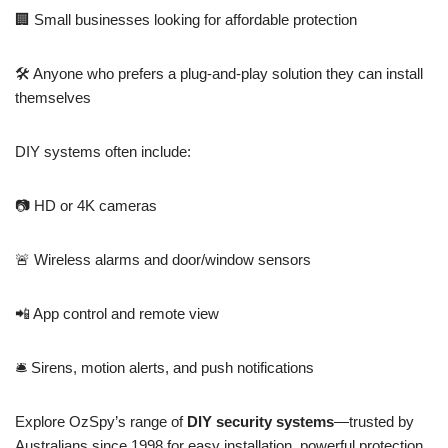
🏢 Small businesses looking for affordable protection
🛠️ Anyone who prefers a plug-and-play solution they can install
themselves
DIY systems often include:
📷 HD or 4K cameras
🚨 Wireless alarms and door/window sensors
📲 App control and remote view
🛎️ Sirens, motion alerts, and push notifications
Explore OzSpy’s range of
DIY security systems
—trusted by
Australians since 1998 for easy installation, powerful protection,