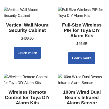
Vertical Wall Mount
Full-Size Wireless
Security Cabinet
PIR for Tuya DIY
Alarm Kits
$
499.95
$
49.95
Learn more
Learn more
Wireless Remote
100m Wired Dual
Control for Tuya DIY
Beams Infrared
Alarm Kits
Alarm Sensor