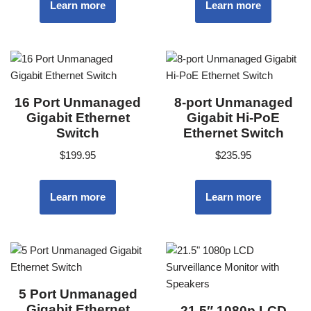
Learn more
Learn more
16 Port Unmanaged
8-port Unmanaged
Gigabit Ethernet
Gigabit Hi-PoE
Switch
Ethernet Switch
$
199.95
$
235.95
Learn more
Learn more
5 Port Unmanaged
Gigabit Ethernet
21.5″ 1080p LCD