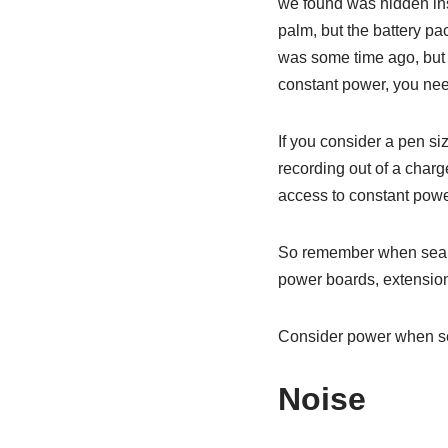
we found was hidden insi
palm, but the battery pa
was some time ago, but t
constant power, you need
If you consider a pen si
recording out of a charg
access to constant powe
So remember when search
power boards, extension
Consider power when sea
Noise