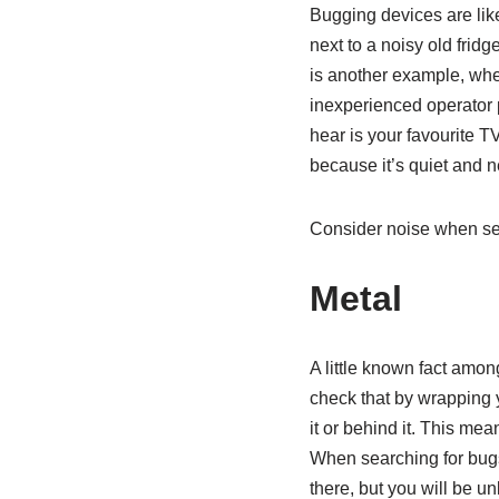
Bugging devices are lik
next to a noisy old frid
is another example, whe
inexperienced operator p
hear is your favourite T
because it’s quiet and n
Consider noise when sea
Metal
A little known fact amon
check that by wrapping yo
it or behind it. This mea
When searching for bugs,
there, but you will be un