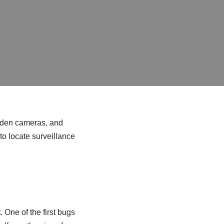
idden cameras, and
to locate surveillance
. One of the first bugs