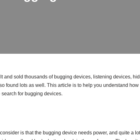
t and sold thousands of bugging devices, listening devices, h
o found lots as well. This article is to help you understand how 
search for bugging devices.
o consider is that the bugging device needs power, and quite a lot