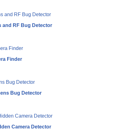
 and RF Bug Detector
ra Finder
ens Bug Detector
dden Camera Detector