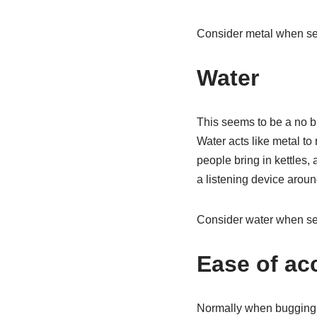
Consider metal when sea
Water
This seems to be a no b
Water acts like metal to
people bring in kettles,
a listening device aroun
Consider water when sea
Ease of ac
Normally when bugging e