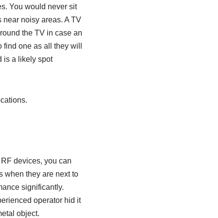
es. You would never sit
s near noisy areas. A TV
around the TV in case an
find one as all they will
is a likely spot
cations.
l RF devices, you can
rs when they are next to
mance significantly.
perienced operator hid it
etal object.