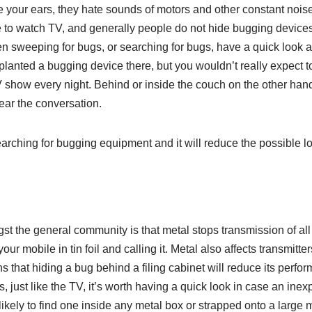
e your ears, they hate sounds of motors and other constant nois
ge to watch TV, and generally people do not hide bugging device
n sweeping for bugs, or searching for bugs, have a quick look 
lanted a bugging device there, but you wouldn’t really expect to 
V show every night. Behind or inside the couch on the other hand 
ear the conversation.
rching for bugging equipment and it will reduce the possible lo
gst the general community is that metal stops transmission of al
ur mobile in tin foil and calling it. Metal also affects transmitte
ns that hiding a bug behind a filing cabinet will reduce its perfor
 just like the TV, it’s worth having a quick look in case an inex
likely to find one inside any metal box or strapped onto a large m