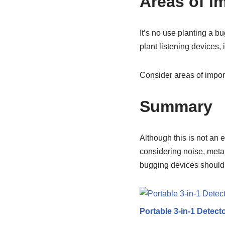
Areas of i
It’s no use planting a b
plant listening devices,
Consider areas of impor
Summary
Although this is not an 
considering noise, metal
bugging devices should 
Portable 3-in-1 Detect