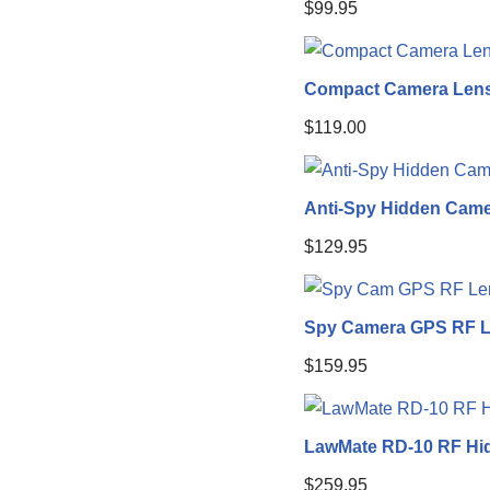
$
99.95
Compact Camera Lens
$
119.00
Anti-Spy Hidden Came
$
129.95
Spy Camera GPS RF L
$
159.95
LawMate RD-10 RF Hi
$
259.95