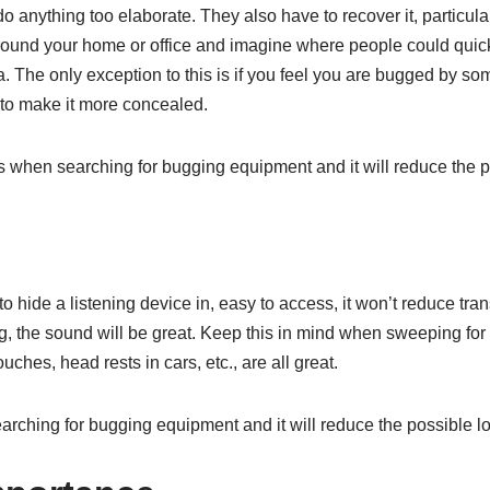
 do anything too elaborate. They also have to recover it, particular
ound your home or office and imagine where people could quickl
 The only exception to this is if you feel you are bugged by som
 to make it more concealed.
 when searching for bugging equipment and it will reduce the p
 to hide a listening device in, easy to access, it won’t reduce tr
ling, the sound will be great. Keep this in mind when sweeping for
ches, head rests in cars, etc., are all great.
rching for bugging equipment and it will reduce the possible lo