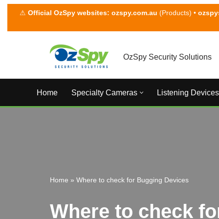
⚠
Official OzSpy websites:
ozspy.com.au
(Products) •
ozspy
Skip
to
content
OzSpy Security Solutions
Home
Specialty Cameras
Listening Devices
Home
»
Where to check for Bugging Devices
Where to check fo