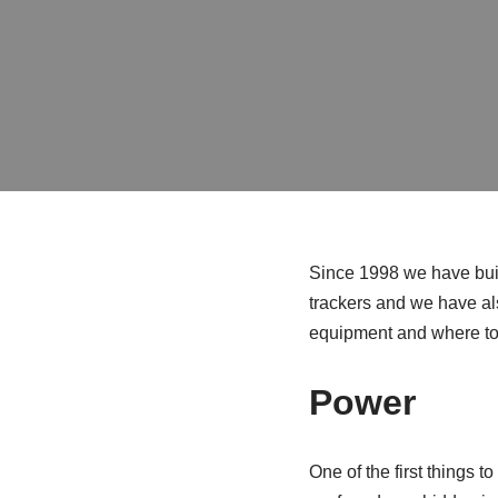
Since 1998 we have buil
trackers and we have als
equipment and where to 
Power
One of the first things t