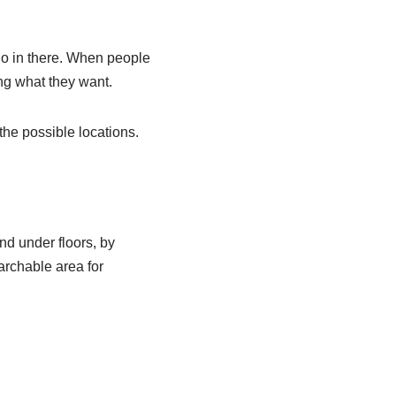
 go in there. When people
ing what they want.
he possible locations.
nd under floors, by
archable area for