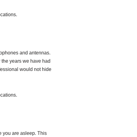
cations.
icrophones and antennas.
er the years we have had
ofessional would not hide
cations.
e you are asleep. This