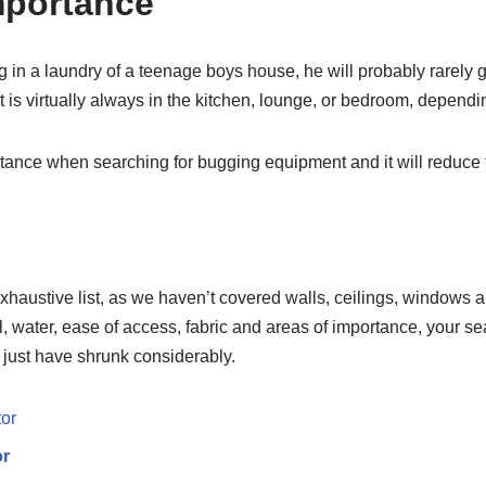
mportance
ug in a laundry of a teenage boys house, he will probably rarely
 it is virtually always in the kitchen, lounge, or bedroom, depend
tance when searching for bugging equipment and it will reduce t
exhaustive list, as we haven’t covered walls, ceilings, windows a
, water, ease of access, fabric and areas of importance, your se
just have shrunk considerably.
or