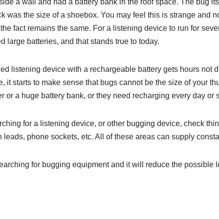
de a wall and had a battery bank in the roof space. The bug itse
ck was the size of a shoebox. You may feel this is strange and n
he fact remains the same. For a listening device to run for seve
 large batteries, and that stands true to today.
zed listening device with a rechargeable battery gets hours not d
e, it starts to make sense that bugs cannot be the size of your 
r or a huge battery bank, or they need recharging every day or 
ing for a listening device, or other bugging device, check thin
 leads, phone sockets, etc. All of these areas can supply const
rching for bugging equipment and it will reduce the possible l