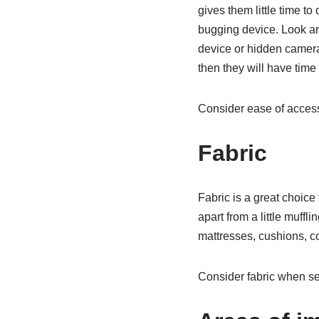
gives them little time to
bugging device. Look ar
device or hidden camera.
then they will have time
Consider ease of access
Fabric
Fabric is a great choice
apart from a little muff
mattresses, cushions, cou
Consider fabric when sea