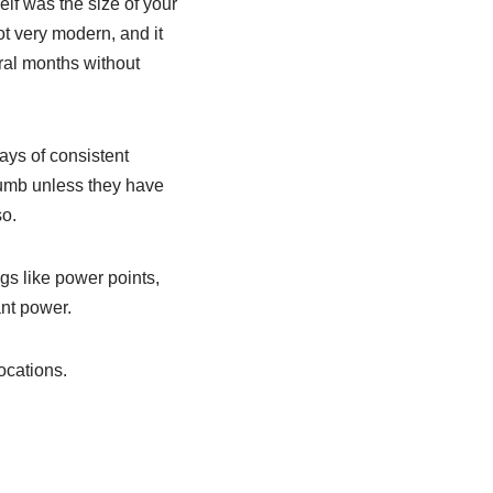
lf was the size of your
ot very modern, and it
ral months without
ays of consistent
thumb unless they have
so.
gs like power points,
ant power.
ocations.