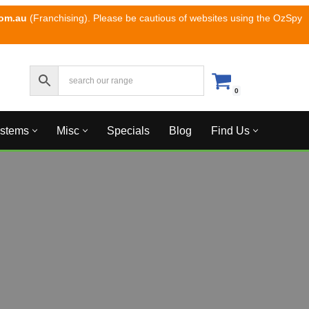
com.au
(Franchising). Please be cautious of websites using the OzSpy
0
ystems
Misc
Specials
Blog
Find Us