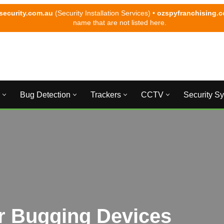
security.com.au
(Security Installation Services) •
ozspyfranchising.
name that are not listed here.
Bug Detection
Trackers
CCTV
Security S
r Bugging Devices