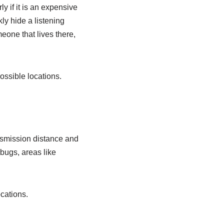
ly if it is an expensive
y hide a listening
eone that lives there,
ossible locations.
ansmission distance and
 bugs, areas like
cations.