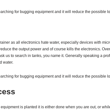
rching for bugging equipment and it will reduce the possible lo
rainer as all electronics hate water, especially devices with m
 reduce the output power and of course kills the electronics. Ov
 ask us to search in tanks, you name it. Generally speaking a pr
d water.
rching for bugging equipment and it will reduce the possible lo
cess
quipment is planted it is either done when you are out, or whil