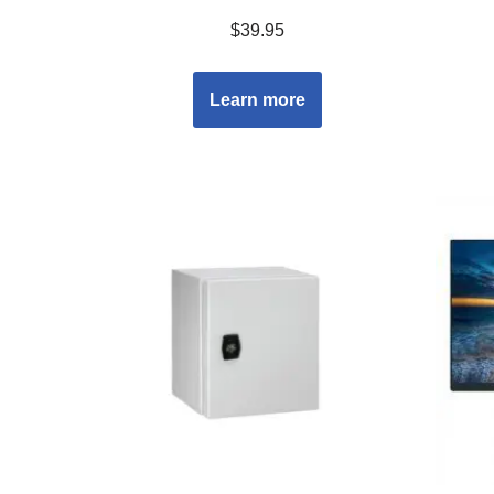
$
39.95
Learn more