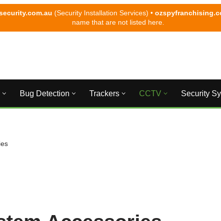
security.com.au
(Security Installation Services) •
ozspyfranchising.
name that are not listed here.
Bug Detection
Trackers
CCTV
Security S
ies