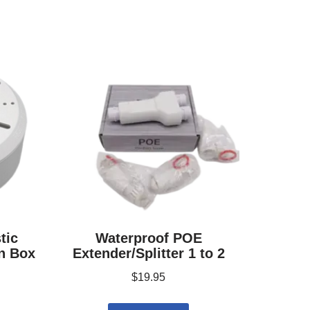
tic
Waterproof POE
n Box
Extender/Splitter 1 to 2
$
19.95