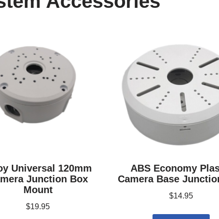
stem Accessories
oy Universal 120mm
ABS Economy Plas
mera Junction Box
Camera Base Junctio
Mount
$
14.95
$
19.95