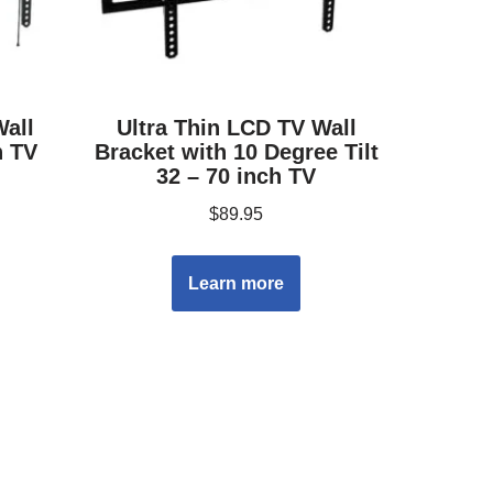
Wall
Ultra Thin LCD TV Wall
h TV
Bracket with 10 Degree Tilt
32 – 70 inch TV
$
89.95
Learn more