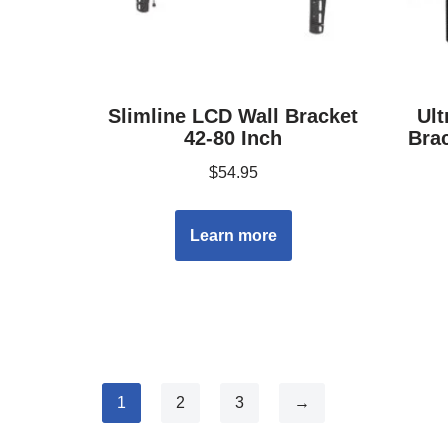
Slimline LCD Wall Bracket
Ult
42-80 Inch
Brac
$
54.95
Learn more
1
2
3
→