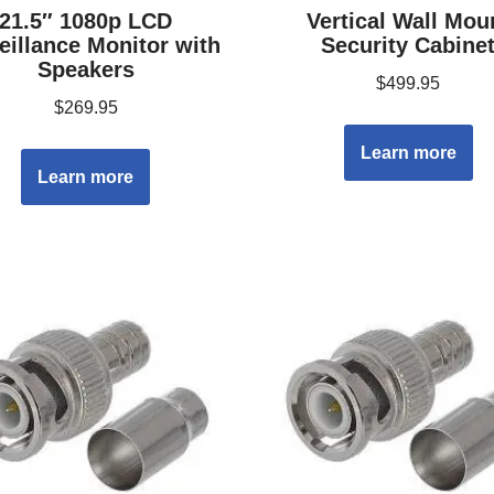
21.5″ 1080p LCD
Vertical Wall Mou
eillance Monitor with
Security Cabine
Speakers
$
499.95
$
269.95
Learn more
Learn more