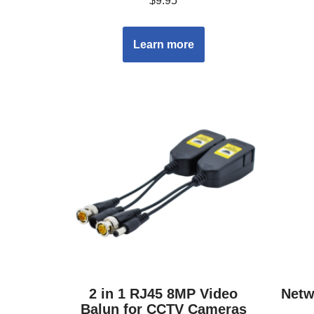
$
9.95
Learn more
2 in 1 RJ45 8MP Video
Netw
Balun for CCTV Cameras