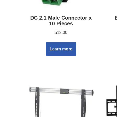
DC 2.1 Male Connector x
10 Pieces
$
12.00
Learn more