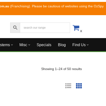
com.au
(Franchising). Please be cautious of websites using the OzSpy
0
ystems
Misc
Specials
Blog
Find Us
Showing 1–24 of 50 results