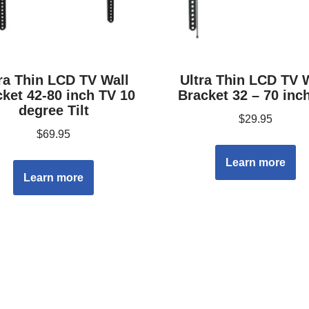
ra Thin LCD TV Wall
Ultra Thin LCD TV 
ket 42-80 inch TV 10
Bracket 32 – 70 inc
degree Tilt
$
29.95
$
69.95
Learn more
Learn more