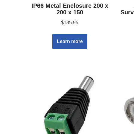
IP66 Metal Enclosure 200 x
200 x 150
Surv
$
135.95
Learn more