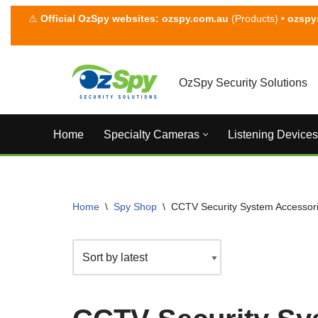
⚠
Official OzSpy websites:
ozspy.com.au
(Products) •
ozspy
Skip
to
content
OzSpy Security Solutions
Home
Specialty Cameras
Listening Devices
Home
\
Spy Shop
\
CCTV Security System Accessor