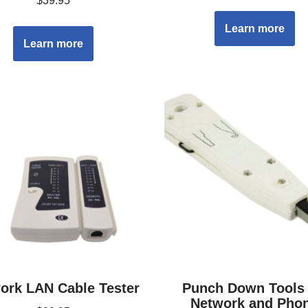
$
39.95
Learn more
Learn more
ork LAN Cable Tester
Punch Down Tools 
Network and Pho