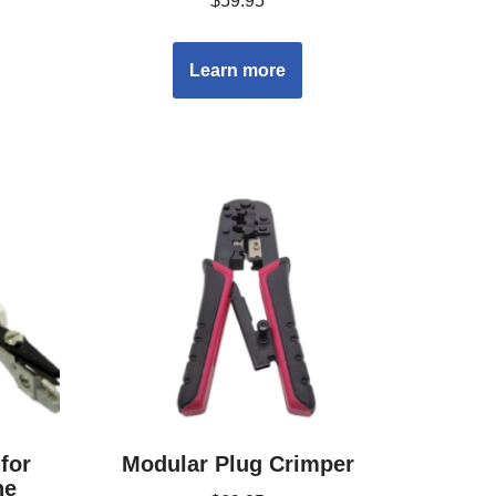
$
59.95
Learn more
for
Modular Plug Crimper
ne