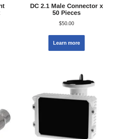
nt
DC 2.1 Male Connector x
t
50 Pieces
$
50.00
Learn more