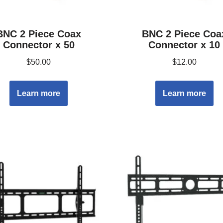
BNC 2 Piece Coax
BNC 2 Piece Coa
Connector x 50
Connector x 10
$
50.00
$
12.00
Learn more
Learn more