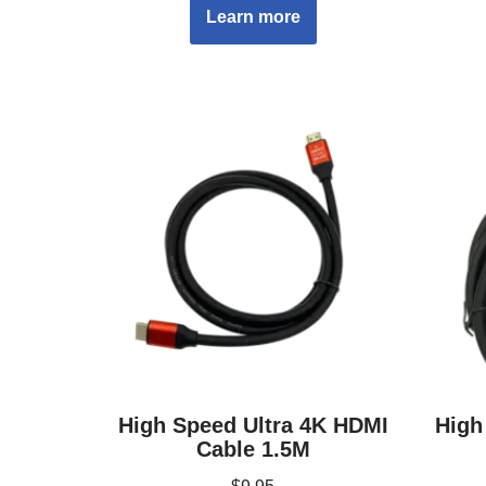
Learn more
High Speed Ultra 4K HDMI
High
Cable 1.5M