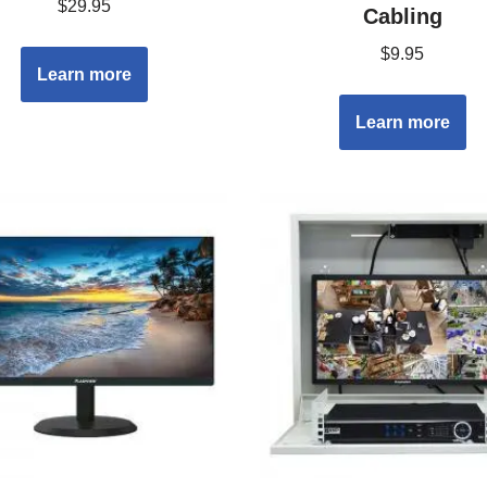
$
29.95
Cabling
$
9.95
Learn more
Learn more