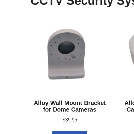
CCTV Security Sy
Alloy Wall Mount Bracket
All
for Dome Cameras
Ca
$
39.95