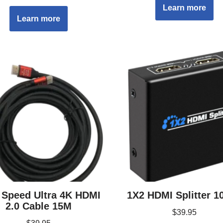
Learn more
Learn more
 Speed Ultra 4K HDMI
1X2 HDMI Splitter 1
2.0 Cable 15M
$
39.95