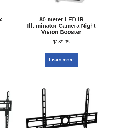
x
80 meter LED IR
Illuminator Camera Night
Vision Booster
$
189.95
Learn more