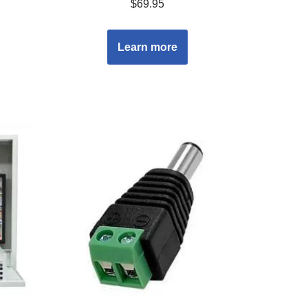
$
69.95
Learn more