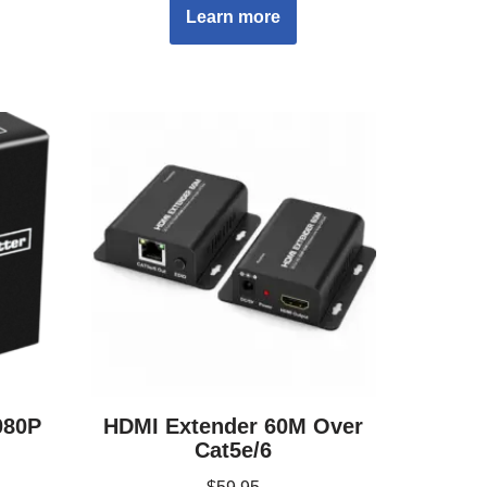
Learn more
080P
HDMI Extender 60M Over
Cat5e/6