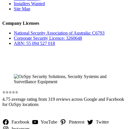
Installers Wanted
Site Map
Company Licenses
National Security Association of Australia: C6793
Corporate Security Licence: 3260648
ABN: 55 094 527 018
⭐️⭐️⭐️⭐️⭐️
4.75 average rating from 319 reviews across Google and Facebook
for OzSpy locations
Facebook
YouTube
Pinterest
Twitter
Instagram