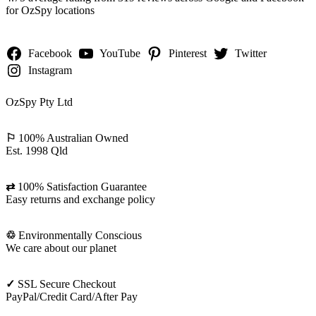
for OzSpy locations
Facebook
YouTube
Pinterest
Twitter
Instagram
OzSpy Pty Ltd
⚐
100% Australian Owned
Est. 1998 Qld
⇄
100% Satisfaction Guarantee
Easy returns and exchange policy
♲
Environmentally Conscious
We care about our planet
✓
SSL Secure Checkout
PayPal/Credit Card/After Pay