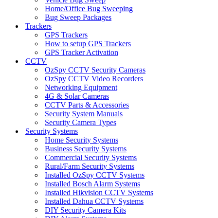
Home/Office Bug Sweeping
Bug Sweep Packages
Trackers
GPS Trackers
How to setup GPS Trackers
GPS Tracker Activation
CCTV
OzSpy CCTV Security Cameras
OzSpy CCTV Video Recorders
Networking Equipment
4G & Solar Cameras
CCTV Parts & Accessories
Security System Manuals
Security Camera Types
Security Systems
Home Security Systems
Business Security Systems
Commercial Security Systems
Rural/Farm Security Systems
Installed OzSpy CCTV Systems
Installed Bosch Alarm Systems
Installed Hikvision CCTV Systems
Installed Dahua CCTV Systems
DIY Security Camera Kits