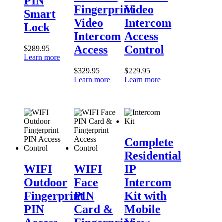
PIN
Intercom
Access
Fingerprint
Video
Access
Control
Smart
Video
Intercom
Lock
Intercom
Access
Access
Control
$
289.95
Learn more
$
329.95
$
229.95
Learn more
Learn more
Complete
Residential
Complete
IP
Residential
WIFI
WIFI
Intercom
Outdoor
Face
Kit
WIFI
WIFI
IP
Fingerprint
PIN
with
Outdoor
Face
Intercom
PIN
Card
Mobile
Access
&
View
Fingerprint
PIN
Kit with
Control
Fingerprint
PIN
Card &
Mobile
Access
Control