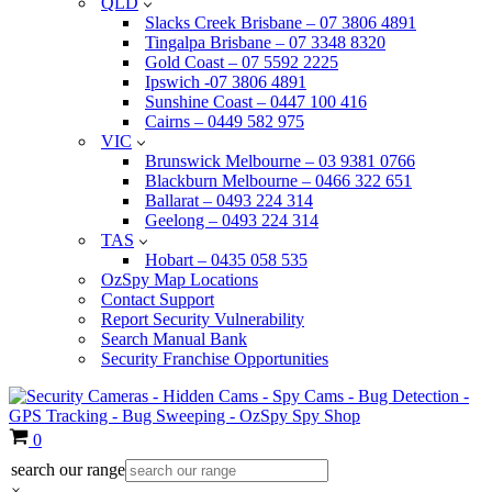
QLD
Slacks Creek Brisbane – 07 3806 4891
Tingalpa Brisbane – 07 3348 8320
Gold Coast – 07 5592 2225
Ipswich -07 3806 4891
Sunshine Coast – 0447 100 416
Cairns – 0449 582 975
VIC
Brunswick Melbourne – 03 9381 0766
Blackburn Melbourne – 0466 322 651
Ballarat – 0493 224 314
Geelong – 0493 224 314
TAS
Hobart – 0435 058 535
OzSpy Map Locations
Contact Support
Report Security Vulnerability
Search Manual Bank
Security Franchise Opportunities
Cart
0
search our range
×