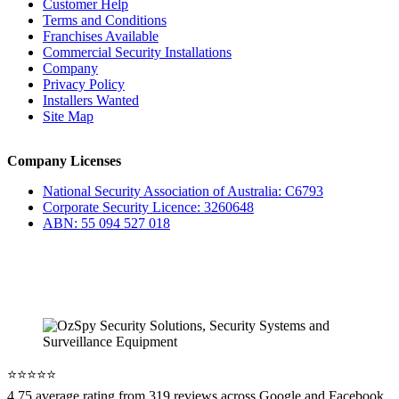
Customer Help
Terms and Conditions
Franchises Available
Commercial Security Installations
Company
Privacy Policy
Installers Wanted
Site Map
Company Licenses
National Security Association of Australia: C6793
Corporate Security Licence: 3260648
ABN: 55 094 527 018
⭐️⭐️⭐️⭐️⭐️
4.75 average rating from 319 reviews across Google and Facebook