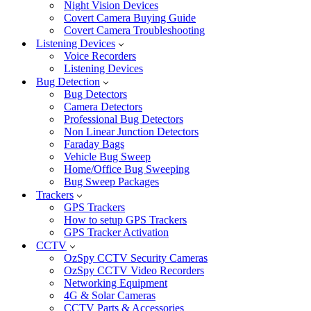
Night Vision Devices
Covert Camera Buying Guide
Covert Camera Troubleshooting
Listening Devices
Voice Recorders
Listening Devices
Bug Detection
Bug Detectors
Camera Detectors
Professional Bug Detectors
Non Linear Junction Detectors
Faraday Bags
Vehicle Bug Sweep
Home/Office Bug Sweeping
Bug Sweep Packages
Trackers
GPS Trackers
How to setup GPS Trackers
GPS Tracker Activation
CCTV
OzSpy CCTV Security Cameras
OzSpy CCTV Video Recorders
Networking Equipment
4G & Solar Cameras
CCTV Parts & Accessories