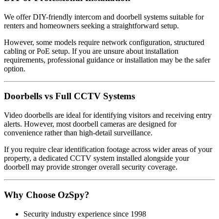
We offer DIY-friendly intercom and doorbell systems suitable for
renters and homeowners seeking a straightforward setup.
However, some models require network configuration, structured
cabling or PoE setup. If you are unsure about installation
requirements, professional guidance or installation may be the safer
option.
Doorbells vs Full CCTV Systems
Video doorbells are ideal for identifying visitors and receiving entry
alerts. However, most doorbell cameras are designed for
convenience rather than high-detail surveillance.
If you require clear identification footage across wider areas of your
property, a dedicated CCTV system installed alongside your
doorbell may provide stronger overall security coverage.
Why Choose OzSpy?
Security industry experience since 1998