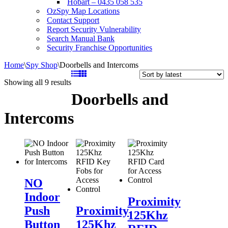
Hobart – 0435 058 535
OzSpy Map Locations
Contact Support
Report Security Vulnerability
Search Manual Bank
Security Franchise Opportunities
Home
\
Spy Shop
\
Doorbells and Intercoms
Sorted
Showing all 9 results
by
Doorbells and
latest
Intercoms
NO
Indoor
NO
Push
Proximity
Indoor
Button
Proximity
125Khz
Proximity
for
125Khz
RFID
Push
Proximity
125Khz
Intercoms
RFID
Card
Button
125Khz
Key
for