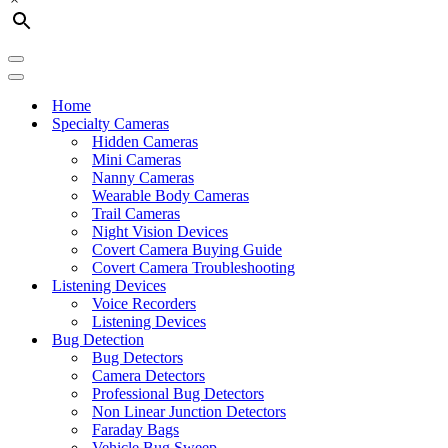
Navigation
Menu
Navigation
Menu
Home
Specialty Cameras
Hidden Cameras
Mini Cameras
Nanny Cameras
Wearable Body Cameras
Trail Cameras
Night Vision Devices
Covert Camera Buying Guide
Covert Camera Troubleshooting
Listening Devices
Voice Recorders
Listening Devices
Bug Detection
Bug Detectors
Camera Detectors
Professional Bug Detectors
Non Linear Junction Detectors
Faraday Bags
Vehicle Bug Sweep