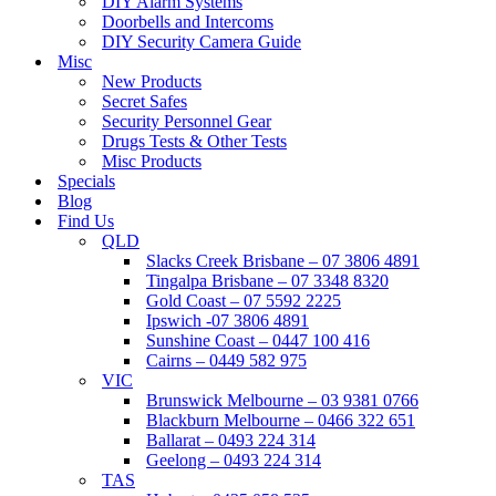
DIY Alarm Systems
Doorbells and Intercoms
DIY Security Camera Guide
Misc
New Products
Secret Safes
Security Personnel Gear
Drugs Tests & Other Tests
Misc Products
Specials
Blog
Find Us
QLD
Slacks Creek Brisbane – 07 3806 4891
Tingalpa Brisbane – 07 3348 8320
Gold Coast – 07 5592 2225
Ipswich -07 3806 4891
Sunshine Coast – 0447 100 416
Cairns – 0449 582 975
VIC
Brunswick Melbourne – 03 9381 0766
Blackburn Melbourne – 0466 322 651
Ballarat – 0493 224 314
Geelong – 0493 224 314
TAS