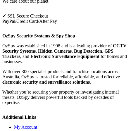
We care about our planet
✓
SSL Secure Checkout
PayPal/Credit Card/After Pay
OzSpy Security Systems & Spy Shop
OzSpy was established in 1998 and is a leading provider of
CCTV
Security Systems
,
Hidden Cameras
,
Bug Detection
,
GPS
Trackers
, and
Electronic Surveillance Equipment
for homes and
businesses.
With over 300 specialist products and franchise locations across
Australia, OzSpy is trusted for reliable, affordable, and effective
electronic security and surveillance solutions
.
Whether you’re securing your property or investigating internal
threats, OzSpy delivers powerful tools backed by decades of
expertise.
Additional Links
My Account