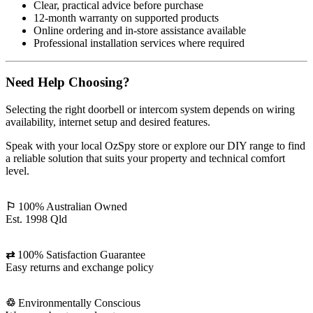
Clear, practical advice before purchase
12-month warranty on supported products
Online ordering and in-store assistance available
Professional installation services where required
Need Help Choosing?
Selecting the right doorbell or intercom system depends on wiring
availability, internet setup and desired features.
Speak with your local OzSpy store or explore our DIY range to find
a reliable solution that suits your property and technical comfort
level.
⚐
100% Australian Owned
Est. 1998 Qld
⇄
100% Satisfaction Guarantee
Easy returns and exchange policy
♲
Environmentally Conscious