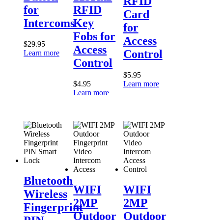
RFID
Fobs
Access
for
RFID
Card
for
Control
Intercoms
Key
Access
for
Control
Fobs for
Access
$
29.95
Access
Control
Learn more
Control
$
5.95
$
4.95
Learn more
Learn more
Bluetooth
Wireless
WIFI
WIFI
Bluetooth
Fingerprint
2MP
2MP
WIFI
WIFI
Wireless
PIN
Outdoor
Outdoor
2MP
2MP
Smart
Fingerprint
Video
Fingerprint
Lock
Video
Intercom
Outdoor
Outdoor