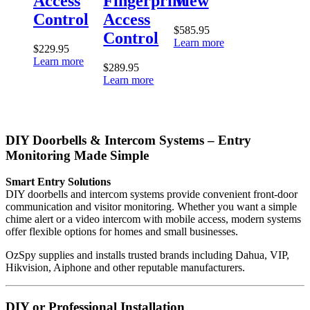
Access
Fingerprint
View
Control
Access
$
585.95
Control
Learn more
$
229.95
Learn more
$
289.95
Learn more
DIY Doorbells & Intercom Systems – Entry
Monitoring Made Simple
Smart Entry Solutions
DIY doorbells and intercom systems provide convenient front-door
communication and visitor monitoring. Whether you want a simple
chime alert or a video intercom with mobile access, modern systems
offer flexible options for homes and small businesses.
OzSpy supplies and installs trusted brands including Dahua, VIP,
Hikvision, Aiphone and other reputable manufacturers.
DIY or Professional Installation