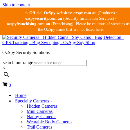
Skip to content
⚠
Official OzSpy websites:
ozspy.com.au
(Products) •
ozspysecurity.com.au
(Security Installation Services) •
ozspyfranchising.com.au
(Franchising). Please be cautious of websites us
the OzSpy name that are not listed here.
OzSpy Security Solutions
search our range
×
Cart
0
Home
Specialty Cameras
Hidden Cameras
Mini Cameras
Nanny Cameras
Wearable Body Cameras
Trail Cameras