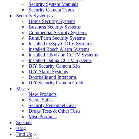
Security System Manuals
Security Camera Types
Security Systems
Home Security Systems
Business Security Systems
Commercial Security Systems
Rural/Farm Security Systems
Installed OzSpy CCTV Systems
Installed Bosch Alarm Systems
Installed Hikvision CCTV Systems
Installed Dahua CCTV Systems
DIY Security Camera Kits
DIY Alarm Systems
Doorbells and Intercoms
DIY Security Camera Guide
Misc
New Products
Secret Safes
Security Personnel Gear
Drugs Tests & Other Tests
Misc Products
Specials
Blog
Find Us