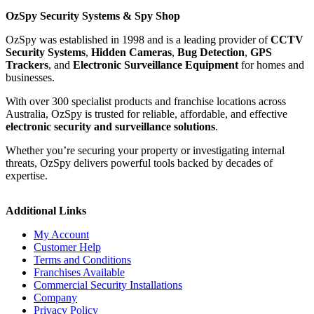
OzSpy Security Systems & Spy Shop
OzSpy was established in 1998 and is a leading provider of
CCTV
Security Systems
,
Hidden Cameras
,
Bug Detection
,
GPS
Trackers
, and
Electronic Surveillance Equipment
for homes and
businesses.
With over 300 specialist products and franchise locations across
Australia, OzSpy is trusted for reliable, affordable, and effective
electronic security and surveillance solutions
.
Whether you’re securing your property or investigating internal
threats, OzSpy delivers powerful tools backed by decades of
expertise.
Additional Links
My Account
Customer Help
Terms and Conditions
Franchises Available
Commercial Security Installations
Company
Privacy Policy