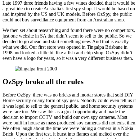
Late 1997 three friends having a few wines decided that it would be
a great idea to create Australia’s first spy shop. It would be based on
and inspired by the US and UK models. Before OzSpy, the public
could not buy surveillance equipment from an Australian shop.
We then set about researching and found there were no competitors,
just one website in SA that didn’t seem to sell to the public. So we
decided to go ahead and start something new. And that is exactly
what we did. Our first store was opened in Tingalpa Brisbane in
1998 and looked a little bit like a fish and chip shop. OzSpy didn’t
even have a logo for years, so it was a very different business then.
OzSpy broke all the rules
Before OzSpy, there was no bricks and mortar stores that sold DIY
Home security or any form of spy gear. Nobody could even tell us if
it was legal to sell to the general public, and home security systems
were rare too. We saw this as a great opportunity and made the
decision to import CCTV and build our own spy cameras. Most
were built in house as mass produced spy cameras did not exist then.
We often laugh about the time we were hiding a camera in a Nokia
Brick. Upon the first test, it burst into flames and melted over the