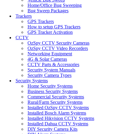
Home/Office Bug Sweeping
Bug Sweep Packages
Trackers
GPS Trackers
How to setup GPS Trackers
GPS Tracker Activation
CCTV
OzSpy CCTV Security Cameras
OzSpy CCTV Video Recorders
Networking Equipment
4G & Solar Cameras
CCTV Parts & Accessories
Security System Manuals
Security Camera Types
Security Systems
Home Security Systems
Business Security Systems
Commercial Security Systems
Rural/Farm Security Systems
Installed OzSpy CCTV Systems
Installed Bosch Alarm Systems
Installed Hikvision CCTV Systems
Installed Dahua CCTV Systems
DIY Security Camera Kits