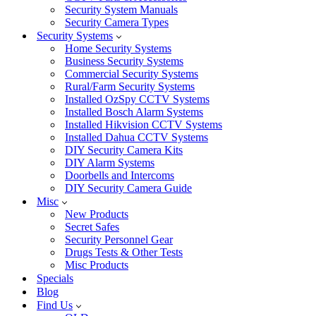
Security System Manuals
Security Camera Types
Security Systems
Home Security Systems
Business Security Systems
Commercial Security Systems
Rural/Farm Security Systems
Installed OzSpy CCTV Systems
Installed Bosch Alarm Systems
Installed Hikvision CCTV Systems
Installed Dahua CCTV Systems
DIY Security Camera Kits
DIY Alarm Systems
Doorbells and Intercoms
DIY Security Camera Guide
Misc
New Products
Secret Safes
Security Personnel Gear
Drugs Tests & Other Tests
Misc Products
Specials
Blog
Find Us