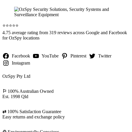
⭐️⭐️⭐️⭐️⭐️
4.75 average rating from 319 reviews across Google and Facebook
for OzSpy locations
Facebook
YouTube
Pinterest
Twitter
Instagram
OzSpy Pty Ltd
⚐
100% Australian Owned
Est. 1998 Qld
⇄
100% Satisfaction Guarantee
Easy returns and exchange policy
♲
Environmentally Conscious