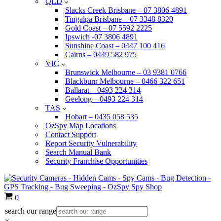
QLD
Slacks Creek Brisbane – 07 3806 4891
Tingalpa Brisbane – 07 3348 8320
Gold Coast – 07 5592 2225
Ipswich -07 3806 4891
Sunshine Coast – 0447 100 416
Cairns – 0449 582 975
VIC
Brunswick Melbourne – 03 9381 0766
Blackburn Melbourne – 0466 322 651
Ballarat – 0493 224 314
Geelong – 0493 224 314
TAS
Hobart – 0435 058 535
OzSpy Map Locations
Contact Support
Report Security Vulnerability
Search Manual Bank
Security Franchise Opportunities
Cart
0
search our range
×