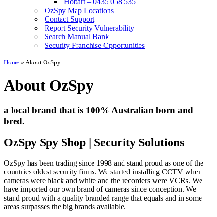
Hobart – 0435 058 535
OzSpy Map Locations
Contact Support
Report Security Vulnerability
Search Manual Bank
Security Franchise Opportunities
Home
»
About OzSpy
About OzSpy
a local brand that is 100% Australian born and
bred.
OzSpy Spy Shop | Security Solutions
OzSpy has been trading since 1998 and stand proud as one of the
countries oldest security firms. We started installing CCTV when
cameras were black and white and the recorders were VCRs. We
have imported our own brand of cameras since conception. We
stand proud with a quality branded range that equals and in some
areas surpasses the big brands available.