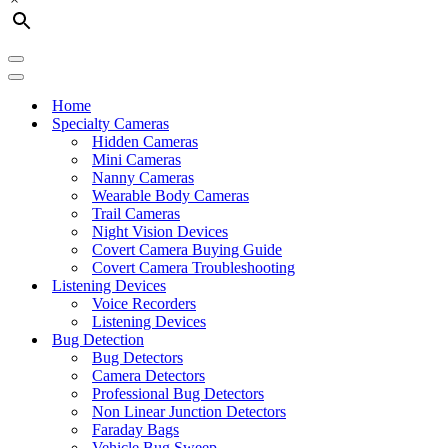
Navigation
Menu
Navigation
Menu
Home
Specialty Cameras
Hidden Cameras
Mini Cameras
Nanny Cameras
Wearable Body Cameras
Trail Cameras
Night Vision Devices
Covert Camera Buying Guide
Covert Camera Troubleshooting
Listening Devices
Voice Recorders
Listening Devices
Bug Detection
Bug Detectors
Camera Detectors
Professional Bug Detectors
Non Linear Junction Detectors
Faraday Bags
Vehicle Bug Sweep