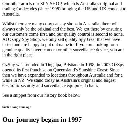
Our other arm is our SPY SHOP, which is Australia’s original and
trading for decades (since 1998) bringing the US and UK concept to
Australia.
Whilst there are many copy cat spy shops in Australia, there will
always only be the original and the best. We got there by ensuring
our customers come first, and our quality control is second to none.
At OzSpy Spy Shop, we only sell quality Spy Gear that we have
tested and are happy to put out name to. If you are looking for a
genuine quality covert camera or other surveillance device, you are
in the right place.
OzSpy was founded in Tingalpa, Brisbane in 1998, in 2003 OzSpy
opened its first franchise on Queensland’s Sunshine Coast. Since
then we have expanded to locations throughout Australia and for a
while in NZ. We stand today as Australia’s original and largest
electronic security and surveillance equipment chain.
See a snippet from our history book below.
Such a long time ago
Our journey began in 1997