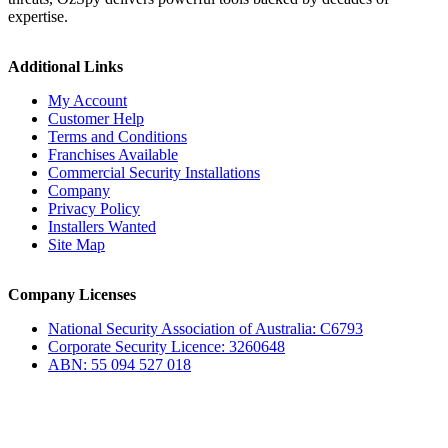
expertise.
Additional Links
My Account
Customer Help
Terms and Conditions
Franchises Available
Commercial Security Installations
Company
Privacy Policy
Installers Wanted
Site Map
Company Licenses
National Security Association of Australia: C6793
Corporate Security Licence: 3260648
ABN: 55 094 527 018