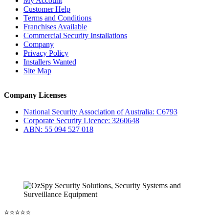
My Account
Customer Help
Terms and Conditions
Franchises Available
Commercial Security Installations
Company
Privacy Policy
Installers Wanted
Site Map
Company Licenses
National Security Association of Australia: C6793
Corporate Security Licence: 3260648
ABN: 55 094 527 018
⭐️⭐️⭐️⭐️⭐️