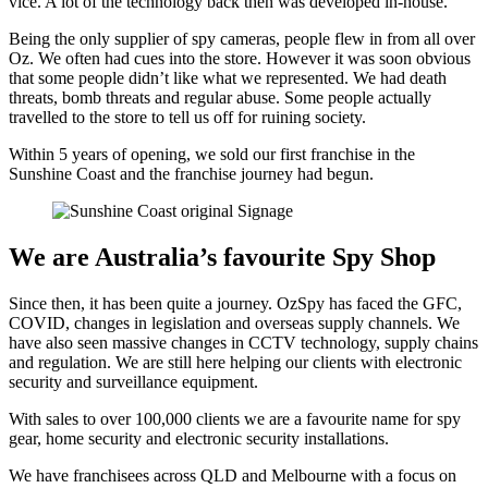
vice. A lot of the technology back then was developed in-house.
Being the only supplier of spy cameras, people flew in from all over
Oz. We often had cues into the store. However it was soon obvious
that some people didn’t like what we represented. We had death
threats, bomb threats and regular abuse. Some people actually
travelled to the store to tell us off for ruining society.
Within 5 years of opening, we sold our first franchise in the
Sunshine Coast and the franchise journey had begun.
We are Australia’s favourite Spy Shop
Since then, it has been quite a journey. OzSpy has faced the GFC,
COVID, changes in legislation and overseas supply channels. We
have also seen massive changes in CCTV technology, supply chains
and regulation. We are still here helping our clients with electronic
security and surveillance equipment.
With sales to over 100,000 clients we are a favourite name for spy
gear, home security and electronic security installations.
We have franchisees across QLD and Melbourne with a focus on