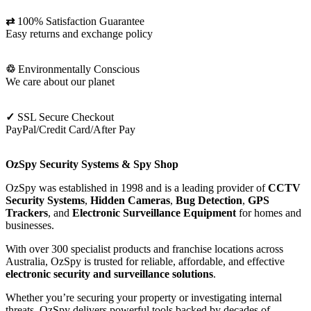
⇄
100% Satisfaction Guarantee
Easy returns and exchange policy
♲
Environmentally Conscious
We care about our planet
✓
SSL Secure Checkout
PayPal/Credit Card/After Pay
OzSpy Security Systems & Spy Shop
OzSpy was established in 1998 and is a leading provider of
CCTV
Security Systems
,
Hidden Cameras
,
Bug Detection
,
GPS
Trackers
, and
Electronic Surveillance Equipment
for homes and
businesses.
With over 300 specialist products and franchise locations across
Australia, OzSpy is trusted for reliable, affordable, and effective
electronic security and surveillance solutions
.
Whether you’re securing your property or investigating internal
threats, OzSpy delivers powerful tools backed by decades of