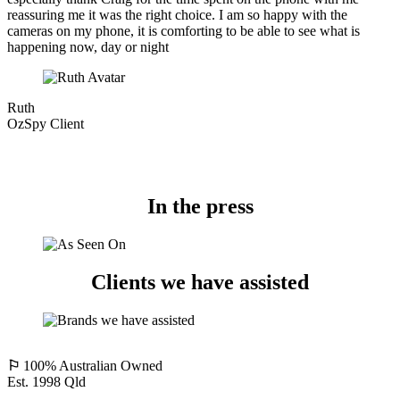
reassuring me it was the right choice. I am so happy with the
cameras on my phone, it is comforting to be able to see what is
happening now, day or night
Ruth
OzSpy Client
In the press
Clients we have assisted
⚐
100% Australian Owned
Est. 1998 Qld