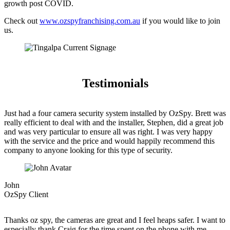
growth post COVID.
Check out
www.ozspyfranchising.com.au
if you would like to join
us.
Testimonials
Just had a four camera security system installed by OzSpy. Brett was
really efficient to deal with and the installer, Stephen, did a great job
and was very particular to ensure all was right. I was very happy
with the service and the price and would happily recommend this
company to anyone looking for this type of security.
John
OzSpy Client
Thanks oz spy, the cameras are great and I feel heaps safer. I want to
especially thank Craig for the time spent on the phone with me