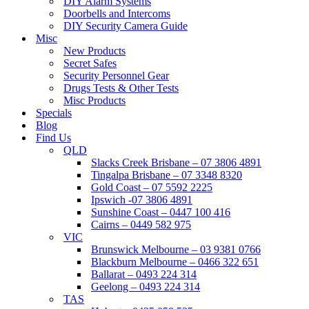
DIY Alarm Systems
Doorbells and Intercoms
DIY Security Camera Guide
Misc
New Products
Secret Safes
Security Personnel Gear
Drugs Tests & Other Tests
Misc Products
Specials
Blog
Find Us
QLD
Slacks Creek Brisbane – 07 3806 4891
Tingalpa Brisbane – 07 3348 8320
Gold Coast – 07 5592 2225
Ipswich -07 3806 4891
Sunshine Coast – 0447 100 416
Cairns – 0449 582 975
VIC
Brunswick Melbourne – 03 9381 0766
Blackburn Melbourne – 0466 322 651
Ballarat – 0493 224 314
Geelong – 0493 224 314
TAS