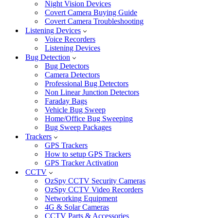
Night Vision Devices
Covert Camera Buying Guide
Covert Camera Troubleshooting
Listening Devices
Voice Recorders
Listening Devices
Bug Detection
Bug Detectors
Camera Detectors
Professional Bug Detectors
Non Linear Junction Detectors
Faraday Bags
Vehicle Bug Sweep
Home/Office Bug Sweeping
Bug Sweep Packages
Trackers
GPS Trackers
How to setup GPS Trackers
GPS Tracker Activation
CCTV
OzSpy CCTV Security Cameras
OzSpy CCTV Video Recorders
Networking Equipment
4G & Solar Cameras
CCTV Parts & Accessories