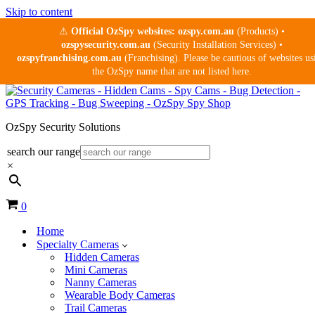
Skip to content
⚠
Official OzSpy websites:
ozspy.com.au
(Products) •
ozspysecurity.com.au
(Security Installation Services) •
ozspyfranchising.com.au
(Franchising). Please be cautious of websites us
the OzSpy name that are not listed here.
OzSpy Security Solutions
search our range
×
Cart
0
Home
Specialty Cameras
Hidden Cameras
Mini Cameras
Nanny Cameras
Wearable Body Cameras
Trail Cameras