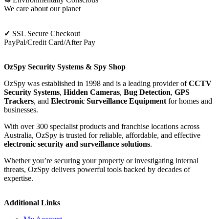
We care about our planet
✓
SSL Secure Checkout
PayPal/Credit Card/After Pay
OzSpy Security Systems & Spy Shop
OzSpy was established in 1998 and is a leading provider of
CCTV
Security Systems
,
Hidden Cameras
,
Bug Detection
,
GPS
Trackers
, and
Electronic Surveillance Equipment
for homes and
businesses.
With over 300 specialist products and franchise locations across
Australia, OzSpy is trusted for reliable, affordable, and effective
electronic security and surveillance solutions
.
Whether you’re securing your property or investigating internal
threats, OzSpy delivers powerful tools backed by decades of
expertise.
Additional Links