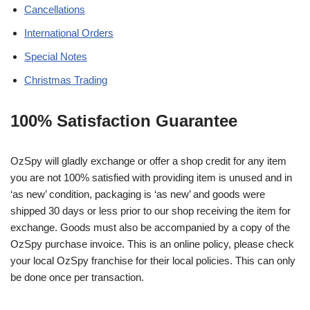
Cancellations
International Orders
Special Notes
Christmas Trading
100% Satisfaction Guarantee
OzSpy will gladly exchange or offer a shop credit for any item
you are not 100% satisfied with providing item is unused and in
‘as new’ condition, packaging is ‘as new’ and goods were
shipped 30 days or less prior to our shop receiving the item for
exchange. Goods must also be accompanied by a copy of the
OzSpy purchase invoice. This is an online policy, please check
your local OzSpy franchise for their local policies. This can only
be done once per transaction.