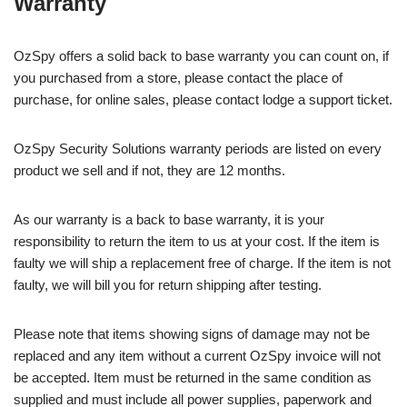
Warranty
OzSpy offers a solid back to base warranty you can count on, if
you purchased from a store, please contact the place of
purchase, for online sales, please contact lodge a support ticket.
OzSpy Security Solutions warranty periods are listed on every
product we sell and if not, they are 12 months.
As our warranty is a back to base warranty, it is your
responsibility to return the item to us at your cost. If the item is
faulty we will ship a replacement free of charge. If the item is not
faulty, we will bill you for return shipping after testing.
Please note that items showing signs of damage may not be
replaced and any item without a current OzSpy invoice will not
be accepted. Item must be returned in the same condition as
supplied and must include all power supplies, paperwork and