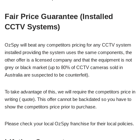
Fair Price Guarantee (Installed
CCTV Systems)
OzSpy will beat any competitors pricing for any CCTV system
installed providing the system uses the same components, the
other offer is a licensed company and that the equipment is not
grey or black market (up to 80% of CCTV cameras sold in
Australia are suspected to be counterfeit).
To take advantage of this, we will require the competitors price in
writing ( quote). This offer cannot be backdated so you have to
show the competitors price prior to purchase.
Please check your local OzSpy franchise for their local policies.