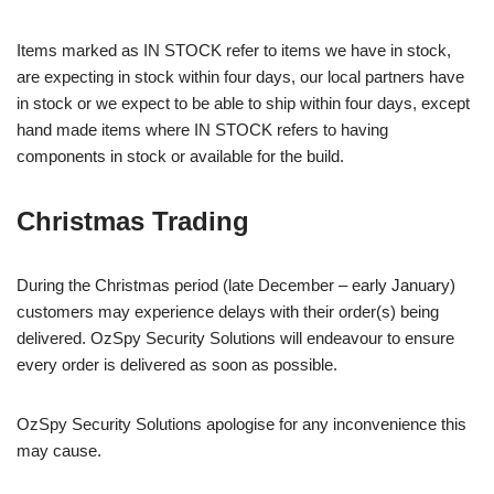
Items marked as IN STOCK refer to items we have in stock,
are expecting in stock within four days, our local partners have
in stock or we expect to be able to ship within four days, except
hand made items where IN STOCK refers to having
components in stock or available for the build.
Christmas Trading
During the Christmas period (late December – early January)
customers may experience delays with their order(s) being
delivered. OzSpy Security Solutions will endeavour to ensure
every order is delivered as soon as possible.
OzSpy Security Solutions apologise for any inconvenience this
may cause.