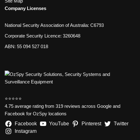
Site Map
Company Licenses
National Security Association of Australia: C6793
Corporate Security Licence: 3260648
ABN: 55 094 527 018
⭐️⭐️⭐️⭐️⭐️
4.75 average rating from 319 reviews across Google and
Facebook for OzSpy locations
Facebook
YouTube
Pinterest
Twitter
Instagram