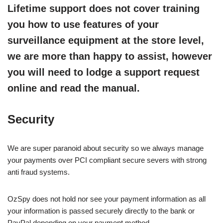
Lifetime support does not cover training
you how to use features of your
surveillance equipment at the store level,
we are more than happy to assist, however
you will need to lodge a support request
online and read the manual.
Security
We are super paranoid about security so we always manage
your payments over PCI compliant secure severs with strong
anti fraud systems.
OzSpy does not hold nor see your payment information as all
your information is passed securely directly to the bank or
PayPal depending on your payment method.