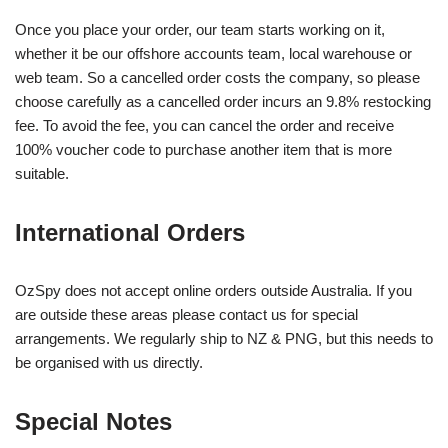
Once you place your order, our team starts working on it,
whether it be our offshore accounts team, local warehouse or
web team. So a cancelled order costs the company, so please
choose carefully as a cancelled order incurs an 9.8% restocking
fee. To avoid the fee, you can cancel the order and receive
100% voucher code to purchase another item that is more
suitable.
International Orders
OzSpy does not accept online orders outside Australia. If you
are outside these areas please contact us for special
arrangements. We regularly ship to NZ & PNG, but this needs to
be organised with us directly.
Special Notes