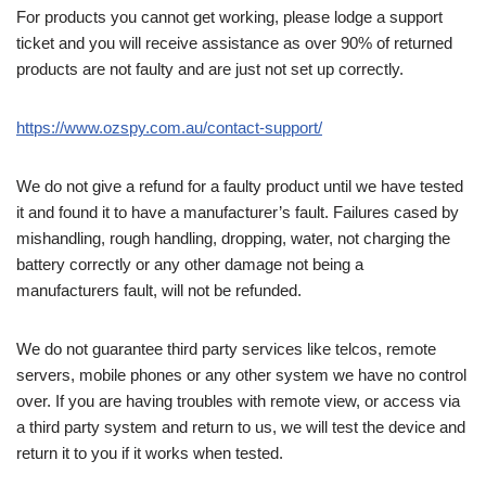
For products you cannot get working, please lodge a support
ticket and you will receive assistance as over 90% of returned
products are not faulty and are just not set up correctly.
https://www.ozspy.com.au/contact-support/
We do not give a refund for a faulty product until we have tested
it and found it to have a manufacturer’s fault. Failures cased by
mishandling, rough handling, dropping, water, not charging the
battery correctly or any other damage not being a
manufacturers fault, will not be refunded.
We do not guarantee third party services like telcos, remote
servers, mobile phones or any other system we have no control
over. If you are having troubles with remote view, or access via
a third party system and return to us, we will test the device and
return it to you if it works when tested.