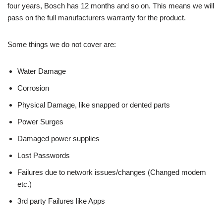
four years, Bosch has 12 months and so on. This means we will
pass on the full manufacturers warranty for the product.
Some things we do not cover are:
Water Damage
Corrosion
Physical Damage, like snapped or dented parts
Power Surges
Damaged power supplies
Lost Passwords
Failures due to network issues/changes (Changed modem
etc.)
3rd party Failures like Apps