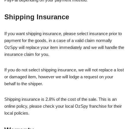
Shipping Insurance
If you want shipping insurance, please select insurance prior to
payment for the goods, in a case of a valid claim normally
OzSpy will replace your item immediately and we will handle the
insurance claim for you.
If you do not select shipping insurance, we will not replace a lost
or damaged item, however we will lodge a request on your
behalf to the shipper.
Shipping insurance is 2.8% of the cost of the sale. This is an
online policy, please check your local OzSpy franchise for their
local policies.