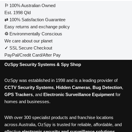
⚐
100% Australian Owned
Est. 1998 Qld
⇄
100% Satisfaction Guarantee
Easy returns and exchange policy
♲
Environmentally Conscious
We care about our planet
✓
SSL Secure Checkout
PayPal/Credit Card/After Pay
OzSpy Security Systems & Spy Shop
OzSpy was established in 1998 and is a leading provider of
CCTV Security Systems
,
Hidden Cameras
,
Bug Detection
,
GPS Trackers
, and
Electronic Surveillance Equipment
for
homes and businesses.
With over 300 specialist products and franchise locations
across Australia, OzSpy is trusted for reliable, affordable, and
effective
electronic security and surveillance solutions
.