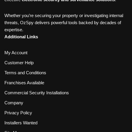
Whether you’re securing your property or investigating internal
threats, OzSpy delivers powerful tools backed by decades of
expertise.
Additional Links
My Account
Customer Help
Terms and Conditions
Franchises Available
Commercial Security Installations
Company
Privacy Policy
Installers Wanted