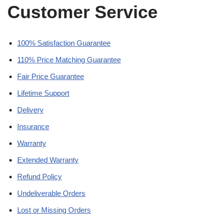
Customer Service
100% Satisfaction Guarantee
110% Price Matching Guarantee
Fair Price Guarantee
Lifetime Support
Delivery
Insurance
Warranty
Extended Warranty
Refund Policy
Undeliverable Orders
Lost or Missing Orders