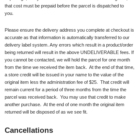
that cost must be prepaid before the parcel is dispatched to
you.
Please ensure the delivery address you complete at checkout is
accurate as that information is automatically transferred to our
delivery label system. Any errors which result in a product/order
being returned will result in the above UNDELIVERABLE fees. If
you cannot be contacted, we will hold the parcel for one month
from the time we received the item back. At the end of that time,
a store credit will be issued in your name to the value of the
original item less the administration fee of $25. That credit will
remain current for a period of three months from the time the
parcel was received back. You may use that credit to make
another purchase. At the end of one month the original item
returned will be disposed of as we see fit.
Cancellations