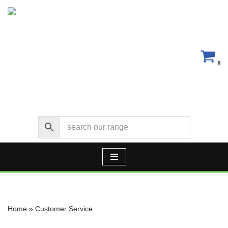
Skip
to
content
0
Home
»
Customer Service