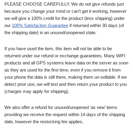
PLEASE CHOOSE CAREFULLY. We do not give refunds just
because you change your mind or can’t get it working, however
we will give a 100% credit for the product (less shipping) under
our
100% Satisfaction Guarantee
if returned within 30 days (of
the shipping date) in an unused/unopened state.
If you have used the item, this item will not be able to be
returned under our refund or exchange guarantees. Many WIFI
products and all GPS systems leave data on the server as soon
as they are used for the first time, even if you remove it from
your phone the data is still there, making them un-sellable. If we
detect prior use, we will test and then return your product to you
(charges may apply for shipping).
We also offer a refund for unused/unopened ‘as new’ items
providing we receive the request within 14 days of the shipping
date, however the restocking fee applies.