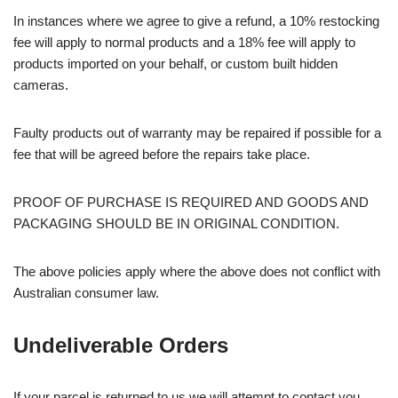
In instances where we agree to give a refund, a 10% restocking
fee will apply to normal products and a 18% fee will apply to
products imported on your behalf, or custom built hidden
cameras.
Faulty products out of warranty may be repaired if possible for a
fee that will be agreed before the repairs take place.
PROOF OF PURCHASE IS REQUIRED AND GOODS AND
PACKAGING SHOULD BE IN ORIGINAL CONDITION.
The above policies apply where the above does not conflict with
Australian consumer law.
Undeliverable Orders
If your parcel is returned to us we will attempt to contact you