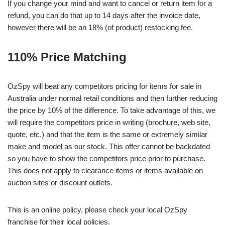
If you change your mind and want to cancel or return item for a
refund, you can do that up to 14 days after the invoice date,
however there will be an 18% (of product) restocking fee.
110% Price Matching
OzSpy will beat any competitors pricing for items for sale in
Australia under normal retail conditions and then further reducing
the price by 10% of the difference. To take advantage of this, we
will require the competitors price in writing (brochure, web site,
quote, etc.) and that the item is the same or extremely similar
make and model as our stock. This offer cannot be backdated
so you have to show the competitors price prior to purchase.
This does not apply to clearance items or items available on
auction sites or discount outlets.
This is an online policy, please check your local OzSpy
franchise for their local policies.