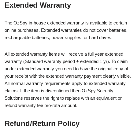
Extended Warranty
The OzSpy in-house extended warranty is available to certain
online purchases. Extended warranties do not cover batteries,
rechargeable batteries, power supplies, or hard drives.
All extended warranty items will receive a full year extended
warranty (Standard warranty period + extended 1 yr). To claim
under extended warranty you need to have the original copy of
your receipt with the extended warranty payment clearly visible.
All normal warranty requirements apply to extended warranty
claims. If the item is discontinued then OzSpy Security
Solutions reserves the right to replace with an equivalent or
refund warranty fee pro-rata amount.
Refund/Return Policy