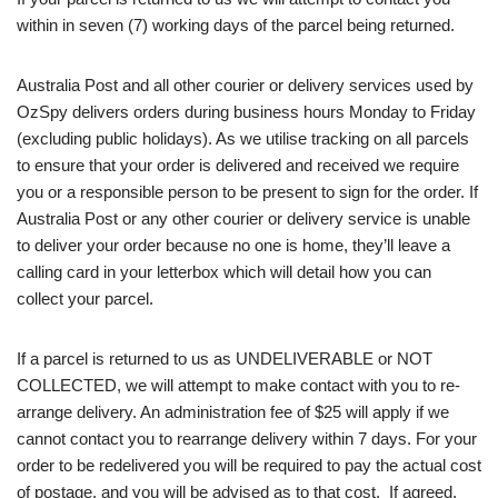
within in seven (7) working days of the parcel being returned.
Australia Post and all other courier or delivery services used by
OzSpy delivers orders during business hours Monday to Friday
(excluding public holidays). As we utilise tracking on all parcels
to ensure that your order is delivered and received we require
you or a responsible person to be present to sign for the order. If
Australia Post or any other courier or delivery service is unable
to deliver your order because no one is home, they’ll leave a
calling card in your letterbox which will detail how you can
collect your parcel.
If a parcel is returned to us as UNDELIVERABLE or NOT
COLLECTED, we will attempt to make contact with you to re-
arrange delivery. An administration fee of $25 will apply if we
cannot contact you to rearrange delivery within 7 days. For your
order to be redelivered you will be required to pay the actual cost
of postage, and you will be advised as to that cost. If agreed,