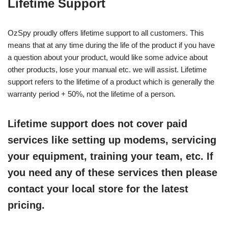
Lifetime Support
OzSpy proudly offers lifetime support to all customers. This
means that at any time during the life of the product if you have
a question about your product, would like some advice about
other products, lose your manual etc. we will assist. Lifetime
support refers to the lifetime of a product which is generally the
warranty period + 50%, not the lifetime of a person.
Lifetime support does not cover paid
services like setting up modems, servicing
your equipment, training your team, etc. If
you need any of these services then please
contact your local store for the latest
pricing.