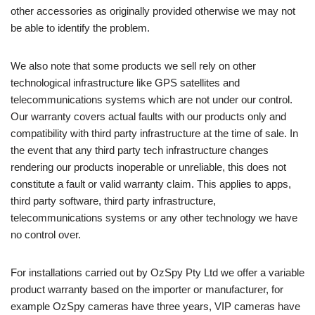
other accessories as originally provided otherwise we may not
be able to identify the problem.
We also note that some products we sell rely on other
technological infrastructure like GPS satellites and
telecommunications systems which are not under our control.
Our warranty covers actual faults with our products only and
compatibility with third party infrastructure at the time of sale. In
the event that any third party tech infrastructure changes
rendering our products inoperable or unreliable, this does not
constitute a fault or valid warranty claim. This applies to apps,
third party software, third party infrastructure,
telecommunications systems or any other technology we have
no control over.
For installations carried out by OzSpy Pty Ltd we offer a variable
product warranty based on the importer or manufacturer, for
example OzSpy cameras have three years, VIP cameras have