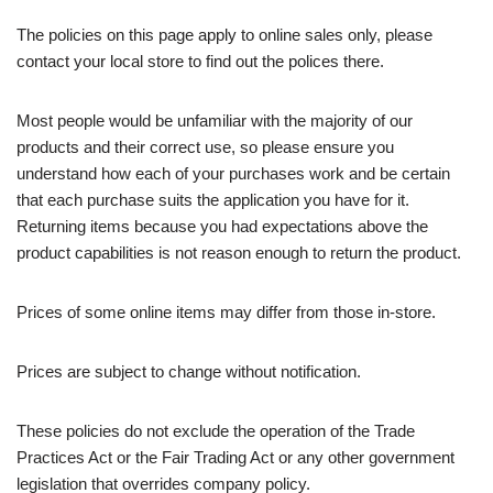
The policies on this page apply to online sales only, please
contact your local store to find out the polices there.
Most people would be unfamiliar with the majority of our
products and their correct use, so please ensure you
understand how each of your purchases work and be certain
that each purchase suits the application you have for it.
Returning items because you had expectations above the
product capabilities is not reason enough to return the product.
Prices of some online items may differ from those in-store.
Prices are subject to change without notification.
These policies do not exclude the operation of the Trade
Practices Act or the Fair Trading Act or any other government
legislation that overrides company policy.