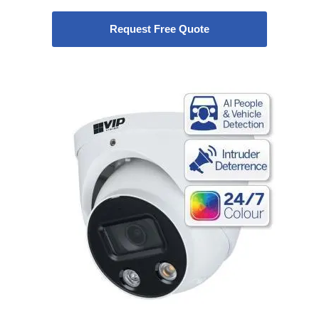
Request Free Quote