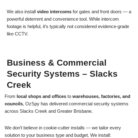
We also install
video intercoms
for gates and front doors — a
powerful deterrent and convenience tool. While intercom
footage is helpful, it’s typically not considered evidence-grade
like CCTV.
Business & Commercial
Security Systems – Slacks
Creek
From
local shops and offices
to
warehouses, factories, and
councils
, OzSpy has delivered commercial security systems
across Slacks Creek and Greater Brisbane.
We don’t believe in cookie-cutter installs — we tailor every
solution to your business type and budget. We install: