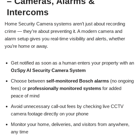
– Cameras, Alarms &
Intercoms
Home Security Camera systems aren’t just about recording
crime — they’re about preventing it. A modern camera and
alarm setup gives you real-time visibility and alerts, whether
you’re home or away.
Get notified as soon as a human enters your property with an
OzSpy AI Security Camera System
Choose between
self-monitored Bosch alarms
(no ongoing
fees) or
professionally monitored systems
for added
peace of mind
Avoid unnecessary call-out fees by checking live CCTV
camera footage directly on your phone
Monitor your home, deliveries, and visitors from anywhere,
any time