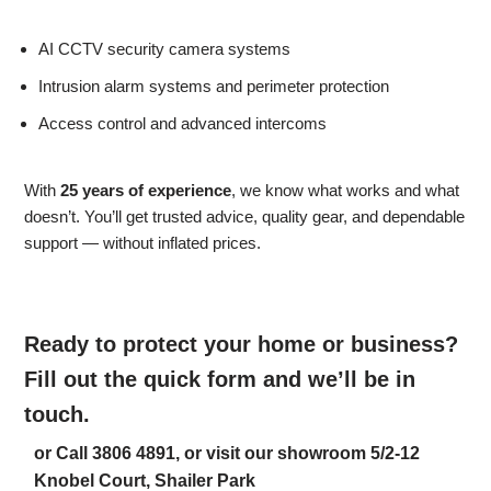
AI CCTV security camera systems
Intrusion alarm systems and perimeter protection
Access control and advanced intercoms
With
25 years of experience
, we know what works and what
doesn’t. You’ll get trusted advice, quality gear, and dependable
support — without inflated prices.
Ready to protect your home or business?
Fill out the quick form and we’ll be in
touch.
or Call 3806 4891, or visit our showroom 5/2-12
Knobel Court, Shailer Park