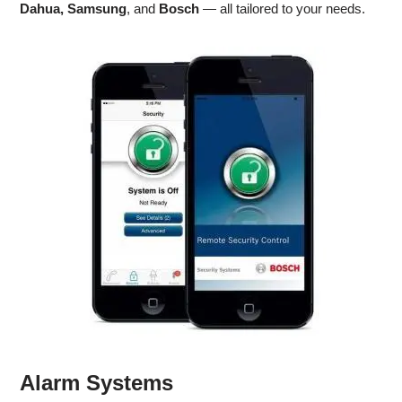
Dahua, Samsung
, and
Bosch
— all tailored to your needs.
Alarm Systems