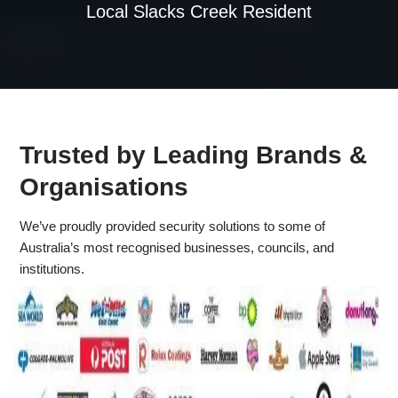
Local Slacks Creek Resident
Trusted by Leading Brands &
Organisations
We’ve proudly provided security solutions to some of
Australia’s most recognised businesses, councils, and
institutions.