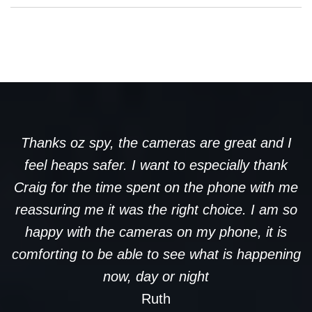
Thanks oz spy, the cameras are great and I
feel heaps safer. I want to especially thank
Craig for the time spent on the phone with me
reassuring me it was the right choice. I am so
happy with the cameras on my phone, it is
comforting to be able to see what is happening
now, day or night
Ruth