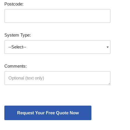
Postcode:
System Type:
Comments: