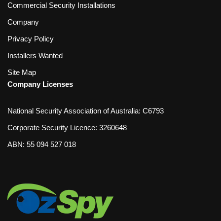
Commercial Security Installations
Company
Privacy Policy
Installers Wanted
Site Map
Company Licenses
National Security Association of Australia: C6793
Corporate Security Licence: 3260648
ABN: 55 094 527 018