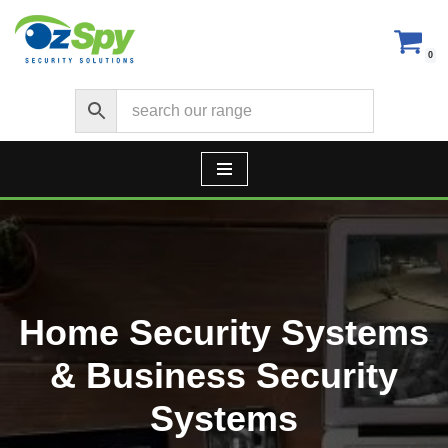
Skip
0
to
content
Home Security Systems
& Business Security
Systems