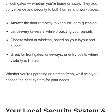
unlock gates — whether you’re home or away. They add
convenience and security to both homes and workplaces.
Answer the door remotely to keep intruders guessing
Let delivery drivers in while protecting your parcels
Choose wired or wireless, based on your layout and
budget
Great for front gates, driveways, or entry points where
visibility is limited
Whether you’re upgrading or starting fresh, we’ll help you
choose the right system for your needs.
Your Local Security System &