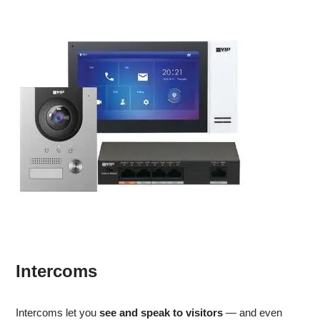
Intercoms
Intercoms let you
see and speak to visitors
— and even