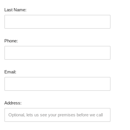
Last Name:
Phone:
Email:
Address: