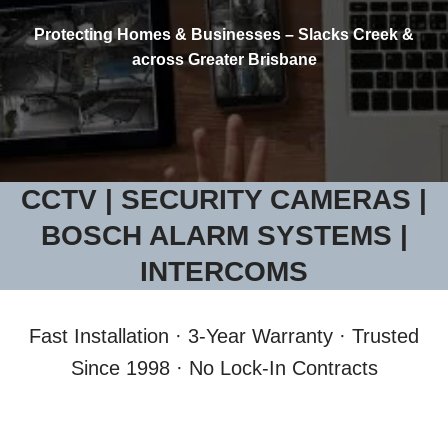
Protecting Homes & Businesses – Slacks Creek &
across Greater Brisbane
CCTV | SECURITY CAMERAS |
BOSCH ALARM SYSTEMS |
INTERCOMS
Fast Installation · 3-Year Warranty · Trusted
Since 1998 · No Lock-In Contracts