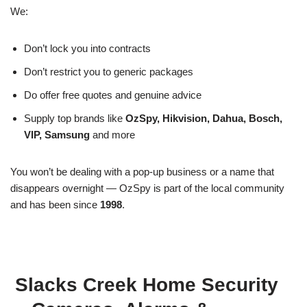
We:
Don’t lock you into contracts
Don’t restrict you to generic packages
Do offer free quotes and genuine advice
Supply top brands like
OzSpy, Hikvision, Dahua, Bosch,
VIP, Samsung
and more
You won’t be dealing with a pop-up business or a name that
disappears overnight — OzSpy is part of the local community
and has been since
1998
.
Slacks Creek Home Security