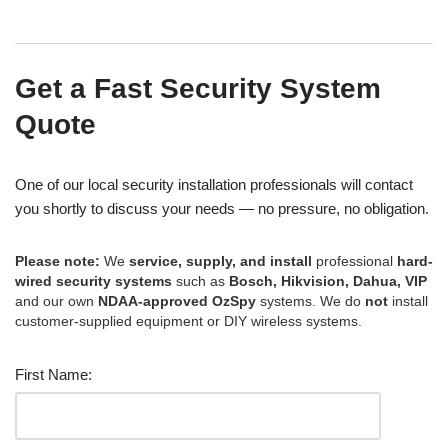
Get a Fast Security System
Quote
One of our local security installation professionals will contact
you shortly to discuss your needs — no pressure, no obligation.
Please note:
We
service, supply, and install
professional
hard-
wired security systems
such as
Bosch, Hikvision, Dahua, VIP
and our own
NDAA-approved OzSpy
systems. We do
not
install
customer-supplied equipment or DIY wireless systems.
First Name: