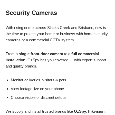
Security Cameras
With rising crime across Slacks Creek and Brisbane, now is
the time to protect your home or business with home security
cameras or a commercial CCTV system.
From a
single front-door camera
to a
full commercial
installation
, OzSpy has you covered — with expert support
and quality brands.
Monitor deliveries, visitors & pets
View footage live on your phone
Choose visible or discreet setups
We supply and install trusted brands like
OzSpy, Hikvision,