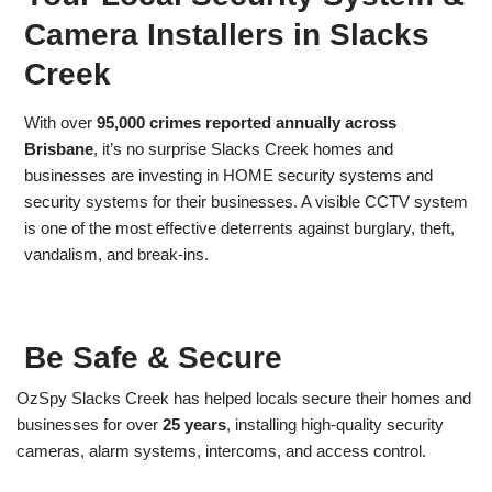
Camera Installers in Slacks
Creek
With over
95,000 crimes reported annually across
Brisbane
, it’s no surprise Slacks Creek homes and
businesses are investing in HOME security systems and
security systems for their businesses. A visible CCTV system
is one of the most effective deterrents against burglary, theft,
vandalism, and break-ins.
Be Safe & Secure
OzSpy Slacks Creek has helped locals secure their homes and
businesses for over
25 years
, installing high-quality security
cameras, alarm systems, intercoms, and access control.