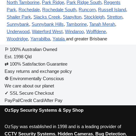
North Tamborine
,
Park Ridge
,
Park Ridge South
,
Regents
Park
,
Rochedale
,
Rochedale South
,
Runcorn
,
Russell Island
,
Shailer Park
,
Slacks Creek
,
Stapylton
,
Stockleigh
,
Stretton
,
Sunnybank
,
Sunnybank Hills
,
Tamborine
,
Tanah Merah
,
Underwood
,
Waterford West
,
Windaroo
,
Wolffdene
,
Woodridge
,
Yarrabilba
,
Yatala
and greater Brisbane
⚐
100% Australian Owned
Est. 1998 Qld
⇄
100% Satisfaction Guarantee
Easy returns and exchange policy
♲
Environmentally Conscious
We care about our planet
✓
SSL Secure Checkout
PayPal/Credit Card/After Pay
OzSpy Security Systems & Spy Shop
OzSpy was established in 1998 and is a leading provider of
CCTV Security Systems
,
Hidden Cameras
,
Bug Detection
,