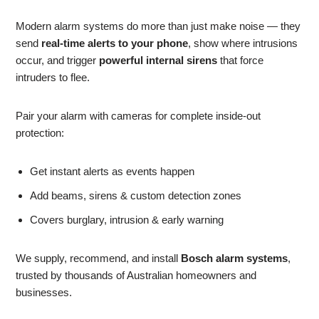
Modern alarm systems do more than just make noise — they
send
real-time alerts to your phone
, show where intrusions
occur, and trigger
powerful internal sirens
that force
intruders to flee.
Pair your alarm with cameras for complete inside-out
protection:
Get instant alerts as events happen
Add beams, sirens & custom detection zones
Covers burglary, intrusion & early warning
We supply, recommend, and install
Bosch alarm systems
,
trusted by thousands of Australian homeowners and
businesses.