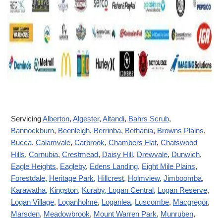
Servicing
Alberton
,
Algester
,
Altandi
,
Bahrs Scrub
,
Bannockburn
,
Beenleigh
,
Berrinba
,
Bethania
,
Browns Plains
,
Bucca
,
Calamvale
,
Carbrook
,
Chambers Flat
,
Chatswood
Hills
,
Cornubia
,
Crestmead
,
Daisy Hill
,
Drewvale
,
Dunwich
,
Eagle Heights
,
Eagleby
,
Edens Landing
,
Eight Mile Plains
,
Forestdale
,
Heritage Park
,
Hillcrest
,
Holmview
,
Jimboomba
,
Karawatha
,
Kingston
,
Kuraby
, Logan Central
,
Logan Reserve
,
Logan Village
,
Loganholme
,
Loganlea
,
Luscombe
,
Macgregor
,
Marsden
,
Meadowbrook
,
Mount Warren Park
,
Munruben
,