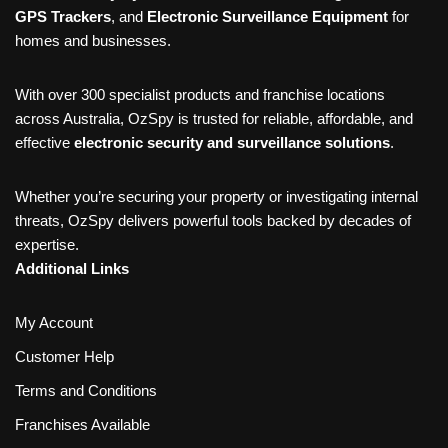
GPS Trackers
, and
Electronic Surveillance Equipment
for
homes and businesses.
With over 300 specialist products and franchise locations
across Australia, OzSpy is trusted for reliable, affordable, and
effective
electronic security and surveillance solutions
.
Whether you’re securing your property or investigating internal
threats, OzSpy delivers powerful tools backed by decades of
expertise.
Additional Links
My Account
Customer Help
Terms and Conditions
Franchises Available