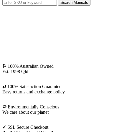
Search Manuals
⚐
100% Australian Owned
Est. 1998 Qld
⇄
100% Satisfaction Guarantee
Easy returns and exchange policy
♲
Environmentally Conscious
We care about our planet
✓
SSL Secure Checkout