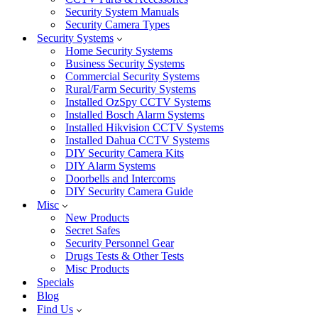
Security System Manuals
Security Camera Types
Security Systems
Home Security Systems
Business Security Systems
Commercial Security Systems
Rural/Farm Security Systems
Installed OzSpy CCTV Systems
Installed Bosch Alarm Systems
Installed Hikvision CCTV Systems
Installed Dahua CCTV Systems
DIY Security Camera Kits
DIY Alarm Systems
Doorbells and Intercoms
DIY Security Camera Guide
Misc
New Products
Secret Safes
Security Personnel Gear
Drugs Tests & Other Tests
Misc Products
Specials
Blog
Find Us