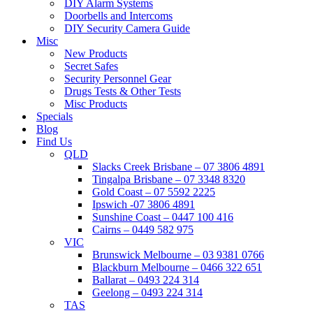
DIY Alarm Systems
Doorbells and Intercoms
DIY Security Camera Guide
Misc
New Products
Secret Safes
Security Personnel Gear
Drugs Tests & Other Tests
Misc Products
Specials
Blog
Find Us
QLD
Slacks Creek Brisbane – 07 3806 4891
Tingalpa Brisbane – 07 3348 8320
Gold Coast – 07 5592 2225
Ipswich -07 3806 4891
Sunshine Coast – 0447 100 416
Cairns – 0449 582 975
VIC
Brunswick Melbourne – 03 9381 0766
Blackburn Melbourne – 0466 322 651
Ballarat – 0493 224 314
Geelong – 0493 224 314
TAS