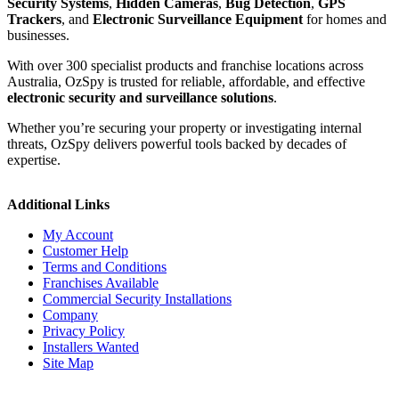
Security Systems
,
Hidden Cameras
,
Bug Detection
,
GPS
Trackers
, and
Electronic Surveillance Equipment
for homes and
businesses.
With over 300 specialist products and franchise locations across
Australia, OzSpy is trusted for reliable, affordable, and effective
electronic security and surveillance solutions
.
Whether you’re securing your property or investigating internal
threats, OzSpy delivers powerful tools backed by decades of
expertise.
Additional Links
My Account
Customer Help
Terms and Conditions
Franchises Available
Commercial Security Installations
Company
Privacy Policy
Installers Wanted
Site Map