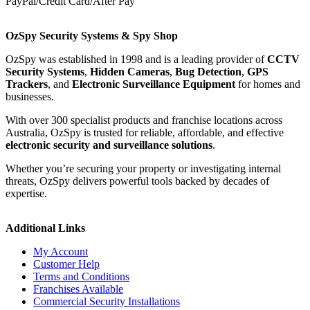
PayPal/Credit Card/After Pay
OzSpy Security Systems & Spy Shop
OzSpy was established in 1998 and is a leading provider of
CCTV
Security Systems
,
Hidden Cameras
,
Bug Detection
,
GPS
Trackers
, and
Electronic Surveillance Equipment
for homes and
businesses.
With over 300 specialist products and franchise locations across
Australia, OzSpy is trusted for reliable, affordable, and effective
electronic security and surveillance solutions
.
Whether you’re securing your property or investigating internal
threats, OzSpy delivers powerful tools backed by decades of
expertise.
Additional Links
My Account
Customer Help
Terms and Conditions
Franchises Available
Commercial Security Installations