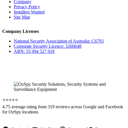
Company
Privacy Policy
Installers Wanted
Site Map
Company Licenses
National Security Association of Australia: C6793
Corporate Security Licence: 3260648
ABN: 55 094 527 018
⭐️⭐️⭐️⭐️⭐️
4.75 average rating from 319 reviews across Google and Facebook
for OzSpy locations