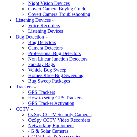
Night Vision Devices
Covert Camera Buying Guide
Covert Camera Troubleshooting
Listening Devices
Voice Recorders
Listening Devices
Bug Detection
Bug Detectors
Camera Detectors
Professional Bug Detectors
Non Linear Junction Detectors
Faraday Bags
Vehicle Bug Sweep
Home/Office Bug Sweeping
Bug Sweep Packages
Trackers
GPS Trackers
How to setup GPS Trackers
GPS Tracker Activation
CCTV
OzSpy CCTV Security Cameras
OzSpy CCTV Video Recorders
Networking Equipment
4G & Solar Cameras
CCTV Parts & Accessories