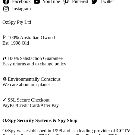
Facebook
YouTube
Pinterest
Twitter
Instagram
OzSpy Pty Ltd
⚐
100% Australian Owned
Est. 1998 Qld
⇄
100% Satisfaction Guarantee
Easy returns and exchange policy
♲
Environmentally Conscious
We care about our planet
✓
SSL Secure Checkout
PayPal/Credit Card/After Pay
OzSpy Security Systems & Spy Shop
OzSpy was established in 1998 and is a leading provider of
CCTV