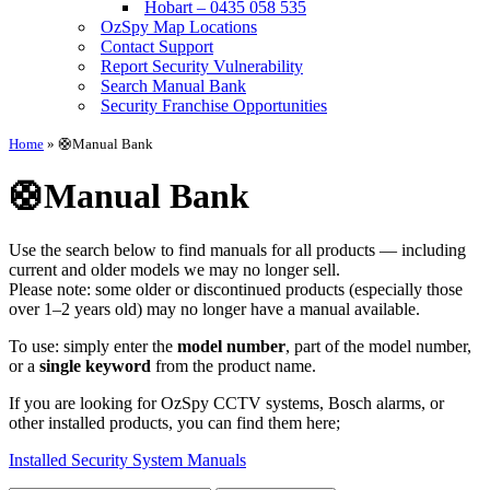
Hobart – 0435 058 535
OzSpy Map Locations
Contact Support
Report Security Vulnerability
Search Manual Bank
Security Franchise Opportunities
Home
»
🛟Manual Bank
🛟Manual Bank
Use the search below to find manuals for all products — including
current and older models we may no longer sell.
Please note: some older or discontinued products (especially those
over 1–2 years old) may no longer have a manual available.
To use: simply enter the
model number
, part of the model number,
or a
single keyword
from the product name.
If you are looking for OzSpy CCTV systems, Bosch alarms, or
other installed products, you can find them here;
Installed Security System Manuals