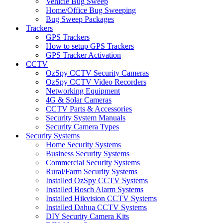
Vehicle Bug Sweep
Home/Office Bug Sweeping
Bug Sweep Packages
Trackers
GPS Trackers
How to setup GPS Trackers
GPS Tracker Activation
CCTV
OzSpy CCTV Security Cameras
OzSpy CCTV Video Recorders
Networking Equipment
4G & Solar Cameras
CCTV Parts & Accessories
Security System Manuals
Security Camera Types
Security Systems
Home Security Systems
Business Security Systems
Commercial Security Systems
Rural/Farm Security Systems
Installed OzSpy CCTV Systems
Installed Bosch Alarm Systems
Installed Hikvision CCTV Systems
Installed Dahua CCTV Systems
DIY Security Camera Kits