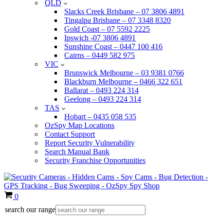
QLD
Slacks Creek Brisbane – 07 3806 4891
Tingalpa Brisbane – 07 3348 8320
Gold Coast – 07 5592 2225
Ipswich -07 3806 4891
Sunshine Coast – 0447 100 416
Cairns – 0449 582 975
VIC
Brunswick Melbourne – 03 9381 0766
Blackburn Melbourne – 0466 322 651
Ballarat – 0493 224 314
Geelong – 0493 224 314
TAS
Hobart – 0435 058 535
OzSpy Map Locations
Contact Support
Report Security Vulnerability
Search Manual Bank
Security Franchise Opportunities
Cart
0
search our range