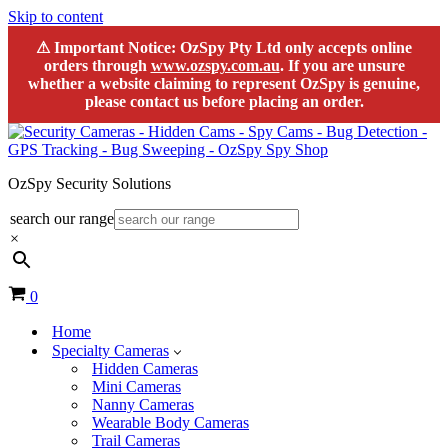
Skip to content
⚠
Important Notice:
OzSpy Pty Ltd only accepts online
orders through
www.ozspy.com.au
. If you are unsure
whether a website claiming to represent OzSpy is genuine,
please contact us before placing an order.
OzSpy Security Solutions
search our range
×
Cart
0
Home
Specialty Cameras
Hidden Cameras
Mini Cameras
Nanny Cameras
Wearable Body Cameras
Trail Cameras