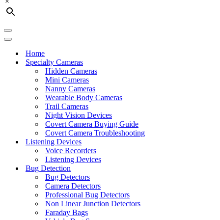
×
Navigation
Menu
Navigation
Menu
Home
Specialty Cameras
Hidden Cameras
Mini Cameras
Nanny Cameras
Wearable Body Cameras
Trail Cameras
Night Vision Devices
Covert Camera Buying Guide
Covert Camera Troubleshooting
Listening Devices
Voice Recorders
Listening Devices
Bug Detection
Bug Detectors
Camera Detectors
Professional Bug Detectors
Non Linear Junction Detectors
Faraday Bags