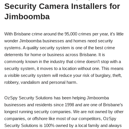
Security Camera Installers for
Jimboomba
With Brisbane crime around the 95,000 crimes per year, it’s little
wonder Jimboomba businesses and homes need security
systems. A quality security system is one of the best crime
deterrents for home or business across Brisbane. It is
commonly known in the industry that crime doesn’t stop with a
security system, it moves to a location without one. This means
a visible security system will reduce your risk of burglary, theft,
robbery, vandalism and personal harm.
OzSpy Security Solutions has been helping Jimboomba
businesses and residents since 1998 and are one of Brisbane’s
longest running security companies. We are not owned by other
companies, or offshore like most of our competitors, OzSpy
Security Solutions is 100% owned by a local family and always