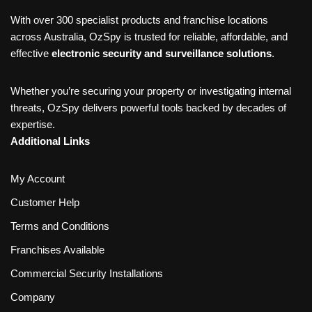
With over 300 specialist products and franchise locations
across Australia, OzSpy is trusted for reliable, affordable, and
effective
electronic security and surveillance solutions
.
Whether you’re securing your property or investigating internal
threats, OzSpy delivers powerful tools backed by decades of
expertise.
Additional Links
My Account
Customer Help
Terms and Conditions
Franchises Available
Commercial Security Installations
Company