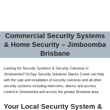
– Alarms – Access
Control
Commercial Security Systems
& Home Security – Jimboomba
Brisbane
Looking for Security Systems & Security Cameras in
Jimboomba? OzSpy Security Solutions Slacks Creek can help
with the sale and installation of security cameras and all other
security systems including intercoms, alarms and access
control in Jimboomba and across the greater Brisbane area.
Your Local Security System &