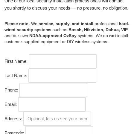
One of our local security installation professionals will contact
you shortly to discuss your needs — no pressure, no obligation.
Please note:
We
service, supply, and install
professional
hard-
wired security systems
such as
Bosch, Hikvision, Dahua, VIP
and our own
NDAA-approved OzSpy
systems. We do
not
install
customer-supplied equipment or DIY wireless systems.
First Name:
Last Name:
Phone:
Email:
Address:
Postcode: