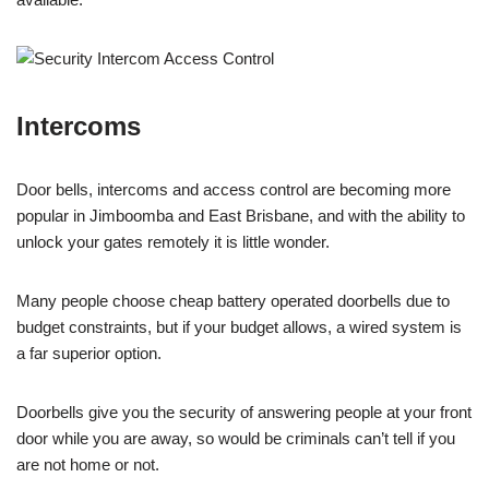
Intercoms
Door bells, intercoms and access control are becoming more
popular in Jimboomba and East Brisbane, and with the ability to
unlock your gates remotely it is little wonder.
Many people choose cheap battery operated doorbells due to
budget constraints, but if your budget allows, a wired system is
a far superior option.
Doorbells give you the security of answering people at your front
door while you are away, so would be criminals can’t tell if you
are not home or not.