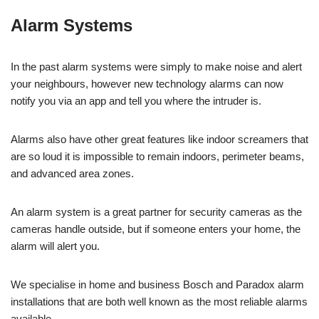
Alarm Systems
In the past alarm systems were simply to make noise and alert
your neighbours, however new technology alarms can now
notify you via an app and tell you where the intruder is.
Alarms also have other great features like indoor screamers that
are so loud it is impossible to remain indoors, perimeter beams,
and advanced area zones.
An alarm system is a great partner for security cameras as the
cameras handle outside, but if someone enters your home, the
alarm will alert you.
We specialise in home and business Bosch and Paradox alarm
installations that are both well known as the most reliable alarms
available.