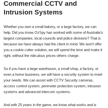
Commercial CCTV and
Intrusion Systems
Whether you own a small bakery, or a large factory, we can
help. Did you know OzSpy has worked with some of Australia’s
largest companies, local councils and police divisions? That is
because we have always had the client in mind. We won’t offer
you a cookie cutter solution, we will spend the time and make it
right, without the ridiculous prices others charge.
So if you have a large warehouse, a small shop, a factory, or
even a home business, we will have a security system to meet
your needs. We can assist with CCTV Security cameras,
access control system, perimeter protection system, intrusion
systems and advanced intercom systems.
And with 25 years in the game, we know what works and is