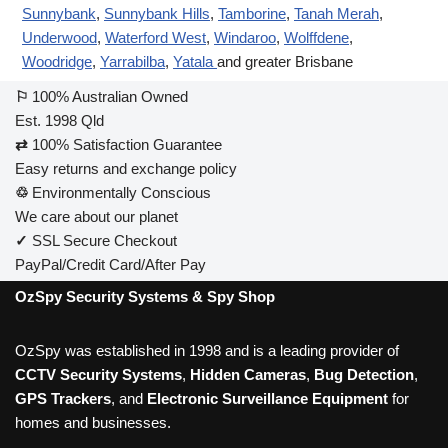
Sunnybank
,
Sunnybank Hills
,
Tamborine
,
Tanah Merah
,
Underwood
,
Waterford West
,
Windaroo
,
Wolffdene
,
Woodridge
,
Yarrabilba
,
Yatala
and greater Brisbane
⚐
100% Australian Owned
Est. 1998 Qld
⇄
100% Satisfaction Guarantee
Easy returns and exchange policy
♲
Environmentally Conscious
We care about our planet
✓
SSL Secure Checkout
PayPal/Credit Card/After Pay
OzSpy Security Systems & Spy Shop
OzSpy was established in 1998 and is a leading provider of
CCTV Security Systems
,
Hidden Cameras
,
Bug Detection
,
GPS Trackers
, and
Electronic Surveillance Equipment
for
homes and businesses.