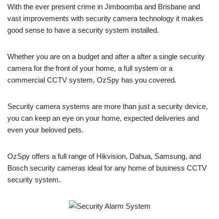
With the ever present crime in Jimboomba and Brisbane and
vast improvements with security camera technology it makes
good sense to have a security system installed.
Whether you are on a budget and after a after a single security
camera for the front of your home, a full system or a
commercial CCTV system, OzSpy has you covered.
Security camera systems are more than just a security device,
you can keep an eye on your home, expected deliveries and
even your beloved pets.
OzSpy offers a full range of Hikvision, Dahua, Samsung, and
Bosch security cameras ideal for any home of business CCTV
security system.