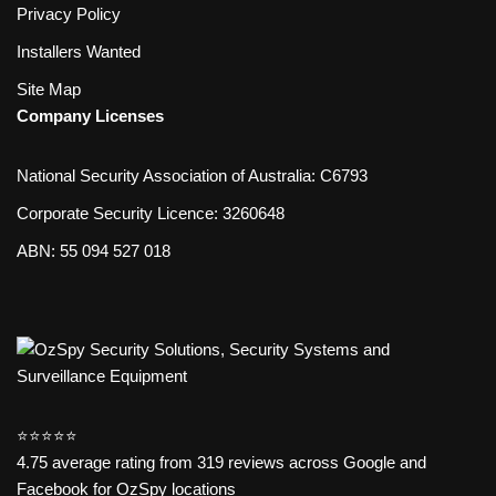
Privacy Policy
Installers Wanted
Site Map
Company Licenses
National Security Association of Australia: C6793
Corporate Security Licence: 3260648
ABN: 55 094 527 018
⭐️⭐️⭐️⭐️⭐️
4.75 average rating from 319 reviews across Google and
Facebook for OzSpy locations