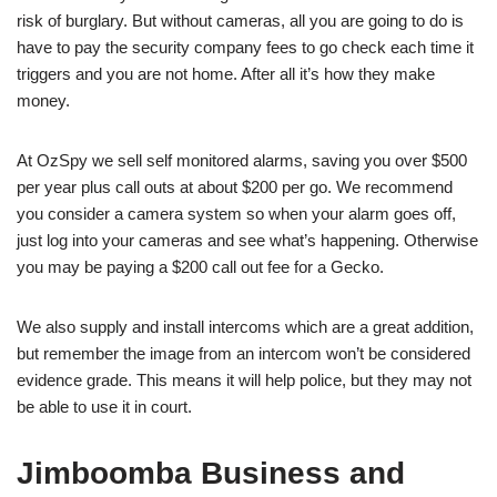
risk of burglary. But without cameras, all you are going to do is
have to pay the security company fees to go check each time it
triggers and you are not home. After all it’s how they make
money.
At OzSpy we sell self monitored alarms, saving you over $500
per year plus call outs at about $200 per go. We recommend
you consider a camera system so when your alarm goes off,
just log into your cameras and see what’s happening. Otherwise
you may be paying a $200 call out fee for a Gecko.
We also supply and install intercoms which are a great addition,
but remember the image from an intercom won’t be considered
evidence grade. This means it will help police, but they may not
be able to use it in court.
Jimboomba Business and