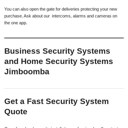
You can also open the gate for deliveries protecting your new
purchase. Ask about our intercoms, alarms and cameras on
the one app.
Business Security Systems
and Home Security Systems
Jimboomba
Get a Fast Security System
Quote