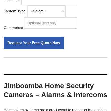
System Type:
Comments:
Jimboomba Home Security
Cameras – Alarms & Intercoms
Home alarm systems are a great asset to reduce crime and the