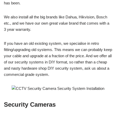
has been.
We also install all the big brands like Dahua, Hikvision, Bosch
etc., and we have our own great value brand that comes with a
3 year warranty.
If you have an old existing system, we specialise in retro
fitting/upgrading old systems. This means we can probably keep
your cable and upgrade at a fraction of the price. And we offer all
of our security systems in DIY format, so rather than a cheap
and nasty hardware shop DIY security system, ask us about a
commercial grade system.
Security Cameras