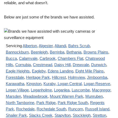
reliable, and what doesn’t.
Below are just some of the brands we have assisted.
Servicing
Alberton
,
Algester
,
Altandi
,
Bahrs Scrub
,
Bannockburn
,
Beenleigh
,
Berrinba
,
Bethania
,
Browns Plains
,
Bucca
,
Calamvale
,
Carbrook
,
Chambers Flat
,
Chatswood
Hills
,
Cornubia
,
Crestmead
,
Daisy Hill
,
Drewvale
,
Dunwich
,
Eagle Heights
,
Eagleby
,
Edens Landing
,
Eight Mile Plains
,
Forestdale
,
Heritage Park
,
Hillcrest
,
Holmview
,
Jimboomba
,
Karawatha
,
Kingston
,
Kuraby
, Logan Central
,
Logan Reserve
,
Logan Village
,
Loganholme
,
Loganlea
,
Luscombe
,
Macgregor
,
Marsden
,
Meadowbrook
,
Mount Warren Park
,
Munruben
,
North Tamborine
,
Park Ridge
,
Park Ridge South
,
Regents
Park
,
Rochedale
,
Rochedale South
,
Runcorn
,
Russell Island
,
Shailer Park
,
Slacks Creek
,
Stapylton
,
Stockleigh
,
Stretton
,