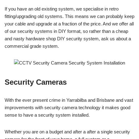
If you have an old existing system, we specialise in retro
fitting/upgrading old systems. This means we can probably keep
your cable and upgrade at a fraction of the price. And we offer all
of our security systems in DIY format, so rather than a cheap
and nasty hardware shop DIY security system, ask us about a
commercial grade system.
Security Cameras
With the ever present crime in Yarrabilba and Brisbane and vast
improvements with security camera technology it makes good
sense to have a security system installed.
Whether you are on a budget and after a after a single security