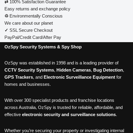
⇄
100% Satisfaction Guarantee
Easy returns and exchange policy
♲
Environmentally Conscious
We care about our planet
✓
SSL Secure Checkout
PayPal/Credit Card/After Pay
OzSpy Security Systems & Spy Shop
OzSpy was established in 1998 and is a leading provider of
CCTV Security Systems
,
Hidden Cameras
,
Bug Detection
,
GPS Trackers
, and
Electronic Surveillance Equipment
for
homes and businesses.
With over 300 specialist products and franchise locations
across Australia, OzSpy is trusted for reliable, affordable, and
effective
electronic security and surveillance solutions
.
Whether you’re securing your property or investigating internal