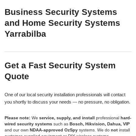
Business Security Systems
and Home Security Systems
Yarrabilba
Get a Fast Security System
Quote
One of our local security installation professionals will contact
you shortly to discuss your needs — no pressure, no obligation.
Please note:
We
service, supply, and install
professional
hard-
wired security systems
such as
Bosch, Hikvision, Dahua, VIP
and our own
NDAA-approved OzSpy
systems. We do
not
install