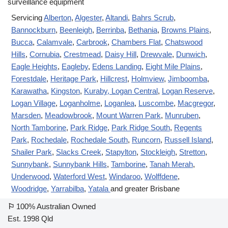
Servicing
Alberton
,
Algester
,
Altandi
,
Bahrs Scrub
,
Bannockburn
,
Beenleigh
,
Berrinba
,
Bethania
,
Browns Plains
,
Bucca
,
Calamvale
,
Carbrook
,
Chambers Flat
,
Chatswood
Hills
,
Cornubia
,
Crestmead
,
Daisy Hill
,
Drewvale
,
Dunwich
,
Eagle Heights
,
Eagleby
,
Edens Landing
,
Eight Mile Plains
,
Forestdale
,
Heritage Park
,
Hillcrest
,
Holmview
,
Jimboomba
,
Karawatha
,
Kingston
,
Kuraby
, Logan Central
,
Logan Reserve
,
Logan Village
,
Loganholme
,
Loganlea
,
Luscombe
,
Macgregor
,
Marsden
,
Meadowbrook
,
Mount Warren Park
,
Munruben
,
North Tamborine
,
Park Ridge
,
Park Ridge South
,
Regents
Park
,
Rochedale
,
Rochedale South
,
Runcorn
,
Russell Island
,
Shailer Park
,
Slacks Creek
,
Stapylton
,
Stockleigh
,
Stretton
,
Sunnybank
,
Sunnybank Hills
,
Tamborine
,
Tanah Merah
,
Underwood
,
Waterford West
,
Windaroo
,
Wolffdene
,
Woodridge
,
Yarrabilba
,
Yatala
and greater Brisbane
⚐
100% Australian Owned
Est. 1998 Qld