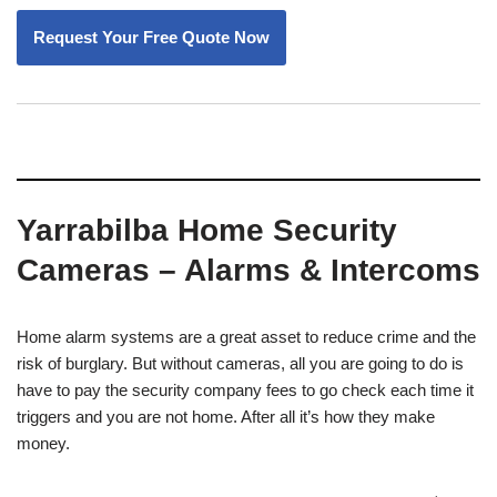
Yarrabilba Home Security
Cameras – Alarms & Intercoms
Home alarm systems are a great asset to reduce crime and the
risk of burglary. But without cameras, all you are going to do is
have to pay the security company fees to go check each time it
triggers and you are not home. After all it’s how they make
money.