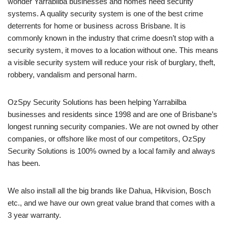
wonder Yarrabilba businesses and homes need security
systems. A quality security system is one of the best crime
deterrents for home or business across Brisbane. It is
commonly known in the industry that crime doesn’t stop with a
security system, it moves to a location without one. This means
a visible security system will reduce your risk of burglary, theft,
robbery, vandalism and personal harm.
OzSpy Security Solutions has been helping Yarrabilba
businesses and residents since 1998 and are one of Brisbane’s
longest running security companies. We are not owned by other
companies, or offshore like most of our competitors, OzSpy
Security Solutions is 100% owned by a local family and always
has been.
We also install all the big brands like Dahua, Hikvision, Bosch
etc., and we have our own great value brand that comes with a
3 year warranty.