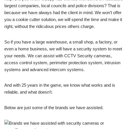
largest companies, local councils and police divisions? That is
because we have always had the client in mind. We won’t offer
you a cookie cutter solution, we will spend the time and make it
right, without the ridiculous prices others charge.
So if you have a large warehouse, a small shop, a factory, or
even a home business, we will have a security system to meet
your needs. We can assist with CCTV Security cameras,
access control system, perimeter protection system, intrusion
systems and advanced intercom systems.
And with 25 years in the game, we know what works and is
reliable, and what doesn’t.
Below are just some of the brands we have assisted.