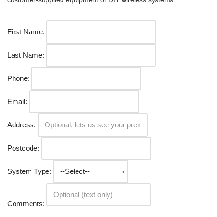
customer-supplied equipment or DIY wireless systems.
First Name:
Last Name:
Phone:
Email:
Address:
Postcode:
System Type:
Comments: