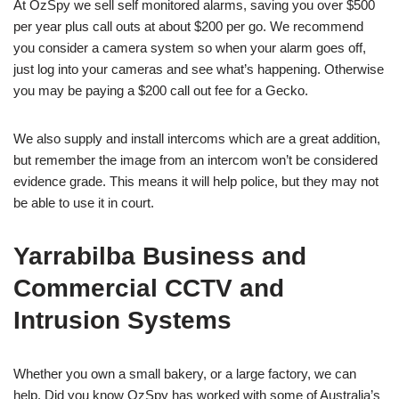
At OzSpy we sell self monitored alarms, saving you over $500
per year plus call outs at about $200 per go. We recommend
you consider a camera system so when your alarm goes off,
just log into your cameras and see what’s happening. Otherwise
you may be paying a $200 call out fee for a Gecko.
We also supply and install intercoms which are a great addition,
but remember the image from an intercom won’t be considered
evidence grade. This means it will help police, but they may not
be able to use it in court.
Yarrabilba Business and
Commercial CCTV and
Intrusion Systems
Whether you own a small bakery, or a large factory, we can
help. Did you know OzSpy has worked with some of Australia’s