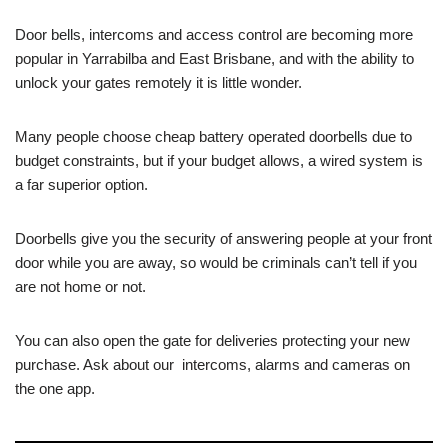
Door bells, intercoms and access control are becoming more
popular in Yarrabilba and East Brisbane, and with the ability to
unlock your gates remotely it is little wonder.
Many people choose cheap battery operated doorbells due to
budget constraints, but if your budget allows, a wired system is
a far superior option.
Doorbells give you the security of answering people at your front
door while you are away, so would be criminals can’t tell if you
are not home or not.
You can also open the gate for deliveries protecting your new
purchase. Ask about our intercoms, alarms and cameras on
the one app.