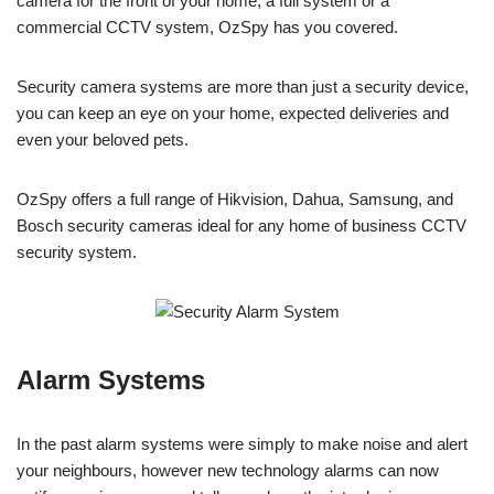
camera for the front of your home, a full system or a
commercial CCTV system, OzSpy has you covered.
Security camera systems are more than just a security device,
you can keep an eye on your home, expected deliveries and
even your beloved pets.
OzSpy offers a full range of Hikvision, Dahua, Samsung, and
Bosch security cameras ideal for any home of business CCTV
security system.
Alarm Systems
In the past alarm systems were simply to make noise and alert
your neighbours, however new technology alarms can now