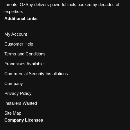
threats, OzSpy delivers powerful tools backed by decades of
expertise.
Additional Links
My Account
Customer Help
Terms and Conditions
Franchises Available
Commercial Security Installations
Company
Privacy Policy
Installers Wanted
Site Map
Company Licenses