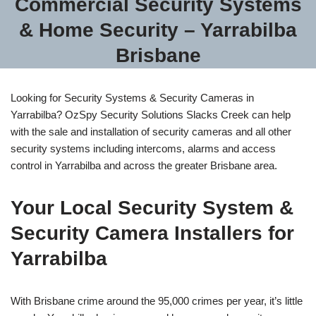
Commercial Security Systems
& Home Security – Yarrabilba
Brisbane
Looking for Security Systems & Security Cameras in
Yarrabilba? OzSpy Security Solutions Slacks Creek can help
with the sale and installation of security cameras and all other
security systems including intercoms, alarms and access
control in Yarrabilba and across the greater Brisbane area.
Your Local Security System &
Security Camera Installers for
Yarrabilba
With Brisbane crime around the 95,000 crimes per year, it’s little