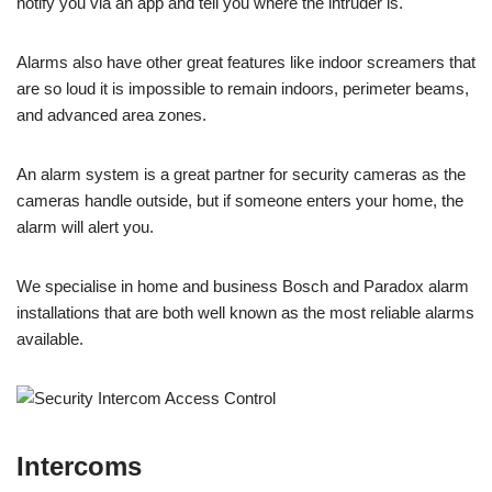
notify you via an app and tell you where the intruder is.
Alarms also have other great features like indoor screamers that
are so loud it is impossible to remain indoors, perimeter beams,
and advanced area zones.
An alarm system is a great partner for security cameras as the
cameras handle outside, but if someone enters your home, the
alarm will alert you.
We specialise in home and business Bosch and Paradox alarm
installations that are both well known as the most reliable alarms
available.
Intercoms