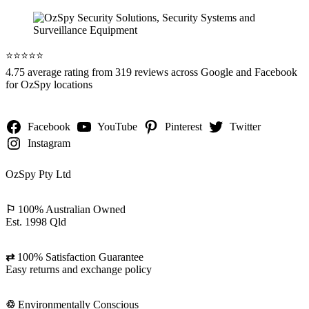
⭐️⭐️⭐️⭐️⭐️
4.75 average rating from 319 reviews across Google and Facebook
for OzSpy locations
Facebook
YouTube
Pinterest
Twitter
Instagram
OzSpy Pty Ltd
⚐
100% Australian Owned
Est. 1998 Qld
⇄
100% Satisfaction Guarantee
Easy returns and exchange policy
♲
Environmentally Conscious