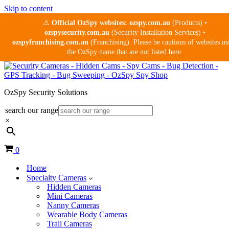
Skip to content
⚠
Official OzSpy websites:
ozspy.com.au
(Products) •
ozspysecurity.com.au
(Security Installation Services) •
ozspyfranchising.com.au
(Franchising). Please be cautious of websites us
the OzSpy name that are not listed here.
OzSpy Security Solutions
search our range
×
Cart
0
Home
Specialty Cameras
Hidden Cameras
Mini Cameras
Nanny Cameras
Wearable Body Cameras
Trail Cameras