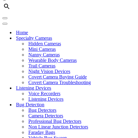
Navigation
Menu
Navigation
Menu
Home
Specialty Cameras
Hidden Cameras
Mini Cameras
Nanny Cameras
Wearable Body Cameras
Trail Cameras
Night Vision Devices
Covert Camera Buying Guide
Covert Camera Troubleshooting
Listening Devices
Voice Recorders
Listening Devices
Bug Detection
Bug Detectors
Camera Detectors
Professional Bug Detectors
Non Linear Junction Detectors
Faraday Bags
Vehicle Bug Sweep