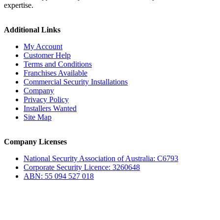
expertise.
Additional Links
My Account
Customer Help
Terms and Conditions
Franchises Available
Commercial Security Installations
Company
Privacy Policy
Installers Wanted
Site Map
Company Licenses
National Security Association of Australia: C6793
Corporate Security Licence: 3260648
ABN: 55 094 527 018