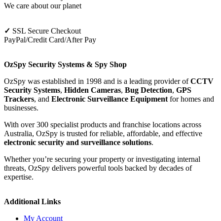
We care about our planet
✓
SSL Secure Checkout
PayPal/Credit Card/After Pay
OzSpy Security Systems & Spy Shop
OzSpy was established in 1998 and is a leading provider of
CCTV
Security Systems
,
Hidden Cameras
,
Bug Detection
,
GPS
Trackers
, and
Electronic Surveillance Equipment
for homes and
businesses.
With over 300 specialist products and franchise locations across
Australia, OzSpy is trusted for reliable, affordable, and effective
electronic security and surveillance solutions
.
Whether you’re securing your property or investigating internal
threats, OzSpy delivers powerful tools backed by decades of
expertise.
Additional Links
My Account