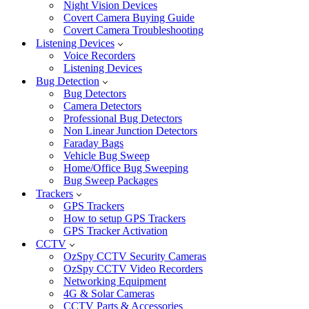
Night Vision Devices
Covert Camera Buying Guide
Covert Camera Troubleshooting
Listening Devices
Voice Recorders
Listening Devices
Bug Detection
Bug Detectors
Camera Detectors
Professional Bug Detectors
Non Linear Junction Detectors
Faraday Bags
Vehicle Bug Sweep
Home/Office Bug Sweeping
Bug Sweep Packages
Trackers
GPS Trackers
How to setup GPS Trackers
GPS Tracker Activation
CCTV
OzSpy CCTV Security Cameras
OzSpy CCTV Video Recorders
Networking Equipment
4G & Solar Cameras
CCTV Parts & Accessories