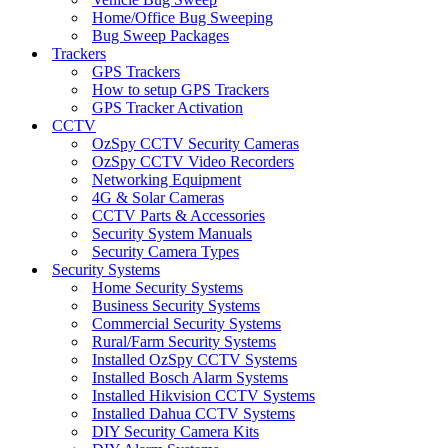
Home/Office Bug Sweeping
Bug Sweep Packages
Trackers
GPS Trackers
How to setup GPS Trackers
GPS Tracker Activation
CCTV
OzSpy CCTV Security Cameras
OzSpy CCTV Video Recorders
Networking Equipment
4G & Solar Cameras
CCTV Parts & Accessories
Security System Manuals
Security Camera Types
Security Systems
Home Security Systems
Business Security Systems
Commercial Security Systems
Rural/Farm Security Systems
Installed OzSpy CCTV Systems
Installed Bosch Alarm Systems
Installed Hikvision CCTV Systems
Installed Dahua CCTV Systems
DIY Security Camera Kits