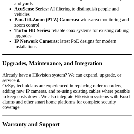
and yards
AcuSense Series:
AI filtering to distinguish people and
vehicles
Pan-Tilt-Zoom (PTZ) Cameras:
wide-area monitoring and
zoom control
Turbo HD Series:
reliable coax systems for existing cabling
upgrades
IP Network Cameras:
latest PoE designs for modern
installations
Upgrades, Maintenance, and Integration
Already have a Hikvision system? We can expand, upgrade, or
service it.
OzSpy technicians are experienced in replacing older recorders,
adding new IP cameras, and re-using existing cables where possible
to keep costs down. We also integrate Hikvision systems with Bosch
alarms and other smart home platforms for complete security
coverage.
Warranty and Support