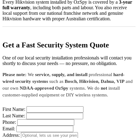
Every Hikvision system installed by OzSpy is covered by a
3-year
full warranty
, including both parts and labour. You also receive
local support from our national franchise network and genuine
Hikvision hardware with proper Australian certification.
Get a Fast Security System Quote
One of our local security installation professionals will contact you
shortly to discuss your needs — no pressure, no obligation.
Please note:
We
service, supply, and install
professional
hard-
wired security systems
such as
Bosch, Hikvision, Dahua, VIP
and
our own
NDAA-approved OzSpy
systems. We do
not
install
customer-supplied equipment or DIY wireless systems.
First Name:
Last Name:
Phone:
Email:
Address: