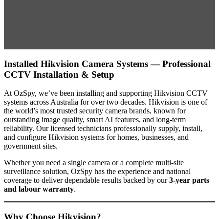
Installed Hikvision Camera Systems — Professional
CCTV Installation & Setup
At OzSpy, we’ve been installing and supporting Hikvision CCTV
systems across Australia for over two decades. Hikvision is one of
the world’s most trusted security camera brands, known for
outstanding image quality, smart AI features, and long-term
reliability. Our licensed technicians professionally supply, install,
and configure Hikvision systems for homes, businesses, and
government sites.
Whether you need a single camera or a complete multi-site
surveillance solution, OzSpy has the experience and national
coverage to deliver dependable results backed by our
3-year parts
and labour warranty
.
Why Choose Hikvision?