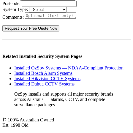
Postcode:
System Type:
Comments:
Related Installed Security System Pages
Installed OzSpy Systems — NDAA-Compliant Protection
Installed Bosch Alarm Systems
Installed Hikvision CCTV Systems
Installed Dahua CCTV Systems
OzSpy installs and supports all major security brands
across Australia — alarms, CCTV, and complete
surveillance packages.
⚐
100% Australian Owned
Est. 1998 Qld