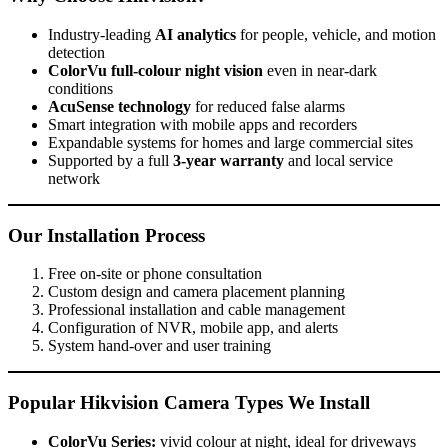
Industry-leading
AI analytics
for people, vehicle, and motion
detection
ColorVu full-colour night vision
even in near-dark
conditions
AcuSense technology
for reduced false alarms
Smart integration with mobile apps and recorders
Expandable systems for homes and large commercial sites
Supported by a full
3-year warranty
and local service
network
Our Installation Process
Free on-site or phone consultation
Custom design and camera placement planning
Professional installation and cable management
Configuration of NVR, mobile app, and alerts
System hand-over and user training
Popular Hikvision Camera Types We Install
ColorVu Series:
vivid colour at night, ideal for driveways