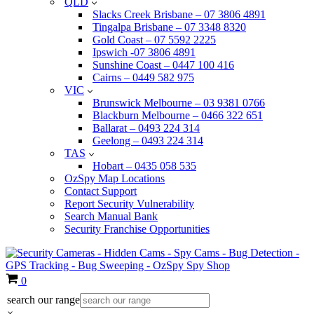
QLD
Slacks Creek Brisbane – 07 3806 4891
Tingalpa Brisbane – 07 3348 8320
Gold Coast – 07 5592 2225
Ipswich -07 3806 4891
Sunshine Coast – 0447 100 416
Cairns – 0449 582 975
VIC
Brunswick Melbourne – 03 9381 0766
Blackburn Melbourne – 0466 322 651
Ballarat – 0493 224 314
Geelong – 0493 224 314
TAS
Hobart – 0435 058 535
OzSpy Map Locations
Contact Support
Report Security Vulnerability
Search Manual Bank
Security Franchise Opportunities
Cart
0
search our range
×