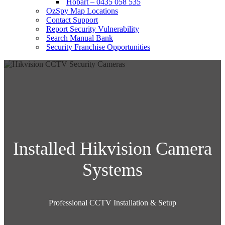
Hobart – 0435 058 535
OzSpy Map Locations
Contact Support
Report Security Vulnerability
Search Manual Bank
Security Franchise Opportunities
Installed Hikvision Camera
Systems
Professional CCTV Installation & Setup