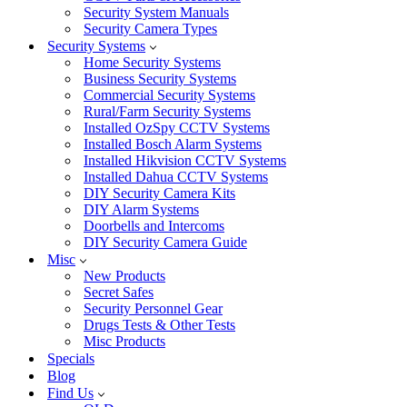
Security System Manuals
Security Camera Types
Security Systems
Home Security Systems
Business Security Systems
Commercial Security Systems
Rural/Farm Security Systems
Installed OzSpy CCTV Systems
Installed Bosch Alarm Systems
Installed Hikvision CCTV Systems
Installed Dahua CCTV Systems
DIY Security Camera Kits
DIY Alarm Systems
Doorbells and Intercoms
DIY Security Camera Guide
Misc
New Products
Secret Safes
Security Personnel Gear
Drugs Tests & Other Tests
Misc Products
Specials
Blog
Find Us