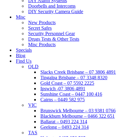
DIY Alarm Systems
Doorbells and Intercoms
DIY Security Camera Guide
Misc
New Products
Secret Safes
Security Personnel Gear
Drugs Tests & Other Tests
Misc Products
Specials
Blog
Find Us
QLD
Slacks Creek Brisbane – 07 3806 4891
Tingalpa Brisbane – 07 3348 8320
Gold Coast – 07 5592 2225
Ipswich -07 3806 4891
Sunshine Coast – 0447 100 416
Cairns – 0449 582 975
VIC
Brunswick Melbourne – 03 9381 0766
Blackburn Melbourne – 0466 322 651
Ballarat – 0493 224 314
Geelong – 0493 224 314
TAS