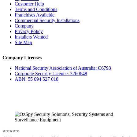
Customer Help
Terms and Conditions
Franchises Available
Commercial Security Installations
Company
Privacy Policy
Installers Wanted
Site Map
Company Licenses
National Security Association of Australia: C6793
Corporate Security Licence: 3260648
ABN: 55 094 527 018
⭐️⭐️⭐️⭐️⭐️