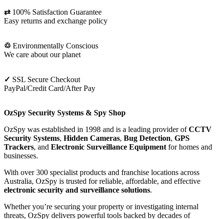
⇄
100% Satisfaction Guarantee
Easy returns and exchange policy
♲
Environmentally Conscious
We care about our planet
✓
SSL Secure Checkout
PayPal/Credit Card/After Pay
OzSpy Security Systems & Spy Shop
OzSpy was established in 1998 and is a leading provider of
CCTV
Security Systems
,
Hidden Cameras
,
Bug Detection
,
GPS
Trackers
, and
Electronic Surveillance Equipment
for homes and
businesses.
With over 300 specialist products and franchise locations across
Australia, OzSpy is trusted for reliable, affordable, and effective
electronic security and surveillance solutions
.
Whether you’re securing your property or investigating internal
threats, OzSpy delivers powerful tools backed by decades of