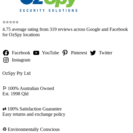
⭐️⭐️⭐️⭐️⭐️
4.75 average rating from 319 reviews across Google and Facebook
for OzSpy locations
Facebook
YouTube
Pinterest
Twitter
Instagram
OzSpy Pty Ltd
⚐
100% Australian Owned
Est. 1998 Qld
⇄
100% Satisfaction Guarantee
Easy returns and exchange policy
♲
Environmentally Conscious