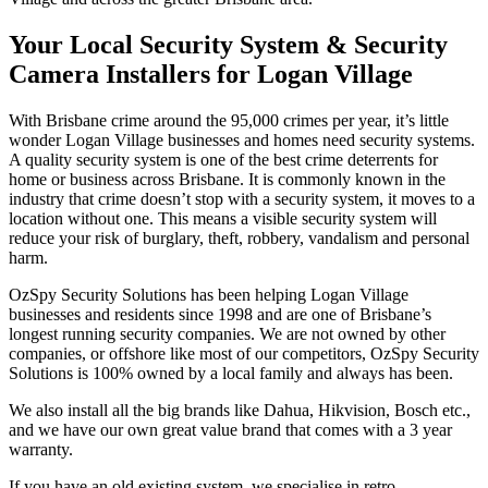
Your Local Security System & Security
Camera Installers for Logan Village
With Brisbane crime around the 95,000 crimes per year, it’s little
wonder Logan Village businesses and homes need security systems.
A quality security system is one of the best crime deterrents for
home or business across Brisbane. It is commonly known in the
industry that crime doesn’t stop with a security system, it moves to a
location without one. This means a visible security system will
reduce your risk of burglary, theft, robbery, vandalism and personal
harm.
OzSpy Security Solutions has been helping Logan Village
businesses and residents since 1998 and are one of Brisbane’s
longest running security companies. We are not owned by other
companies, or offshore like most of our competitors, OzSpy Security
Solutions is 100% owned by a local family and always has been.
We also install all the big brands like Dahua, Hikvision, Bosch etc.,
and we have our own great value brand that comes with a 3 year
warranty.
If you have an old existing system, we specialise in retro