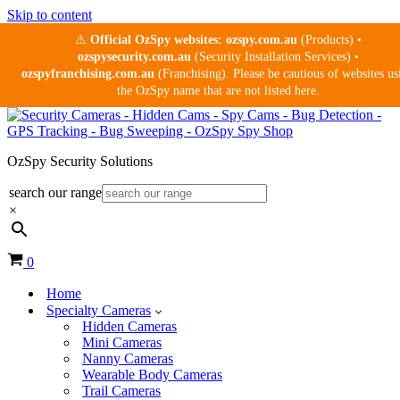
Skip to content
⚠
Official OzSpy websites:
ozspy.com.au
(Products) •
ozspysecurity.com.au
(Security Installation Services) •
ozspyfranchising.com.au
(Franchising). Please be cautious of websites us
the OzSpy name that are not listed here.
OzSpy Security Solutions
search our range
×
Cart
0
Home
Specialty Cameras
Hidden Cameras
Mini Cameras
Nanny Cameras
Wearable Body Cameras
Trail Cameras