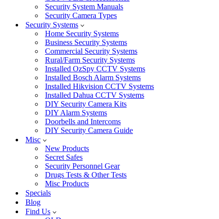
Security System Manuals
Security Camera Types
Security Systems
Home Security Systems
Business Security Systems
Commercial Security Systems
Rural/Farm Security Systems
Installed OzSpy CCTV Systems
Installed Bosch Alarm Systems
Installed Hikvision CCTV Systems
Installed Dahua CCTV Systems
DIY Security Camera Kits
DIY Alarm Systems
Doorbells and Intercoms
DIY Security Camera Guide
Misc
New Products
Secret Safes
Security Personnel Gear
Drugs Tests & Other Tests
Misc Products
Specials
Blog
Find Us