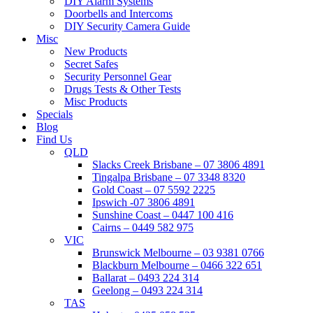
DIY Alarm Systems
Doorbells and Intercoms
DIY Security Camera Guide
Misc
New Products
Secret Safes
Security Personnel Gear
Drugs Tests & Other Tests
Misc Products
Specials
Blog
Find Us
QLD
Slacks Creek Brisbane – 07 3806 4891
Tingalpa Brisbane – 07 3348 8320
Gold Coast – 07 5592 2225
Ipswich -07 3806 4891
Sunshine Coast – 0447 100 416
Cairns – 0449 582 975
VIC
Brunswick Melbourne – 03 9381 0766
Blackburn Melbourne – 0466 322 651
Ballarat – 0493 224 314
Geelong – 0493 224 314
TAS