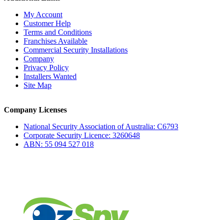
My Account
Customer Help
Terms and Conditions
Franchises Available
Commercial Security Installations
Company
Privacy Policy
Installers Wanted
Site Map
Company Licenses
National Security Association of Australia: C6793
Corporate Security Licence: 3260648
ABN: 55 094 527 018