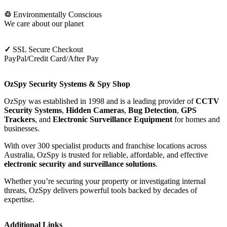
♲
Environmentally Conscious
We care about our planet
✓
SSL Secure Checkout
PayPal/Credit Card/After Pay
OzSpy Security Systems & Spy Shop
OzSpy was established in 1998 and is a leading provider of
CCTV
Security Systems
,
Hidden Cameras
,
Bug Detection
,
GPS
Trackers
, and
Electronic Surveillance Equipment
for homes and
businesses.
With over 300 specialist products and franchise locations across
Australia, OzSpy is trusted for reliable, affordable, and effective
electronic security and surveillance solutions
.
Whether you’re securing your property or investigating internal
threats, OzSpy delivers powerful tools backed by decades of
expertise.
Additional Links