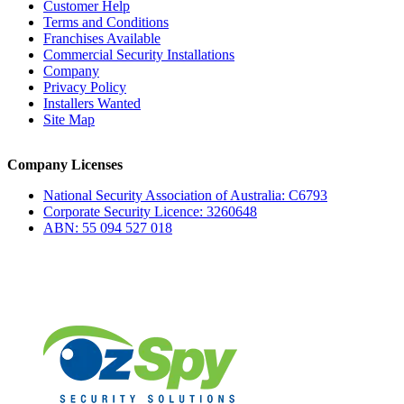
Customer Help
Terms and Conditions
Franchises Available
Commercial Security Installations
Company
Privacy Policy
Installers Wanted
Site Map
Company Licenses
National Security Association of Australia: C6793
Corporate Security Licence: 3260648
ABN: 55 094 527 018