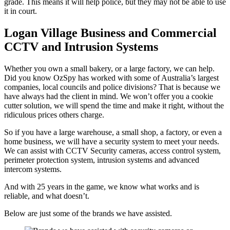
grade. This means it will help police, but they may not be able to use
it in court.
Logan Village Business and Commercial
CCTV and Intrusion Systems
Whether you own a small bakery, or a large factory, we can help.
Did you know OzSpy has worked with some of Australia’s largest
companies, local councils and police divisions? That is because we
have always had the client in mind. We won’t offer you a cookie
cutter solution, we will spend the time and make it right, without the
ridiculous prices others charge.
So if you have a large warehouse, a small shop, a factory, or even a
home business, we will have a security system to meet your needs.
We can assist with CCTV Security cameras, access control system,
perimeter protection system, intrusion systems and advanced
intercom systems.
And with 25 years in the game, we know what works and is
reliable, and what doesn’t.
Below are just some of the brands we have assisted.