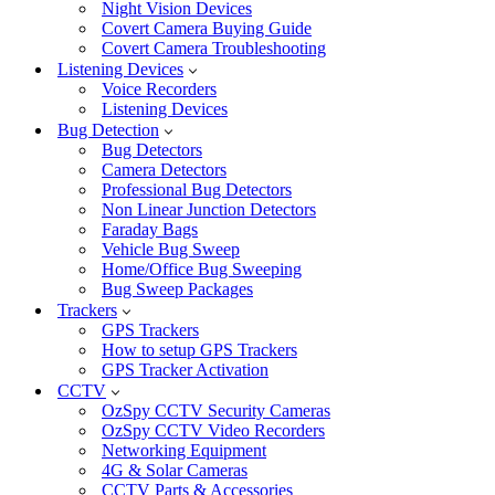
Night Vision Devices
Covert Camera Buying Guide
Covert Camera Troubleshooting
Listening Devices
Voice Recorders
Listening Devices
Bug Detection
Bug Detectors
Camera Detectors
Professional Bug Detectors
Non Linear Junction Detectors
Faraday Bags
Vehicle Bug Sweep
Home/Office Bug Sweeping
Bug Sweep Packages
Trackers
GPS Trackers
How to setup GPS Trackers
GPS Tracker Activation
CCTV
OzSpy CCTV Security Cameras
OzSpy CCTV Video Recorders
Networking Equipment
4G & Solar Cameras
CCTV Parts & Accessories