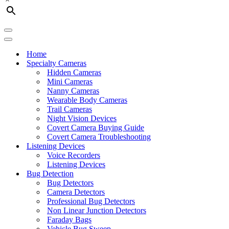
Navigation
Menu
Navigation
Menu
Home
Specialty Cameras
Hidden Cameras
Mini Cameras
Nanny Cameras
Wearable Body Cameras
Trail Cameras
Night Vision Devices
Covert Camera Buying Guide
Covert Camera Troubleshooting
Listening Devices
Voice Recorders
Listening Devices
Bug Detection
Bug Detectors
Camera Detectors
Professional Bug Detectors
Non Linear Junction Detectors
Faraday Bags
Vehicle Bug Sweep