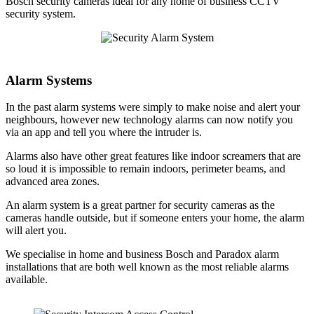
Bosch security cameras ideal for any home of business CCTV
security system.
Alarm Systems
In the past alarm systems were simply to make noise and alert your
neighbours, however new technology alarms can now notify you
via an app and tell you where the intruder is.
Alarms also have other great features like indoor screamers that are
so loud it is impossible to remain indoors, perimeter beams, and
advanced area zones.
An alarm system is a great partner for security cameras as the
cameras handle outside, but if someone enters your home, the alarm
will alert you.
We specialise in home and business Bosch and Paradox alarm
installations that are both well known as the most reliable alarms
available.