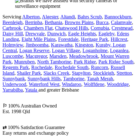
Servicing
Alberton
,
Algester
,
Altandi
,
Bahrs Scrub
,
Bannockburn
,
Beenleigh
,
Berrinba
,
Bethania
,
Browns Plains
,
Bucca
,
Calamvale
,
Carbrook
,
Chambers Flat
,
Chatswood Hills
,
Cornubia
,
Crestmead
,
Daisy Hill
,
Drewvale
,
Dunwich
,
Eagle Heights
,
Eagleby
,
Edens
Landing
,
Eight Mile Plains
,
Forestdale
,
Heritage Park
,
Hillcrest
,
Holmview
,
Jimboomba
,
Karawatha
,
Kingston
,
Kuraby
, Logan
Central
,
Logan Reserve
,
Logan Village
,
Loganholme
,
Loganlea
,
Luscombe
,
Macgregor
,
Marsden
,
Meadowbrook
,
Mount Warren
Park
,
Munruben
,
North Tamborine
,
Park Ridge
,
Park Ridge South
,
Regents Park
,
Rochedale
,
Rochedale South
,
Runcorn
,
Russell
Island
,
Shailer Park
,
Slacks Creek
,
Stapylton
,
Stockleigh
,
Stretton
,
Sunnybank
,
Sunnybank Hills
,
Tamborine
,
Tanah Merah
,
Underwood
,
Waterford West
,
Windaroo
,
Wolffdene
,
Woodridge
,
Yarrabilba
,
Yatala
and greater Brisbane
⚐
100% Australian Owned
Est. 1998 Qld
⇄
100% Satisfaction Guarantee
Easy returns and exchange policy