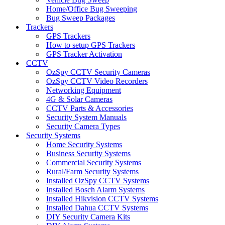
Home/Office Bug Sweeping
Bug Sweep Packages
Trackers
GPS Trackers
How to setup GPS Trackers
GPS Tracker Activation
CCTV
OzSpy CCTV Security Cameras
OzSpy CCTV Video Recorders
Networking Equipment
4G & Solar Cameras
CCTV Parts & Accessories
Security System Manuals
Security Camera Types
Security Systems
Home Security Systems
Business Security Systems
Commercial Security Systems
Rural/Farm Security Systems
Installed OzSpy CCTV Systems
Installed Bosch Alarm Systems
Installed Hikvision CCTV Systems
Installed Dahua CCTV Systems
DIY Security Camera Kits