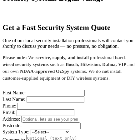
Get a Fast Security System Quote
One of our local security installation professionals will contact you
shortly to discuss your needs — no pressure, no obligation.
Please note:
We
service, supply, and install
professional
hard-
wired security systems
such as
Bosch, Hikvision, Dahua, VIP
and
our own
NDAA-approved OzSpy
systems. We do
not
install
customer-supplied equipment or DIY wireless systems.
First Name:
Last Name:
Phone:
Email:
Address:
Postcode:
System Type:
Comments: