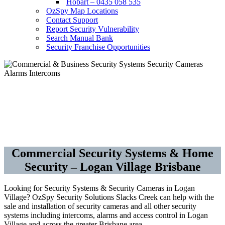
Hobart – 0435 058 535
OzSpy Map Locations
Contact Support
Report Security Vulnerability
Search Manual Bank
Security Franchise Opportunities
Security Cameras CCTV –
Alarms – Access Control
Commercial Security Systems & Home
Security – Logan Village Brisbane
Looking for Security Systems & Security Cameras in Logan
Village? OzSpy Security Solutions Slacks Creek can help with the
sale and installation of security cameras and all other security
systems including intercoms, alarms and access control in Logan
Village and across the greater Brisbane area.