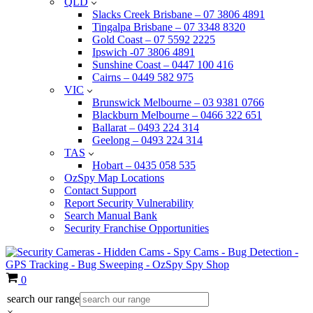
QLD
Slacks Creek Brisbane – 07 3806 4891
Tingalpa Brisbane – 07 3348 8320
Gold Coast – 07 5592 2225
Ipswich -07 3806 4891
Sunshine Coast – 0447 100 416
Cairns – 0449 582 975
VIC
Brunswick Melbourne – 03 9381 0766
Blackburn Melbourne – 0466 322 651
Ballarat – 0493 224 314
Geelong – 0493 224 314
TAS
Hobart – 0435 058 535
OzSpy Map Locations
Contact Support
Report Security Vulnerability
Search Manual Bank
Security Franchise Opportunities
Cart
0
search our range
×