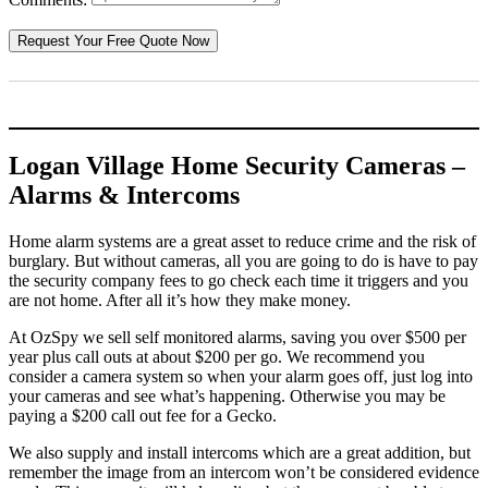
Logan Village Home Security Cameras –
Alarms & Intercoms
Home alarm systems are a great asset to reduce crime and the risk of
burglary. But without cameras, all you are going to do is have to pay
the security company fees to go check each time it triggers and you
are not home. After all it’s how they make money.
At OzSpy we sell self monitored alarms, saving you over $500 per
year plus call outs at about $200 per go. We recommend you
consider a camera system so when your alarm goes off, just log into
your cameras and see what’s happening. Otherwise you may be
paying a $200 call out fee for a Gecko.
We also supply and install intercoms which are a great addition, but
remember the image from an intercom won’t be considered evidence