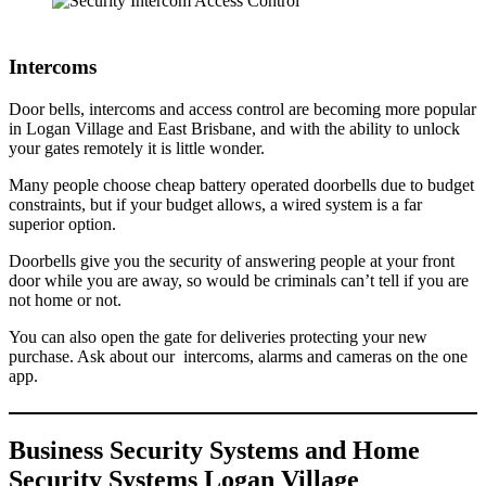
Intercoms
Door bells, intercoms and access control are becoming more popular
in Logan Village and East Brisbane, and with the ability to unlock
your gates remotely it is little wonder.
Many people choose cheap battery operated doorbells due to budget
constraints, but if your budget allows, a wired system is a far
superior option.
Doorbells give you the security of answering people at your front
door while you are away, so would be criminals can’t tell if you are
not home or not.
You can also open the gate for deliveries protecting your new
purchase. Ask about our intercoms, alarms and cameras on the one
app.
Business Security Systems and Home
Security Systems Logan Village