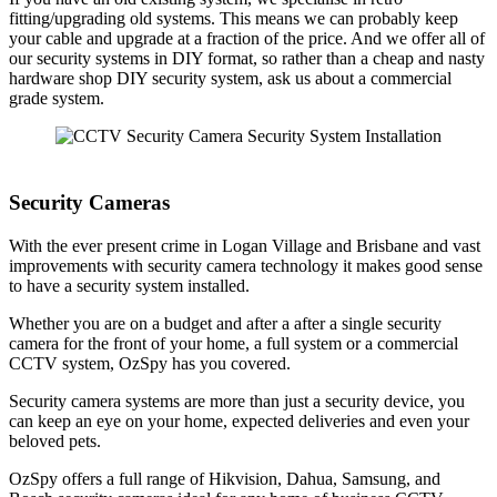
fitting/upgrading old systems. This means we can probably keep
your cable and upgrade at a fraction of the price. And we offer all of
our security systems in DIY format, so rather than a cheap and nasty
hardware shop DIY security system, ask us about a commercial
grade system.
Security Cameras
With the ever present crime in Logan Village and Brisbane and vast
improvements with security camera technology it makes good sense
to have a security system installed.
Whether you are on a budget and after a after a single security
camera for the front of your home, a full system or a commercial
CCTV system, OzSpy has you covered.
Security camera systems are more than just a security device, you
can keep an eye on your home, expected deliveries and even your
beloved pets.
OzSpy offers a full range of Hikvision, Dahua, Samsung, and