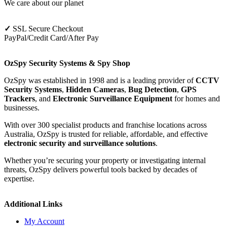
We care about our planet
✓
SSL Secure Checkout
PayPal/Credit Card/After Pay
OzSpy Security Systems & Spy Shop
OzSpy was established in 1998 and is a leading provider of
CCTV
Security Systems
,
Hidden Cameras
,
Bug Detection
,
GPS
Trackers
, and
Electronic Surveillance Equipment
for homes and
businesses.
With over 300 specialist products and franchise locations across
Australia, OzSpy is trusted for reliable, affordable, and effective
electronic security and surveillance solutions
.
Whether you’re securing your property or investigating internal
threats, OzSpy delivers powerful tools backed by decades of
expertise.
Additional Links
My Account