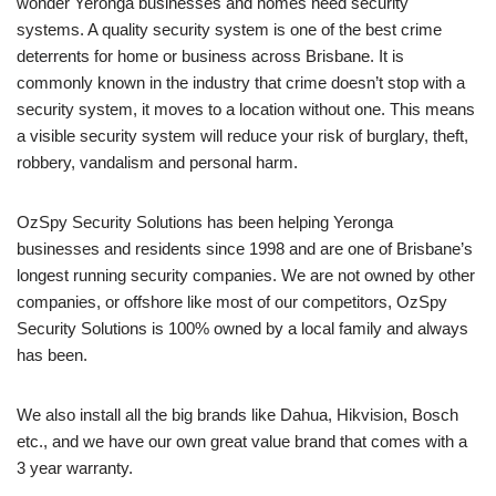
wonder Yeronga businesses and homes need security
systems. A quality security system is one of the best crime
deterrents for home or business across Brisbane. It is
commonly known in the industry that crime doesn’t stop with a
security system, it moves to a location without one. This means
a visible security system will reduce your risk of burglary, theft,
robbery, vandalism and personal harm.
OzSpy Security Solutions has been helping Yeronga
businesses and residents since 1998 and are one of Brisbane’s
longest running security companies. We are not owned by other
companies, or offshore like most of our competitors, OzSpy
Security Solutions is 100% owned by a local family and always
has been.
We also install all the big brands like Dahua, Hikvision, Bosch
etc., and we have our own great value brand that comes with a
3 year warranty.