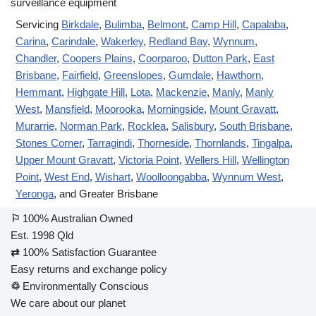
Servicing
Birkdale
,
Bulimba
,
Belmont
,
Camp Hill
,
Capalaba
,
Carina
,
Carindale
,
Wakerley
,
Redland Bay
,
Wynnum
,
Chandler
,
Coopers Plains
,
Coorparoo
,
Dutton Park
,
East
Brisbane
,
Fairfield
,
Greenslopes
,
Gumdale
,
Hawthorn
,
Hemmant
,
Highgate Hill
,
Lota
,
Mackenzie
,
Manly
,
Manly
West
,
Mansfield
,
Moorooka
,
Morningside
,
Mount Gravatt
,
Murarrie
,
Norman Park
,
Rocklea
,
Salisbury
,
South Brisbane
,
Stones Corner
,
Tarragindi
,
Thorneside
,
Thornlands
,
Tingalpa
,
Upper Mount Gravatt
,
Victoria Point
,
Wellers Hill
,
Wellington
Point
,
West End
,
Wishart
,
Woolloongabba
,
Wynnum West
,
Yeronga
, and Greater Brisbane
⚐
100% Australian Owned
Est. 1998 Qld
⇄
100% Satisfaction Guarantee
Easy returns and exchange policy
♲
Environmentally Conscious
We care about our planet