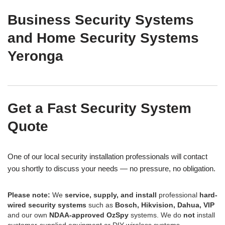
Business Security Systems
and Home Security Systems
Yeronga
Get a Fast Security System
Quote
One of our local security installation professionals will contact
you shortly to discuss your needs — no pressure, no obligation.
Please note:
We
service, supply, and install
professional
hard-
wired security systems
such as
Bosch, Hikvision, Dahua, VIP
and our own
NDAA-approved OzSpy
systems. We do
not
install