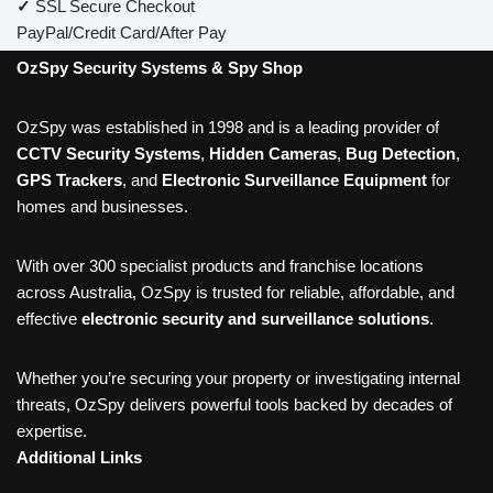
✓
SSL Secure Checkout
PayPal/Credit Card/After Pay
OzSpy Security Systems & Spy Shop
OzSpy was established in 1998 and is a leading provider of
CCTV Security Systems
,
Hidden Cameras
,
Bug Detection
,
GPS Trackers
, and
Electronic Surveillance Equipment
for
homes and businesses.
With over 300 specialist products and franchise locations
across Australia, OzSpy is trusted for reliable, affordable, and
effective
electronic security and surveillance solutions
.
Whether you’re securing your property or investigating internal
threats, OzSpy delivers powerful tools backed by decades of
expertise.
Additional Links