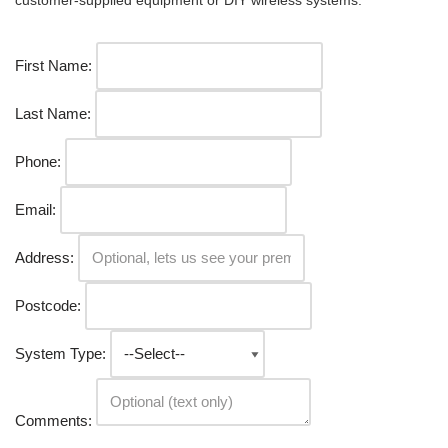
customer-supplied equipment or DIY wireless systems.
First Name:
Last Name:
Phone:
Email:
Address:
Postcode:
System Type:
Comments: