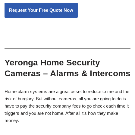
Yeronga Home Security
Cameras – Alarms & Intercoms
Home alarm systems are a great asset to reduce crime and the
risk of burglary. But without cameras, all you are going to do is
have to pay the security company fees to go check each time it
triggers and you are not home. After all it’s how they make
money.