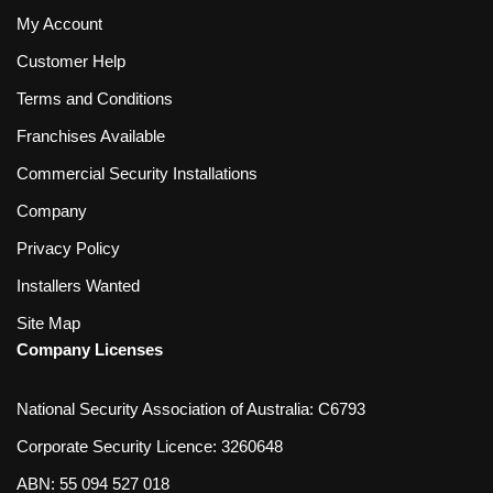
My Account
Customer Help
Terms and Conditions
Franchises Available
Commercial Security Installations
Company
Privacy Policy
Installers Wanted
Site Map
Company Licenses
National Security Association of Australia: C6793
Corporate Security Licence: 3260648
ABN: 55 094 527 018