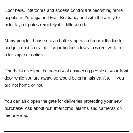
Door bells, intercoms and access control are becoming more
popular in Yeronga and East Brisbane, and with the ability to
unlock your gates remotely it is little wonder.
Many people choose cheap battery operated doorbells due to
budget constraints, but if your budget allows, a wired system is
a far superior option.
Doorbells give you the security of answering people at your front
door while you are away, so would be criminals can’t tell if you
are not home or not.
You can also open the gate for deliveries protecting your new
purchase. Ask about our intercoms, alarms and cameras on
the one app.