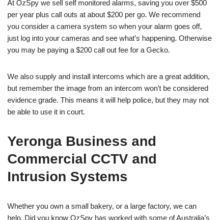
At OzSpy we sell self monitored alarms, saving you over $500
per year plus call outs at about $200 per go. We recommend
you consider a camera system so when your alarm goes off,
just log into your cameras and see what’s happening. Otherwise
you may be paying a $200 call out fee for a Gecko.
We also supply and install intercoms which are a great addition,
but remember the image from an intercom won’t be considered
evidence grade. This means it will help police, but they may not
be able to use it in court.
Yeronga Business and
Commercial CCTV and
Intrusion Systems
Whether you own a small bakery, or a large factory, we can
help. Did you know OzSpy has worked with some of Australia’s