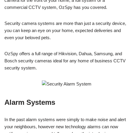
camera for the front of your home, a full system or a
commercial CCTV system, OzSpy has you covered.
Security camera systems are more than just a security device,
you can keep an eye on your home, expected deliveries and
even your beloved pets.
OzSpy offers a full range of Hikvision, Dahua, Samsung, and
Bosch security cameras ideal for any home of business CCTV
security system.
Alarm Systems
In the past alarm systems were simply to make noise and alert
your neighbours, however new technology alarms can now