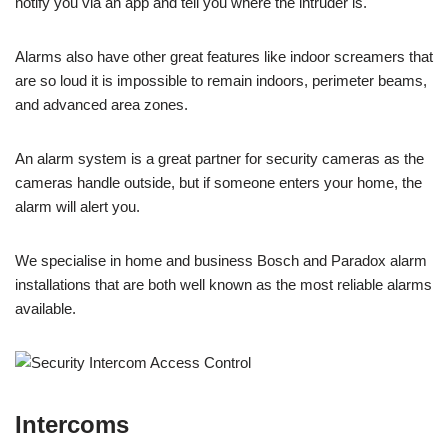
notify you via an app and tell you where the intruder is.
Alarms also have other great features like indoor screamers that
are so loud it is impossible to remain indoors, perimeter beams,
and advanced area zones.
An alarm system is a great partner for security cameras as the
cameras handle outside, but if someone enters your home, the
alarm will alert you.
We specialise in home and business Bosch and Paradox alarm
installations that are both well known as the most reliable alarms
available.
Intercoms