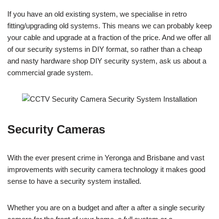
If you have an old existing system, we specialise in retro
fitting/upgrading old systems. This means we can probably keep
your cable and upgrade at a fraction of the price. And we offer all
of our security systems in DIY format, so rather than a cheap
and nasty hardware shop DIY security system, ask us about a
commercial grade system.
Security Cameras
With the ever present crime in Yeronga and Brisbane and vast
improvements with security camera technology it makes good
sense to have a security system installed.
Whether you are on a budget and after a after a single security