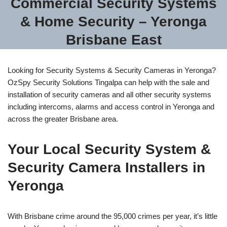
Commercial Security Systems
& Home Security – Yeronga
Brisbane East
Looking for Security Systems & Security Cameras in Yeronga?
OzSpy Security Solutions Tingalpa can help with the sale and
installation of security cameras and all other security systems
including intercoms, alarms and access control in Yeronga and
across the greater Brisbane area.
Your Local Security System &
Security Camera Installers in
Yeronga
With Brisbane crime around the 95,000 crimes per year, it’s little