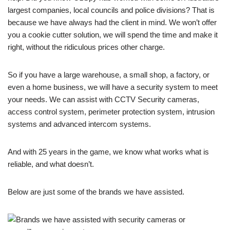
largest companies, local councils and police divisions? That is
because we have always had the client in mind. We won’t offer
you a cookie cutter solution, we will spend the time and make it
right, without the ridiculous prices other charge.
So if you have a large warehouse, a small shop, a factory, or
even a home business, we will have a security system to meet
your needs. We can assist with CCTV Security cameras,
access control system, perimeter protection system, intrusion
systems and advanced intercom systems.
And with 25 years in the game, we know what works what is
reliable, and what doesn’t.
Below are just some of the brands we have assisted.