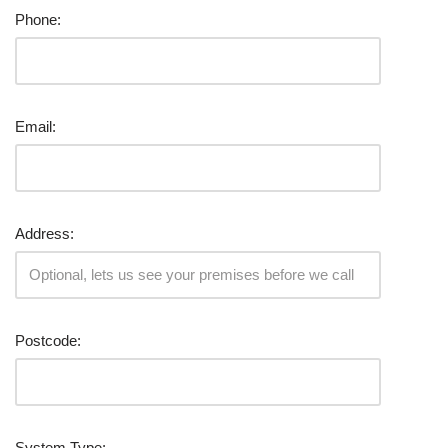
Phone:
Email:
Address:
Postcode:
System Type: