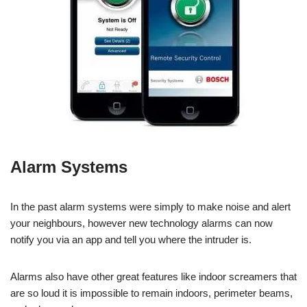
Alarm Systems
In the past alarm systems were simply to make noise and alert
your neighbours, however new technology alarms can now
notify you via an app and tell you where the intruder is.
Alarms also have other great features like indoor screamers that
are so loud it is impossible to remain indoors, perimeter beams,