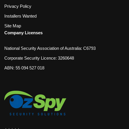
Privacy Policy
Installers Wanted
Site Map
Company Licenses
National Security Association of Australia: C6793
Corporate Security Licence: 3260648
ABN: 55 094 527 018