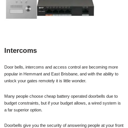
Intercoms
Door bells, intercoms and access control are becoming more
popular in Hemmant and East Brisbane, and with the ability to
unlock your gates remotely it is little wonder.
Many people choose cheap battery operated doorbells due to
budget constraints, but if your budget allows, a wired system is
a far superior option.
Doorbells give you the security of answering people at your front