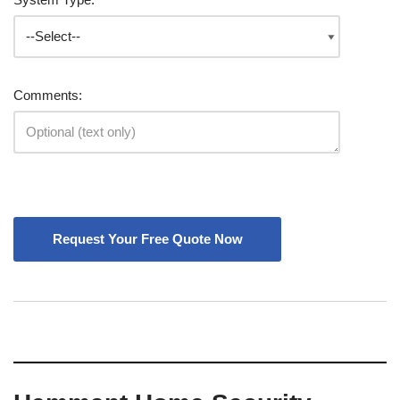
Comments: