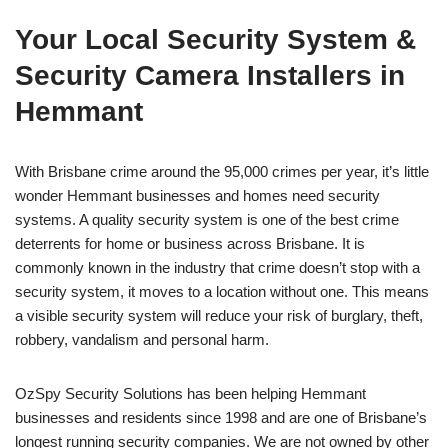
Your Local Security System &
Security Camera Installers in
Hemmant
With Brisbane crime around the 95,000 crimes per year, it’s little
wonder Hemmant businesses and homes need security
systems. A quality security system is one of the best crime
deterrents for home or business across Brisbane. It is
commonly known in the industry that crime doesn’t stop with a
security system, it moves to a location without one. This means
a visible security system will reduce your risk of burglary, theft,
robbery, vandalism and personal harm.
OzSpy Security Solutions has been helping Hemmant
businesses and residents since 1998 and are one of Brisbane’s
longest running security companies. We are not owned by other