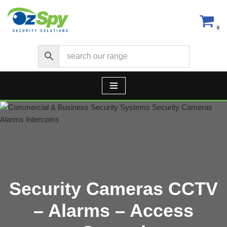
Skip
0
to
content
Security Cameras CCTV
– Alarms – Access