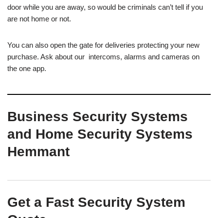
door while you are away, so would be criminals can’t tell if you
are not home or not.
You can also open the gate for deliveries protecting your new
purchase. Ask about our intercoms, alarms and cameras on
the one app.
Business Security Systems
and Home Security Systems
Hemmant
Get a Fast Security System