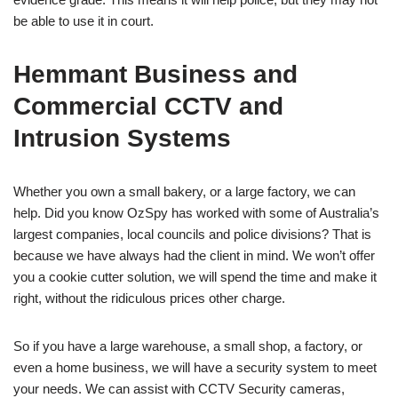
be able to use it in court.
Hemmant Business and
Commercial CCTV and
Intrusion Systems
Whether you own a small bakery, or a large factory, we can
help. Did you know OzSpy has worked with some of Australia’s
largest companies, local councils and police divisions? That is
because we have always had the client in mind. We won’t offer
you a cookie cutter solution, we will spend the time and make it
right, without the ridiculous prices other charge.
So if you have a large warehouse, a small shop, a factory, or
even a home business, we will have a security system to meet
your needs. We can assist with CCTV Security cameras,