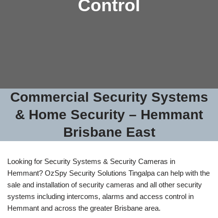
Control
Commercial Security Systems
& Home Security – Hemmant
Brisbane East
Looking for Security Systems & Security Cameras in
Hemmant? OzSpy Security Solutions Tingalpa can help with the
sale and installation of security cameras and all other security
systems including intercoms, alarms and access control in
Hemmant and across the greater Brisbane area.