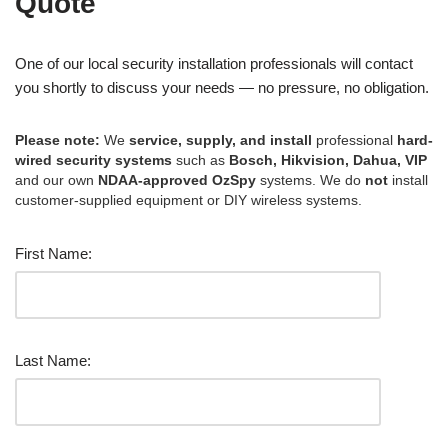
Quote
One of our local security installation professionals will contact
you shortly to discuss your needs — no pressure, no obligation.
Please note:
We
service, supply, and install
professional
hard-
wired security systems
such as
Bosch, Hikvision, Dahua, VIP
and our own
NDAA-approved OzSpy
systems. We do
not
install
customer-supplied equipment or DIY wireless systems.
First Name:
Last Name: