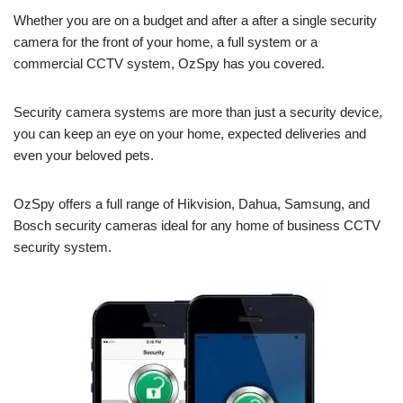
Whether you are on a budget and after a after a single security
camera for the front of your home, a full system or a
commercial CCTV system, OzSpy has you covered.
Security camera systems are more than just a security device,
you can keep an eye on your home, expected deliveries and
even your beloved pets.
OzSpy offers a full range of Hikvision, Dahua, Samsung, and
Bosch security cameras ideal for any home of business CCTV
security system.