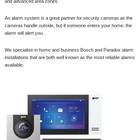
and advanced area zones.
An alarm system is a great partner for security cameras as the
cameras handle outside, but if someone enters your home, the
alarm will alert you.
We specialise in home and business Bosch and Paradox alarm
installations that are both well known as the most reliable alarms
available.