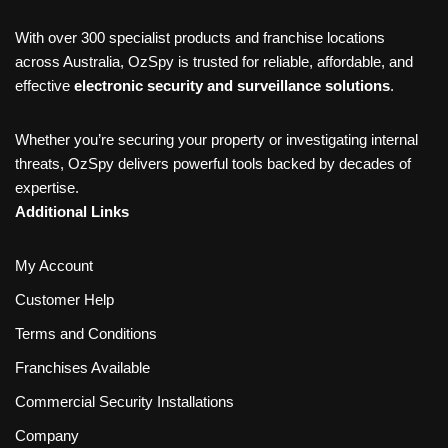
With over 300 specialist products and franchise locations
across Australia, OzSpy is trusted for reliable, affordable, and
effective
electronic security and surveillance solutions
.
Whether you’re securing your property or investigating internal
threats, OzSpy delivers powerful tools backed by decades of
expertise.
Additional Links
My Account
Customer Help
Terms and Conditions
Franchises Available
Commercial Security Installations
Company