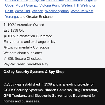
Upper Mount Gravatt
,
Victoria Point
,
Wellers Hill
,
Wellington
Point
,
West End
,
Wishart
,
Woolloongabba
,
Wynnum West
,
Yeronga
, and Greater Brisbane
⚐
100% Australian Owned
Est. 1998 Qld
⇄
100% Satisfaction Guarantee
Easy returns and exchange policy
♲
Environmentally Conscious
We care about our planet
✓
SSL Secure Checkout
PayPal/Credit Card/After Pay
OzSpy Security Systems & Spy Shop
OzSpy was established in 1998 and is a leading provider of
CCTV Security Systems
,
Hidden Cameras
,
Bug Detection
,
GPS Trackers
, and
Electronic Surveillance Equipment
for
homes and businesses.