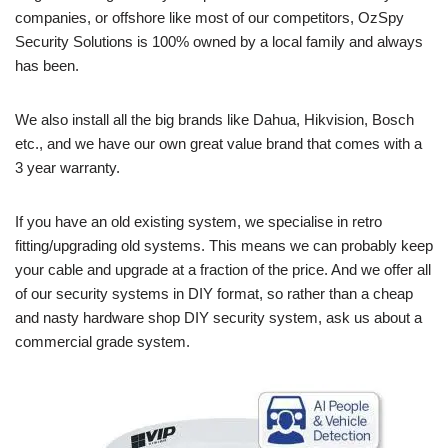
companies, or offshore like most of our competitors, OzSpy
Security Solutions is 100% owned by a local family and always
has been.
We also install all the big brands like Dahua, Hikvision, Bosch
etc., and we have our own great value brand that comes with a
3 year warranty.
If you have an old existing system, we specialise in retro
fitting/upgrading old systems. This means we can probably keep
your cable and upgrade at a fraction of the price. And we offer all
of our security systems in DIY format, so rather than a cheap
and nasty hardware shop DIY security system, ask us about a
commercial grade system.