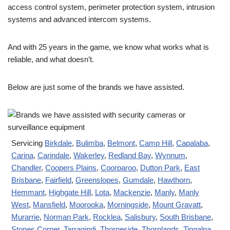
access control system, perimeter protection system, intrusion
systems and advanced intercom systems.
And with 25 years in the game, we know what works what is
reliable, and what doesn’t.
Below are just some of the brands we have assisted.
Servicing
Birkdale
,
Bulimba
,
Belmont
,
Camp Hill
,
Capalaba
,
Carina
,
Carindale
,
Wakerley
,
Redland Bay
,
Wynnum
,
Chandler
,
Coopers Plains
,
Coorparoo
,
Dutton Park
,
East
Brisbane
,
Fairfield
,
Greenslopes
,
Gumdale
,
Hawthorn
,
Hemmant
,
Highgate Hill
,
Lota
,
Mackenzie
,
Manly
,
Manly
West
,
Mansfield
,
Moorooka
,
Morningside
,
Mount Gravatt
,
Murarrie
,
Norman Park
,
Rocklea
,
Salisbury
,
South Brisbane
,
Stones Corner
,
Tarragindi
,
Thorneside
,
Thornlands
,
Tingalpa
,