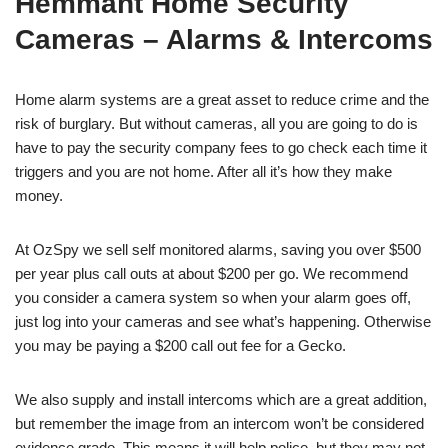
Hemmant Home Security
Cameras – Alarms & Intercoms
Home alarm systems are a great asset to reduce crime and the
risk of burglary. But without cameras, all you are going to do is
have to pay the security company fees to go check each time it
triggers and you are not home. After all it’s how they make
money.
At OzSpy we sell self monitored alarms, saving you over $500
per year plus call outs at about $200 per go. We recommend
you consider a camera system so when your alarm goes off,
just log into your cameras and see what’s happening. Otherwise
you may be paying a $200 call out fee for a Gecko.
We also supply and install intercoms which are a great addition,
but remember the image from an intercom won’t be considered
evidence grade. This means it will help police, but they may not