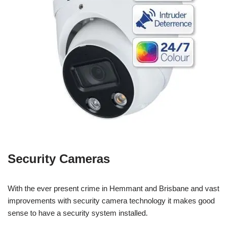
Security Cameras
With the ever present crime in Hemmant and Brisbane and vast
improvements with security camera technology it makes good
sense to have a security system installed.