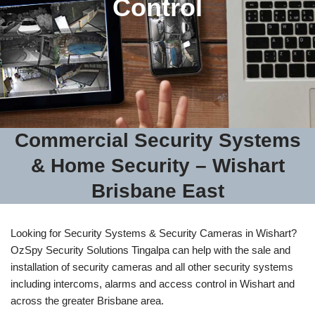
Control
Commercial Security Systems
& Home Security – Wishart
Brisbane East
Looking for Security Systems & Security Cameras in Wishart?
OzSpy Security Solutions Tingalpa can help with the sale and
installation of security cameras and all other security systems
including intercoms, alarms and access control in Wishart and
across the greater Brisbane area.