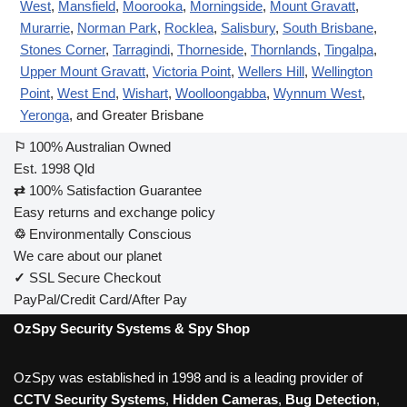
West
,
Mansfield
,
Moorooka
,
Morningside
,
Mount Gravatt
,
Murarrie
,
Norman Park
,
Rocklea
,
Salisbury
,
South Brisbane
,
Stones Corner
,
Tarragindi
,
Thorneside
,
Thornlands
,
Tingalpa
,
Upper Mount Gravatt
,
Victoria Point
,
Wellers Hill
,
Wellington
Point
,
West End
,
Wishart
,
Woolloongabba
,
Wynnum West
,
Yeronga
, and Greater Brisbane
⚐
100% Australian Owned
Est. 1998 Qld
⇄
100% Satisfaction Guarantee
Easy returns and exchange policy
♲
Environmentally Conscious
We care about our planet
✓
SSL Secure Checkout
PayPal/Credit Card/After Pay
OzSpy Security Systems & Spy Shop
OzSpy was established in 1998 and is a leading provider of
CCTV Security Systems
,
Hidden Cameras
,
Bug Detection
,