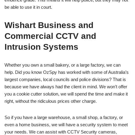
be able to use it in court.
Wishart Business and
Commercial CCTV and
Intrusion Systems
Whether you own a small bakery, or a large factory, we can
help. Did you know OzSpy has worked with some of Australia’s
largest companies, local councils and police divisions? That is
because we have always had the client in mind. We won’t offer
you a cookie cutter solution, we will spend the time and make it
right, without the ridiculous prices other charge.
So if you have a large warehouse, a small shop, a factory, or
even a home business, we will have a security system to meet
your needs. We can assist with CCTV Security cameras,