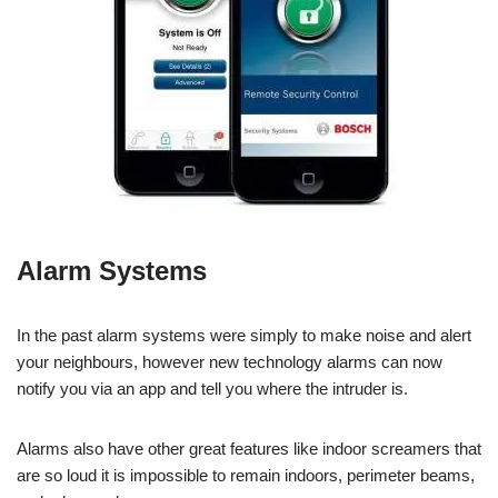
Alarm Systems
In the past alarm systems were simply to make noise and alert
your neighbours, however new technology alarms can now
notify you via an app and tell you where the intruder is.
Alarms also have other great features like indoor screamers that
are so loud it is impossible to remain indoors, perimeter beams,