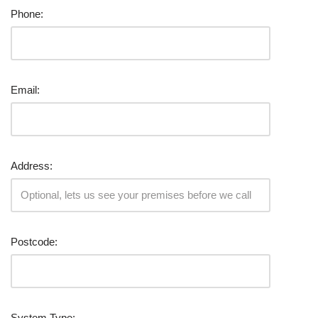
Phone:
Email:
Address:
Postcode:
System Type: