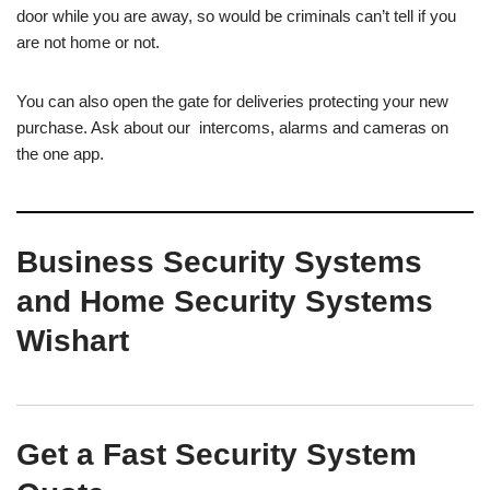
door while you are away, so would be criminals can’t tell if you
are not home or not.
You can also open the gate for deliveries protecting your new
purchase. Ask about our intercoms, alarms and cameras on
the one app.
Business Security Systems
and Home Security Systems
Wishart
Get a Fast Security System