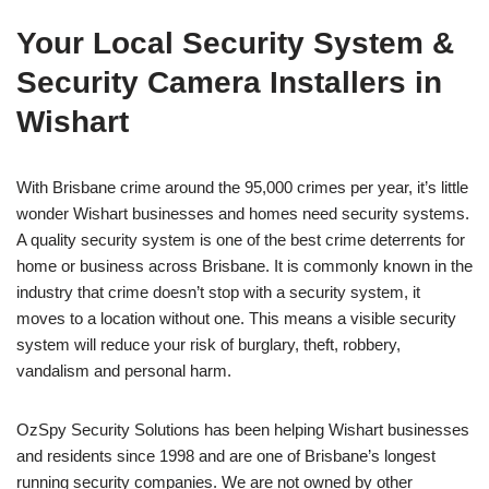
Your Local Security System &
Security Camera Installers in
Wishart
With Brisbane crime around the 95,000 crimes per year, it’s little
wonder Wishart businesses and homes need security systems.
A quality security system is one of the best crime deterrents for
home or business across Brisbane. It is commonly known in the
industry that crime doesn’t stop with a security system, it
moves to a location without one. This means a visible security
system will reduce your risk of burglary, theft, robbery,
vandalism and personal harm.
OzSpy Security Solutions has been helping Wishart businesses
and residents since 1998 and are one of Brisbane’s longest
running security companies. We are not owned by other