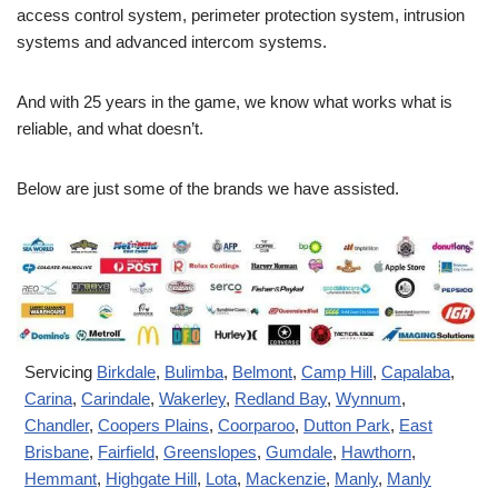
access control system, perimeter protection system, intrusion
systems and advanced intercom systems.
And with 25 years in the game, we know what works what is
reliable, and what doesn’t.
Below are just some of the brands we have assisted.
Servicing
Birkdale
,
Bulimba
,
Belmont
,
Camp Hill
,
Capalaba
,
Carina
,
Carindale
,
Wakerley
,
Redland Bay
,
Wynnum
,
Chandler
,
Coopers Plains
,
Coorparoo
,
Dutton Park
,
East
Brisbane
,
Fairfield
,
Greenslopes
,
Gumdale
,
Hawthorn
,
Hemmant
,
Highgate Hill
,
Lota
,
Mackenzie
,
Manly
,
Manly