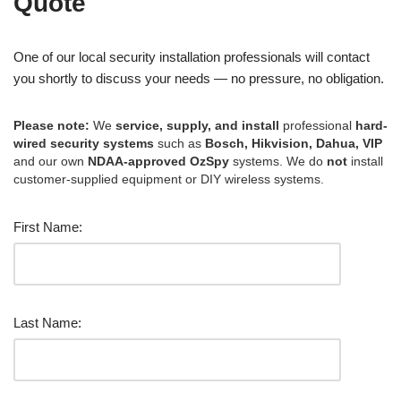
Quote
One of our local security installation professionals will contact
you shortly to discuss your needs — no pressure, no obligation.
Please note:
We
service, supply, and install
professional
hard-
wired security systems
such as
Bosch, Hikvision, Dahua, VIP
and our own
NDAA-approved OzSpy
systems. We do
not
install
customer-supplied equipment or DIY wireless systems.
First Name:
Last Name: