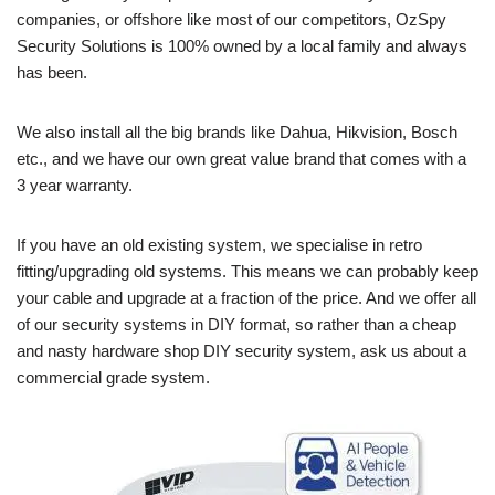
companies, or offshore like most of our competitors, OzSpy
Security Solutions is 100% owned by a local family and always
has been.
We also install all the big brands like Dahua, Hikvision, Bosch
etc., and we have our own great value brand that comes with a
3 year warranty.
If you have an old existing system, we specialise in retro
fitting/upgrading old systems. This means we can probably keep
your cable and upgrade at a fraction of the price. And we offer all
of our security systems in DIY format, so rather than a cheap
and nasty hardware shop DIY security system, ask us about a
commercial grade system.