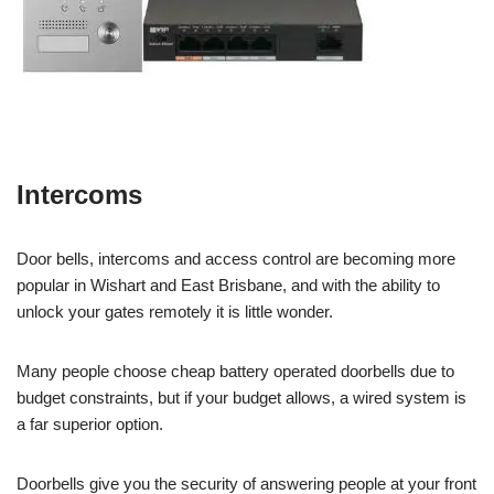
Intercoms
Door bells, intercoms and access control are becoming more
popular in Wishart and East Brisbane, and with the ability to
unlock your gates remotely it is little wonder.
Many people choose cheap battery operated doorbells due to
budget constraints, but if your budget allows, a wired system is
a far superior option.
Doorbells give you the security of answering people at your front