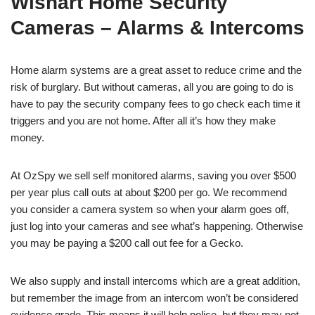
Wishart Home Security
Cameras – Alarms & Intercoms
Home alarm systems are a great asset to reduce crime and the
risk of burglary. But without cameras, all you are going to do is
have to pay the security company fees to go check each time it
triggers and you are not home. After all it’s how they make
money.
At OzSpy we sell self monitored alarms, saving you over $500
per year plus call outs at about $200 per go. We recommend
you consider a camera system so when your alarm goes off,
just log into your cameras and see what’s happening. Otherwise
you may be paying a $200 call out fee for a Gecko.
We also supply and install intercoms which are a great addition,
but remember the image from an intercom won’t be considered
evidence grade. This means it will help police, but they may not