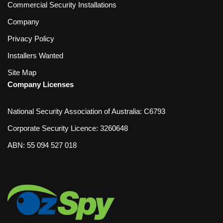
Commercial Security Installations
Company
Privacy Policy
Installers Wanted
Site Map
Company Licenses
National Security Association of Australia: C6793
Corporate Security Licence: 3260648
ABN: 55 094 527 018