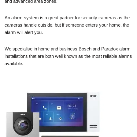
and advanced area zones.
An alarm system is a great partner for security cameras as the
cameras handle outside, but if someone enters your home, the
alarm will alert you.
We specialise in home and business Bosch and Paradox alarm
installations that are both well known as the most reliable alarms
available.