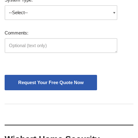
Comments: