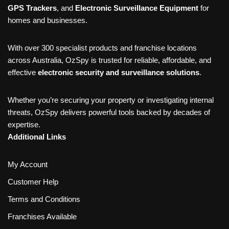
GPS Trackers
, and
Electronic Surveillance Equipment
for
homes and businesses.
With over 300 specialist products and franchise locations
across Australia, OzSpy is trusted for reliable, affordable, and
effective
electronic security and surveillance solutions
.
Whether you’re securing your property or investigating internal
threats, OzSpy delivers powerful tools backed by decades of
expertise.
Additional Links
My Account
Customer Help
Terms and Conditions
Franchises Available