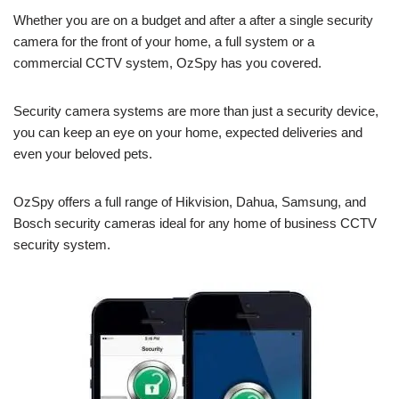
Whether you are on a budget and after a after a single security
camera for the front of your home, a full system or a
commercial CCTV system, OzSpy has you covered.
Security camera systems are more than just a security device,
you can keep an eye on your home, expected deliveries and
even your beloved pets.
OzSpy offers a full range of Hikvision, Dahua, Samsung, and
Bosch security cameras ideal for any home of business CCTV
security system.