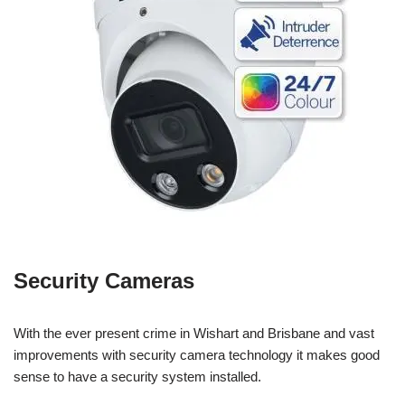
Security Cameras
With the ever present crime in Wishart and Brisbane and vast
improvements with security camera technology it makes good
sense to have a security system installed.