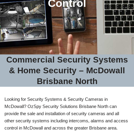
Control
Commercial Security Systems
& Home Security – McDowall
Brisbane North
Looking for Security Systems & Security Cameras in
McDowall? OzSpy Security Solutions Brisbane North can
provide the sale and installation of security cameras and all
other security systems including intercoms, alarms and access
control in McDowall and across the greater Brisbane area.