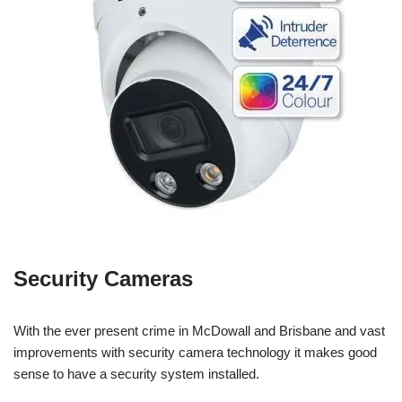
Security Cameras
With the ever present crime in McDowall and Brisbane and vast
improvements with security camera technology it makes good
sense to have a security system installed.