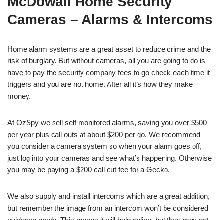
McDowall Home Security
Cameras – Alarms & Intercoms
Home alarm systems are a great asset to reduce crime and the
risk of burglary. But without cameras, all you are going to do is
have to pay the security company fees to go check each time it
triggers and you are not home. After all it’s how they make
money.
At OzSpy we sell self monitored alarms, saving you over $500
per year plus call outs at about $200 per go. We recommend
you consider a camera system so when your alarm goes off,
just log into your cameras and see what’s happening. Otherwise
you may be paying a $200 call out fee for a Gecko.
We also supply and install intercoms which are a great addition,
but remember the image from an intercom won’t be considered
evidence grade. This means it will help police, but they may not