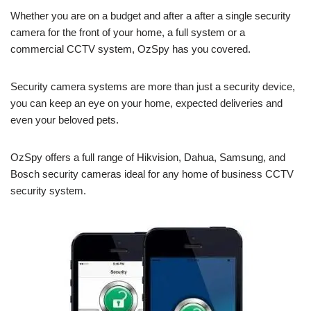
Whether you are on a budget and after a after a single security
camera for the front of your home, a full system or a
commercial CCTV system, OzSpy has you covered.
Security camera systems are more than just a security device,
you can keep an eye on your home, expected deliveries and
even your beloved pets.
OzSpy offers a full range of Hikvision, Dahua, Samsung, and
Bosch security cameras ideal for any home of business CCTV
security system.