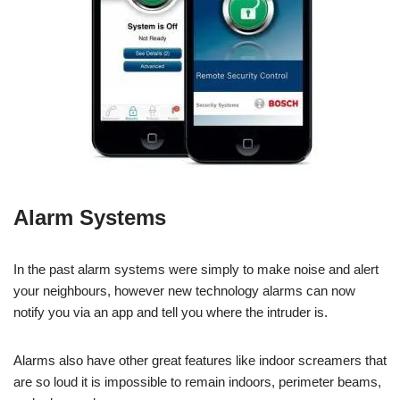
Alarm Systems
In the past alarm systems were simply to make noise and alert
your neighbours, however new technology alarms can now
notify you via an app and tell you where the intruder is.
Alarms also have other great features like indoor screamers that
are so loud it is impossible to remain indoors, perimeter beams,