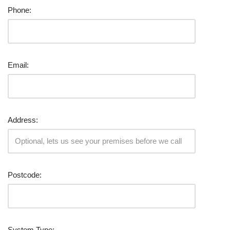
Phone:
Email:
Address:
Postcode:
System Type: