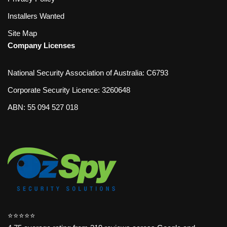
Installers Wanted
Site Map
Company Licenses
National Security Association of Australia: C6793
Corporate Security Licence: 3260648
ABN: 55 094 527 018
⭐️⭐️⭐️⭐️⭐️