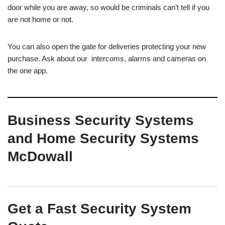
door while you are away, so would be criminals can’t tell if you
are not home or not.
You can also open the gate for deliveries protecting your new
purchase. Ask about our intercoms, alarms and cameras on
the one app.
Business Security Systems
and Home Security Systems
McDowall
Get a Fast Security System