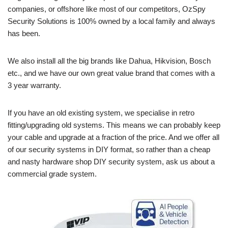
companies, or offshore like most of our competitors, OzSpy
Security Solutions is 100% owned by a local family and always
has been.
We also install all the big brands like Dahua, Hikvision, Bosch
etc., and we have our own great value brand that comes with a
3 year warranty.
If you have an old existing system, we specialise in retro
fitting/upgrading old systems. This means we can probably keep
your cable and upgrade at a fraction of the price. And we offer all
of our security systems in DIY format, so rather than a cheap
and nasty hardware shop DIY security system, ask us about a
commercial grade system.