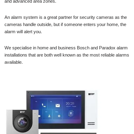
and advanced area zones.
An alarm system is a great partner for security cameras as the
cameras handle outside, but if someone enters your home, the
alarm will alert you.
We specialise in home and business Bosch and Paradox alarm
installations that are both well known as the most reliable alarms
available.