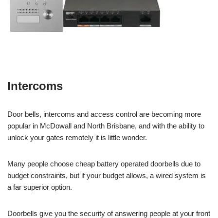
Intercoms
Door bells, intercoms and access control are becoming more
popular in McDowall and North Brisbane, and with the ability to
unlock your gates remotely it is little wonder.
Many people choose cheap battery operated doorbells due to
budget constraints, but if your budget allows, a wired system is
a far superior option.
Doorbells give you the security of answering people at your front