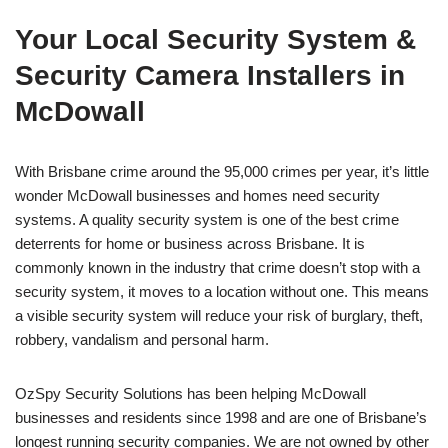
Your Local Security System &
Security Camera Installers in
McDowall
With Brisbane crime around the 95,000 crimes per year, it’s little
wonder McDowall businesses and homes need security
systems. A quality security system is one of the best crime
deterrents for home or business across Brisbane. It is
commonly known in the industry that crime doesn’t stop with a
security system, it moves to a location without one. This means
a visible security system will reduce your risk of burglary, theft,
robbery, vandalism and personal harm.
OzSpy Security Solutions has been helping McDowall
businesses and residents since 1998 and are one of Brisbane’s
longest running security companies. We are not owned by other