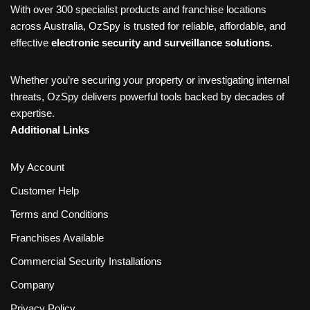
With over 300 specialist products and franchise locations
across Australia, OzSpy is trusted for reliable, affordable, and
effective
electronic security and surveillance solutions
.
Whether you’re securing your property or investigating internal
threats, OzSpy delivers powerful tools backed by decades of
expertise.
Additional Links
My Account
Customer Help
Terms and Conditions
Franchises Available
Commercial Security Installations
Company
Privacy Policy