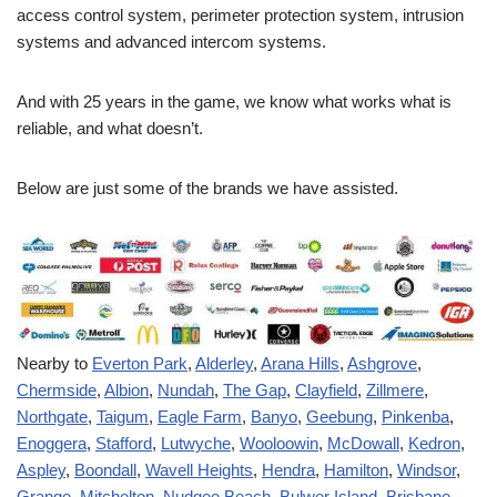
access control system, perimeter protection system, intrusion
systems and advanced intercom systems.
And with 25 years in the game, we know what works what is
reliable, and what doesn’t.
Below are just some of the brands we have assisted.
Nearby to
Everton Park
,
Alderley
,
Arana Hills
,
Ashgrove
,
Chermside
,
Albion
,
Nundah
,
The Gap
,
Clayfield
,
Zillmere
,
Northgate
,
Taigum
,
Eagle Farm
,
Banyo
,
Geebung
,
Pinkenba
,
Enoggera
,
Stafford
,
Lutwyche
,
Wooloowin
,
McDowall
,
Kedron
,
Aspley
,
Boondall
,
Wavell Heights
,
Hendra
,
Hamilton
,
Windsor
,
Grange
,
Mitchelton
,
Nudgee Beach
,
Bulwer Island
,
Brisbane