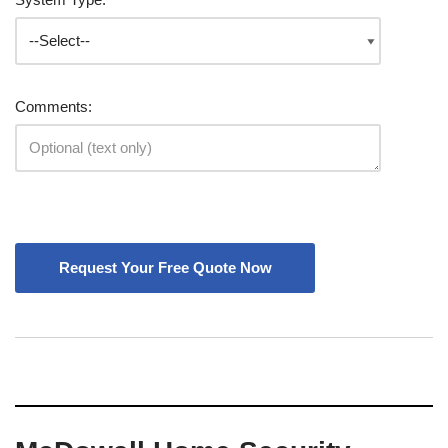
Comments: