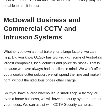
be able to use it in court.
McDowall Business and
Commercial CCTV and
Intrusion Systems
Whether you own a small bakery, or a large factory, we can
help. Did you know OzSpy has worked with some of Australia’s
largest companies, local councils and police divisions? That is
because we have always had the client in mind. We won’t offer
you a cookie cutter solution, we will spend the time and make it
right, without the ridiculous prices other charge.
So if you have a large warehouse, a small shop, a factory, or
even a home business, we will have a security system to meet
your needs. We can assist with CCTV Security cameras,