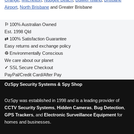
Airport
,
North Brisbane
and Greater Brisbane
⚐
100% Australian Owned
Est. 1998 Qld
⇄
100% Satisfaction Guarantee
Easy returns and exchange policy
♲
Environmentally Conscious
We care about our planet
✓
SSL Secure Checkout
PayPal/Credit Card/After Pay
OzSpy Security Systems & Spy Shop
OzSpy was established in 1998 and is a leading provider of
CCTV Security Systems
,
Hidden Cameras
,
Bug Detection
,
GPS Trackers
, and
Electronic Surveillance Equipment
for
homes and businesses.