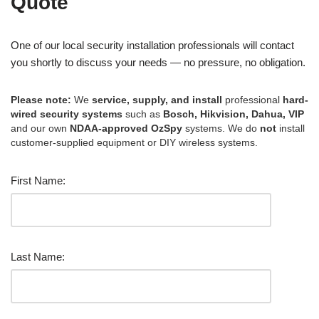
Quote
One of our local security installation professionals will contact
you shortly to discuss your needs — no pressure, no obligation.
Please note:
We
service, supply, and install
professional
hard-
wired security systems
such as
Bosch, Hikvision, Dahua, VIP
and our own
NDAA-approved OzSpy
systems. We do
not
install
customer-supplied equipment or DIY wireless systems.
First Name:
Last Name: