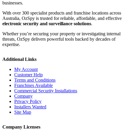
businesses.
With over 300 specialist products and franchise locations across
Australia, OzSpy is trusted for reliable, affordable, and effective
electronic security and surveillance solutions
.
Whether you’re securing your property or investigating internal
threats, OzSpy delivers powerful tools backed by decades of
expertise.
Additional Links
My Account
Customer Help
Terms and Conditions
Franchises Available
Commercial Security Installations
Company
Privacy Policy
Installers Wanted
Site Map
Company Licenses