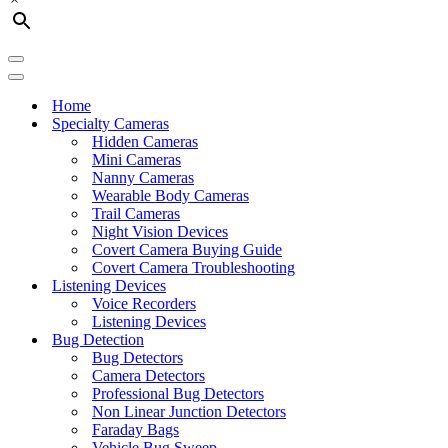
Navigation
Menu
Navigation
Menu
Home
Specialty Cameras
Hidden Cameras
Mini Cameras
Nanny Cameras
Wearable Body Cameras
Trail Cameras
Night Vision Devices
Covert Camera Buying Guide
Covert Camera Troubleshooting
Listening Devices
Voice Recorders
Listening Devices
Bug Detection
Bug Detectors
Camera Detectors
Professional Bug Detectors
Non Linear Junction Detectors
Faraday Bags
Vehicle Bug Sweep