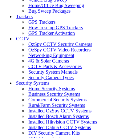
Home/Office Bug Sweeping
Bug Sweep Packages
Trackers
GPS Trackers
How to setup GPS Trackers
GPS Tracker Activation
CCTV
OzSpy CCTV Security Cameras
OzSpy CCTV Video Recorders
Networking Equipment
4G & Solar Cameras
CCTV Parts & Accessories
Security System Manuals
Security Camera Types
Security Systems
Home Security Systems
Business Security Systems
Commercial Security Systems
Rural/Farm Security Systems
Installed OzSpy CCTV Systems
Installed Bosch Alarm Systems
Installed Hikvision CCTV Systems
Installed Dahua CCTV Systems
DIY Security Camera Kits