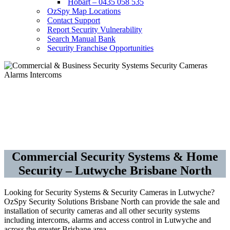
Hobart – 0435 058 535
OzSpy Map Locations
Contact Support
Report Security Vulnerability
Search Manual Bank
Security Franchise Opportunities
Security Cameras CCTV –
Alarms – Access Control
Commercial Security Systems & Home
Security – Lutwyche Brisbane North
Looking for Security Systems & Security Cameras in Lutwyche?
OzSpy Security Solutions Brisbane North can provide the sale and
installation of security cameras and all other security systems
including intercoms, alarms and access control in Lutwyche and
across the greater Brisbane area.