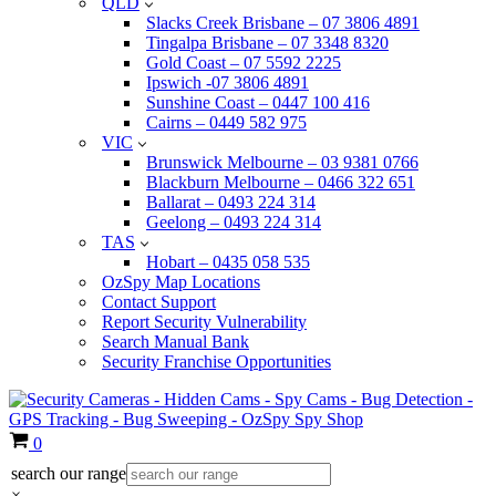
QLD
Slacks Creek Brisbane – 07 3806 4891
Tingalpa Brisbane – 07 3348 8320
Gold Coast – 07 5592 2225
Ipswich -07 3806 4891
Sunshine Coast – 0447 100 416
Cairns – 0449 582 975
VIC
Brunswick Melbourne – 03 9381 0766
Blackburn Melbourne – 0466 322 651
Ballarat – 0493 224 314
Geelong – 0493 224 314
TAS
Hobart – 0435 058 535
OzSpy Map Locations
Contact Support
Report Security Vulnerability
Search Manual Bank
Security Franchise Opportunities
Cart
0
search our range
×