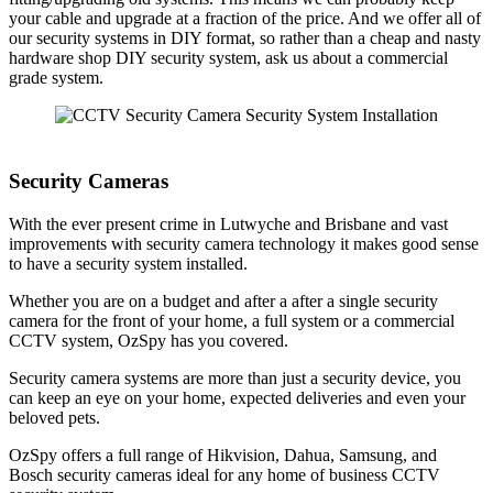
your cable and upgrade at a fraction of the price. And we offer all of
our security systems in DIY format, so rather than a cheap and nasty
hardware shop DIY security system, ask us about a commercial
grade system.
Security Cameras
With the ever present crime in Lutwyche and Brisbane and vast
improvements with security camera technology it makes good sense
to have a security system installed.
Whether you are on a budget and after a after a single security
camera for the front of your home, a full system or a commercial
CCTV system, OzSpy has you covered.
Security camera systems are more than just a security device, you
can keep an eye on your home, expected deliveries and even your
beloved pets.
OzSpy offers a full range of Hikvision, Dahua, Samsung, and
Bosch security cameras ideal for any home of business CCTV