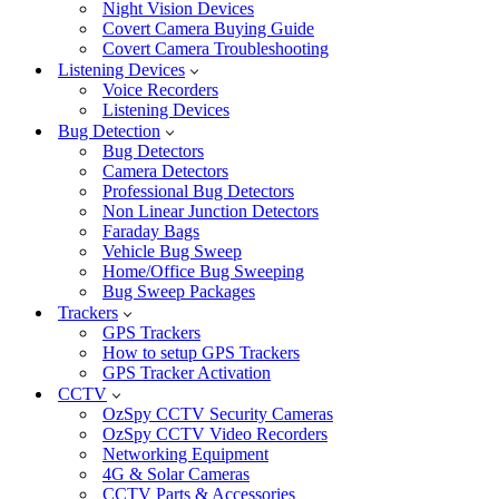
Night Vision Devices
Covert Camera Buying Guide
Covert Camera Troubleshooting
Listening Devices
Voice Recorders
Listening Devices
Bug Detection
Bug Detectors
Camera Detectors
Professional Bug Detectors
Non Linear Junction Detectors
Faraday Bags
Vehicle Bug Sweep
Home/Office Bug Sweeping
Bug Sweep Packages
Trackers
GPS Trackers
How to setup GPS Trackers
GPS Tracker Activation
CCTV
OzSpy CCTV Security Cameras
OzSpy CCTV Video Recorders
Networking Equipment
4G & Solar Cameras
CCTV Parts & Accessories