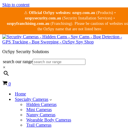
Skip to content
⚠
Official OzSpy websites:
ozspy.com.au
(Products) •
ozspysecurity.com.au
(Security Installation Services) •
ozspyfranchising.com.au
(Franchising). Please be cautious of websites us
the OzSpy name that are not listed here.
OzSpy Security Solutions
search our range
×
Cart
0
Home
Specialty Cameras
Hidden Cameras
Mini Cameras
Nanny Cameras
Wearable Body Cameras
Trail Cameras