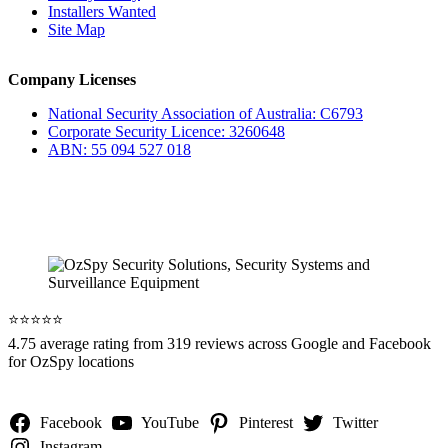
Installers Wanted
Site Map
Company Licenses
National Security Association of Australia: C6793
Corporate Security Licence: 3260648
ABN: 55 094 527 018
⭐️⭐️⭐️⭐️⭐️
4.75 average rating from 319 reviews across Google and Facebook
for OzSpy locations
Facebook
YouTube
Pinterest
Twitter
Instagram