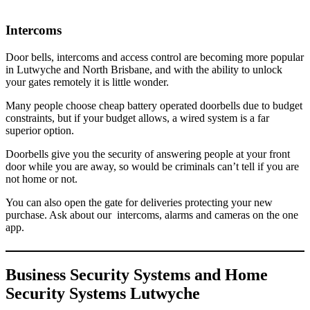
Intercoms
Door bells, intercoms and access control are becoming more popular
in Lutwyche and North Brisbane, and with the ability to unlock
your gates remotely it is little wonder.
Many people choose cheap battery operated doorbells due to budget
constraints, but if your budget allows, a wired system is a far
superior option.
Doorbells give you the security of answering people at your front
door while you are away, so would be criminals can’t tell if you are
not home or not.
You can also open the gate for deliveries protecting your new
purchase. Ask about our intercoms, alarms and cameras on the one
app.
Business Security Systems and Home
Security Systems Lutwyche