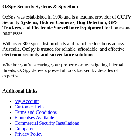
OzSpy Security Systems & Spy Shop
OzSpy was established in 1998 and is a leading provider of
CCTV
Security Systems
,
Hidden Cameras
,
Bug Detection
,
GPS
Trackers
, and
Electronic Surveillance Equipment
for homes and
businesses.
With over 300 specialist products and franchise locations across
Australia, OzSpy is trusted for reliable, affordable, and effective
electronic security and surveillance solutions
.
Whether you’re securing your property or investigating internal
threats, OzSpy delivers powerful tools backed by decades of
expertise.
Additional Links
My Account
Customer Help
Terms and Conditions
Franchises Available
Commercial Security Installations
Company
Privacy Policy