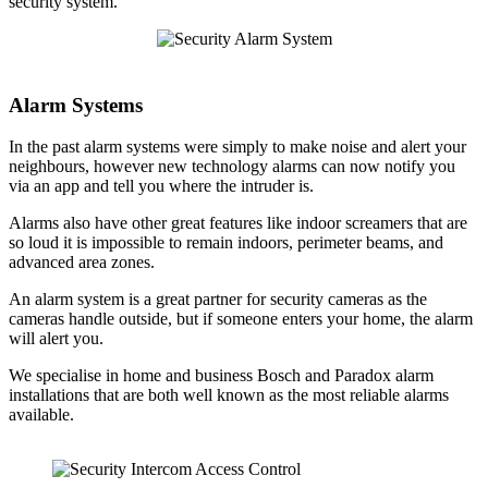
security system.
Alarm Systems
In the past alarm systems were simply to make noise and alert your
neighbours, however new technology alarms can now notify you
via an app and tell you where the intruder is.
Alarms also have other great features like indoor screamers that are
so loud it is impossible to remain indoors, perimeter beams, and
advanced area zones.
An alarm system is a great partner for security cameras as the
cameras handle outside, but if someone enters your home, the alarm
will alert you.
We specialise in home and business Bosch and Paradox alarm
installations that are both well known as the most reliable alarms
available.