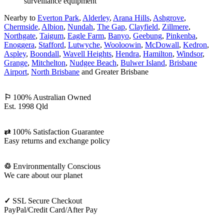
Nearby to
Everton Park
,
Alderley
,
Arana Hills
,
Ashgrove
,
Chermside
,
Albion
,
Nundah
,
The Gap
,
Clayfield
,
Zillmere
,
Northgate
,
Taigum
,
Eagle Farm
,
Banyo
,
Geebung
,
Pinkenba
,
Enoggera
,
Stafford
,
Lutwyche
,
Wooloowin
,
McDowall
,
Kedron
,
Aspley
,
Boondall
,
Wavell Heights
,
Hendra
,
Hamilton
,
Windsor
,
Grange
,
Mitchelton
,
Nudgee Beach
,
Bulwer Island
,
Brisbane
Airport
,
North Brisbane
and Greater Brisbane
⚐
100% Australian Owned
Est. 1998 Qld
⇄
100% Satisfaction Guarantee
Easy returns and exchange policy
♲
Environmentally Conscious
We care about our planet
✓
SSL Secure Checkout
PayPal/Credit Card/After Pay