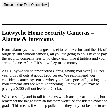
Lutwyche Home Security Cameras –
Alarms & Intercoms
Home alarm systems are a great asset to reduce crime and the risk of
burglary. But without cameras, all you are going to do is have to pay
the security company fees to go check each time it triggers and you
are not home. After all it’s how they make money.
At OzSpy we sell self monitored alarms, saving you over $500 per
year plus call outs at about $200 per go. We recommend you
consider a camera system so when your alarm goes off, just log into
your cameras and see what’s happening. Otherwise you may be
paying a $200 call out fee for a Gecko.
We also supply and install intercoms which are a great addition, but
remember the image from an intercom won’t be considered evidence
grade. This means it will help police, but they may not be able to use