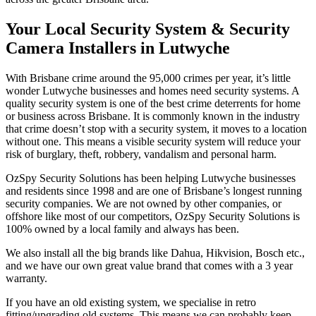
Your Local Security System & Security
Camera Installers in Lutwyche
With Brisbane crime around the 95,000 crimes per year, it’s little
wonder Lutwyche businesses and homes need security systems. A
quality security system is one of the best crime deterrents for home
or business across Brisbane. It is commonly known in the industry
that crime doesn’t stop with a security system, it moves to a location
without one. This means a visible security system will reduce your
risk of burglary, theft, robbery, vandalism and personal harm.
OzSpy Security Solutions has been helping Lutwyche businesses
and residents since 1998 and are one of Brisbane’s longest running
security companies. We are not owned by other companies, or
offshore like most of our competitors, OzSpy Security Solutions is
100% owned by a local family and always has been.
We also install all the big brands like Dahua, Hikvision, Bosch etc.,
and we have our own great value brand that comes with a 3 year
warranty.
If you have an old existing system, we specialise in retro
fitting/upgrading old systems. This means we can probably keep