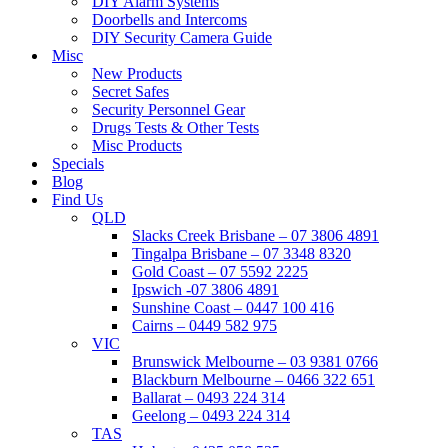
DIY Alarm Systems
Doorbells and Intercoms
DIY Security Camera Guide
Misc
New Products
Secret Safes
Security Personnel Gear
Drugs Tests & Other Tests
Misc Products
Specials
Blog
Find Us
QLD
Slacks Creek Brisbane – 07 3806 4891
Tingalpa Brisbane – 07 3348 8320
Gold Coast – 07 5592 2225
Ipswich -07 3806 4891
Sunshine Coast – 0447 100 416
Cairns – 0449 582 975
VIC
Brunswick Melbourne – 03 9381 0766
Blackburn Melbourne – 0466 322 651
Ballarat – 0493 224 314
Geelong – 0493 224 314
TAS