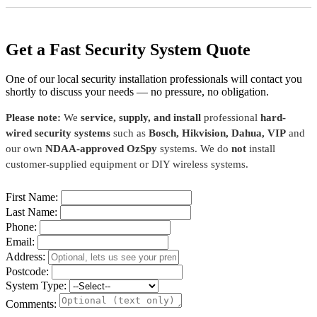
Get a Fast Security System Quote
One of our local security installation professionals will contact you
shortly to discuss your needs — no pressure, no obligation.
Please note:
We
service, supply, and install
professional
hard-
wired security systems
such as
Bosch, Hikvision, Dahua, VIP
and
our own
NDAA-approved OzSpy
systems. We do
not
install
customer-supplied equipment or DIY wireless systems.
First Name:
Last Name:
Phone:
Email:
Address:
Postcode:
System Type:
Comments: