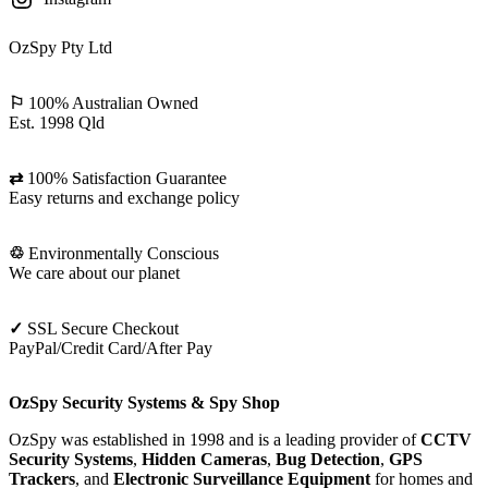
OzSpy Pty Ltd
⚐
100% Australian Owned
Est. 1998 Qld
⇄
100% Satisfaction Guarantee
Easy returns and exchange policy
♲
Environmentally Conscious
We care about our planet
✓
SSL Secure Checkout
PayPal/Credit Card/After Pay
OzSpy Security Systems & Spy Shop
OzSpy was established in 1998 and is a leading provider of
CCTV
Security Systems
,
Hidden Cameras
,
Bug Detection
,
GPS
Trackers
, and
Electronic Surveillance Equipment
for homes and