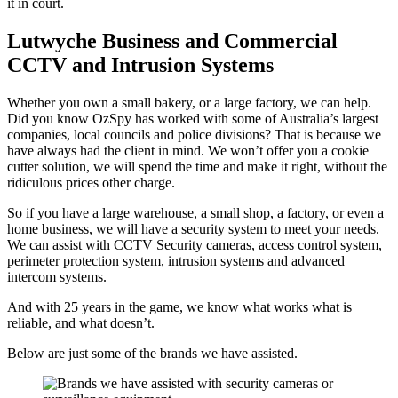
it in court.
Lutwyche Business and Commercial
CCTV and Intrusion Systems
Whether you own a small bakery, or a large factory, we can help.
Did you know OzSpy has worked with some of Australia’s largest
companies, local councils and police divisions? That is because we
have always had the client in mind. We won’t offer you a cookie
cutter solution, we will spend the time and make it right, without the
ridiculous prices other charge.
So if you have a large warehouse, a small shop, a factory, or even a
home business, we will have a security system to meet your needs.
We can assist with CCTV Security cameras, access control system,
perimeter protection system, intrusion systems and advanced
intercom systems.
And with 25 years in the game, we know what works what is
reliable, and what doesn’t.
Below are just some of the brands we have assisted.