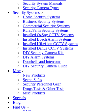
Security System Manuals
Security Camera Types
Security Systems
Home Security Systems
Business Security Systems
Commercial Security Systems
Rural/Farm Security Systems
Installed OzSpy CCTV Systems
Installed Bosch Alarm Systems
Installed Hikvision CCTV Systems
Installed Dahua CCTV Systems
DIY Security Camera Kits
DIY Alarm Systems
Doorbells and Intercoms
DIY Security Camera Guide
Misc
New Products
Secret Safes
Security Personnel Gear
Drugs Tests & Other Tests
Misc Products
Specials
Blog
Find Us