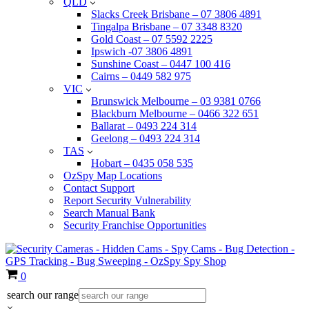
QLD
Slacks Creek Brisbane – 07 3806 4891
Tingalpa Brisbane – 07 3348 8320
Gold Coast – 07 5592 2225
Ipswich -07 3806 4891
Sunshine Coast – 0447 100 416
Cairns – 0449 582 975
VIC
Brunswick Melbourne – 03 9381 0766
Blackburn Melbourne – 0466 322 651
Ballarat – 0493 224 314
Geelong – 0493 224 314
TAS
Hobart – 0435 058 535
OzSpy Map Locations
Contact Support
Report Security Vulnerability
Search Manual Bank
Security Franchise Opportunities
Cart
0
search our range
×