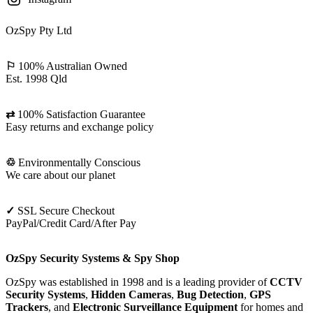
OzSpy Pty Ltd
⚐
100% Australian Owned
Est. 1998 Qld
⇄
100% Satisfaction Guarantee
Easy returns and exchange policy
♲
Environmentally Conscious
We care about our planet
✓
SSL Secure Checkout
PayPal/Credit Card/After Pay
OzSpy Security Systems & Spy Shop
OzSpy was established in 1998 and is a leading provider of
CCTV
Security Systems
,
Hidden Cameras
,
Bug Detection
,
GPS
Trackers
, and
Electronic Surveillance Equipment
for homes and