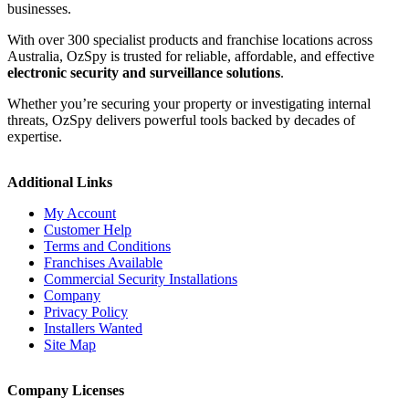
businesses.
With over 300 specialist products and franchise locations across
Australia, OzSpy is trusted for reliable, affordable, and effective
electronic security and surveillance solutions
.
Whether you’re securing your property or investigating internal
threats, OzSpy delivers powerful tools backed by decades of
expertise.
Additional Links
My Account
Customer Help
Terms and Conditions
Franchises Available
Commercial Security Installations
Company
Privacy Policy
Installers Wanted
Site Map
Company Licenses