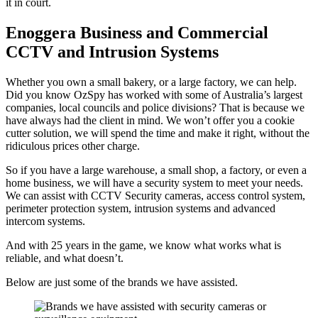
it in court.
Enoggera Business and Commercial
CCTV and Intrusion Systems
Whether you own a small bakery, or a large factory, we can help.
Did you know OzSpy has worked with some of Australia’s largest
companies, local councils and police divisions? That is because we
have always had the client in mind. We won’t offer you a cookie
cutter solution, we will spend the time and make it right, without the
ridiculous prices other charge.
So if you have a large warehouse, a small shop, a factory, or even a
home business, we will have a security system to meet your needs.
We can assist with CCTV Security cameras, access control system,
perimeter protection system, intrusion systems and advanced
intercom systems.
And with 25 years in the game, we know what works what is
reliable, and what doesn’t.
Below are just some of the brands we have assisted.