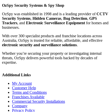
OzSpy Security Systems & Spy Shop
OzSpy was established in 1998 and is a leading provider of
CCTV
Security Systems
,
Hidden Cameras
,
Bug Detection
,
GPS
Trackers
, and
Electronic Surveillance Equipment
for homes and
businesses.
With over 300 specialist products and franchise locations across
Australia, OzSpy is trusted for reliable, affordable, and effective
electronic security and surveillance solutions
.
Whether you’re securing your property or investigating internal
threats, OzSpy delivers powerful tools backed by decades of
expertise.
Additional Links
My Account
Customer Help
Terms and Conditions
Franchises Available
Commercial Security Installations
Company
Privacy Policy