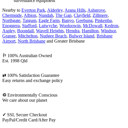
Nearby to
Everton Park
,
Alderley
,
Arana Hills
,
Ashgrove
,
Chermside
,
Albion
,
Nundah
,
The Gap
,
Clayfield
,
Zillmere
,
Northgate
,
Taigum
,
Eagle Farm
,
Banyo
,
Geebung
,
Pinkenba
,
Enoggera
,
Stafford
,
Lutwyche
,
Wooloowin
,
McDowall
,
Kedron
,
Aspley
,
Boondall
,
Wavell Heights
,
Hendra
,
Hamilton
,
Windsor
,
Grange
,
Mitchelton
,
Nudgee Beach
,
Bulwer Island
,
Brisbane
Airport
,
North Brisbane
and Greater Brisbane
⚐
100% Australian Owned
Est. 1998 Qld
⇄
100% Satisfaction Guarantee
Easy returns and exchange policy
♲
Environmentally Conscious
We care about our planet
✓
SSL Secure Checkout
PayPal/Credit Card/After Pay