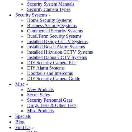
Security System Manuals
Security Camera Types
Security Systems
Home Security Systems
Business Security Systems
Commercial Security Systems
Rural/Farm Security Systems
Installed OzSpy CCTV Systems
Installed Bosch Alarm Systems
Installed Hikvision CCTV Systems
Installed Dahua CCTV Systems
DIY Security Camera Kits
DIY Alarm Systems
Doorbells and Intercoms
DIY Security Camera Guide
Misc
New Products
Secret Safes
Security Personnel Gear
Drugs Tests & Other Tests
Misc Products
Specials
Blog
Find Us