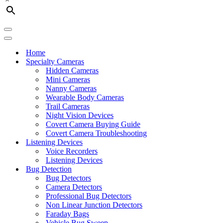
Navigation
Menu
Navigation
Menu
Home
Specialty Cameras
Hidden Cameras
Mini Cameras
Nanny Cameras
Wearable Body Cameras
Trail Cameras
Night Vision Devices
Covert Camera Buying Guide
Covert Camera Troubleshooting
Listening Devices
Voice Recorders
Listening Devices
Bug Detection
Bug Detectors
Camera Detectors
Professional Bug Detectors
Non Linear Junction Detectors
Faraday Bags
Vehicle Bug Sweep