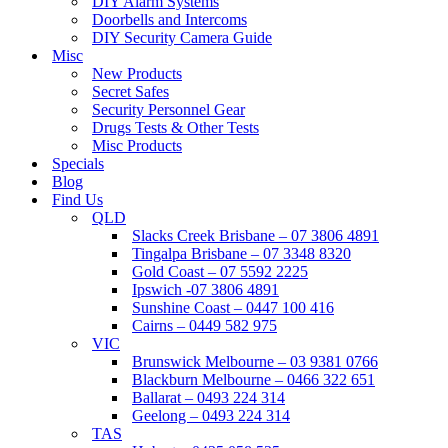
DIY Alarm Systems
Doorbells and Intercoms
DIY Security Camera Guide
Misc
New Products
Secret Safes
Security Personnel Gear
Drugs Tests & Other Tests
Misc Products
Specials
Blog
Find Us
QLD
Slacks Creek Brisbane – 07 3806 4891
Tingalpa Brisbane – 07 3348 8320
Gold Coast – 07 5592 2225
Ipswich -07 3806 4891
Sunshine Coast – 0447 100 416
Cairns – 0449 582 975
VIC
Brunswick Melbourne – 03 9381 0766
Blackburn Melbourne – 0466 322 651
Ballarat – 0493 224 314
Geelong – 0493 224 314
TAS