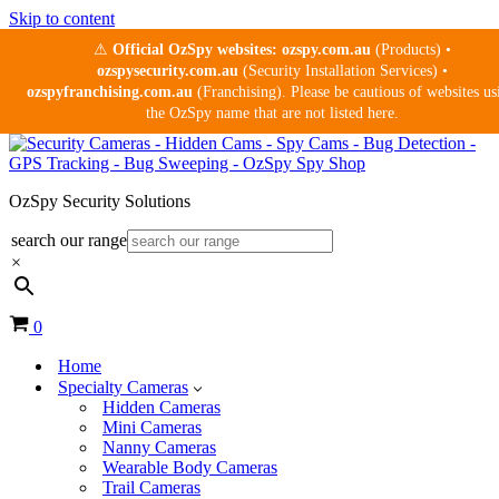
Skip to content
⚠
Official OzSpy websites:
ozspy.com.au
(Products) •
ozspysecurity.com.au
(Security Installation Services) •
ozspyfranchising.com.au
(Franchising). Please be cautious of websites us
the OzSpy name that are not listed here.
OzSpy Security Solutions
search our range
×
Cart
0
Home
Specialty Cameras
Hidden Cameras
Mini Cameras
Nanny Cameras
Wearable Body Cameras
Trail Cameras