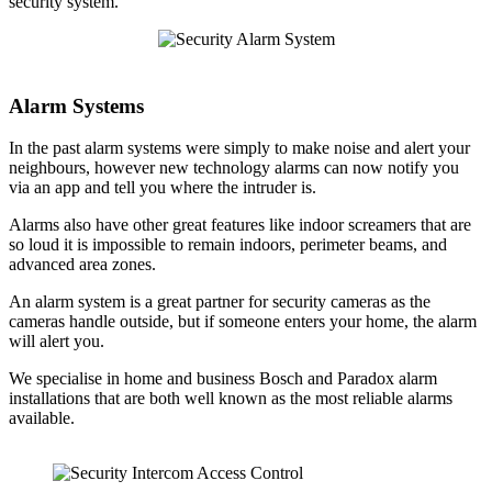
security system.
Alarm Systems
In the past alarm systems were simply to make noise and alert your
neighbours, however new technology alarms can now notify you
via an app and tell you where the intruder is.
Alarms also have other great features like indoor screamers that are
so loud it is impossible to remain indoors, perimeter beams, and
advanced area zones.
An alarm system is a great partner for security cameras as the
cameras handle outside, but if someone enters your home, the alarm
will alert you.
We specialise in home and business Bosch and Paradox alarm
installations that are both well known as the most reliable alarms
available.