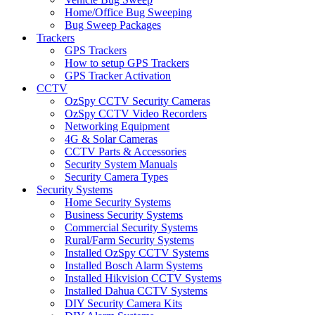
Home/Office Bug Sweeping
Bug Sweep Packages
Trackers
GPS Trackers
How to setup GPS Trackers
GPS Tracker Activation
CCTV
OzSpy CCTV Security Cameras
OzSpy CCTV Video Recorders
Networking Equipment
4G & Solar Cameras
CCTV Parts & Accessories
Security System Manuals
Security Camera Types
Security Systems
Home Security Systems
Business Security Systems
Commercial Security Systems
Rural/Farm Security Systems
Installed OzSpy CCTV Systems
Installed Bosch Alarm Systems
Installed Hikvision CCTV Systems
Installed Dahua CCTV Systems
DIY Security Camera Kits