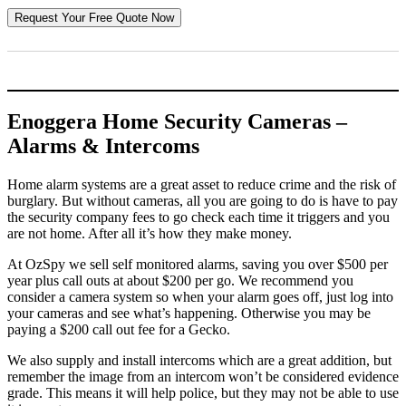
Enoggera Home Security Cameras –
Alarms & Intercoms
Home alarm systems are a great asset to reduce crime and the risk of
burglary. But without cameras, all you are going to do is have to pay
the security company fees to go check each time it triggers and you
are not home. After all it’s how they make money.
At OzSpy we sell self monitored alarms, saving you over $500 per
year plus call outs at about $200 per go. We recommend you
consider a camera system so when your alarm goes off, just log into
your cameras and see what’s happening. Otherwise you may be
paying a $200 call out fee for a Gecko.
We also supply and install intercoms which are a great addition, but
remember the image from an intercom won’t be considered evidence
grade. This means it will help police, but they may not be able to use