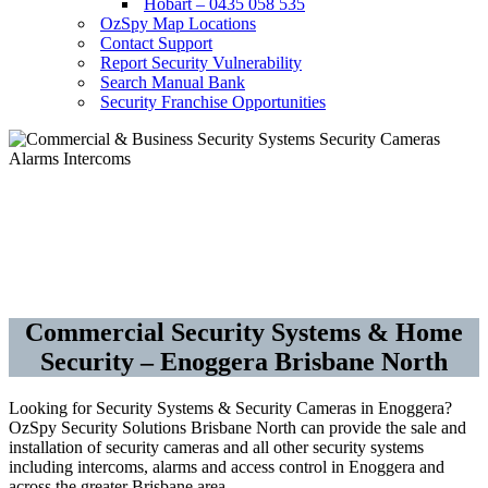
Hobart – 0435 058 535
OzSpy Map Locations
Contact Support
Report Security Vulnerability
Search Manual Bank
Security Franchise Opportunities
Security Cameras CCTV –
Alarms – Access Control
Commercial Security Systems & Home
Security – Enoggera Brisbane North
Looking for Security Systems & Security Cameras in Enoggera?
OzSpy Security Solutions Brisbane North can provide the sale and
installation of security cameras and all other security systems
including intercoms, alarms and access control in Enoggera and
across the greater Brisbane area.