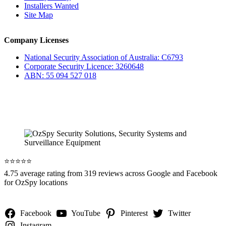
Installers Wanted
Site Map
Company Licenses
National Security Association of Australia: C6793
Corporate Security Licence: 3260648
ABN: 55 094 527 018
⭐️⭐️⭐️⭐️⭐️
4.75 average rating from 319 reviews across Google and Facebook
for OzSpy locations
Facebook
YouTube
Pinterest
Twitter
Instagram