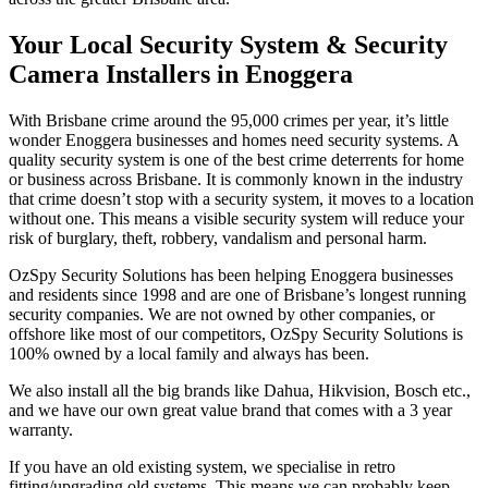
Your Local Security System & Security
Camera Installers in Enoggera
With Brisbane crime around the 95,000 crimes per year, it’s little
wonder Enoggera businesses and homes need security systems. A
quality security system is one of the best crime deterrents for home
or business across Brisbane. It is commonly known in the industry
that crime doesn’t stop with a security system, it moves to a location
without one. This means a visible security system will reduce your
risk of burglary, theft, robbery, vandalism and personal harm.
OzSpy Security Solutions has been helping Enoggera businesses
and residents since 1998 and are one of Brisbane’s longest running
security companies. We are not owned by other companies, or
offshore like most of our competitors, OzSpy Security Solutions is
100% owned by a local family and always has been.
We also install all the big brands like Dahua, Hikvision, Bosch etc.,
and we have our own great value brand that comes with a 3 year
warranty.
If you have an old existing system, we specialise in retro
fitting/upgrading old systems. This means we can probably keep