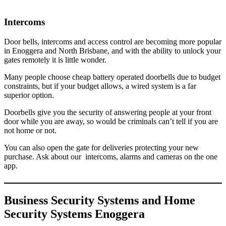
Intercoms
Door bells, intercoms and access control are becoming more popular
in Enoggera and North Brisbane, and with the ability to unlock your
gates remotely it is little wonder.
Many people choose cheap battery operated doorbells due to budget
constraints, but if your budget allows, a wired system is a far
superior option.
Doorbells give you the security of answering people at your front
door while you are away, so would be criminals can’t tell if you are
not home or not.
You can also open the gate for deliveries protecting your new
purchase. Ask about our intercoms, alarms and cameras on the one
app.
Business Security Systems and Home
Security Systems Enoggera