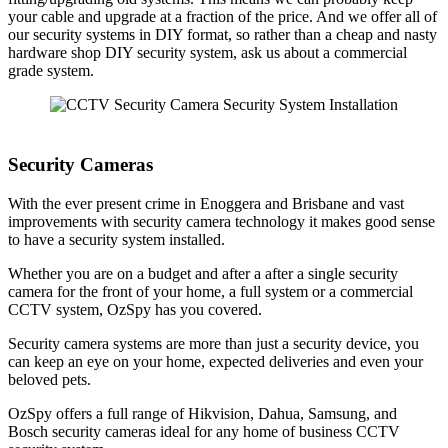
your cable and upgrade at a fraction of the price. And we offer all of
our security systems in DIY format, so rather than a cheap and nasty
hardware shop DIY security system, ask us about a commercial
grade system.
Security Cameras
With the ever present crime in Enoggera and Brisbane and vast
improvements with security camera technology it makes good sense
to have a security system installed.
Whether you are on a budget and after a after a single security
camera for the front of your home, a full system or a commercial
CCTV system, OzSpy has you covered.
Security camera systems are more than just a security device, you
can keep an eye on your home, expected deliveries and even your
beloved pets.
OzSpy offers a full range of Hikvision, Dahua, Samsung, and
Bosch security cameras ideal for any home of business CCTV