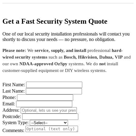
Get a Fast Security System Quote
One of our local security installation professionals will contact you
shortly to discuss your needs — no pressure, no obligation.
Please note:
We
service, supply, and install
professional
hard-
wired security systems
such as
Bosch, Hikvision, Dahua, VIP
and
our own
NDAA-approved OzSpy
systems. We do
not
install
customer-supplied equipment or DIY wireless systems.
First Name:
Last Name:
Phone:
Email:
Address:
Postcode:
System Type:
Comments: