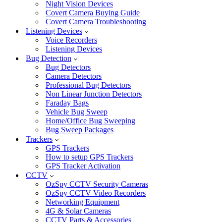
Night Vision Devices
Covert Camera Buying Guide
Covert Camera Troubleshooting
Listening Devices
Voice Recorders
Listening Devices
Bug Detection
Bug Detectors
Camera Detectors
Professional Bug Detectors
Non Linear Junction Detectors
Faraday Bags
Vehicle Bug Sweep
Home/Office Bug Sweeping
Bug Sweep Packages
Trackers
GPS Trackers
How to setup GPS Trackers
GPS Tracker Activation
CCTV
OzSpy CCTV Security Cameras
OzSpy CCTV Video Recorders
Networking Equipment
4G & Solar Cameras
CCTV Parts & Accessories