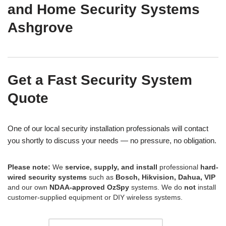
and Home Security Systems
Ashgrove
Get a Fast Security System
Quote
One of our local security installation professionals will contact
you shortly to discuss your needs — no pressure, no obligation.
Please note:
We
service, supply, and install
professional
hard-
wired security systems
such as
Bosch, Hikvision, Dahua, VIP
and our own
NDAA-approved OzSpy
systems. We do
not
install
customer-supplied equipment or DIY wireless systems.