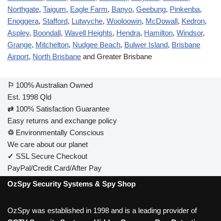
Northgate
,
Taigum
,
Eagle Farm
,
Banyo
,
Geebung
,
Pinkenba
,
Enoggera
,
Stafford
,
Lutwyche
,
Wooloowin
,
McDowall
,
Kedron
,
Aspley
,
Boondall
,
Wavell Heights
,
Hendra
,
Hamilton
,
Windsor
,
Grange
,
Mitchelton
,
Nudgee Beach
,
Bulwer Island
,
Brisbane
Airport
,
North Brisbane
and Greater Brisbane
⚐
100% Australian Owned
Est. 1998 Qld
⇄
100% Satisfaction Guarantee
Easy returns and exchange policy
♲
Environmentally Conscious
We care about our planet
✓
SSL Secure Checkout
PayPal/Credit Card/After Pay
OzSpy Security Systems & Spy Shop
OzSpy was established in 1998 and is a leading provider of