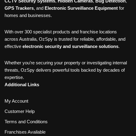
CCTV Security Systems
,
Hidden Cameras
,
Bug Detection
,
GPS Trackers
, and
Electronic Surveillance Equipment
for
homes and businesses.
With over 300 specialist products and franchise locations
across Australia, OzSpy is trusted for reliable, affordable, and
effective
electronic security and surveillance solutions
.
Whether you’re securing your property or investigating internal
threats, OzSpy delivers powerful tools backed by decades of
expertise.
Additional Links
My Account
Customer Help
Terms and Conditions
Franchises Available