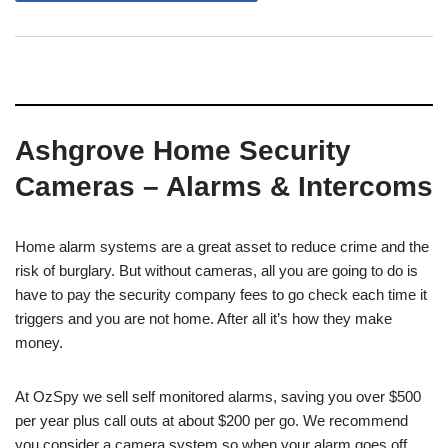
Ashgrove Home Security
Cameras – Alarms & Intercoms
Home alarm systems are a great asset to reduce crime and the
risk of burglary. But without cameras, all you are going to do is
have to pay the security company fees to go check each time it
triggers and you are not home. After all it’s how they make
money.
At OzSpy we sell self monitored alarms, saving you over $500
per year plus call outs at about $200 per go. We recommend
you consider a camera system so when your alarm goes off,