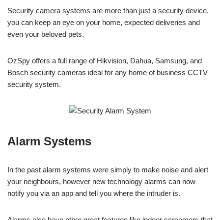
Security camera systems are more than just a security device,
you can keep an eye on your home, expected deliveries and
even your beloved pets.
OzSpy offers a full range of Hikvision, Dahua, Samsung, and
Bosch security cameras ideal for any home of business CCTV
security system.
Alarm Systems
In the past alarm systems were simply to make noise and alert
your neighbours, however new technology alarms can now
notify you via an app and tell you where the intruder is.
Alarms also have other great features like indoor screamers that