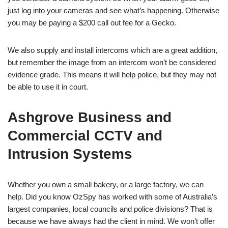
just log into your cameras and see what’s happening. Otherwise
you may be paying a $200 call out fee for a Gecko.
We also supply and install intercoms which are a great addition,
but remember the image from an intercom won’t be considered
evidence grade. This means it will help police, but they may not
be able to use it in court.
Ashgrove Business and
Commercial CCTV and
Intrusion Systems
Whether you own a small bakery, or a large factory, we can
help. Did you know OzSpy has worked with some of Australia’s
largest companies, local councils and police divisions? That is
because we have always had the client in mind. We won’t offer