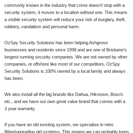
commonly known in the industry that crime doesn’t stop with a
security system, it moves to a location without one. This means
a visible security system will reduce your risk of burglary, theft,
robbery, vandalism and personal harm.
OzSpy Security Solutions has been helping Ashgrove
businesses and residents since 1998 and are one of Brisbane’s
longest running security companies. We are not owned by other
companies, or offshore like most of our competitors, OzSpy
Security Solutions is 100% owned by a local family and always
has been.
We also install all the big brands like Dahua, Hikvision, Bosch
etc., and we have our own great value brand that comes with a
3 year warranty.
If you have an old existing system, we specialise in retro
fitting/upgrading old systems. This means we can probably keep