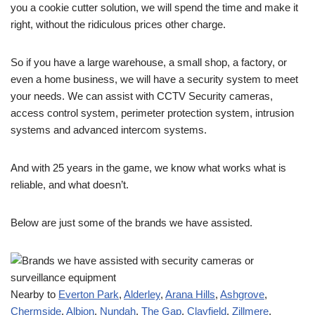
you a cookie cutter solution, we will spend the time and make it
right, without the ridiculous prices other charge.
So if you have a large warehouse, a small shop, a factory, or
even a home business, we will have a security system to meet
your needs. We can assist with CCTV Security cameras,
access control system, perimeter protection system, intrusion
systems and advanced intercom systems.
And with 25 years in the game, we know what works what is
reliable, and what doesn’t.
Below are just some of the brands we have assisted.
Nearby to
Everton Park
,
Alderley
,
Arana Hills
,
Ashgrove
,
Chermside
,
Albion
,
Nundah
,
The Gap
,
Clayfield
,
Zillmere
,