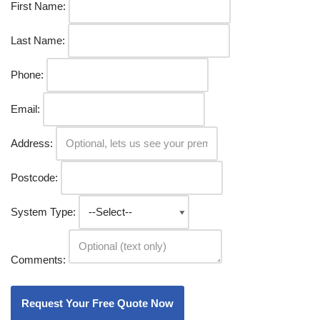
First Name:
Last Name:
Phone:
Email:
Address:
Postcode:
System Type:
Comments: