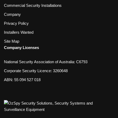
Commercial Security Installations
Company
Privacy Policy
Installers Wanted
Site Map
Company Licenses
National Security Association of Australia: C6793
Corporate Security Licence: 3260648
ABN: 55 094 527 018