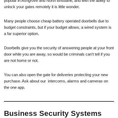
popular in Ashgrove and North Brisbane, and with the ability to
unlock your gates remotely it is little wonder.
Many people choose cheap battery operated doorbells due to
budget constraints, but if your budget allows, a wired system is
a far superior option.
Doorbells give you the security of answering people at your front
door while you are away, so would be criminals can’t tell if you
are not home or not.
You can also open the gate for deliveries protecting your new
purchase. Ask about our intercoms, alarms and cameras on
the one app.
Business Security Systems