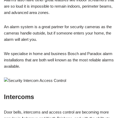
are so loud it is impossible to remain indoors, perimeter beams,
and advanced area zones.
An alarm system is a great partner for security cameras as the
cameras handle outside, but if someone enters your home, the
alarm will alert you.
We specialise in home and business Bosch and Paradox alarm
installations that are both well known as the most reliable alarms
available.
Intercoms
Door bells, intercoms and access control are becoming more