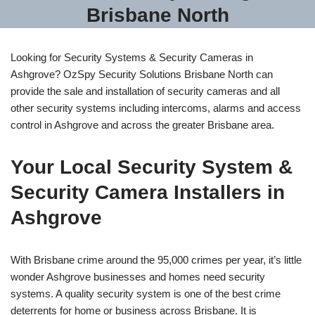
Brisbane North
Looking for Security Systems & Security Cameras in
Ashgrove? OzSpy Security Solutions Brisbane North can
provide the sale and installation of security cameras and all
other security systems including intercoms, alarms and access
control in Ashgrove and across the greater Brisbane area.
Your Local Security System &
Security Camera Installers in
Ashgrove
With Brisbane crime around the 95,000 crimes per year, it’s little
wonder Ashgrove businesses and homes need security
systems. A quality security system is one of the best crime
deterrents for home or business across Brisbane. It is