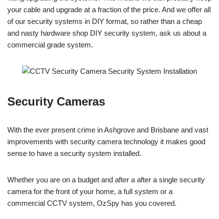
your cable and upgrade at a fraction of the price. And we offer all
of our security systems in DIY format, so rather than a cheap
and nasty hardware shop DIY security system, ask us about a
commercial grade system.
Security Cameras
With the ever present crime in Ashgrove and Brisbane and vast
improvements with security camera technology it makes good
sense to have a security system installed.
Whether you are on a budget and after a after a single security
camera for the front of your home, a full system or a
commercial CCTV system, OzSpy has you covered.