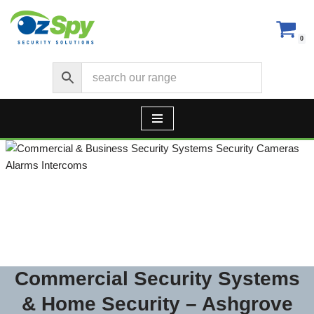
Skip
0
to
content
Security Cameras CCTV –
Alarms – Access Control
Commercial Security Systems
& Home Security – Ashgrove