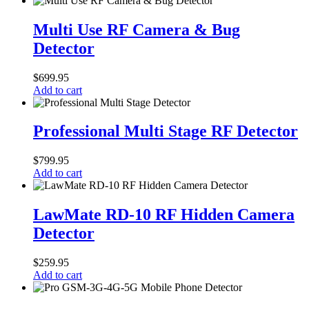
Multi
Use
Multi Use RF Camera & Bug
RF
Detector
Camera
&
Bug
$
699.95
Detector
Add to cart
Professional
Multi
Professional Multi Stage RF Detector
Stage
RF
$
799.95
Detector
Add to cart
LawMate
RD-
LawMate RD-10 RF Hidden Camera
10
Detector
RF
Hidden
Camera
$
259.95
Detector
Add to cart
Pro