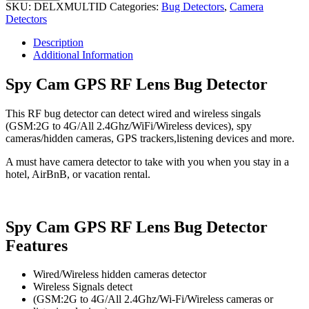
GPS
SKU:
DELXMULTID
Categories:
Bug Detectors
,
Camera
RF
Detectors
Lens
Bug
Description
Detector
Additional Information
quantity
Spy Cam GPS RF Lens Bug Detector
This RF bug detector can detect wired and wireless singals
(GSM:2G to 4G/All 2.4Ghz/WiFi/Wireless devices), spy
cameras/hidden cameras, GPS trackers,listening devices and more.
A must have camera detector to take with you when you stay in a
hotel, AirBnB, or vacation rental.
Spy Cam GPS RF Lens Bug Detector
Features
Wired/Wireless hidden cameras detector
Wireless Signals detect
(GSM:2G to 4G/All 2.4Ghz/Wi-Fi/Wireless cameras or