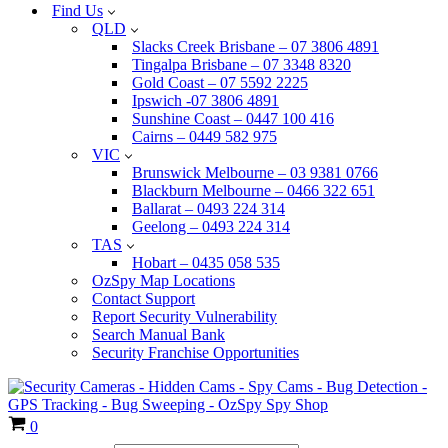
Find Us
QLD
Slacks Creek Brisbane – 07 3806 4891
Tingalpa Brisbane – 07 3348 8320
Gold Coast – 07 5592 2225
Ipswich -07 3806 4891
Sunshine Coast – 0447 100 416
Cairns – 0449 582 975
VIC
Brunswick Melbourne – 03 9381 0766
Blackburn Melbourne – 0466 322 651
Ballarat – 0493 224 314
Geelong – 0493 224 314
TAS
Hobart – 0435 058 535
OzSpy Map Locations
Contact Support
Report Security Vulnerability
Search Manual Bank
Security Franchise Opportunities
Cart
0