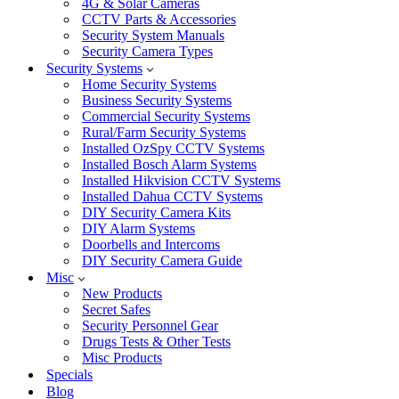
4G & Solar Cameras
CCTV Parts & Accessories
Security System Manuals
Security Camera Types
Security Systems
Home Security Systems
Business Security Systems
Commercial Security Systems
Rural/Farm Security Systems
Installed OzSpy CCTV Systems
Installed Bosch Alarm Systems
Installed Hikvision CCTV Systems
Installed Dahua CCTV Systems
DIY Security Camera Kits
DIY Alarm Systems
Doorbells and Intercoms
DIY Security Camera Guide
Misc
New Products
Secret Safes
Security Personnel Gear
Drugs Tests & Other Tests
Misc Products
Specials
Blog