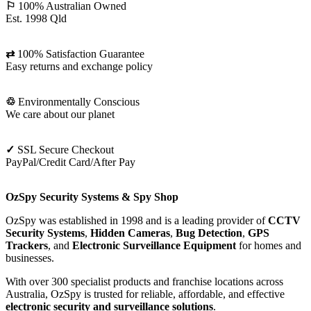
⚐
100% Australian Owned
Est. 1998 Qld
⇄
100% Satisfaction Guarantee
Easy returns and exchange policy
♲
Environmentally Conscious
We care about our planet
✓
SSL Secure Checkout
PayPal/Credit Card/After Pay
OzSpy Security Systems & Spy Shop
OzSpy was established in 1998 and is a leading provider of
CCTV
Security Systems
,
Hidden Cameras
,
Bug Detection
,
GPS
Trackers
, and
Electronic Surveillance Equipment
for homes and
businesses.
With over 300 specialist products and franchise locations across
Australia, OzSpy is trusted for reliable, affordable, and effective
electronic security and surveillance solutions
.