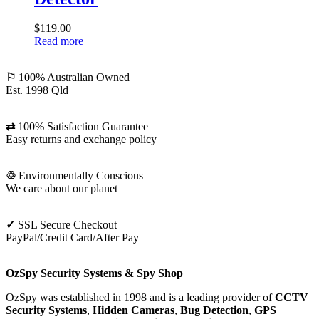
RF
Bug
$
119.00
Detector
Read more
⚐
100% Australian Owned
Est. 1998 Qld
⇄
100% Satisfaction Guarantee
Easy returns and exchange policy
♲
Environmentally Conscious
We care about our planet
✓
SSL Secure Checkout
PayPal/Credit Card/After Pay
OzSpy Security Systems & Spy Shop
OzSpy was established in 1998 and is a leading provider of
CCTV
Security Systems
,
Hidden Cameras
,
Bug Detection
,
GPS