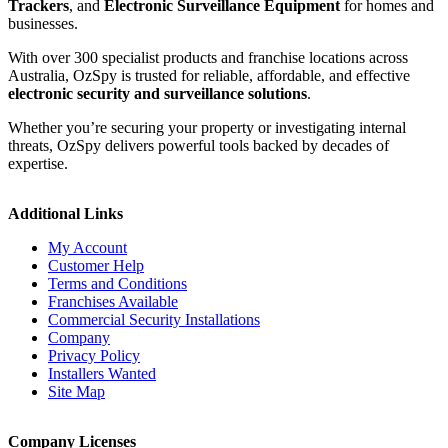
Trackers
, and
Electronic Surveillance Equipment
for homes and
businesses.
With over 300 specialist products and franchise locations across
Australia, OzSpy is trusted for reliable, affordable, and effective
electronic security and surveillance solutions
.
Whether you’re securing your property or investigating internal
threats, OzSpy delivers powerful tools backed by decades of
expertise.
Additional Links
My Account
Customer Help
Terms and Conditions
Franchises Available
Commercial Security Installations
Company
Privacy Policy
Installers Wanted
Site Map
Company Licenses