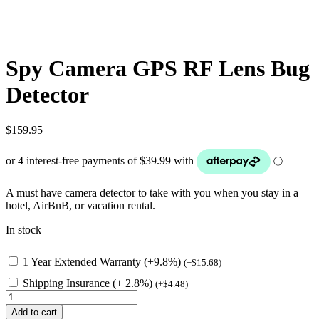
Spy Camera GPS RF Lens Bug
Detector
$
159.95
A must have camera detector to take with you when you stay in a
hotel, AirBnB, or vacation rental.
In stock
1 Year Extended Warranty (+9.8%)
(
+
$
15.68
)
Shipping Insurance (+ 2.8%)
(
+
$
4.48
)
Spy
Camera
Add to cart