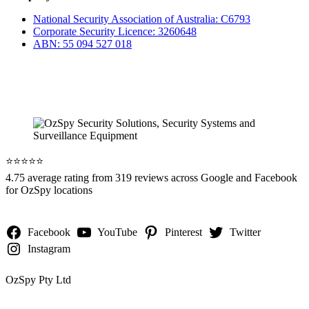
National Security Association of Australia: C6793
Corporate Security Licence: 3260648
ABN: 55 094 527 018
⭐️⭐️⭐️⭐️⭐️
4.75 average rating from 319 reviews across Google and Facebook
for OzSpy locations
Facebook
YouTube
Pinterest
Twitter
Instagram
OzSpy Pty Ltd