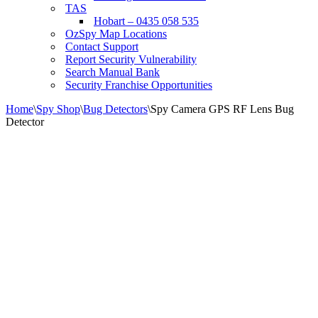
TAS
Hobart – 0435 058 535
OzSpy Map Locations
Contact Support
Report Security Vulnerability
Search Manual Bank
Security Franchise Opportunities
Home
\
Spy Shop
\
Bug Detectors
\
Spy Camera GPS RF Lens Bug
Detector