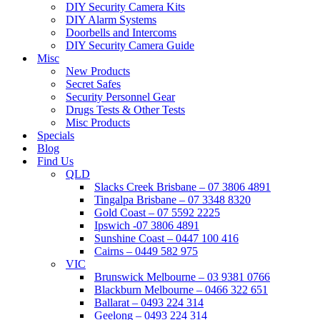
DIY Security Camera Kits
DIY Alarm Systems
Doorbells and Intercoms
DIY Security Camera Guide
Misc
New Products
Secret Safes
Security Personnel Gear
Drugs Tests & Other Tests
Misc Products
Specials
Blog
Find Us
QLD
Slacks Creek Brisbane – 07 3806 4891
Tingalpa Brisbane – 07 3348 8320
Gold Coast – 07 5592 2225
Ipswich -07 3806 4891
Sunshine Coast – 0447 100 416
Cairns – 0449 582 975
VIC
Brunswick Melbourne – 03 9381 0766
Blackburn Melbourne – 0466 322 651
Ballarat – 0493 224 314
Geelong – 0493 224 314