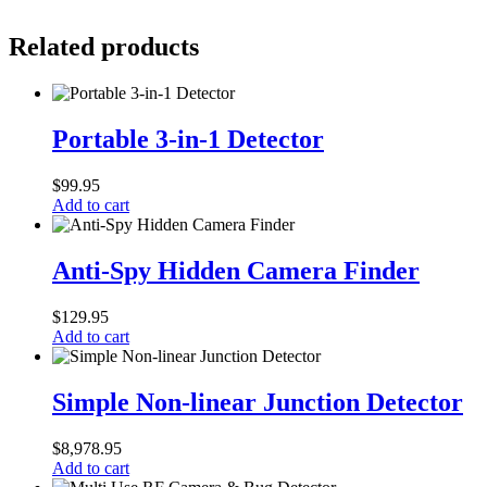
Related products
Portable
3-
Portable 3-in-1 Detector
in-
1
$
99.95
Detector
Add to cart
Anti-
Spy
Anti-Spy Hidden Camera Finder
Hidden
Camera
$
129.95
Finder
Add to cart
Simple
Non-
Simple Non-linear Junction Detector
linear
Junction
$
8,978.95
Detector
Add to cart