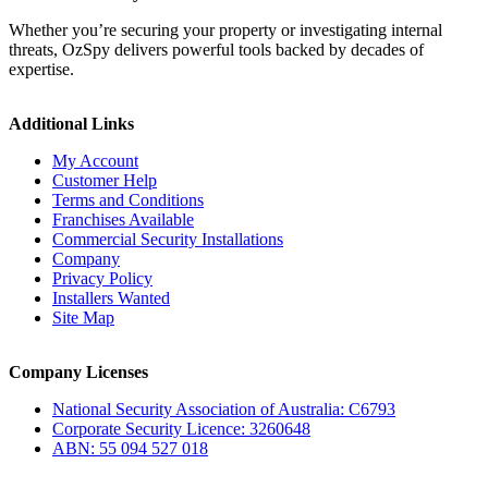
Whether you’re securing your property or investigating internal
threats, OzSpy delivers powerful tools backed by decades of
expertise.
Additional Links
My Account
Customer Help
Terms and Conditions
Franchises Available
Commercial Security Installations
Company
Privacy Policy
Installers Wanted
Site Map
Company Licenses
National Security Association of Australia: C6793
Corporate Security Licence: 3260648
ABN: 55 094 527 018