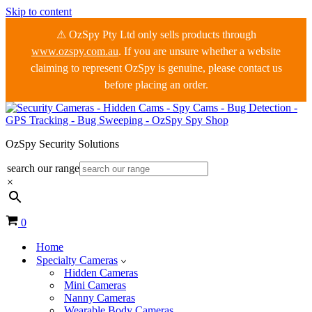
Skip to content
⚠ OzSpy Pty Ltd only sells products through
www.ozspy.com.au
. If you are unsure whether a website
claiming to represent OzSpy is genuine, please contact us
before placing an order.
OzSpy Security Solutions
search our range
×
Cart
0
Home
Specialty Cameras
Hidden Cameras
Mini Cameras
Nanny Cameras
Wearable Body Cameras