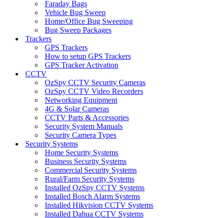
Faraday Bags
Vehicle Bug Sweep
Home/Office Bug Sweeping
Bug Sweep Packages
Trackers
GPS Trackers
How to setup GPS Trackers
GPS Tracker Activation
CCTV
OzSpy CCTV Security Cameras
OzSpy CCTV Video Recorders
Networking Equipment
4G & Solar Cameras
CCTV Parts & Accessories
Security System Manuals
Security Camera Types
Security Systems
Home Security Systems
Business Security Systems
Commercial Security Systems
Rural/Farm Security Systems
Installed OzSpy CCTV Systems
Installed Bosch Alarm Systems
Installed Hikvision CCTV Systems
Installed Dahua CCTV Systems