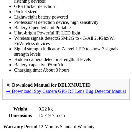
listening devices)
GPS tracker detection
Pocket sized
Lightweight battery powered
Professional detection device, high sensitivity
Battery-Operated and Portable
Ultra-bright Powerful IR LED light
Wireless signals detect:GSM:2G to 4G/All 2.4Ghz/Wi-
Fi/Wireless devices
Signal strength indicator: 7-level LED to show 7 signals
strength levels
Hidden camera detector strength: 4 levels
Battery capacity: 950mAh
Charging time: About 3 hours
📘
Download Manual for DELXMULTID
➡️ Download: Spy Camera GPS RF Lens Bug Detector Manual
Weight
0.22 kg
Dimensions
15 × 9 × 5 cm
Warranty Period
12 Months Standard Warranty