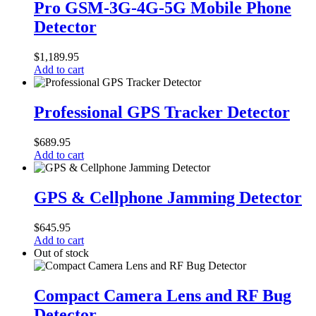
GSM-
Pro GSM-3G-4G-5G Mobile Phone
3G-
Detector
4G-
5G
Mobile
$
1,189.95
Phone
Add to cart
Detector
Professional
GPS
Professional GPS Tracker Detector
Tracker
Detector
$
689.95
Add to cart
GPS
&
GPS & Cellphone Jamming Detector
Cellphone
Jamming
$
645.95
Detector
Add to cart
Out of stock
Compact
Camera
Compact Camera Lens and RF Bug
Lens
Detector
and