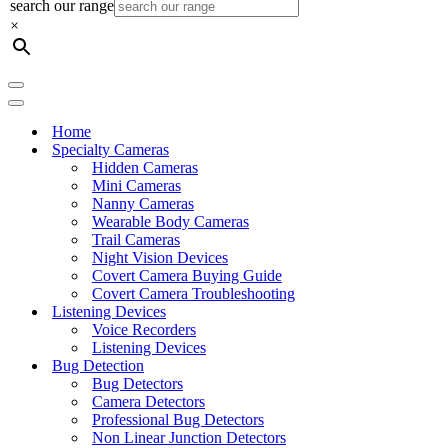
search our range
×
Navigation
Menu
Navigation
Menu
Home
Specialty Cameras
Hidden Cameras
Mini Cameras
Nanny Cameras
Wearable Body Cameras
Trail Cameras
Night Vision Devices
Covert Camera Buying Guide
Covert Camera Troubleshooting
Listening Devices
Voice Recorders
Listening Devices
Bug Detection
Bug Detectors
Camera Detectors
Professional Bug Detectors
Non Linear Junction Detectors