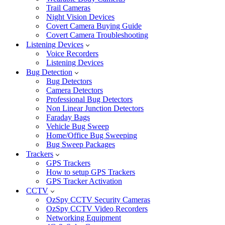
Trail Cameras
Night Vision Devices
Covert Camera Buying Guide
Covert Camera Troubleshooting
Listening Devices
Voice Recorders
Listening Devices
Bug Detection
Bug Detectors
Camera Detectors
Professional Bug Detectors
Non Linear Junction Detectors
Faraday Bags
Vehicle Bug Sweep
Home/Office Bug Sweeping
Bug Sweep Packages
Trackers
GPS Trackers
How to setup GPS Trackers
GPS Tracker Activation
CCTV
OzSpy CCTV Security Cameras
OzSpy CCTV Video Recorders
Networking Equipment