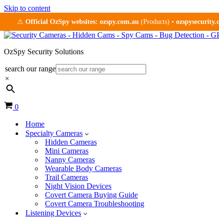
Skip to content
⚠
Official OzSpy websites:
ozspy.com.au
(Products) •
ozspysecurity
OzSpy Security Solutions
search our range
×
Cart
0
Home
Specialty Cameras
Hidden Cameras
Mini Cameras
Nanny Cameras
Wearable Body Cameras
Trail Cameras
Night Vision Devices
Covert Camera Buying Guide
Covert Camera Troubleshooting
Listening Devices