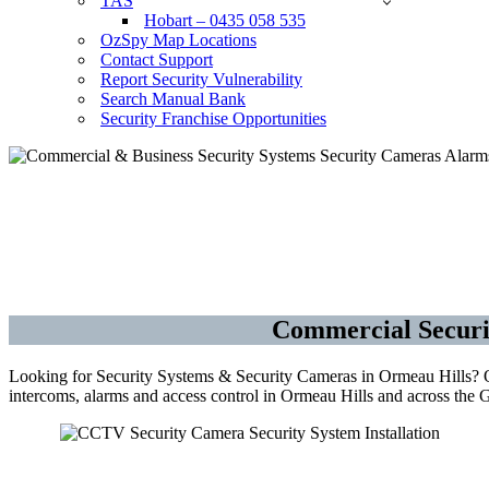
TAS
Hobart – 0435 058 535
OzSpy Map Locations
Contact Support
Report Security Vulnerability
Search Manual Bank
Security Franchise Opportunities
Sec
Commercial Securi
Looking for Security Systems & Security Cameras in Ormeau Hills? OzS
intercoms, alarms and access control in Ormeau Hills and across the 