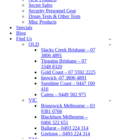
Secret Safes
Security Personnel Gear
Drugs Tests & Other Tests
Misc Products
Specials
Blog
Find Us
QLD
Slacks Creek Brisbane – 07
3806 4891
Tingalpa Brisbane – 07
3348 8320
Gold Coast – 07 5592 2225
Ipswich -07 3806 4891
Sunshine Coast – 0447 100
416
Cairns – 0449 582 975
VIC
Brunswick Melbourne – 03
9381 0766
Blackburn Melbourne –
0466 322 651
Ballarat – 0493 224 314
Geelong – 0493 224 314