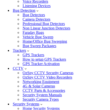
Voice Recorders
Listening Devices
Bug Detection
Bug Detectors
Camera Detectors
Professional Bug Detectors
Non Linear Junction Detectors
Faraday Bags
Vehicle Bug Sweep
Home/Office Bug Sweeping
Bug Sweep Packages
Trackers
GPS Trackers
How to setup GPS Trackers
GPS Tracker Activation
CCTV
OzSpy CCTV Security Cameras
OzSpy CCTV Video Recorders
Networking Equipment
4G & Solar Cameras
CCTV Parts & Accessories
Security System Manuals
Security Camera Types
Security Systems
Home Security Systems