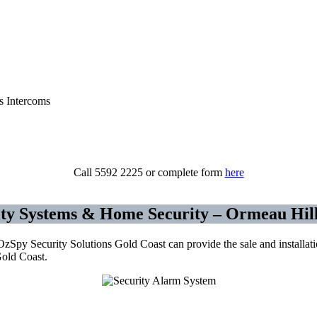
urity Cameras CCTV – Alarms – Access Con
Call 5592 2225 or complete form
here
ty Systems & Home Security – Ormeau Hill
py Security Solutions Gold Coast can provide the sale and installation
Gold Coast.