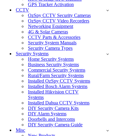
GPS Tracker Activation
CCTV
OzSpy CCTV Security Cameras
OzSpy CCTV Video Recorders
Networking Equipment
4G & Solar Cameras
CCTV Parts & Accessories
Security System Manuals
Security Camera Types
Security Systems
Home Security Systems
Business Security Systems
Commercial Security Systems
Rural/Farm Security Systems
Installed OzSpy CCTV Systems
Installed Bosch Alarm Systems
Installed Hikvision CCTV
Systems
Installed Dahua CCTV Systems
DIY Security Camera Kits
DIY Alarm Systems
Doorbells and Intercoms
DIY Security Camera Guide
Misc
New Products