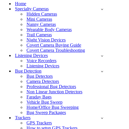
Menu
Home
Specialty Cameras
Hidden Cameras
Mini Cameras
Nanny Cameras
Wearable Body Cameras
Trail Cameras
Night Vision Devices
Covert Camera Buying Guide
Covert Camera Troubleshooting
Listening Devices
Voice Recorders
Listening Devices
Bug Detection
Bug Detectors
Camera Detectors
Professional Bug Detectors
Non Linear Junction Detectors
Faraday Bags
Vehicle Bug Sweep
Home/Office Bug Sweeping
Bug Sweep Packages
Trackers
GPS Trackers
How to setup GPS Trackers