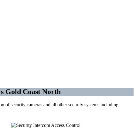
trol
s Gold Coast North
 of security cameras and all other security systems including