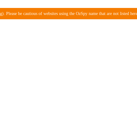
). Please be cautious of websites using the OzSpy name that are not listed here