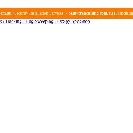
.com.au
(Security Installation Services) •
ozspyfranchising.com.au
(Franchising