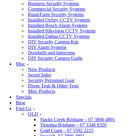
Business Security Systems
Commercial Security Systems
Rural/Farm Security Systems
Installed OzSpy CCTV Systems
Installed Bosch Alarm Systems
Installed Hikvision CCTV Systems
Installed Dahua CCTV Systems
DIY Security Camera Kits
DIY Alarm Systems
Doorbells and Intercoms
DIY Security Camera Guide
Misc
New Products
Secret Safes
Security Personnel Gear
Drugs Tests & Other Tests
Misc Products
Specials
Blog
Find Us
QLD
Slacks Creek Brisbane – 07 3806 4891
Tingalpa Brisbane – 07 3348 8320
Gold Coast – 07 5592 2225
Ipswich -07 3806 4891