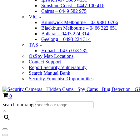
Sunshine Coast – 0447 100 416
Cairns – 0449 582 975
VIC
Brunswick Melbourne – 03 9381 0766
Blackburn Melbourne – 0466 322 651
Ballarat – 0493 224 314
Geelong – 0493 224 314
TAS
Hobart – 0435 058 535
OzSpy Map Locations
Contact Support
Report Security Vulnerability
Search Manual Bank
Security Franchise Opportunities
Cart
0
search our range
×
Navigation
Menu
Navigation