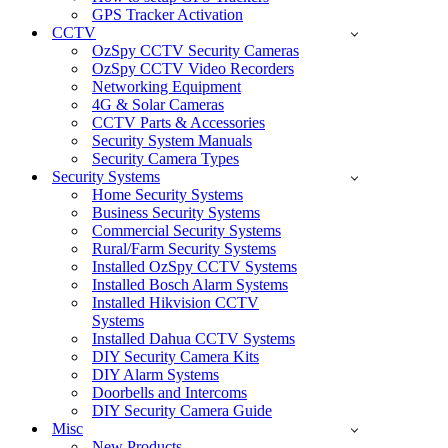
GPS Tracker Activation
CCTV
OzSpy CCTV Security Cameras
OzSpy CCTV Video Recorders
Networking Equipment
4G & Solar Cameras
CCTV Parts & Accessories
Security System Manuals
Security Camera Types
Security Systems
Home Security Systems
Business Security Systems
Commercial Security Systems
Rural/Farm Security Systems
Installed OzSpy CCTV Systems
Installed Bosch Alarm Systems
Installed Hikvision CCTV
Systems
Installed Dahua CCTV Systems
DIY Security Camera Kits
DIY Alarm Systems
Doorbells and Intercoms
DIY Security Camera Guide
Misc
New Products