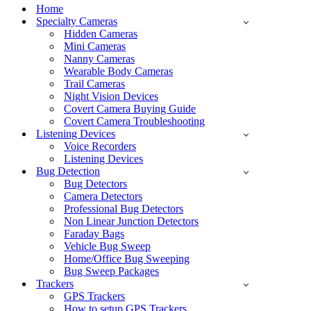
Menu
Home
Specialty Cameras
Hidden Cameras
Mini Cameras
Nanny Cameras
Wearable Body Cameras
Trail Cameras
Night Vision Devices
Covert Camera Buying Guide
Covert Camera Troubleshooting
Listening Devices
Voice Recorders
Listening Devices
Bug Detection
Bug Detectors
Camera Detectors
Professional Bug Detectors
Non Linear Junction Detectors
Faraday Bags
Vehicle Bug Sweep
Home/Office Bug Sweeping
Bug Sweep Packages
Trackers
GPS Trackers
How to setup GPS Trackers