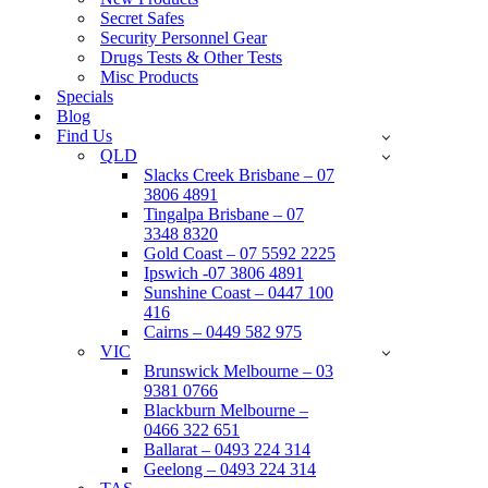
Secret Safes
Security Personnel Gear
Drugs Tests & Other Tests
Misc Products
Specials
Blog
Find Us
QLD
Slacks Creek Brisbane – 07
3806 4891
Tingalpa Brisbane – 07
3348 8320
Gold Coast – 07 5592 2225
Ipswich -07 3806 4891
Sunshine Coast – 0447 100
416
Cairns – 0449 582 975
VIC
Brunswick Melbourne – 03
9381 0766
Blackburn Melbourne –
0466 322 651
Ballarat – 0493 224 314
Geelong – 0493 224 314