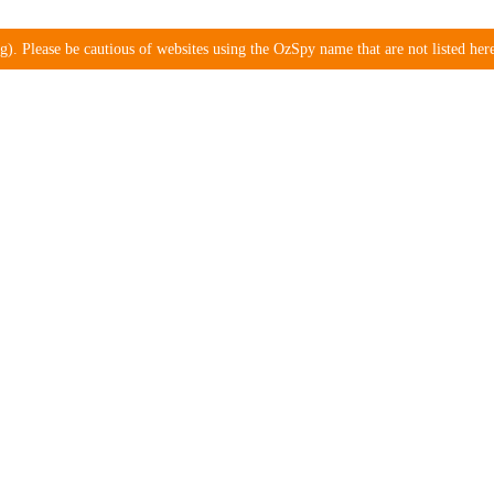
). Please be cautious of websites using the OzSpy name that are not listed here