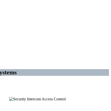
ystems