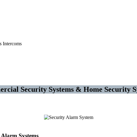
 Systems – Access Control
rcial Security Systems & Home Security S
Alarm Systems