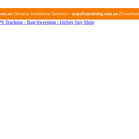
.com.au
(Security Installation Services) •
ozspyfranchising.com.au
(Franchising