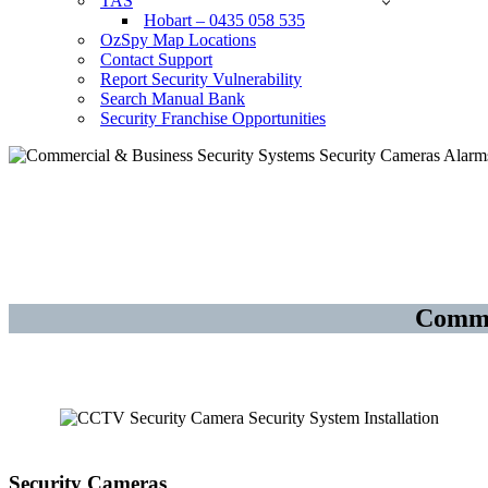
TAS
Hobart – 0435 058 535
OzSpy Map Locations
Contact Support
Report Security Vulnerability
Search Manual Bank
Security Franchise Opportunities
Security Cameras CCTV – Alarm
Ashmore – Gold Coast
Comme
Security Cameras