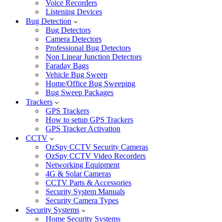
Voice Recorders
Listening Devices
Bug Detection
Bug Detectors
Camera Detectors
Professional Bug Detectors
Non Linear Junction Detectors
Faraday Bags
Vehicle Bug Sweep
Home/Office Bug Sweeping
Bug Sweep Packages
Trackers
GPS Trackers
How to setup GPS Trackers
GPS Tracker Activation
CCTV
OzSpy CCTV Security Cameras
OzSpy CCTV Video Recorders
Networking Equipment
4G & Solar Cameras
CCTV Parts & Accessories
Security System Manuals
Security Camera Types
Security Systems
Home Security Systems