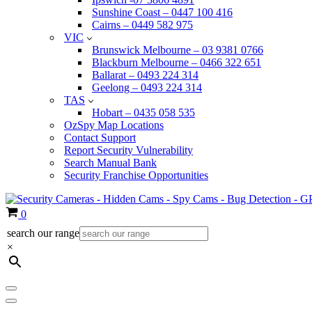
Sunshine Coast – 0447 100 416
Cairns – 0449 582 975
VIC
Brunswick Melbourne – 03 9381 0766
Blackburn Melbourne – 0466 322 651
Ballarat – 0493 224 314
Geelong – 0493 224 314
TAS
Hobart – 0435 058 535
OzSpy Map Locations
Contact Support
Report Security Vulnerability
Search Manual Bank
Security Franchise Opportunities
Cart
0
search our range
×
Navigation
Menu
Navigation