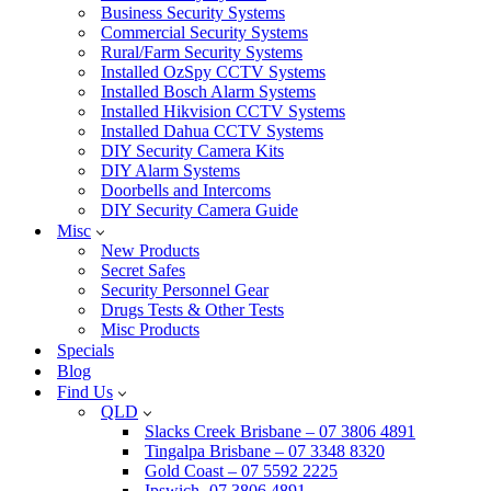
Business Security Systems
Commercial Security Systems
Rural/Farm Security Systems
Installed OzSpy CCTV Systems
Installed Bosch Alarm Systems
Installed Hikvision CCTV Systems
Installed Dahua CCTV Systems
DIY Security Camera Kits
DIY Alarm Systems
Doorbells and Intercoms
DIY Security Camera Guide
Misc
New Products
Secret Safes
Security Personnel Gear
Drugs Tests & Other Tests
Misc Products
Specials
Blog
Find Us
QLD
Slacks Creek Brisbane – 07 3806 4891
Tingalpa Brisbane – 07 3348 8320
Gold Coast – 07 5592 2225
Ipswich -07 3806 4891