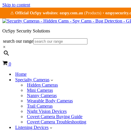
Skip to content
⚠
Official OzSpy websites:
ozspy.com.au
(Products) •
ozspysecurity
OzSpy Security Solutions
search our range
×
Cart
0
Home
Specialty Cameras
Hidden Cameras
Mini Cameras
Nanny Cameras
Wearable Body Cameras
Trail Cameras
Night Vision Devices
Covert Camera Buying Guide
Covert Camera Troubleshooting
Listening Devices