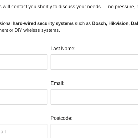
ls will contact you shortly to discuss your needs — no pressure, 
sional
hard-wired security systems
such as
Bosch, Hikvision, Da
ment or DIY wireless systems.
Last Name:
Email:
Postcode: