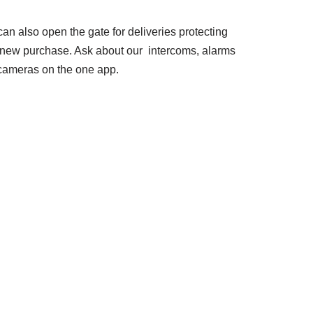
an also open the gate for deliveries protecting
 new purchase. Ask about our intercoms, alarms
cameras on the one app.