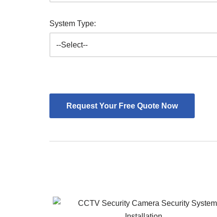
System Type: