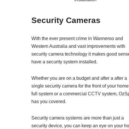
Security Cameras
With the ever present crime in Wanneroo and
Western Australia and vast improvements with
security camera technology it makes good sense
have a security system installed.
Whether you are on a budget and after a after a
single security camera for the front of your home
full system or a commercial CCTV system, OzS
has you covered.
Security camera systems are more than just a
security device, you can keep an eye on your h