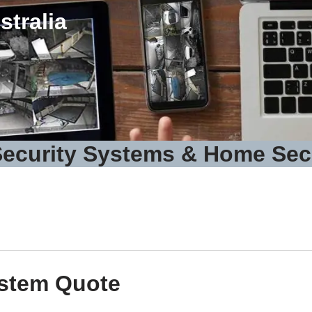
tralia
ecurity Systems & Home Sec
ystem Quote