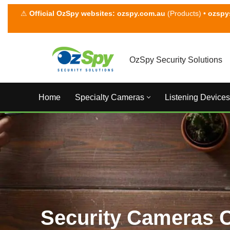
⚠
Official OzSpy websites:
ozspy.com.au
(Products) •
ozspy
Skip
to
content
OzSpy Security Solutions
Home
Specialty Cameras
Listening Devices
Security Cameras 