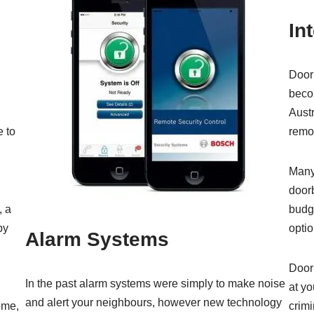
In
Door 
beco
Austr
 to
remot
Many
doorb
, a
budge
py
optio
Alarm Systems
Doorb
In the past alarm systems were simply to make noise
at yo
and alert your neighbours, however new technology
ome,
crimi