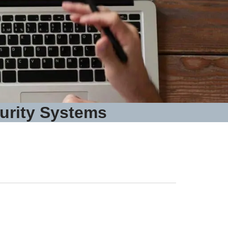
urity Systems