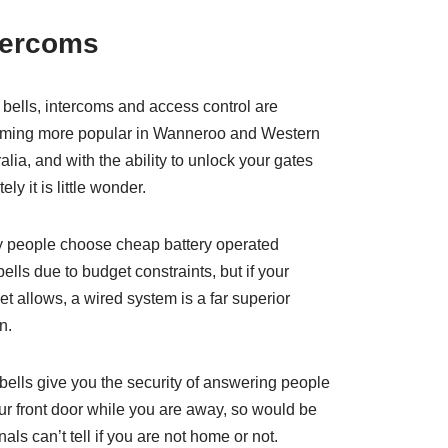
tercoms
bells, intercoms and access control are
ming more popular in Wanneroo and Western
alia, and with the ability to unlock your gates
ely it is little wonder.
 people choose cheap battery operated
ells due to budget constraints, but if your
t allows, a wired system is a far superior
n.
ells give you the security of answering people
ur front door while you are away, so would be
nals can’t tell if you are not home or not.