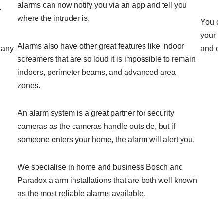
alarms can now notify you via an app and tell you
.
where the intruder is.
You c
your
Alarms also have other great features like indoor
 any
and 
screamers that are so loud it is impossible to remain
indoors, perimeter beams, and advanced area
zones.
An alarm system is a great partner for security
cameras as the cameras handle outside, but if
someone enters your home, the alarm will alert you.
We specialise in home and business Bosch and
Paradox alarm installations that are both well known
as the most reliable alarms available.