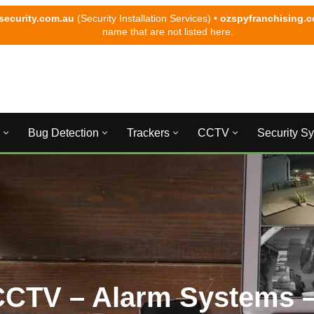
security.com.au
(Security Installation Services) •
ozspyfranchising.
name that are not listed here.
Bug Detection
Trackers
CCTV
Security S
CCTV – Alarm Systems –