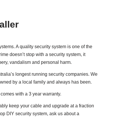
aller
tems. A quality security system is one of the
ime doesn’t stop with a security system, it
obbery, vandalism and personal harm.
ralia’s longest running security companies. We
owned by a local family and always has been.
t comes with a 3 year warranty.
bably keep your cable and upgrade at a fraction
shop DIY security system, ask us about a