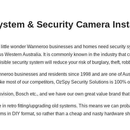
ystem & Security Camera Inst
’s little wonder Wanneroo businesses and homes need security sys
s Western Australia. It is commonly known in the industry that cr
sible security system will reduce your risk of burglary, theft, r
neroo businesses and residents since 1998 and are one of Aust
ike most of our competitors, OzSpy Security Solutions is 100% 
ikvision, Bosch etc., and we have our own great value brand tha
e in retro fitting/upgrading old systems. This means we can pro
ystems in DIY format, so rather than a cheap and nasty hardware 