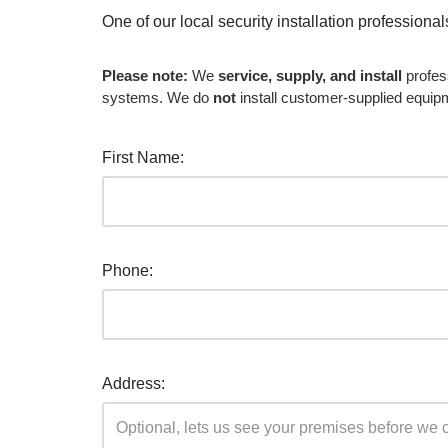
One of our local security installation professiona
Please note:
We
service, supply, and install
profes
systems. We do
not
install customer-supplied equip
First Name:
Phone:
Address: