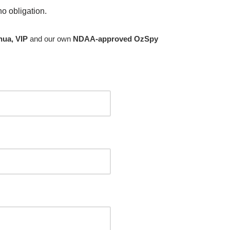
no obligation.
hua, VIP
and our own
NDAA-approved OzSpy