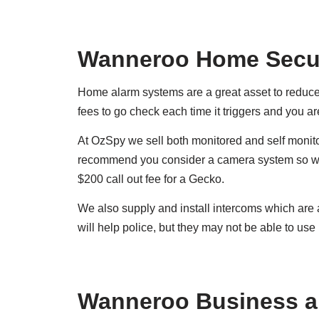
Wanneroo Home Secur
Home alarm systems are a great asset to reduce c
fees to go check each time it triggers and you a
At OzSpy we sell both monitored and self monito
recommend you consider a camera system so whe
$200 call out fee for a Gecko.
We also supply and install intercoms which are
will help police, but they may not be able to use i
Wanneroo Business a