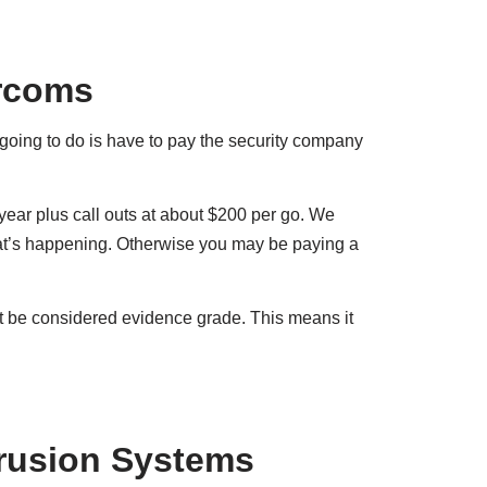
ercoms
 going to do is have to pay the security company
ear plus call outs at about $200 per go. We
at’s happening. Otherwise you may be paying a
’t be considered evidence grade. This means it
rusion Systems