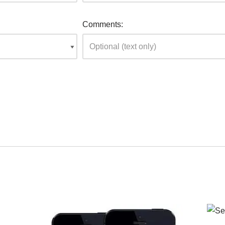
Comments: