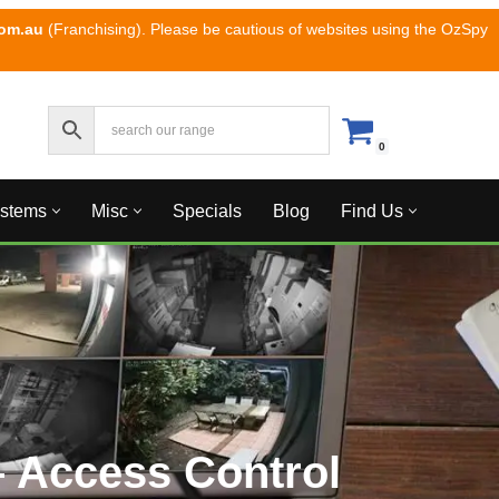
com.au
(Franchising). Please be cautious of websites using the OzSpy
0
ystems
Misc
Specials
Blog
Find Us
 Access Control