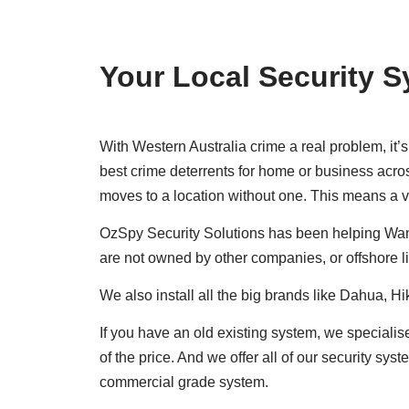
Your Local Security S
With Western Australia crime a real problem, it
best crime deterrents for home or business acros
moves to a location without one. This means a vi
OzSpy Security Solutions has been helping Wan
are not owned by other companies, or offshore l
We also install all the big brands like Dahua, H
If you have an old existing system, we specialis
of the price. And we offer all of our security s
commercial grade system.