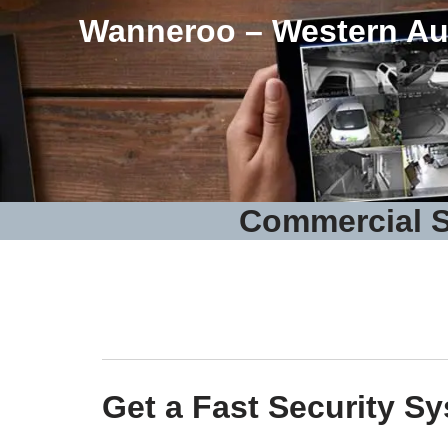
Wanneroo – Western Aus
Commercial S
Get a Fast Security S