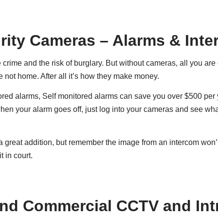
ity Cameras – Alarms & Int
rime and the risk of burglary. But without cameras, all you are
re not home. After all it’s how they make money.
red alarms, Self monitored alarms can save you over $500 per y
n your alarm goes off, just log into your cameras and see wh
 a great addition, but remember the image from an intercom won
t in court.
nd Commercial CCTV and Int