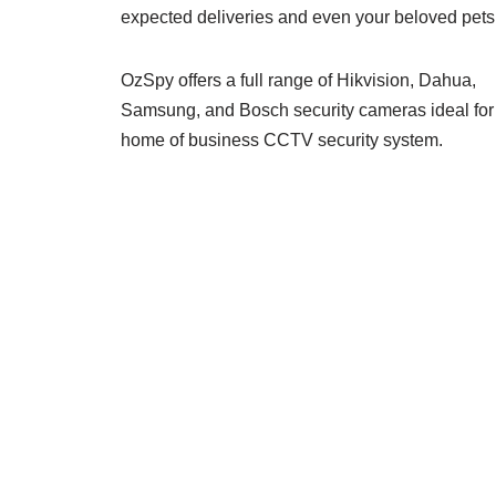
expected deliveries and even your beloved pets
OzSpy offers a full range of Hikvision, Dahua,
Samsung, and Bosch security cameras ideal for
home of business CCTV security system.