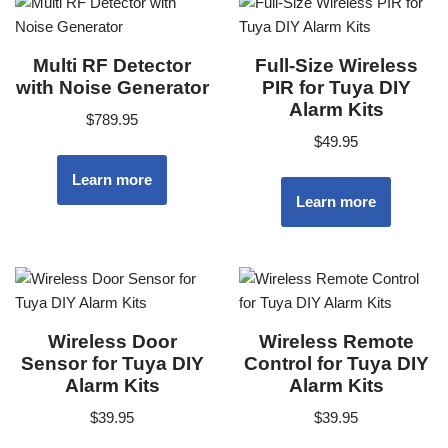
Multi RF Detector
Full-Size Wireless
with Noise Generator
PIR for Tuya DIY
Alarm Kits
$
789.95
$
49.95
Learn more
Learn more
Wireless Door
Wireless Remote
Sensor for Tuya DIY
Control for Tuya DIY
Alarm Kits
Alarm Kits
$
39.95
$
39.95