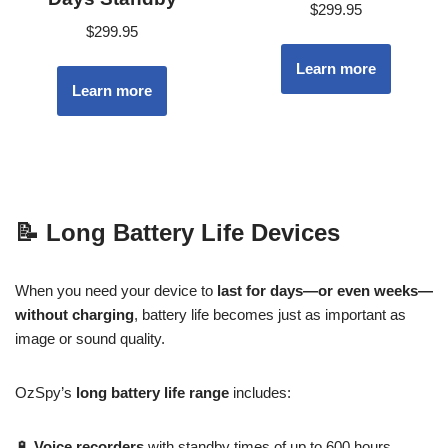
$
299.95
$
299.95
Learn more
Learn more
📝
Long Battery Life Devices
When you need your device to
last for days—or even weeks—
without charging
, battery life becomes just as important as
image or sound quality.
OzSpy’s
long battery life range
includes:
🔋
Voice recorders
with standby times of up to 600 hours