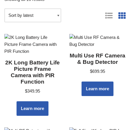
Multi Use RF Camera
& Bug Detector
2K Long Battery Life
Picture Frame
$
699.95
Camera with PIR
Function
Learn more
$
349.95
Learn more