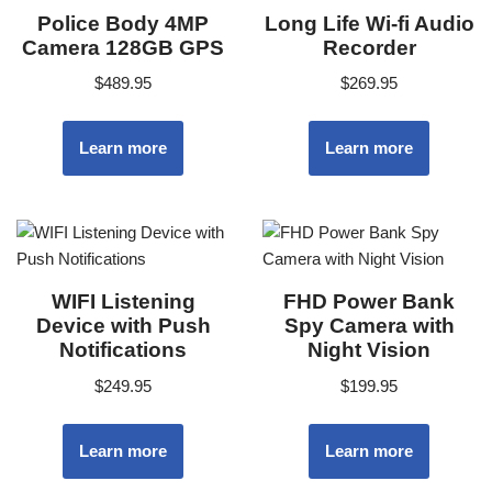
Police Body 4MP
Long Life Wi-fi Audio
Camera 128GB GPS
Recorder
$
489.95
$
269.95
Learn more
Learn more
WIFI Listening
FHD Power Bank
Device with Push
Spy Camera with
Notifications
Night Vision
$
249.95
$
199.95
Learn more
Learn more