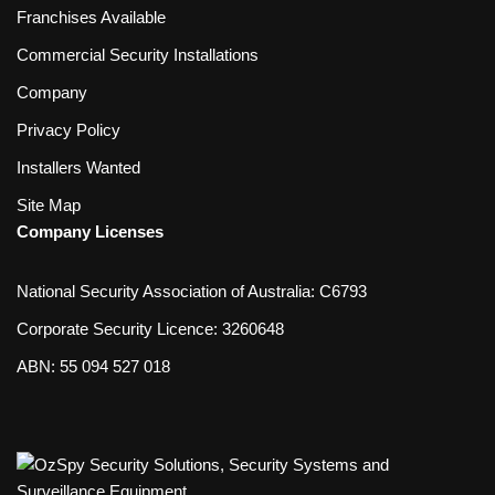
Franchises Available
Commercial Security Installations
Company
Privacy Policy
Installers Wanted
Site Map
Company Licenses
National Security Association of Australia: C6793
Corporate Security Licence: 3260648
ABN: 55 094 527 018