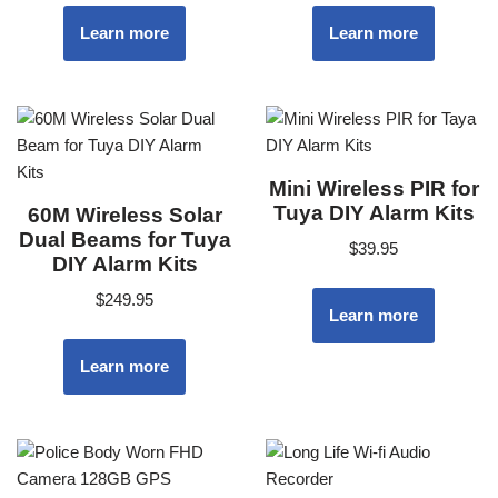
Learn more
Learn more
Mini Wireless PIR for
Tuya DIY Alarm Kits
60M Wireless Solar
Dual Beams for Tuya
$
39.95
DIY Alarm Kits
$
249.95
Learn more
Learn more