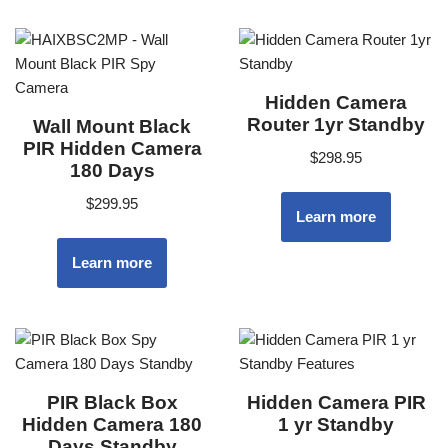
Hidden Camera
Router 1yr Standby
Wall Mount Black
PIR Hidden Camera
$
298.95
180 Days
$
299.95
Learn more
Learn more
PIR Black Box
Hidden Camera PIR
Hidden Camera 180
1 yr Standby
Days Standby