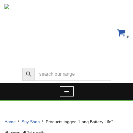
Skip
to
content
0
Home
\
Spy Shop
\
Products tagged “Long Battery Life”
Showing all 16 results