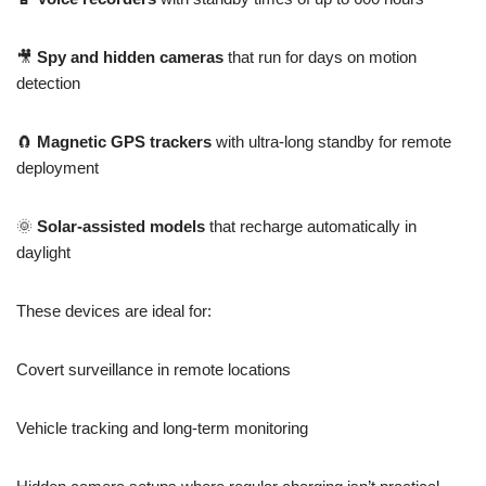
🎥
Spy and hidden cameras
that run for days on motion
detection
🧲
Magnetic GPS trackers
with ultra-long standby for remote
deployment
🌞
Solar-assisted models
that recharge automatically in
daylight
These devices are ideal for:
Covert surveillance in remote locations
Vehicle tracking and long-term monitoring