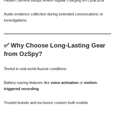
Hidden camera setups where regular charging isn’t practical
Audio evidence collection during extended conversations or
investigations
✅
Why Choose Long-Lasting Gear
from OzSpy?
Tested in real-world Aussie conditions
Battery-saving features like
voice activation
or
motion-
triggered recording
Trusted brands and exclusive custom-built models