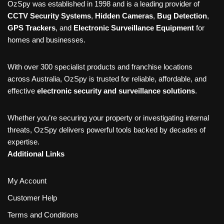
OzSpy was established in 1998 and is a leading provider of
CCTV Security Systems
,
Hidden Cameras
,
Bug Detection
,
GPS Trackers
, and
Electronic Surveillance Equipment
for
homes and businesses.
With over 300 specialist products and franchise locations
across Australia, OzSpy is trusted for reliable, affordable, and
effective
electronic security and surveillance solutions
.
Whether you’re securing your property or investigating internal
threats, OzSpy delivers powerful tools backed by decades of
expertise.
Additional Links
My Account
Customer Help
Terms and Conditions