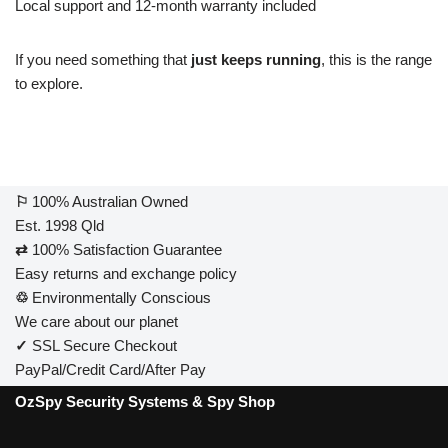
Local support and 12-month warranty included
If you need something that
just keeps running
, this is the range
to explore.
⚐
100% Australian Owned
Est. 1998 Qld
⇄
100% Satisfaction Guarantee
Easy returns and exchange policy
♲
Environmentally Conscious
We care about our planet
✓
SSL Secure Checkout
PayPal/Credit Card/After Pay
OzSpy Security Systems & Spy Shop