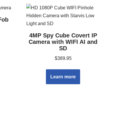
Fob
4MP Spy Cube Covert IP
Camera with WIFI AI and
SD
$
389.95
Learn more