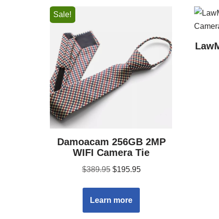
Sale!
LawM
Damoacam 256GB 2MP
WIFI Camera Tie
$
389.95
$
195.95
Learn more