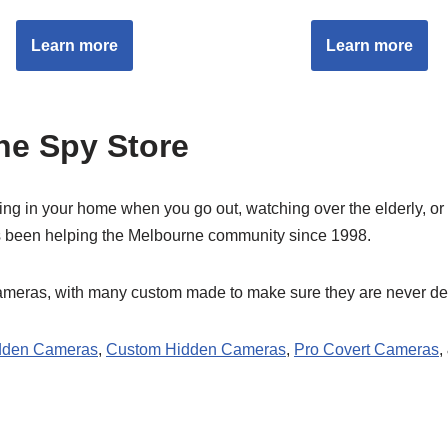
Learn more
Learn more
e Spy Store
 in your home when you go out, watching over the elderly, or for 
 been helping the Melbourne community since 1998.
cameras, with many custom made to make sure they are never de
dden Cameras
,
Custom Hidden Cameras
,
Pro Covert Cameras
,