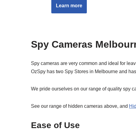
Learn more
Spy Cameras Melbourn
Spy cameras are very common and ideal for leaving
OzSpy has two Spy Stores in Melbourne and has
We pride ourselves on our range of quality spy 
See our range of hidden cameras above, and
Hi
Ease of Use