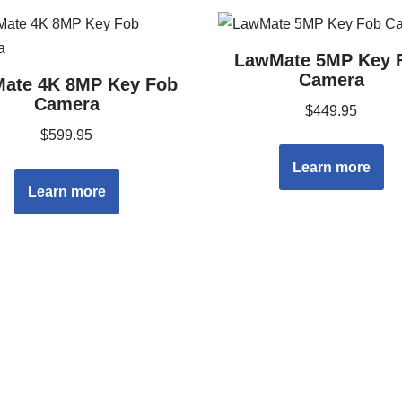
LawMate 5MP Key 
Camera
ate 4K 8MP Key Fob
Camera
$
449.95
$
599.95
Learn more
Learn more