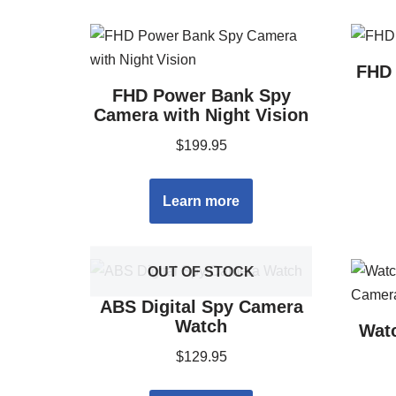
FHD 
FHD Power Bank Spy
Camera with Night Vision
$
199.95
Learn more
OUT OF STOCK
ABS Digital Spy Camera
Watch
Wat
$
129.95