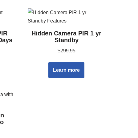
PIR
Hidden Camera PIR 1 yr
Days
Standby
$
299.95
Learn more
en
io