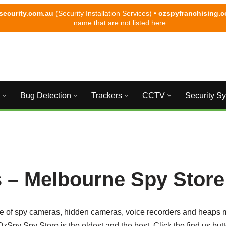
security.com.au
(Security Installation Services) •
ozspyfranchising.
name that are not listed here.
Bug Detection
Trackers
CCTV
Security S
 – Melbourne Spy Store
e of spy cameras, hidden cameras, voice recorders and heaps 
zSpy Spy Store is the oldest and the best. Click the find us bu