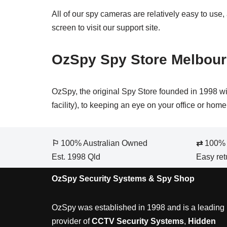
All of our spy cameras are relatively easy to use,
screen to visit our support site.
OzSpy Spy Store Melbou
OzSpy, the original Spy Store founded in 1998 wi
facility), to keeping an eye on your office or ho
⚐
100% Australian Owned
⇄
100% S
Est. 1998 Qld
Easy ret
OzSpy Security Systems & Spy Shop
OzSpy was established in 1998 and is a leading
provider of
CCTV Security Systems
,
Hidden