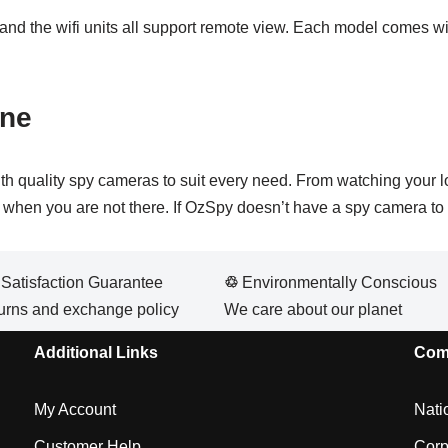
 and the wifi units all support remote view. Each model comes wit
rne
th quality spy cameras to suit every need. From watching your 
me when you are not there. If OzSpy doesn’t have a spy camera to 
atisfaction Guarantee
♲
Environmentally Conscious
urns and exchange policy
We care about our planet
Additional Links
Com
My Account
Nati
Customer Help
Corp