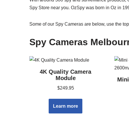
Spy Store near you. OzSpy was born in Oz in 19
Some of our Spy Cameras are below, use the top 
Spy Cameras Melbour
4K Quality Camera
Module
Min
$
249.95
Learn more