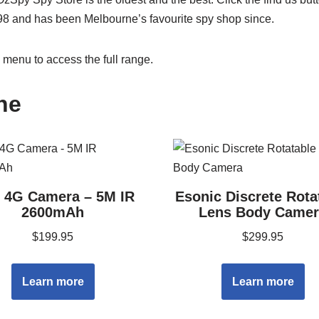
98 and has been Melbourne’s favourite spy shop since.
menu to access the full range.
ne
i 4G Camera – 5M IR
Esonic Discrete Rota
2600mAh
Lens Body Camer
$
199.95
$
299.95
Learn more
Learn more