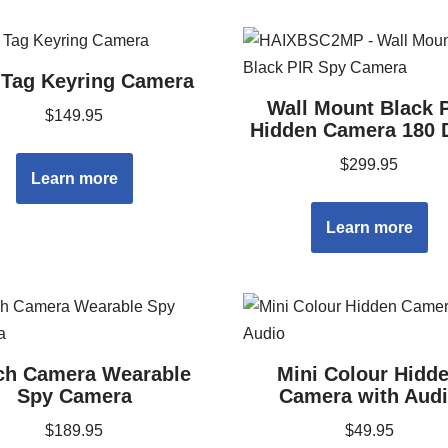
Tag Keyring Camera
Wall Mount Black 
$
149.95
Hidden Camera 180 
$
299.95
Learn more
Learn more
ch Camera Wearable
Mini Colour Hidd
Spy Camera
Camera with Aud
$
189.95
$
49.95