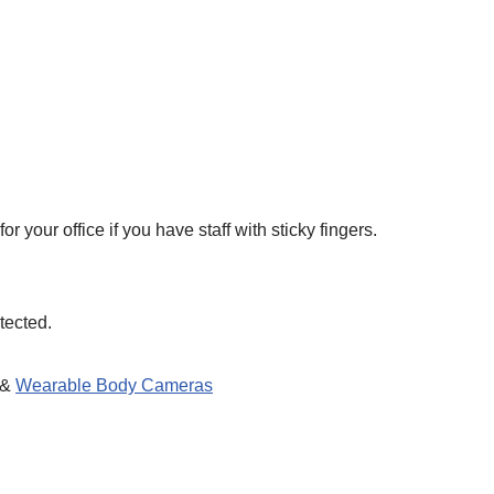
your office if you have staff with sticky fingers.
tected.
 &
Wearable Body Cameras