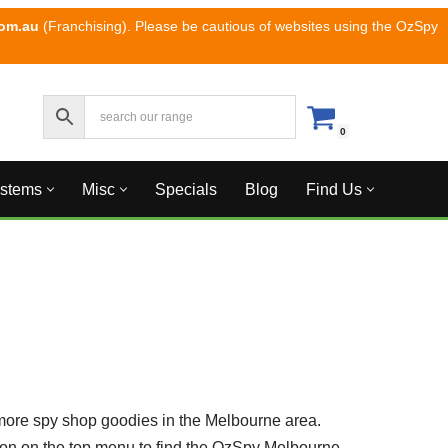
com.au
(Franchising). Please be cautious of websites using the OzSpy
0
ystems
Misc
Specials
Blog
Find Us
more spy shop goodies in the Melbourne area.
tton on the top menu to find the OzSpy Melbourne