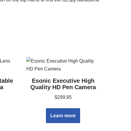
table
Esonic Executive High
a
Quality HD Pen Camera
$
299.95
Learn more