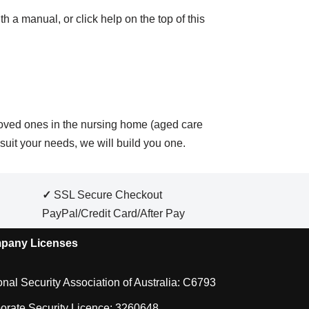
h a manual, or click help on the top of this
loved ones in the nursing home (aged care
suit your needs, we will build you one.
✓
SSL Secure Checkout
PayPal/Credit Card/After Pay
pany Licenses
onal Security Association of Australia: C6793
orate Security Licence: 3260648