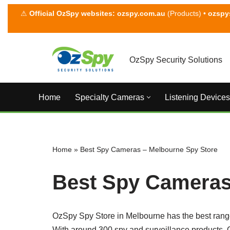
⚠
Official OzSpy websites:
ozspy.com.au
(Products) •
ozspy
Skip
to
content
OzSpy Security Solutions
Home
Specialty Cameras
Listening Devices
Home
»
Best Spy Cameras – Melbourne Spy Store
Best Spy Cameras
OzSpy Spy Store in Melbourne has the best rang
With around 300 spy and surveillance products, O