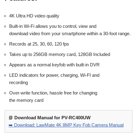
4K Ultra HD video quality
Built-in Wi-Fi allows you to control, view and
download video from your smartphone within a 30-foot range.
Records at 25, 30, 60, 120 fps
Takes up to 256GB memory card, 128GB Included
Appears as a normal keyfob with built-in DVR
LED indicators for power, charging, Wi-FI and
recording
Over-write function, hassle free for changing
the memory card
📘
Download Manual for PV-RC400UW
➡️ Download: LawMate 4K 8MP Key Fob Camera Manual