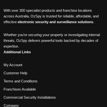
With over 300 specialist products and franchise locations
across Australia, OzSpy is trusted for reliable, affordable, and
effective
electronic security and surveillance solutions
.
Whether you’re securing your property or investigating internal
threats, OzSpy delivers powerful tools backed by decades of
expertise.
Additional Links
My Account
Customer Help
Terms and Conditions
Franchises Available
Commercial Security Installations
Company