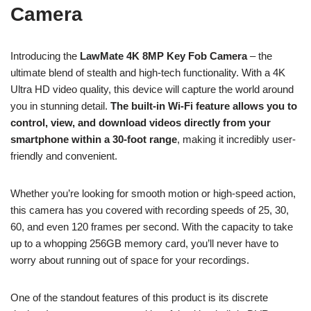
Camera
Introducing the
LawMate 4K 8MP Key Fob Camera
– the
ultimate blend of stealth and high-tech functionality. With a 4K
Ultra HD video quality, this device will capture the world around
you in stunning detail.
The built-in Wi-Fi feature allows you to
control, view, and download videos directly from your
smartphone within a 30-foot range
, making it incredibly user-
friendly and convenient.
Whether you’re looking for smooth motion or high-speed action,
this camera has you covered with recording speeds of 25, 30,
60, and even 120 frames per second. With the capacity to take
up to a whopping 256GB memory card, you’ll never have to
worry about running out of space for your recordings.
One of the standout features of this product is its discrete