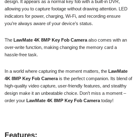
design. It appears as a normal key fob with a built-in DVR,
allowing you to capture footage without drawing attention. LED
indicators for power, charging, Wi-Fi, and recording ensure
you’re always aware of your device’s status.
The
LawMate 4K 8MP Key Fob Camera
also comes with an
over-write function, making changing the memory card a
hassle-free task.
In a world where capturing the moment matters, the
LawMate
4K 8MP Key Fob Camera
is the perfect companion. Its blend of
high-quality video capture, user-friendly features, and stealthy
design make it an unbeatable choice. Don’t miss a moment –
order your
LawMate 4K 8MP Key Fob Camera
today!
Features: