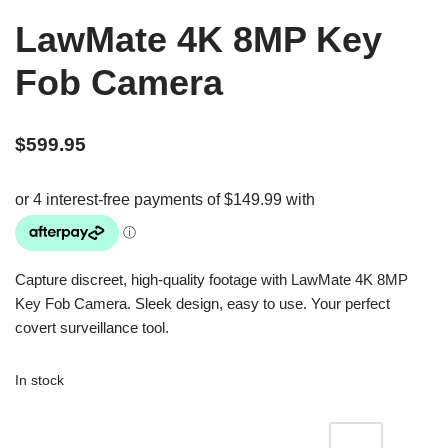
LawMate 4K 8MP Key
Fob Camera
$
599.95
Capture discreet, high-quality footage with LawMate 4K 8MP
Key Fob Camera. Sleek design, easy to use. Your perfect
covert surveillance tool.
In stock