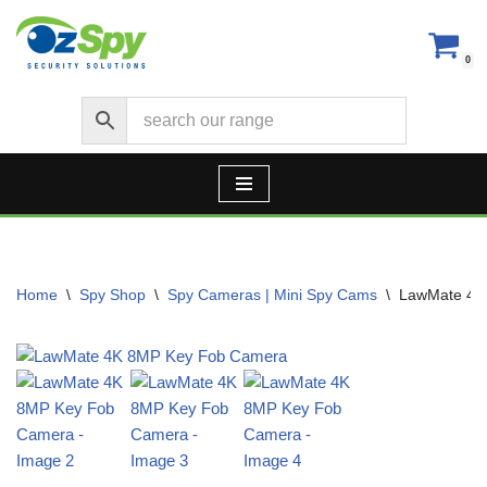
Skip
0
to
content
Home
\
Spy Shop
\
Spy Cameras | Mini Spy Cams
\
LawMate 4K