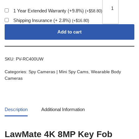
1 Year Extended Warranty (+9.8%)
(
+
$
58.80
)
Shipping Insurance (+ 2.8%)
(
+
$
16.80
)
Add to cart
SKU:
PV-RC400UW
Categories:
Spy Cameras | Mini Spy Cams
,
Wearable Body
Cameras
Description
Additional Information
LawMate 4K 8MP Key Fob