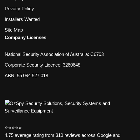
Privacy Policy
Installers Wanted
Site Map
Company Licenses
National Security Association of Australia: C6793
Corporate Security Licence: 3260648
ABN: 55 094 527 018
⭐️⭐️⭐️⭐️⭐️
4.75 average rating from 319 reviews across Google and