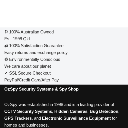
⚐
100% Australian Owned
Est. 1998 Qld
⇄
100% Satisfaction Guarantee
Easy returns and exchange policy
♲
Environmentally Conscious
We care about our planet
✓
SSL Secure Checkout
PayPal/Credit Card/After Pay
OzSpy Security Systems & Spy Shop
OzSpy was established in 1998 and is a leading provider of
CCTV Security Systems
,
Hidden Cameras
,
Bug Detection
,
GPS Trackers
, and
Electronic Surveillance Equipment
for
homes and businesses.