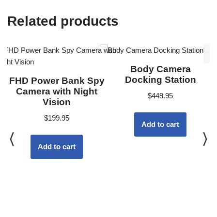
Related products
Body Camera
Docking Station
FHD Power Bank Spy
Camera with Night
$
449.95
Vision
$
199.95
Add to cart
Add to cart