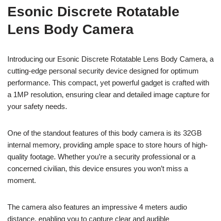
Esonic Discrete Rotatable
Lens Body Camera
Introducing our Esonic Discrete Rotatable Lens Body Camera, a
cutting-edge personal security device designed for optimum
performance. This compact, yet powerful gadget is crafted with
a 1MP resolution, ensuring clear and detailed image capture for
your safety needs.
One of the standout features of this body camera is its 32GB
internal memory, providing ample space to store hours of high-
quality footage. Whether you’re a security professional or a
concerned civilian, this device ensures you won’t miss a
moment.
The camera also features an impressive 4 meters audio
distance, enabling you to capture clear and audible