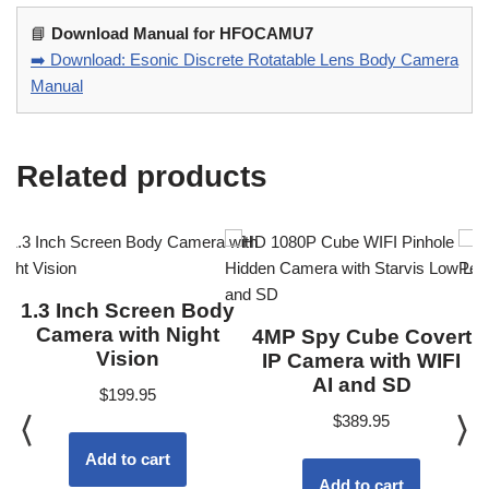
📘
Download Manual for HFOCAMU7
➡️ Download: Esonic Discrete Rotatable Lens Body Camera
Manual
Related products
1.3 Inch Screen Body
Camera with Night
4MP Spy Cube Covert
Vision
IP Camera with WIFI
AI and SD
$
199.95
$
389.95
Add to cart
Add to cart