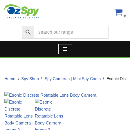
Skip
0
to
content
Home
\
Spy Shop
\
Spy Cameras | Mini Spy Cams
\
Esonic Disc