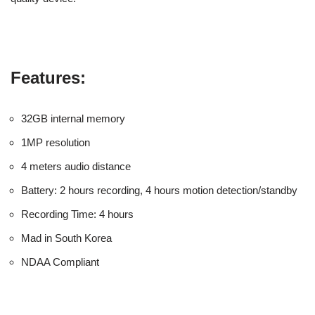
Features:
32GB internal memory
1MP resolution
4 meters audio distance
Battery: 2 hours recording, 4 hours motion detection/standby
Recording Time: 4 hours
Mad in South Korea
NDAA Compliant