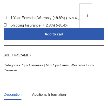
1 Year Extended Warranty (+9.8%)
(
+
$
29.40
)
Shipping Insurance (+ 2.8%)
(
+
$
8.40
)
Add to cart
SKU:
HFOCAMU7
Categories:
Spy Cameras | Mini Spy Cams
,
Wearable Body
Cameras
Description
Additional Information