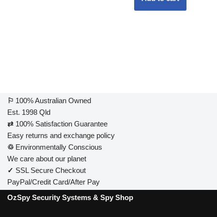
⚐
100% Australian Owned
Est. 1998 Qld
⇄
100% Satisfaction Guarantee
Easy returns and exchange policy
♲
Environmentally Conscious
We care about our planet
✓
SSL Secure Checkout
PayPal/Credit Card/After Pay
OzSpy Security Systems & Spy Shop