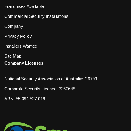
Franchises Available
Commercial Security Installations
Company
Privacy Policy
Installers Wanted
Site Map
Company Licenses
National Security Association of Australia: C6793
Corporate Security Licence: 3260648
ABN: 55 094 527 018