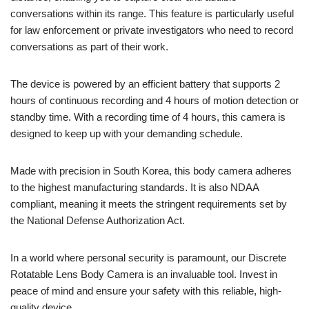
conversations within its range. This feature is particularly useful
for law enforcement or private investigators who need to record
conversations as part of their work.
The device is powered by an efficient battery that supports 2
hours of continuous recording and 4 hours of motion detection or
standby time. With a recording time of 4 hours, this camera is
designed to keep up with your demanding schedule.
Made with precision in South Korea, this body camera adheres
to the highest manufacturing standards. It is also NDAA
compliant, meaning it meets the stringent requirements set by
the National Defense Authorization Act.
In a world where personal security is paramount, our Discrete
Rotatable Lens Body Camera is an invaluable tool. Invest in
peace of mind and ensure your safety with this reliable, high-
quality device.