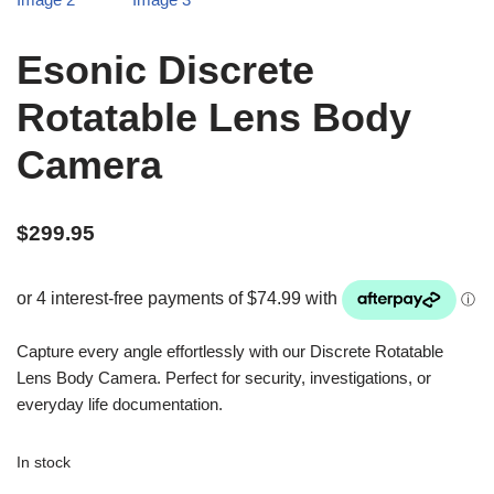
Esonic Discrete
Rotatable Lens Body
Camera
$
299.95
Capture every angle effortlessly with our Discrete Rotatable
Lens Body Camera. Perfect for security, investigations, or
everyday life documentation.
In stock