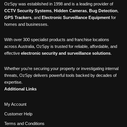
OzSpy was established in 1998 and is a leading provider of
CCTV Security Systems
,
Hidden Cameras
,
Bug Detection
,
GPS Trackers
, and
Electronic Surveillance Equipment
for
homes and businesses.
With over 300 specialist products and franchise locations
across Australia, OzSpy is trusted for reliable, affordable, and
effective
electronic security and surveillance solutions
.
Whether you’re securing your property or investigating internal
threats, OzSpy delivers powerful tools backed by decades of
expertise.
Additional Links
My Account
Customer Help
Terms and Conditions