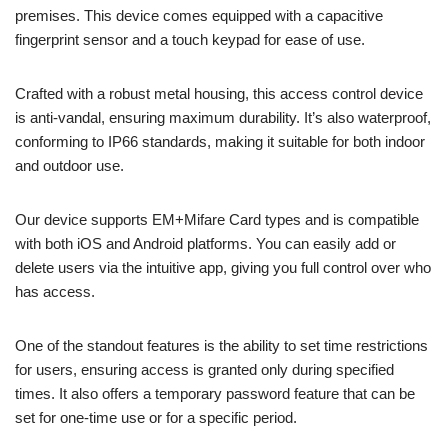
premises. This device comes equipped with a capacitive
fingerprint sensor and a touch keypad for ease of use.
Crafted with a robust metal housing, this access control device
is anti-vandal, ensuring maximum durability. It’s also waterproof,
conforming to IP66 standards, making it suitable for both indoor
and outdoor use.
Our device supports EM+Mifare Card types and is compatible
with both iOS and Android platforms. You can easily add or
delete users via the intuitive app, giving you full control over who
has access.
One of the standout features is the ability to set time restrictions
for users, ensuring access is granted only during specified
times. It also offers a temporary password feature that can be
set for one-time use or for a specific period.