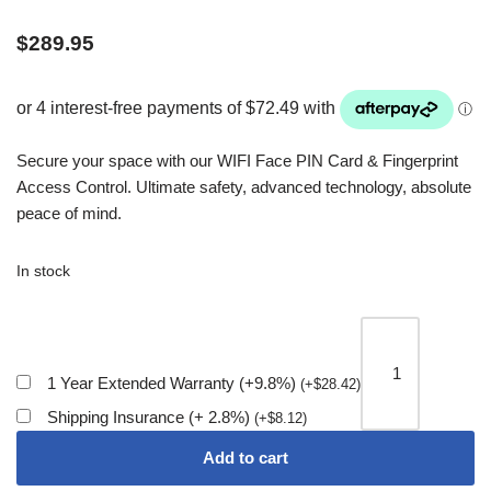
$
289.95
Secure your space with our WIFI Face PIN Card & Fingerprint
Access Control. Ultimate safety, advanced technology, absolute
peace of mind.
In stock
1 Year Extended Warranty (+9.8%)
(
+
$
28.42
)
Shipping Insurance (+ 2.8%)
(
+
$
8.12
)
Add to cart