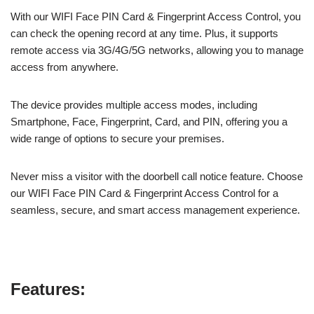
With our WIFI Face PIN Card & Fingerprint Access Control, you
can check the opening record at any time. Plus, it supports
remote access via 3G/4G/5G networks, allowing you to manage
access from anywhere.
The device provides multiple access modes, including
Smartphone, Face, Fingerprint, Card, and PIN, offering you a
wide range of options to secure your premises.
Never miss a visitor with the doorbell call notice feature. Choose
our WIFI Face PIN Card & Fingerprint Access Control for a
seamless, secure, and smart access management experience.
Features: