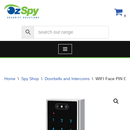
Skip
0
to
content
Home
\
Spy Shop
\
Doorbells and Intercoms
\
WIFI Face PIN Car