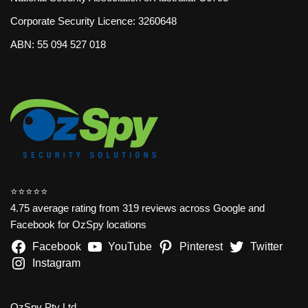
Corporate Security Licence: 3260648
ABN: 55 094 527 018
⭐️⭐️⭐️⭐️⭐️
4.75 average rating from 319 reviews across Google and
Facebook for OzSpy locations
Facebook
YouTube
Pinterest
Twitter
Instagram
OzSpy Pty Ltd