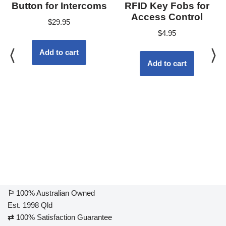
Button for Intercoms
RFID Key Fobs for
Access Control
$
29.95
$
4.95
Add to cart
Add to cart
⚐
100% Australian Owned
Est. 1998 Qld
⇄
100% Satisfaction Guarantee