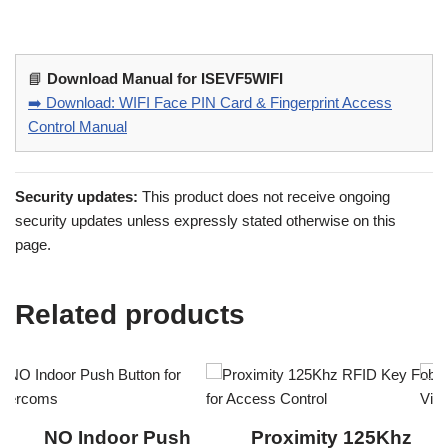
📘
Download Manual for ISEVF5WIFI
➡️ Download: WIFI Face PIN Card & Fingerprint Access
Control Manual
Security updates:
This product does not receive ongoing
security updates unless expressly stated otherwise on this
page.
Related products
NO Indoor Push
Proximity 125Khz