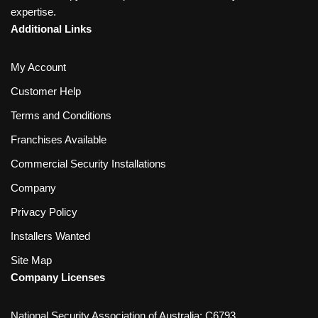
expertise.
Additional Links
My Account
Customer Help
Terms and Conditions
Franchises Available
Commercial Security Installations
Company
Privacy Policy
Installers Wanted
Site Map
Company Licenses
National Security Association of Australia: C6793