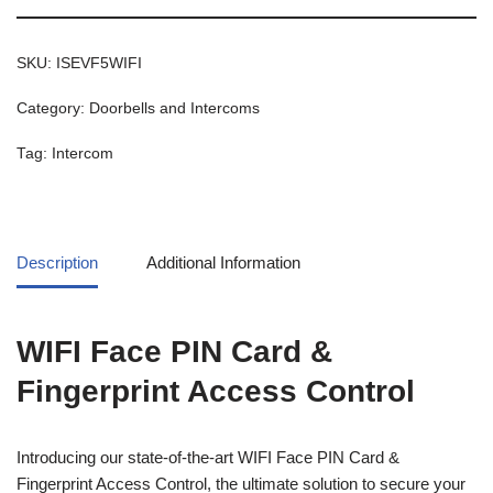
SKU:
ISEVF5WIFI
Category:
Doorbells and Intercoms
Tag:
Intercom
Description
Additional Information
WIFI Face PIN Card &
Fingerprint Access Control
Introducing our state-of-the-art WIFI Face PIN Card &
Fingerprint Access Control, the ultimate solution to secure your