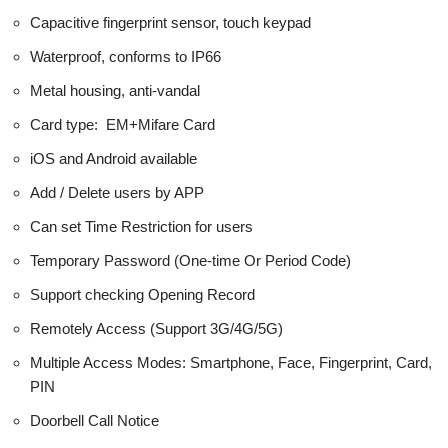
Capacitive fingerprint sensor, touch keypad
Waterproof, conforms to IP66
Metal housing, anti-vandal
Card type: EM+Mifare Card
iOS and Android available
Add / Delete users by APP
Can set Time Restriction for users
Temporary Password (One-time Or Period Code)
Support checking Opening Record
Remotely Access (Support 3G/4G/5G)
Multiple Access Modes: Smartphone, Face, Fingerprint, Card,
PIN
Doorbell Call Notice