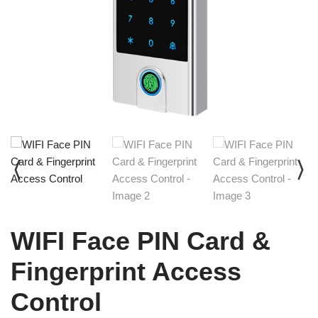
WIFI Face PIN Card &
Fingerprint Access
Control