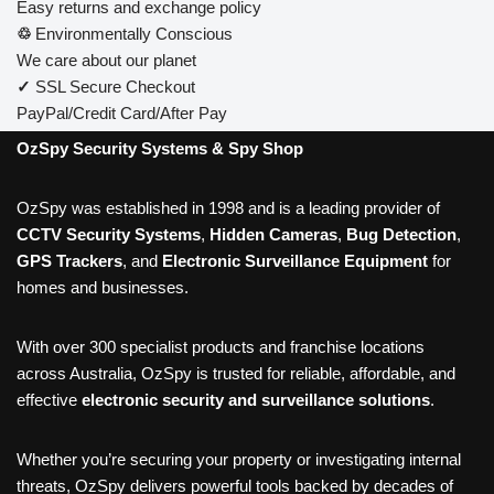
Easy returns and exchange policy
♲
Environmentally Conscious
We care about our planet
✓
SSL Secure Checkout
PayPal/Credit Card/After Pay
OzSpy Security Systems & Spy Shop
OzSpy was established in 1998 and is a leading provider of
CCTV Security Systems
,
Hidden Cameras
,
Bug Detection
,
GPS Trackers
, and
Electronic Surveillance Equipment
for
homes and businesses.
With over 300 specialist products and franchise locations
across Australia, OzSpy is trusted for reliable, affordable, and
effective
electronic security and surveillance solutions
.
Whether you’re securing your property or investigating internal
threats, OzSpy delivers powerful tools backed by decades of