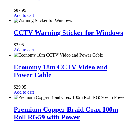
Cover
–
$
87.95
Clear
Add to cart
CCTV
Warning
CCTV Warning Sticker for Windows
Sticker
for
$
2.95
Windows
Add to cart
Economy
18m
Economy 18m CCTV Video and
CCTV
Power Cable
Video
and
Power
$
29.95
Cable
Add to cart
Premium
Copper
Premium Copper Braid Coax 100m
Braid
Roll RG59 with Power
Coax
100m
Roll