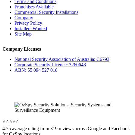
Terms and Conditions
Franchises Available
Commercial Security Installations
Company
Privacy Policy
Installers Wanted
Site Map
Company Licenses
National Security Association of Australia: C6793
Corporate Security Licence: 3260648
ABN: 55 094 527 018
⭐️⭐️⭐️⭐️⭐️
4.75 average rating from 319 reviews across Google and Facebook
for OzSpy locations