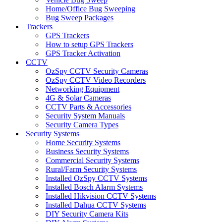
Home/Office Bug Sweeping
Bug Sweep Packages
Trackers
GPS Trackers
How to setup GPS Trackers
GPS Tracker Activation
CCTV
OzSpy CCTV Security Cameras
OzSpy CCTV Video Recorders
Networking Equipment
4G & Solar Cameras
CCTV Parts & Accessories
Security System Manuals
Security Camera Types
Security Systems
Home Security Systems
Business Security Systems
Commercial Security Systems
Rural/Farm Security Systems
Installed OzSpy CCTV Systems
Installed Bosch Alarm Systems
Installed Hikvision CCTV Systems
Installed Dahua CCTV Systems
DIY Security Camera Kits