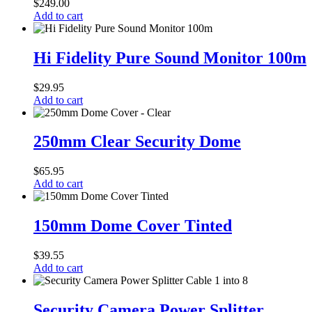
$
249.00
RG59
Add to cart
with
Power
Hi
Fidelity
Hi Fidelity Pure Sound Monitor 100m
Pure
Sound
$
29.95
Monitor
Add to cart
100m
250mm
Clear
250mm Clear Security Dome
Security
Dome
$
65.95
Add to cart
150mm
Dome
150mm Dome Cover Tinted
Cover
Tinted
$
39.55
Add to cart
Security
Camera
Security Camera Power Splitter