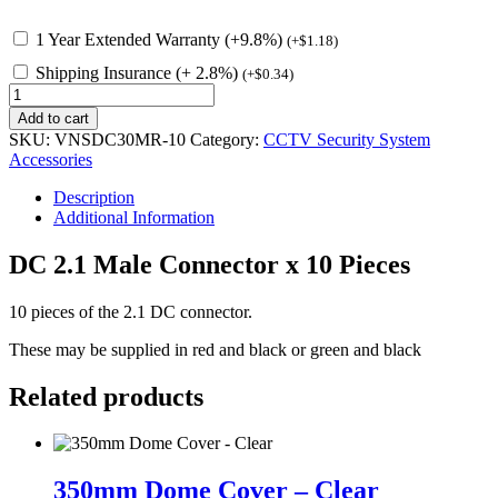
1 Year Extended Warranty (+9.8%)
(
+
$
1.18
)
Shipping Insurance (+ 2.8%)
(
+
$
0.34
)
DC
2.1
Add to cart
Male
SKU:
VNSDC30MR-10
Category:
CCTV Security System
Connector
Accessories
x
10
Description
Pieces
Additional Information
quantity
DC 2.1 Male Connector x 10 Pieces
10 pieces of the 2.1 DC connector.
These may be supplied in red and black or green and black
Related products
350mm
Dome
350mm Dome Cover – Clear