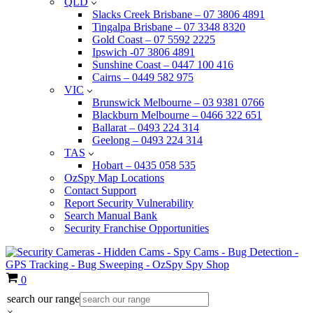
QLD
Slacks Creek Brisbane – 07 3806 4891
Tingalpa Brisbane – 07 3348 8320
Gold Coast – 07 5592 2225
Ipswich -07 3806 4891
Sunshine Coast – 0447 100 416
Cairns – 0449 582 975
VIC
Brunswick Melbourne – 03 9381 0766
Blackburn Melbourne – 0466 322 651
Ballarat – 0493 224 314
Geelong – 0493 224 314
TAS
Hobart – 0435 058 535
OzSpy Map Locations
Contact Support
Report Security Vulnerability
Search Manual Bank
Security Franchise Opportunities
Cart
0
search our range
×