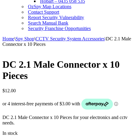
Hobart – 0435 058 535
OzSpy Map Locations
Contact Support
Report Security Vulnerability
Search Manual Bank
Security Franchise Opportunities
Home
\
Spy Shop
\
CCTV Security System Accessories
\
DC 2.1 Male
Connector x 10 Pieces
DC 2.1 Male Connector x 10
Pieces
$
12.00
DC 2.1 Male Connector x 10 Pieces for your electronics and cctv
needs.
In stock