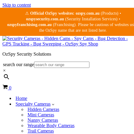
Skip to content
⚠
Official OzSpy websites:
ozspy.com.au
(Products) •
ozspysecurity.com.au
(Security Installation Services) •
ozspyfranchising.com.au
(Franchising). Please be cautious of websites us
the OzSpy name that are not listed here.
OzSpy Security Solutions
search our range
×
Cart
0
Home
Specialty Cameras
Hidden Cameras
Mini Cameras
Nanny Cameras
Wearable Body Cameras
Trail Cameras