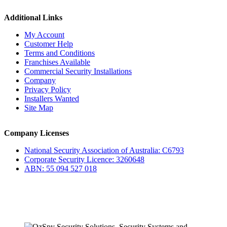
Additional Links
My Account
Customer Help
Terms and Conditions
Franchises Available
Commercial Security Installations
Company
Privacy Policy
Installers Wanted
Site Map
Company Licenses
National Security Association of Australia: C6793
Corporate Security Licence: 3260648
ABN: 55 094 527 018