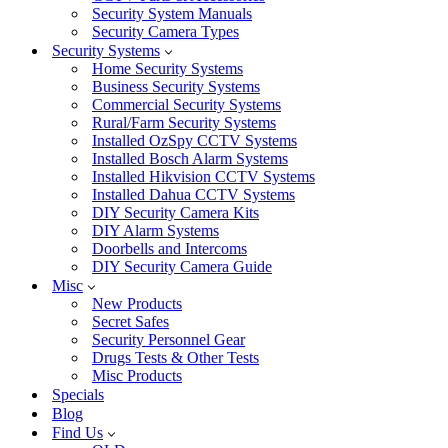
Security System Manuals
Security Camera Types
Security Systems
Home Security Systems
Business Security Systems
Commercial Security Systems
Rural/Farm Security Systems
Installed OzSpy CCTV Systems
Installed Bosch Alarm Systems
Installed Hikvision CCTV Systems
Installed Dahua CCTV Systems
DIY Security Camera Kits
DIY Alarm Systems
Doorbells and Intercoms
DIY Security Camera Guide
Misc
New Products
Secret Safes
Security Personnel Gear
Drugs Tests & Other Tests
Misc Products
Specials
Blog
Find Us