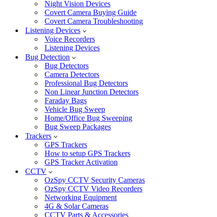
Night Vision Devices
Covert Camera Buying Guide
Covert Camera Troubleshooting
Listening Devices
Voice Recorders
Listening Devices
Bug Detection
Bug Detectors
Camera Detectors
Professional Bug Detectors
Non Linear Junction Detectors
Faraday Bags
Vehicle Bug Sweep
Home/Office Bug Sweeping
Bug Sweep Packages
Trackers
GPS Trackers
How to setup GPS Trackers
GPS Tracker Activation
CCTV
OzSpy CCTV Security Cameras
OzSpy CCTV Video Recorders
Networking Equipment
4G & Solar Cameras
CCTV Parts & Accessories