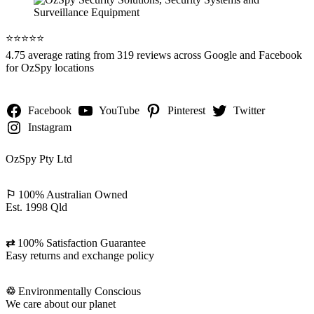
⭐️⭐️⭐️⭐️⭐️
4.75 average rating from 319 reviews across Google and Facebook
for OzSpy locations
Facebook
YouTube
Pinterest
Twitter
Instagram
OzSpy Pty Ltd
⚐
100% Australian Owned
Est. 1998 Qld
⇄
100% Satisfaction Guarantee
Easy returns and exchange policy
♲
Environmentally Conscious
We care about our planet