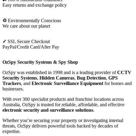
Easy returns and exchange policy
♲
Environmentally Conscious
We care about our planet
✓
SSL Secure Checkout
PayPal/Credit Card/After Pay
OzSpy Security Systems & Spy Shop
OzSpy was established in 1998 and is a leading provider of
CCTV
Security Systems
,
Hidden Cameras
,
Bug Detection
,
GPS
Trackers
, and
Electronic Surveillance Equipment
for homes and
businesses.
With over 300 specialist products and franchise locations across
Australia, OzSpy is trusted for reliable, affordable, and effective
electronic security and surveillance solutions
.
Whether you’re securing your property or investigating internal
threats, OzSpy delivers powerful tools backed by decades of
expertise.