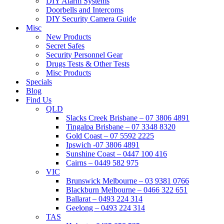
DIY Alarm Systems
Doorbells and Intercoms
DIY Security Camera Guide
Misc
New Products
Secret Safes
Security Personnel Gear
Drugs Tests & Other Tests
Misc Products
Specials
Blog
Find Us
QLD
Slacks Creek Brisbane – 07 3806 4891
Tingalpa Brisbane – 07 3348 8320
Gold Coast – 07 5592 2225
Ipswich -07 3806 4891
Sunshine Coast – 0447 100 416
Cairns – 0449 582 975
VIC
Brunswick Melbourne – 03 9381 0766
Blackburn Melbourne – 0466 322 651
Ballarat – 0493 224 314
Geelong – 0493 224 314
TAS