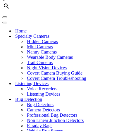
Navigation
Menu
Navigation
Menu
Home
Specialty Cameras
Hidden Cameras
Mini Cameras
Nanny Cameras
Wearable Body Cameras
Trail Cameras
Night Vision Devices
Covert Camera Buying Guide
Covert Camera Troubleshooting
Listening Devices
Voice Recorders
Listening Devices
Bug Detection
Bug Detectors
Camera Detectors
Professional Bug Detectors
Non Linear Junction Detectors
Faraday Bags
Vehicle Bug Sweep