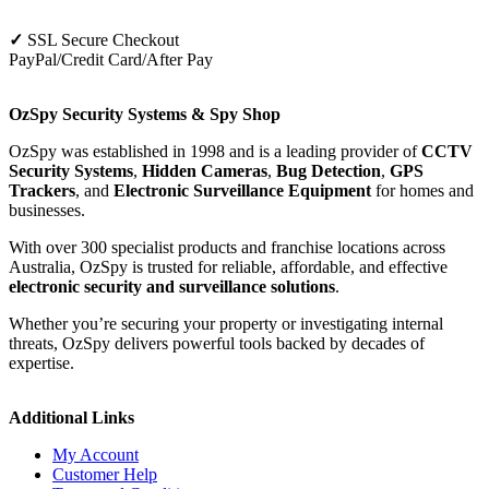
✓
SSL Secure Checkout
PayPal/Credit Card/After Pay
OzSpy Security Systems & Spy Shop
OzSpy was established in 1998 and is a leading provider of
CCTV
Security Systems
,
Hidden Cameras
,
Bug Detection
,
GPS
Trackers
, and
Electronic Surveillance Equipment
for homes and
businesses.
With over 300 specialist products and franchise locations across
Australia, OzSpy is trusted for reliable, affordable, and effective
electronic security and surveillance solutions
.
Whether you’re securing your property or investigating internal
threats, OzSpy delivers powerful tools backed by decades of
expertise.
Additional Links
My Account
Customer Help