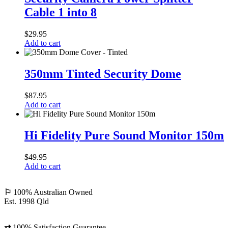
Power
Cable 1 into 8
Splitter
Cable
1
$
29.95
into
Add to cart
8
350mm
Tinted
350mm Tinted Security Dome
Security
Dome
$
87.95
Add to cart
Hi
Fidelity
Hi Fidelity Pure Sound Monitor 150m
Pure
Sound
$
49.95
Monitor
Add to cart
150m
⚐
100% Australian Owned
Est. 1998 Qld
⇄
100% Satisfaction Guarantee