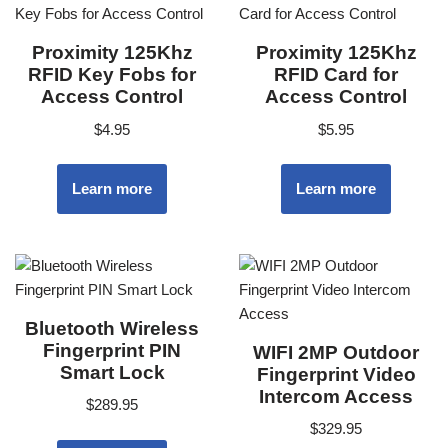
Proximity 125Khz
Proximity 125Khz
RFID Key Fobs for
RFID Card for
Access Control
Access Control
$
4.95
$
5.95
Learn more
Learn more
Bluetooth Wireless
Fingerprint PIN
WIFI 2MP Outdoor
Smart Lock
Fingerprint Video
Intercom Access
$
289.95
$
329.95