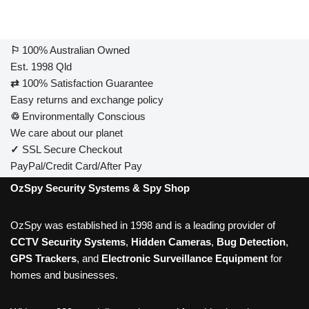
⚐
100% Australian Owned
Est. 1998 Qld
⇄
100% Satisfaction Guarantee
Easy returns and exchange policy
♲
Environmentally Conscious
We care about our planet
✓
SSL Secure Checkout
PayPal/Credit Card/After Pay
OzSpy Security Systems & Spy Shop
OzSpy was established in 1998 and is a leading provider of
CCTV Security Systems
,
Hidden Cameras
,
Bug Detection
,
GPS Trackers
, and
Electronic Surveillance Equipment
for
homes and businesses.