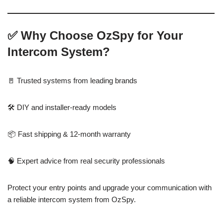
✅
Why Choose OzSpy for Your
Intercom System?
🚪 Trusted systems from leading brands
🛠️ DIY and installer-ready models
📦 Fast shipping & 12-month warranty
🧠 Expert advice from real security professionals
Protect your entry points and upgrade your communication with
a reliable intercom system from OzSpy.