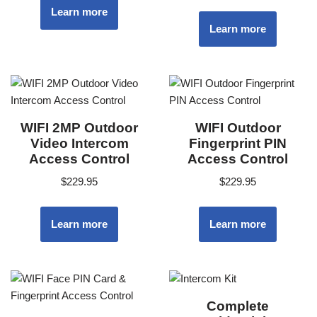
Learn more
Learn more
WIFI 2MP Outdoor
WIFI Outdoor
Video Intercom
Fingerprint PIN
Access Control
Access Control
$
229.95
$
229.95
Learn more
Learn more
Complete