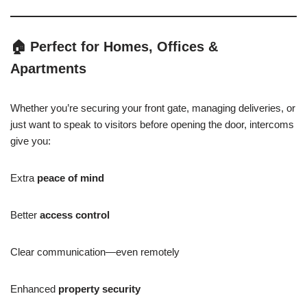
🏠
Perfect for Homes, Offices &
Apartments
Whether you’re securing your front gate, managing deliveries, or
just want to speak to visitors before opening the door, intercoms
give you:
Extra
peace of mind
Better
access control
Clear communication—even remotely
Enhanced
property security