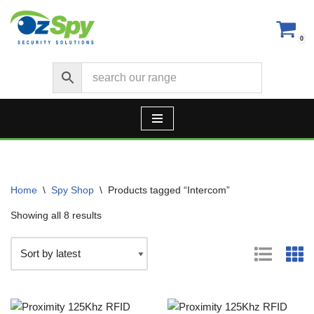
Skip
0
to
content
Home
\
Spy Shop
\
Products tagged “Intercom”
Showing all 8 results