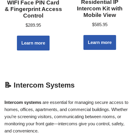
Residential IP
WIFI Face PIN Card
Intercom Kit with
& Fingerprint Access
Mobile View
Control
$
585.95
$
289.95
Learn more
Learn more
📝
Intercom Systems
Intercom systems
are essential for managing secure access to
homes, offices, apartments, and commercial buildings. Whether
you’re screening visitors, communicating between rooms, or
monitoring your front gate—intercoms give you control, safety,
and convenience.