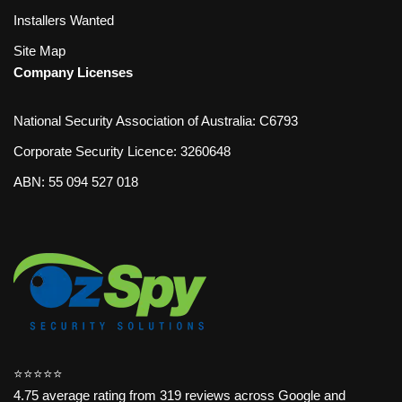
Installers Wanted
Site Map
Company Licenses
National Security Association of Australia: C6793
Corporate Security Licence: 3260648
ABN: 55 094 527 018
⭐️⭐️⭐️⭐️⭐️
4.75 average rating from 319 reviews across Google and