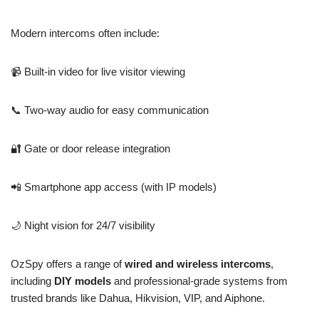
Modern intercoms often include:
📹 Built-in video for live visitor viewing
📞 Two-way audio for easy communication
🔐 Gate or door release integration
📲 Smartphone app access (with IP models)
🌙 Night vision for 24/7 visibility
OzSpy offers a range of
wired and wireless intercoms
,
including
DIY models
and professional-grade systems from
trusted brands like Dahua, Hikvision, VIP, and Aiphone.