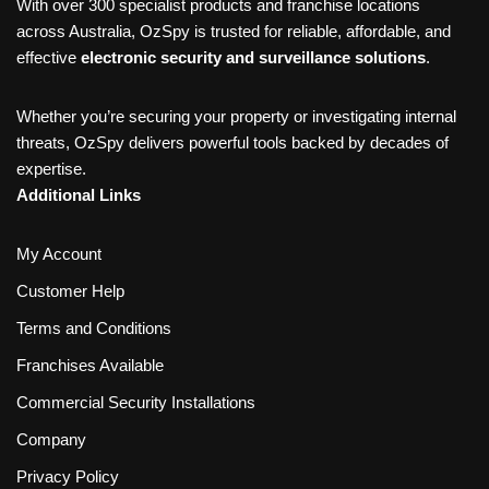
With over 300 specialist products and franchise locations
across Australia, OzSpy is trusted for reliable, affordable, and
effective
electronic security and surveillance solutions
.
Whether you’re securing your property or investigating internal
threats, OzSpy delivers powerful tools backed by decades of
expertise.
Additional Links
My Account
Customer Help
Terms and Conditions
Franchises Available
Commercial Security Installations
Company
Privacy Policy