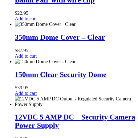
Balun Pair with wire clip
with
wire
$
22.95
clip
Add to cart
350mm
Dome
350mm Dome Cover – Clear
Cover
–
$
87.95
Clear
Add to cart
150mm
Clear
150mm Clear Security Dome
Security
Dome
$
39.95
Add to cart
12VDC
5
12VDC 5 AMP DC – Security Camera
AMP
Power Supply
DC
–
Security