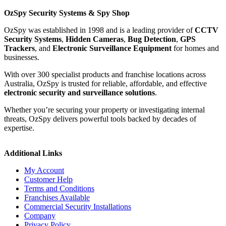
OzSpy Security Systems & Spy Shop
OzSpy was established in 1998 and is a leading provider of
CCTV
Security Systems
,
Hidden Cameras
,
Bug Detection
,
GPS
Trackers
, and
Electronic Surveillance Equipment
for homes and
businesses.
With over 300 specialist products and franchise locations across
Australia, OzSpy is trusted for reliable, affordable, and effective
electronic security and surveillance solutions
.
Whether you’re securing your property or investigating internal
threats, OzSpy delivers powerful tools backed by decades of
expertise.
Additional Links
My Account
Customer Help
Terms and Conditions
Franchises Available
Commercial Security Installations
Company
Privacy Policy