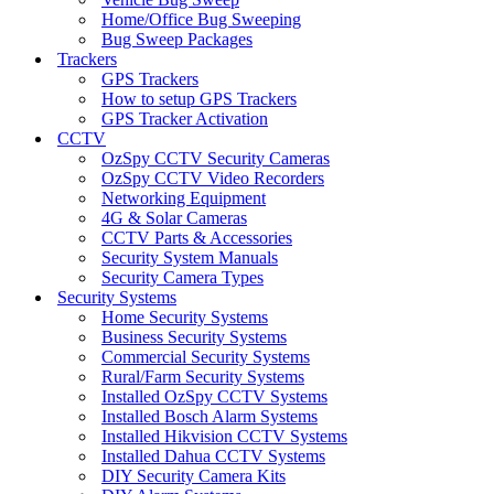
Home/Office Bug Sweeping
Bug Sweep Packages
Trackers
GPS Trackers
How to setup GPS Trackers
GPS Tracker Activation
CCTV
OzSpy CCTV Security Cameras
OzSpy CCTV Video Recorders
Networking Equipment
4G & Solar Cameras
CCTV Parts & Accessories
Security System Manuals
Security Camera Types
Security Systems
Home Security Systems
Business Security Systems
Commercial Security Systems
Rural/Farm Security Systems
Installed OzSpy CCTV Systems
Installed Bosch Alarm Systems
Installed Hikvision CCTV Systems
Installed Dahua CCTV Systems
DIY Security Camera Kits