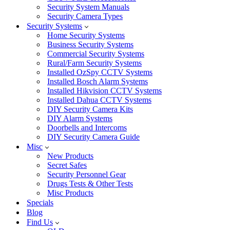
Security System Manuals
Security Camera Types
Security Systems
Home Security Systems
Business Security Systems
Commercial Security Systems
Rural/Farm Security Systems
Installed OzSpy CCTV Systems
Installed Bosch Alarm Systems
Installed Hikvision CCTV Systems
Installed Dahua CCTV Systems
DIY Security Camera Kits
DIY Alarm Systems
Doorbells and Intercoms
DIY Security Camera Guide
Misc
New Products
Secret Safes
Security Personnel Gear
Drugs Tests & Other Tests
Misc Products
Specials
Blog
Find Us