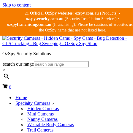
Skip to content
⚠
Official OzSpy websites:
ozspy.com.au
(Products) •
ozspysecurity.com.au
(Security Installation Services) •
ozspyfranchising.com.au
(Franchising). Please be cautious of websites us
the OzSpy name that are not listed here.
OzSpy Security Solutions
search our range
×
Cart
0
Home
Specialty Cameras
Hidden Cameras
Mini Cameras
Nanny Cameras
Wearable Body Cameras
Trail Cameras