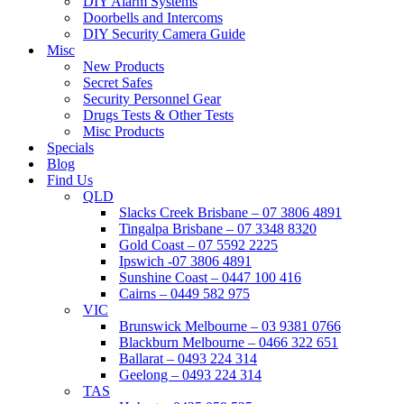
DIY Alarm Systems
Doorbells and Intercoms
DIY Security Camera Guide
Misc
New Products
Secret Safes
Security Personnel Gear
Drugs Tests & Other Tests
Misc Products
Specials
Blog
Find Us
QLD
Slacks Creek Brisbane – 07 3806 4891
Tingalpa Brisbane – 07 3348 8320
Gold Coast – 07 5592 2225
Ipswich -07 3806 4891
Sunshine Coast – 0447 100 416
Cairns – 0449 582 975
VIC
Brunswick Melbourne – 03 9381 0766
Blackburn Melbourne – 0466 322 651
Ballarat – 0493 224 314
Geelong – 0493 224 314
TAS