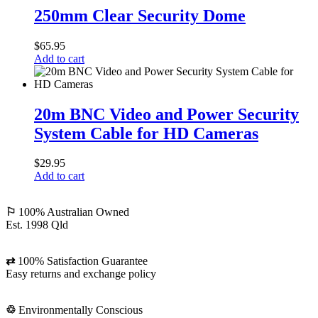
Clear
250mm Clear Security Dome
Security
Dome
$
65.95
Add to cart
20m
BNC
20m BNC Video and Power Security
Video
System Cable for HD Cameras
and
Power
Security
$
29.95
System
Add to cart
Cable
for
HD
⚐
100% Australian Owned
Cameras
Est. 1998 Qld
⇄
100% Satisfaction Guarantee
Easy returns and exchange policy
♲
Environmentally Conscious