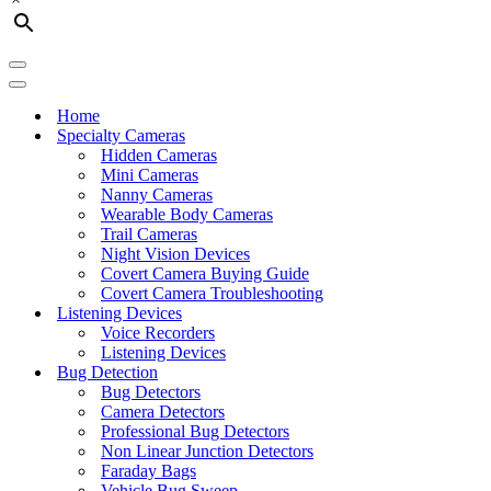
Navigation
Menu
Navigation
Menu
Home
Specialty Cameras
Hidden Cameras
Mini Cameras
Nanny Cameras
Wearable Body Cameras
Trail Cameras
Night Vision Devices
Covert Camera Buying Guide
Covert Camera Troubleshooting
Listening Devices
Voice Recorders
Listening Devices
Bug Detection
Bug Detectors
Camera Detectors
Professional Bug Detectors
Non Linear Junction Detectors
Faraday Bags
Vehicle Bug Sweep