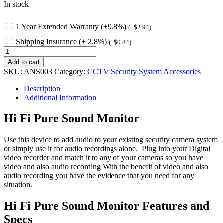
In stock
1 Year Extended Warranty (+9.8%)
(
+
$
2.94
)
Shipping Insurance (+ 2.8%)
(
+
$
0.84
)
Hi
Fidelity
Add to cart
Pure
SKU:
ANS003
Category:
CCTV Security System Accessories
Sound
Monitor
Description
100m
Additional Information
quantity
Hi Fi Pure Sound Monitor
Use this device to add audio to your existing security camera system
or simply use it for audio recordings alone. Plug into your Digital
video recorder and match it to any of your cameras so you have
video and also audio recording With the benefit of video and also
audio recording you have the evidence that you need for any
situation.
Hi Fi Pure Sound Monitor Features and
Specs