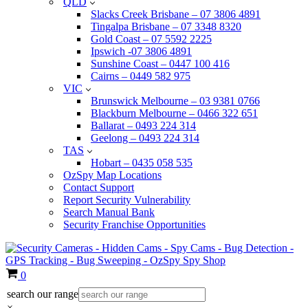
QLD
Slacks Creek Brisbane – 07 3806 4891
Tingalpa Brisbane – 07 3348 8320
Gold Coast – 07 5592 2225
Ipswich -07 3806 4891
Sunshine Coast – 0447 100 416
Cairns – 0449 582 975
VIC
Brunswick Melbourne – 03 9381 0766
Blackburn Melbourne – 0466 322 651
Ballarat – 0493 224 314
Geelong – 0493 224 314
TAS
Hobart – 0435 058 535
OzSpy Map Locations
Contact Support
Report Security Vulnerability
Search Manual Bank
Security Franchise Opportunities
Cart
0
search our range
×