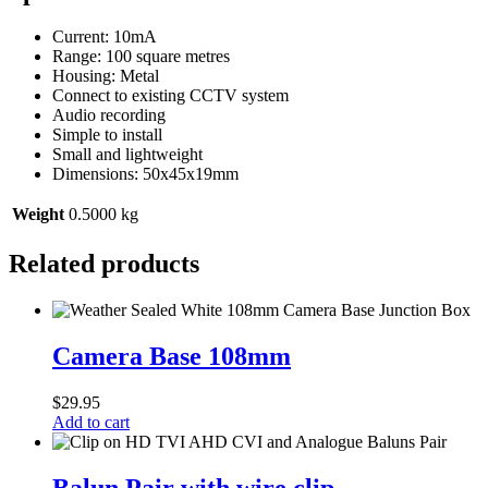
Current: 10mA
Range: 100 square metres
Housing: Metal
Connect to existing CCTV system
Audio recording
Simple to install
Small and lightweight
Dimensions: 50x45x19mm
Weight
0.5000 kg
Related products
Camera
Base
Camera Base 108mm
108mm
$
29.95
Add to cart
Balun
Pair