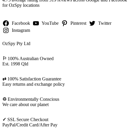
for OzSpy locations
Facebook
YouTube
Pinterest
Twitter
Instagram
OzSpy Pty Ltd
⚐
100% Australian Owned
Est. 1998 Qld
⇄
100% Satisfaction Guarantee
Easy returns and exchange policy
♲
Environmentally Conscious
We care about our planet
✓
SSL Secure Checkout
PayPal/Credit Card/After Pay