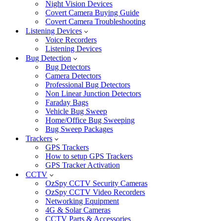
Night Vision Devices
Covert Camera Buying Guide
Covert Camera Troubleshooting
Listening Devices
Voice Recorders
Listening Devices
Bug Detection
Bug Detectors
Camera Detectors
Professional Bug Detectors
Non Linear Junction Detectors
Faraday Bags
Vehicle Bug Sweep
Home/Office Bug Sweeping
Bug Sweep Packages
Trackers
GPS Trackers
How to setup GPS Trackers
GPS Tracker Activation
CCTV
OzSpy CCTV Security Cameras
OzSpy CCTV Video Recorders
Networking Equipment
4G & Solar Cameras
CCTV Parts & Accessories