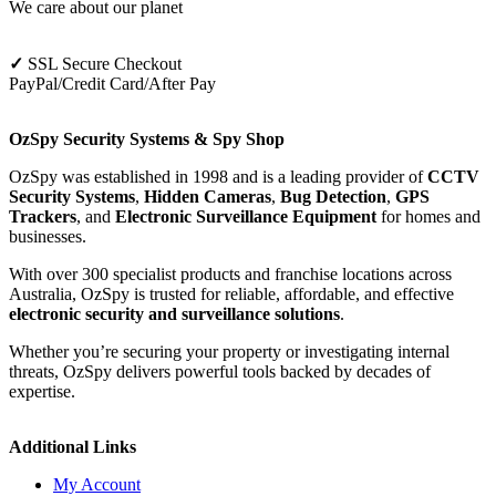
We care about our planet
✓
SSL Secure Checkout
PayPal/Credit Card/After Pay
OzSpy Security Systems & Spy Shop
OzSpy was established in 1998 and is a leading provider of
CCTV
Security Systems
,
Hidden Cameras
,
Bug Detection
,
GPS
Trackers
, and
Electronic Surveillance Equipment
for homes and
businesses.
With over 300 specialist products and franchise locations across
Australia, OzSpy is trusted for reliable, affordable, and effective
electronic security and surveillance solutions
.
Whether you’re securing your property or investigating internal
threats, OzSpy delivers powerful tools backed by decades of
expertise.
Additional Links
My Account