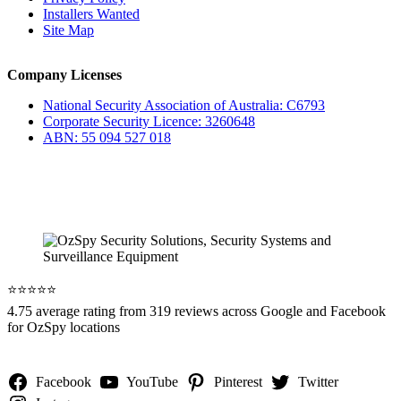
Installers Wanted
Site Map
Company Licenses
National Security Association of Australia: C6793
Corporate Security Licence: 3260648
ABN: 55 094 527 018
⭐️⭐️⭐️⭐️⭐️
4.75 average rating from 319 reviews across Google and Facebook
for OzSpy locations
Facebook
YouTube
Pinterest
Twitter