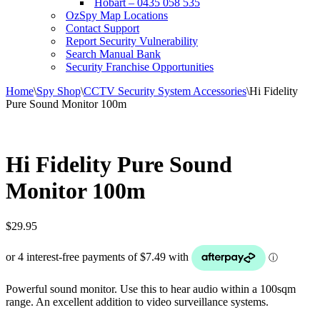
Hobart – 0435 058 535
OzSpy Map Locations
Contact Support
Report Security Vulnerability
Search Manual Bank
Security Franchise Opportunities
Home
\
Spy Shop
\
CCTV Security System Accessories
\
Hi Fidelity
Pure Sound Monitor 100m
Hi Fidelity Pure Sound
Monitor 100m
$
29.95
Powerful sound monitor. Use this to hear audio within a 100sqm
range. An excellent addition to video surveillance systems.