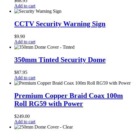
$
68.95
Camera
Add to cart
Power
Supply
CCTV
Security
CCTV Security Warning Sign
Warning
Sign
$
9.90
Add to cart
350mm
Tinted
350mm Tinted Security Dome
Security
Dome
$
87.95
Add to cart
Premium
Copper
Premium Copper Braid Coax 100m
Braid
Roll RG59 with Power
Coax
100m
Roll
$
249.00
RG59
Add to cart
with
Power
250mm