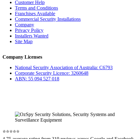
Customer Help
Terms and Conditions
Franchises Available
Commercial Security Installations
Company
Privacy Policy
Installers Wanted
Site Map
Company Licenses
National Security Association of Australia: C6793
Corporate Security Licence: 3260648
ABN: 55 094 527 018
⭐️⭐️⭐️⭐️⭐️
4.75 average rating from 319 reviews across Google and Facebook