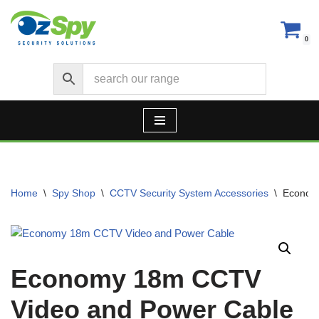
Skip
0
to
content
Home
\
Spy Shop
\
CCTV Security System Accessories
\
Econom
Economy 18m CCTV
Video and Power Cable