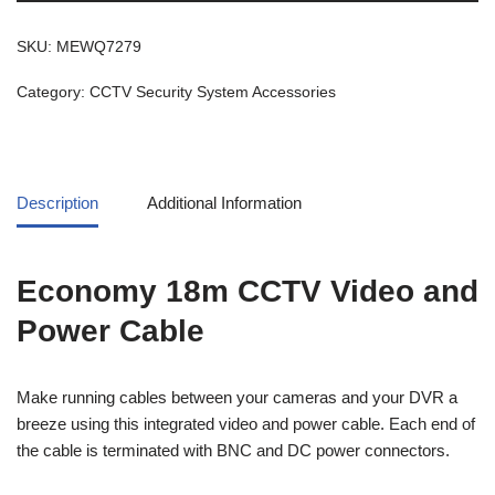
SKU:
MEWQ7279
Category:
CCTV Security System Accessories
Description
Additional Information
Economy 18m CCTV Video and
Power Cable
Make running cables between your cameras and your DVR a
breeze using this integrated video and power cable. Each end of
the cable is terminated with BNC and DC power connectors.