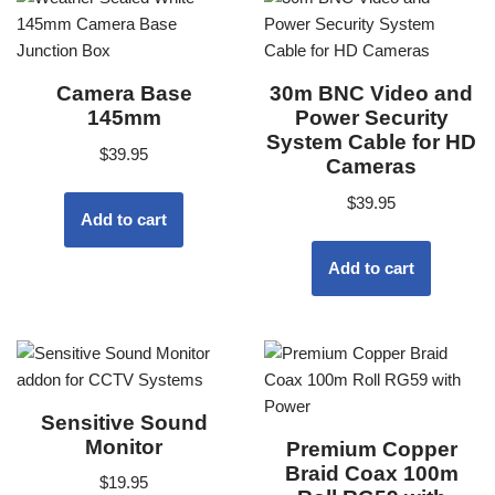
Camera Base
30m BNC Video and
145mm
Power Security
System Cable for HD
$
39.95
Cameras
$
39.95
Add to cart
Add to cart
Sensitive Sound
Monitor
Premium Copper
Braid Coax 100m
$
19.95