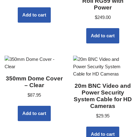
Roll RG59 with
Power
Add to cart
$
249.00
Add to cart
350mm Dome Cover
– Clear
20m BNC Video and
Power Security
$
87.95
System Cable for HD
Cameras
Add to cart
$
29.95
Add to cart