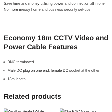
Save time and money utilising power and connection all in one.
No more messy home and business security set-ups!
Economy 18m CCTV Video and
Power Cable Features
BNC terminated
Male DC plug on one end, female DC socket at the other
18m length
Related products