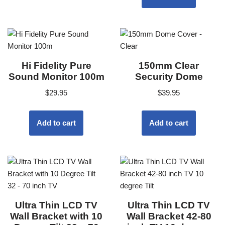
Hi Fidelity Pure
150mm Clear
Sound Monitor 100m
Security Dome
$
29.95
$
39.95
Add to cart
Add to cart
Ultra Thin LCD TV
Ultra Thin LCD TV
Wall Bracket with 10
Wall Bracket 42-80