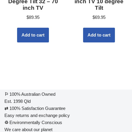
Degree Tilt 32 – 70
inch TV 10 degree
inch TV
Tilt
$
89.95
$
69.95
Add to cart
Add to cart
⚐
100% Australian Owned
Est. 1998 Qld
⇄
100% Satisfaction Guarantee
Easy returns and exchange policy
♲
Environmentally Conscious
We care about our planet