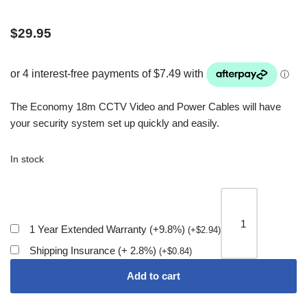
$
29.95
The Economy 18m CCTV Video and Power Cables will have
your security system set up quickly and easily.
In stock
1 Year Extended Warranty (+9.8%)
(
+
$
2.94
)
Shipping Insurance (+ 2.8%)
(
+
$
0.84
)
Add to cart