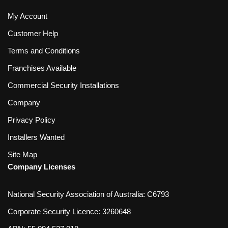
My Account
Customer Help
Terms and Conditions
Franchises Available
Commercial Security Installations
Company
Privacy Policy
Installers Wanted
Site Map
Company Licenses
National Security Association of Australia: C6793
Corporate Security Licence: 3260648