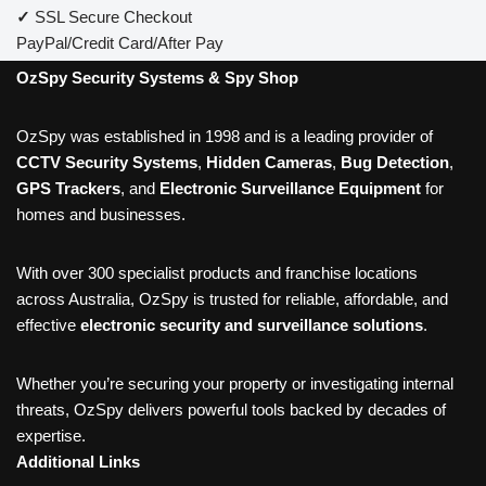
✓
SSL Secure Checkout
PayPal/Credit Card/After Pay
OzSpy Security Systems & Spy Shop
OzSpy was established in 1998 and is a leading provider of
CCTV Security Systems
,
Hidden Cameras
,
Bug Detection
,
GPS Trackers
, and
Electronic Surveillance Equipment
for
homes and businesses.
With over 300 specialist products and franchise locations
across Australia, OzSpy is trusted for reliable, affordable, and
effective
electronic security and surveillance solutions
.
Whether you’re securing your property or investigating internal
threats, OzSpy delivers powerful tools backed by decades of
expertise.
Additional Links