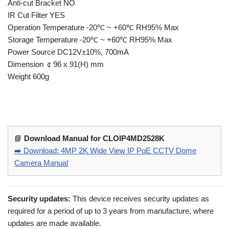
Anti-cut Bracket NO
IR Cut Filter YES
Operation Temperature -20℃ ~ +60℃ RH95% Max
Storage Temperature -20℃ ~ +60℃ RH95% Max
Power Source DC12V±10%, 700mA
Dimension ￠96 x 91(H) mm
Weight 600g
📘
Download Manual for CLOIP4MD2528K
➡️ Download: 4MP 2K Wide View IP PoE CCTV Dome
Camera Manual
Security updates:
This device receives security updates as
required for a period of up to 3 years from manufacture, where
updates are made available.