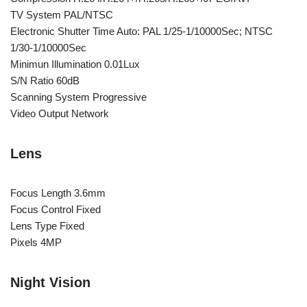
TV System PAL/NTSC
Electronic Shutter Time Auto: PAL 1/25-1/10000Sec; NTSC
1/30-1/10000Sec
Minimun Illumination 0.01Lux
S/N Ratio 60dB
Scanning System Progressive
Video Output Network
Lens
Focus Length 3.6mm
Focus Control Fixed
Lens Type Fixed
Pixels 4MP
Night Vision