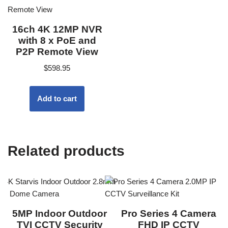
16ch 4K 12MP NVR
with 8 x PoE and
P2P Remote View
$
598.95
Add to cart
Related products
5MP Indoor Outdoor
Pro Series 4 Camera
TVI CCTV Security
FHD IP CCTV