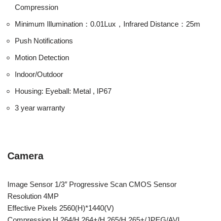
Compression
Minimum Illumination：0.01Lux，Infrared Distance：25m
Push Notifications
Motion Detection
Indoor/Outdoor
Housing: Eyeball: Metal , IP67
3 year warranty
Camera
Image Sensor 1/3″ Progressive Scan CMOS Sensor
Resolution 4MP
Effective Pixels 2560(H)*1440(V)
Compression H.264/H.264+/H.265/H.265+/JPEG/AVI