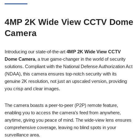
4MP 2K Wide View CCTV Dome
Camera
Introducing our state-of-the-art
4MP 2K Wide View CCTV
Dome Camera
, a true game-changer in the world of security
solutions. Compliant with the National Defense Authorization Act
(NDAA), this camera ensures top-notch security with its
genuine 2K resolution, not just an upscaled version, providing
you crisp and clear images.
The camera boasts a peer-to-peer (P2P) remote feature,
enabling you to access the camera’s feed from anywhere,
anytime, giving you peace of mind. The wide-view lens ensures
comprehensive coverage, leaving no blind spots in your
surveillance area.