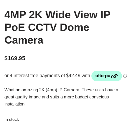
4MP 2K Wide View IP
PoE CCTV Dome
Camera
$
169.95
What an amazing 2K (4mp) IP Camera. These units have a
great quality image and suits a more budget conscious
installation.
In stock