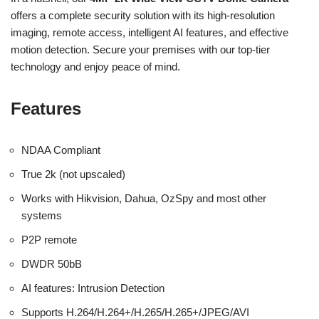
offers a complete security solution with its high-resolution
imaging, remote access, intelligent AI features, and effective
motion detection. Secure your premises with our top-tier
technology and enjoy peace of mind.
Features
NDAA Compliant
True 2k (not upscaled)
Works with Hikvision, Dahua, OzSpy and most other
systems
P2P remote
DWDR 50bB
AI features: Intrusion Detection
Supports H.264/H.264+/H.265/H.265+/JPEG/AVI