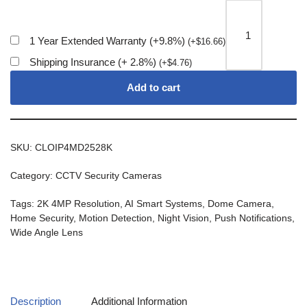
1 Year Extended Warranty (+9.8%)
(
+
$
16.66
)
Shipping Insurance (+ 2.8%)
(
+
$
4.76
)
Add to cart
SKU:
CLOIP4MD2528K
Category:
CCTV Security Cameras
Tags:
2K 4MP Resolution
,
AI Smart Systems
,
Dome Camera
,
Home Security
,
Motion Detection
,
Night Vision
,
Push Notifications
,
Wide Angle Lens
Description
Additional Information