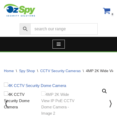
Skip
0
to
content
Home
\
Spy Shop
\
CCTV Security Cameras
\
4MP 2K Wide Vie