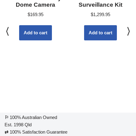
Dome Camera
Surveillance Kit
$
169.95
$
1,299.95
Add to cart
Add to cart
⚐
100% Australian Owned
Est. 1998 Qld
⇄
100% Satisfaction Guarantee