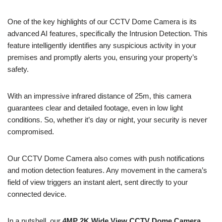
One of the key highlights of our CCTV Dome Camera is its
advanced AI features, specifically the Intrusion Detection. This
feature intelligently identifies any suspicious activity in your
premises and promptly alerts you, ensuring your property’s
safety.
With an impressive infrared distance of 25m, this camera
guarantees clear and detailed footage, even in low light
conditions. So, whether it’s day or night, your security is never
compromised.
Our CCTV Dome Camera also comes with push notifications
and motion detection features. Any movement in the camera’s
field of view triggers an instant alert, sent directly to your
connected device.
In a nutshell, our
4MP 2K Wide View CCTV Dome Camera