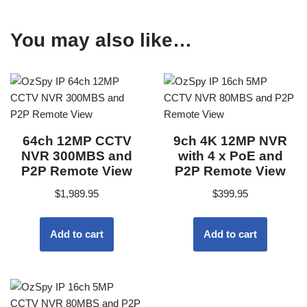
You may also like…
64ch 12MP CCTV
9ch 4K 12MP NVR
NVR 300MBS and
with 4 x PoE and
P2P Remote View
P2P Remote View
$
1,989.95
$
399.95
Add to cart
Add to cart