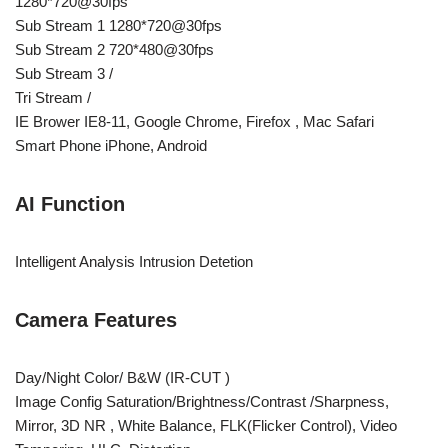
1280*720@30fps
Sub Stream 1 1280*720@30fps
Sub Stream 2 720*480@30fps
Sub Stream 3 /
Tri Stream /
IE Brower IE8-11, Google Chrome, Firefox , Mac Safari
Smart Phone iPhone, Android
AI Function
Intelligent Analysis Intrusion Detetion
Camera Features
Day/Night Color/ B&W (IR-CUT )
Image Config Saturation/Brightness/Contrast /Sharpness,
Mirror, 3D NR , White Balance, FLK(Flicker Control), Video