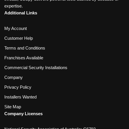
expertise.
Additional Links
My Account
Customer Help
Terms and Conditions
Franchises Available
Commercial Security Installations
Company
Privacy Policy
Installers Wanted
Site Map
Company Licenses