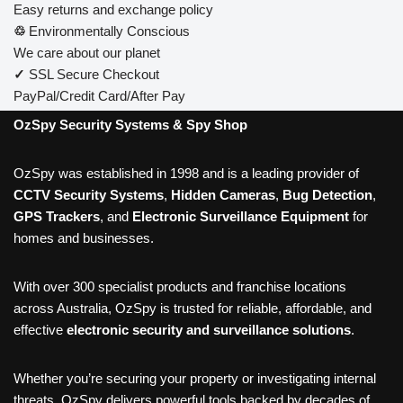
Easy returns and exchange policy
♲
Environmentally Conscious
We care about our planet
✓
SSL Secure Checkout
PayPal/Credit Card/After Pay
OzSpy Security Systems & Spy Shop
OzSpy was established in 1998 and is a leading provider of
CCTV Security Systems
,
Hidden Cameras
,
Bug Detection
,
GPS Trackers
, and
Electronic Surveillance Equipment
for
homes and businesses.
With over 300 specialist products and franchise locations
across Australia, OzSpy is trusted for reliable, affordable, and
effective
electronic security and surveillance solutions
.
Whether you’re securing your property or investigating internal
threats, OzSpy delivers powerful tools backed by decades of