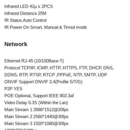
Infrared LED 42µ x 2PCS
Infrared Distance 25M
IR Status Auto Control
IR Power On Smart, Manual & Timed mode
Network
Ethernet RJ-45 (10/100Base-T)
Protocol TCP/IP, ICMP, HTTP, HTTPS, FTP, DHCP, DNS,
DDNS, RTP, RTSP, RTCP ,PPPoE, NTP, SMTP, UDP
ONVIF Support ONVIF 2.4(Profile S/T/G)
P2P YES
POE Optional, Support IEEE 802.3af
Video Delay 0.3S (Within the Lan)
Main Stream 1 2688*1512@20fps
Main Stream 2 2560*1440@30fps
Main Stream 3 1920*1080@30fps