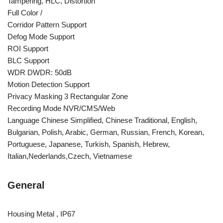
Tampering, HLC, Distortion
Full Color /
Corridor Pattern Support
Defog Mode Support
ROI Support
BLC Support
WDR DWDR: 50dB
Motion Detection Support
Privacy Masking 3 Rectangular Zone
Recording Mode NVR/CMS/Web
Language Chinese Simplified, Chinese Traditional, English,
Bulgarian, Polish, Arabic, German, Russian, French, Korean,
Portuguese, Japanese, Turkish, Spanish, Hebrew,
Italian,Nederlands,Czech, Vietnamese
General
Housing Metal , IP67