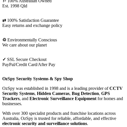
Camera
⚐
100% Australian Owned
Kit
Est. 1998 Qld
⇄
100% Satisfaction Guarantee
Easy returns and exchange policy
♲
Environmentally Conscious
We care about our planet
✓
SSL Secure Checkout
PayPal/Credit Card/After Pay
OzSpy Security Systems & Spy Shop
OzSpy was established in 1998 and is a leading provider of
CCTV
Security Systems
,
Hidden Cameras
,
Bug Detection
,
GPS
Trackers
, and
Electronic Surveillance Equipment
for homes and
businesses.
With over 300 specialist products and franchise locations across
Australia, OzSpy is trusted for reliable, affordable, and effective
electronic security and surveillance solutions
.