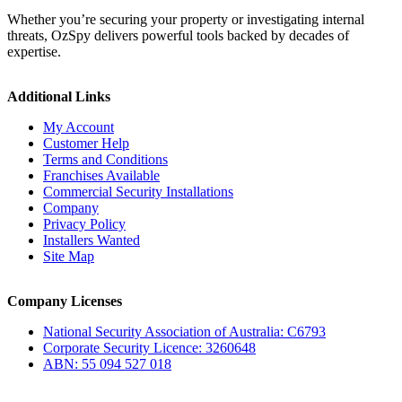
Whether you’re securing your property or investigating internal
threats, OzSpy delivers powerful tools backed by decades of
expertise.
Additional Links
My Account
Customer Help
Terms and Conditions
Franchises Available
Commercial Security Installations
Company
Privacy Policy
Installers Wanted
Site Map
Company Licenses
National Security Association of Australia: C6793
Corporate Security Licence: 3260648
ABN: 55 094 527 018