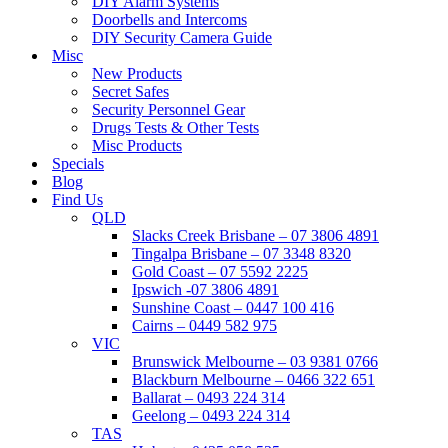
DIY Alarm Systems
Doorbells and Intercoms
DIY Security Camera Guide
Misc
New Products
Secret Safes
Security Personnel Gear
Drugs Tests & Other Tests
Misc Products
Specials
Blog
Find Us
QLD
Slacks Creek Brisbane – 07 3806 4891
Tingalpa Brisbane – 07 3348 8320
Gold Coast – 07 5592 2225
Ipswich -07 3806 4891
Sunshine Coast – 0447 100 416
Cairns – 0449 582 975
VIC
Brunswick Melbourne – 03 9381 0766
Blackburn Melbourne – 0466 322 651
Ballarat – 0493 224 314
Geelong – 0493 224 314
TAS