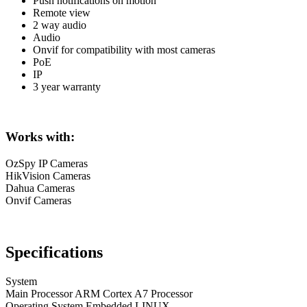
Push notifications on motion
Remote view
2 way audio
Audio
Onvif for compatibility with most cameras
PoE
IP
3 year warranty
Works with:
OzSpy IP Cameras
HikVision Cameras
Dahua Cameras
Onvif Cameras
Specifications
System
Main Processor ARM Cortex A7 Processor
Operating System Embedded LINUX