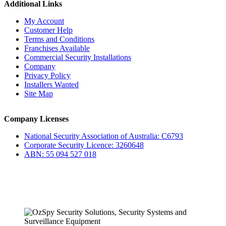
Additional Links
My Account
Customer Help
Terms and Conditions
Franchises Available
Commercial Security Installations
Company
Privacy Policy
Installers Wanted
Site Map
Company Licenses
National Security Association of Australia: C6793
Corporate Security Licence: 3260648
ABN: 55 094 527 018