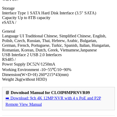
Storage
Interface Type 1 SATA Hard Disk Interface (3.5″ SATA)
Capacity Up to 8TB capacity
eSATA /
General
Language UI Traditional Chinese, Simplified Chinese, English,
Polish, Czech, Russian, Thai, Hebrew, Arabic, Bulgarian,
German, French, Portuguese, Turkic, Spanish, Italian, Hungarian,
Romanian, Korean, Dutch, Greek, Vietnamese,Janpanese
USB Interface 2 USB 2.0 Interfaces
RS485 /
Power Supply DC52V∕1250mA
Working Environment -10~55℃/10~90%
Dimension(W×D×H) 260*215*43(mm)
Weight 2kg(without HDD)
📘
Download Manual for CLOIP8MPRNVR09
➡️ Download: 9ch 4K 12MP NVR with 4 x PoE and P2P
Remote View Manual