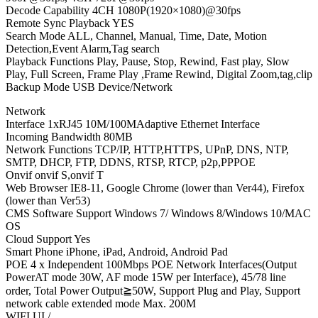
Decode Capability 4CH 1080P(1920×1080)@30fps
Remote Sync Playback YES
Search Mode ALL, Channel, Manual, Time, Date, Motion
Detection,Event Alarm,Tag search
Playback Functions Play, Pause, Stop, Rewind, Fast play, Slow
Play, Full Screen, Frame Play ,Frame Rewind, Digital Zoom,tag,clip
Backup Mode USB Device/Network
Network
Interface 1xRJ45 10M/100MAdaptive Ethernet Interface
Incoming Bandwidth 80MB
Network Functions TCP/IP, HTTP,HTTPS, UPnP, DNS, NTP,
SMTP, DHCP, FTP, DDNS, RTSP, RTCP, p2p,PPPOE
Onvif onvif S,onvif T
Web Browser IE8-11, Google Chrome (lower than Ver44), Firefox
(lower than Ver53)
CMS Software Support Windows 7/ Windows 8/Windows 10/MAC
OS
Cloud Support Yes
Smart Phone iPhone, iPad, Android, Android Pad
POE 4 x Independent 100Mbps POE Network Interfaces(Output
PowerAT mode 30W, AF mode 15W per Interface), 45/78 line
order, Total Power Output≧50W, Support Plug and Play, Support
network cable extended mode Max. 200M
WIFI UI /