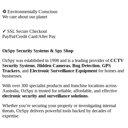
♲
Environmentally Conscious
We care about our planet
✓
SSL Secure Checkout
PayPal/Credit Card/After Pay
OzSpy Security Systems & Spy Shop
OzSpy was established in 1998 and is a leading provider of
CCTV
Security Systems
,
Hidden Cameras
,
Bug Detection
,
GPS
Trackers
, and
Electronic Surveillance Equipment
for homes and
businesses.
With over 300 specialist products and franchise locations across
Australia, OzSpy is trusted for reliable, affordable, and effective
electronic security and surveillance solutions
.
Whether you’re securing your property or investigating internal
threats, OzSpy delivers powerful tools backed by decades of
expertise.