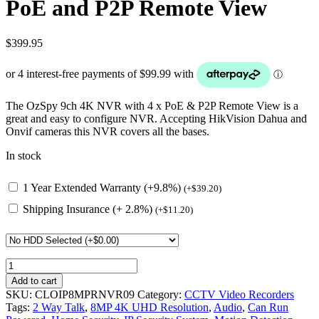
PoE and P2P Remote View
$
399.95
The OzSpy 9ch 4K NVR with 4 x PoE & P2P Remote View is a
great and easy to configure NVR. Accepting HikVision Dahua and
Onvif cameras this NVR covers all the bases.
In stock
1 Year Extended Warranty (+9.8%)
(
+
$
39.20
)
Shipping Insurance (+ 2.8%)
(
+
$
11.20
)
9ch
4K
Add to cart
12MP
SKU:
CLOIP8MPRNVR09
Category:
CCTV Video Recorders
NVR
Tags:
2 Way Talk
,
8MP 4K UHD Resolution
,
Audio
,
Can Run
with