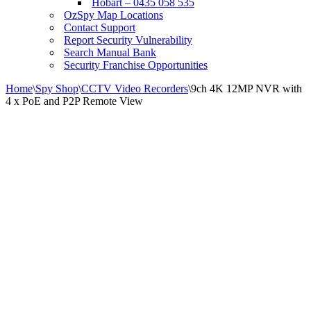
Hobart – 0435 058 535
OzSpy Map Locations
Contact Support
Report Security Vulnerability
Search Manual Bank
Security Franchise Opportunities
Home
\
Spy Shop
\
CCTV Video Recorders
\
9ch 4K 12MP NVR with
4 x PoE and P2P Remote View