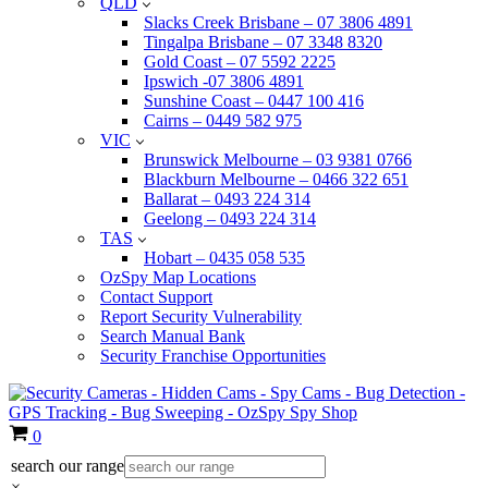
QLD
Slacks Creek Brisbane – 07 3806 4891
Tingalpa Brisbane – 07 3348 8320
Gold Coast – 07 5592 2225
Ipswich -07 3806 4891
Sunshine Coast – 0447 100 416
Cairns – 0449 582 975
VIC
Brunswick Melbourne – 03 9381 0766
Blackburn Melbourne – 0466 322 651
Ballarat – 0493 224 314
Geelong – 0493 224 314
TAS
Hobart – 0435 058 535
OzSpy Map Locations
Contact Support
Report Security Vulnerability
Search Manual Bank
Security Franchise Opportunities
Cart
0
search our range
×