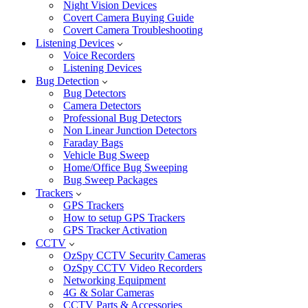
Night Vision Devices
Covert Camera Buying Guide
Covert Camera Troubleshooting
Listening Devices
Voice Recorders
Listening Devices
Bug Detection
Bug Detectors
Camera Detectors
Professional Bug Detectors
Non Linear Junction Detectors
Faraday Bags
Vehicle Bug Sweep
Home/Office Bug Sweeping
Bug Sweep Packages
Trackers
GPS Trackers
How to setup GPS Trackers
GPS Tracker Activation
CCTV
OzSpy CCTV Security Cameras
OzSpy CCTV Video Recorders
Networking Equipment
4G & Solar Cameras
CCTV Parts & Accessories