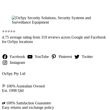
⭐️⭐️⭐️⭐️⭐️
4.75 average rating from 319 reviews across Google and Facebook
for OzSpy locations
Facebook
YouTube
Pinterest
Twitter
Instagram
OzSpy Pty Ltd
⚐
100% Australian Owned
Est. 1998 Qld
⇄
100% Satisfaction Guarantee
Easy returns and exchange policy