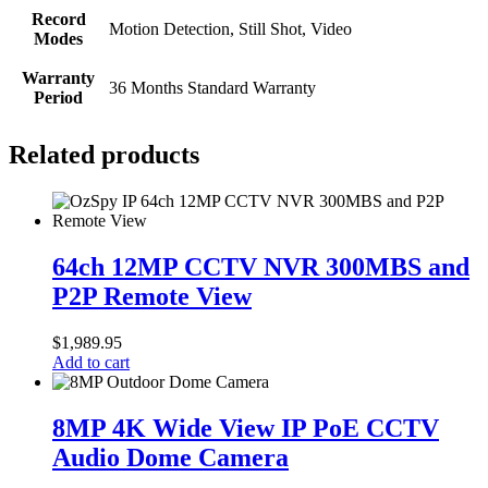
Record
Motion Detection, Still Shot, Video
Modes
Warranty
36 Months Standard Warranty
Period
Related products
64ch
12MP
64ch 12MP CCTV NVR 300MBS and
CCTV
P2P Remote View
NVR
300MBS
and
$
1,989.95
P2P
Add to cart
Remote
View
8MP
4K
8MP 4K Wide View IP PoE CCTV
Wide
Audio Dome Camera
View
IP