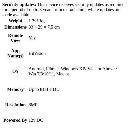
Security updates:
This device receives security updates as required
for a period of up to 3 years from manufacture, where updates are
made available.
Weight
1.391 kg
Dimensions
33 × 29 × 7.5 cm
Remote
Yes
View
App
BitVision
Name(s)
Android, iPhone, Windows XP/ Vista or Above /
OS
Win 7/8/10/11, Mac os
Memory
Up to 8TB HDD
Resolution
8MP
Powered By
12v DC