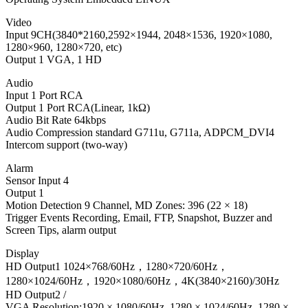
Video
Input 9CH(3840*2160,2592×1944, 2048×1536, 1920×1080,
1280×960, 1280×720, etc)
Output 1 VGA, 1 HD
Audio
Input 1 Port RCA
Output 1 Port RCA(Linear, 1kΩ)
Audio Bit Rate 64kbps
Audio Compression standard G711u, G711a, ADPCM_DVI4
Intercom support (two-way)
Alarm
Sensor Input 4
Output 1
Motion Detection 9 Channel, MD Zones: 396 (22 × 18)
Trigger Events Recording, Email, FTP, Snapshot, Buzzer and
Screen Tips, alarm output
Display
HD Output1 1024×768/60Hz，1280×720/60Hz，
1280×1024/60Hz，1920×1080/60Hz，4K(3840×2160)/30Hz
HD Output2 /
VGA Resolution:1920 × 1080/60Hz, 1280 × 1024/60Hz, 1280 ×