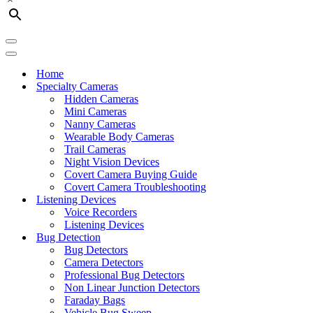
Navigation
Menu
Navigation
Menu
Home
Specialty Cameras
Hidden Cameras
Mini Cameras
Nanny Cameras
Wearable Body Cameras
Trail Cameras
Night Vision Devices
Covert Camera Buying Guide
Covert Camera Troubleshooting
Listening Devices
Voice Recorders
Listening Devices
Bug Detection
Bug Detectors
Camera Detectors
Professional Bug Detectors
Non Linear Junction Detectors
Faraday Bags
Vehicle Bug Sweep