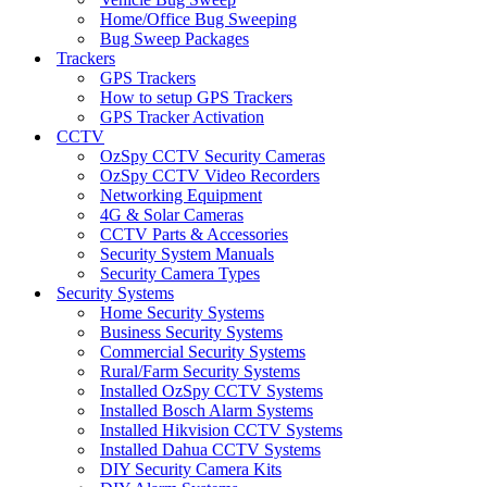
Home/Office Bug Sweeping
Bug Sweep Packages
Trackers
GPS Trackers
How to setup GPS Trackers
GPS Tracker Activation
CCTV
OzSpy CCTV Security Cameras
OzSpy CCTV Video Recorders
Networking Equipment
4G & Solar Cameras
CCTV Parts & Accessories
Security System Manuals
Security Camera Types
Security Systems
Home Security Systems
Business Security Systems
Commercial Security Systems
Rural/Farm Security Systems
Installed OzSpy CCTV Systems
Installed Bosch Alarm Systems
Installed Hikvision CCTV Systems
Installed Dahua CCTV Systems
DIY Security Camera Kits