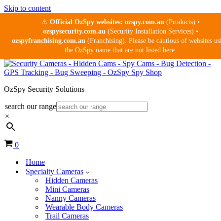
Skip to content
⚠
Official OzSpy websites:
ozspy.com.au
(Products) •
ozspysecurity.com.au
(Security Installation Services) •
ozspyfranchising.com.au
(Franchising). Please be cautious of websites us
the OzSpy name that are not listed here.
OzSpy Security Solutions
search our range
×
Cart
0
Home
Specialty Cameras
Hidden Cameras
Mini Cameras
Nanny Cameras
Wearable Body Cameras
Trail Cameras