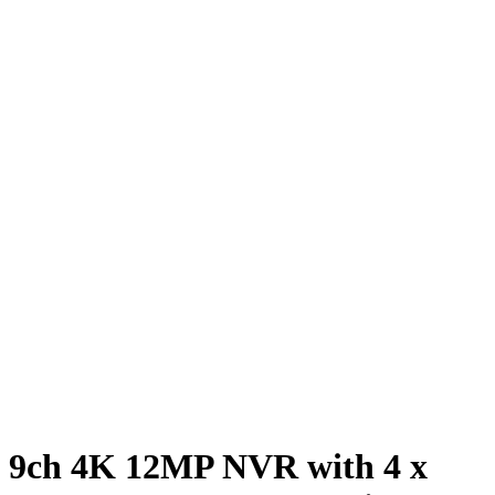
9ch 4K 12MP NVR with 4 x