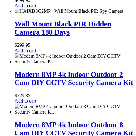
$
499.95
PoE
Add to cart
80MBS
and
Wall
P2P
Mount
Wall Mount Black PIR Hidden
Remote
Black
Camera 180 Days
View
PIR
Hidden
Camera
$
299.95
180
Add to cart
Days
Modern
8MP
Modern 8MP 4k Indoor Outdoor 2
4k
Cam DIY CCTV Security Camera Kit
Indoor
Outdoor
2
$
729.85
Cam
Add to cart
DIY
CCTV
Security
Modern
Camera
8MP
Modern 8MP 4k Indoor Outdoor 8
Kit
4k
Cam DIY CCTV Security Camera Kit
Indoor