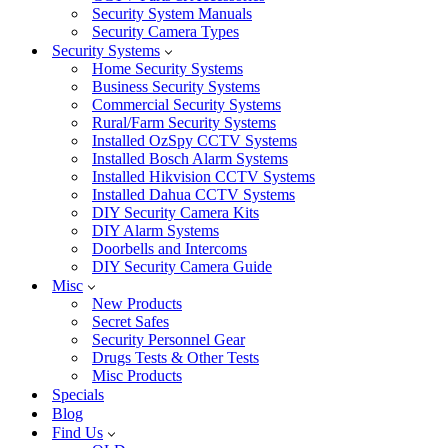
Security System Manuals
Security Camera Types
Security Systems
Home Security Systems
Business Security Systems
Commercial Security Systems
Rural/Farm Security Systems
Installed OzSpy CCTV Systems
Installed Bosch Alarm Systems
Installed Hikvision CCTV Systems
Installed Dahua CCTV Systems
DIY Security Camera Kits
DIY Alarm Systems
Doorbells and Intercoms
DIY Security Camera Guide
Misc
New Products
Secret Safes
Security Personnel Gear
Drugs Tests & Other Tests
Misc Products
Specials
Blog
Find Us