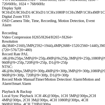
720/60Hz, 1024 × 768/60Hz
Display Split
9CHxD1/8CHxD1/4CHxD1/1CHx1080P/1CHx3MP/1CHx4MP/1
Digital Zoom YES
OSD Camera Title, Time, Recording, Motion Detection, Event
Alarm
Recording
Video Compression H265/H264/H265+/H264+
Resolution
4k(3840×2160),5MP(2592×1944),4MP(2688×1520/2560×1440),3MP
(720×576/720×480)
Record Rate PAL
:4K@8x25fps,5MP@9×25fp,4MP@9x25fp,3MP@9×25fp,1080P@9
960P@9×25fp,720P@9×25fp, D1@9×25fp
NTSC:
4K@8x30fps,5MP@9×30fp,4MP@9×30fp,3MP@9×30fp,1080P@9
960P@9×30fp, 720P@9×30fp, D1@9×30fp
Record Mode Manual\Timer\Motion Detection\ Alarm\Motion and
Alarm\Smart Alarm
Playback & Backup
Local Sync Playback 1CH 4K@30fps, 1CH 5MP@30fps,2CH
4MP@30fps, 2CH 3M@30fps, 4CH 1080P@30fps, 4CH
960P@30fps, 4CH 720P@30fps