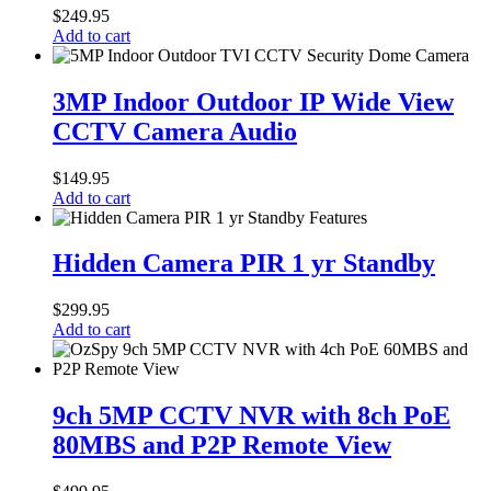
PoE
$
249.95
CCTV
Add to cart
Audio
Dome
3MP
Camera
Indoor
3MP Indoor Outdoor IP Wide View
Outdoor
CCTV Camera Audio
IP
Wide
View
$
149.95
CCTV
Add to cart
Camera
Audio
Hidden
Camera
Hidden Camera PIR 1 yr Standby
PIR
1
$
299.95
yr
Add to cart
Standby
9ch
5MP
9ch 5MP CCTV NVR with 8ch PoE
CCTV
80MBS and P2P Remote View
NVR
with
8ch