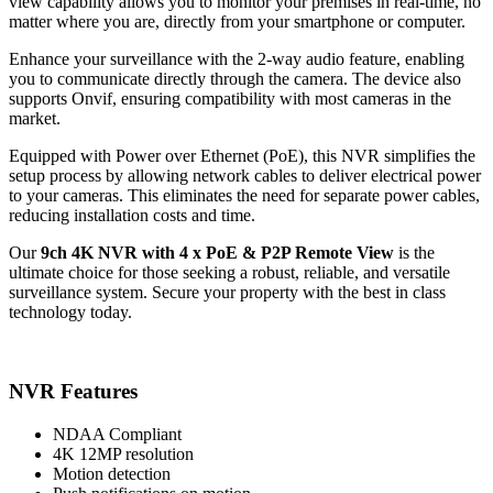
view capability allows you to monitor your premises in real-time, no
matter where you are, directly from your smartphone or computer.
Enhance your surveillance with the 2-way audio feature, enabling
you to communicate directly through the camera. The device also
supports Onvif, ensuring compatibility with most cameras in the
market.
Equipped with Power over Ethernet (PoE), this NVR simplifies the
setup process by allowing network cables to deliver electrical power
to your cameras. This eliminates the need for separate power cables,
reducing installation costs and time.
Our
9ch 4K NVR with 4 x PoE & P2P Remote View
is the
ultimate choice for those seeking a robust, reliable, and versatile
surveillance system. Secure your property with the best in class
technology today.
NVR Features
NDAA Compliant
4K 12MP resolution
Motion detection