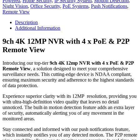
Powered
,
Home Security
,
IP Security System
,
Motion Detection
,
4
Night Vision
,
Office Security
,
PoE Systems
,
Push Notifications
,
x
Remote View
PoE
and
Description
P2P
Additional Information
Remote
View
9ch 4K 12MP NVR with 4 x PoE & P2P
quantity
Remote View
Introducing our top-tier
9ch 4K 12mp NVR with 4 x PoE & P2P
Remote View
, a solution designed to meet your comprehensive
surveillance needs. This cutting-edge device is NDAA compliant,
ensuring maximum security and adherence to the highest standards
of data protection.
Experience superior clarity with its 12MP resolution, providing you
with ultra-high-definition video quality that leaves no detail
unnoticed. The built-in motion detection feature adds an extra layer
of security, automatically alerting you of any movement in the
monitored areas.
Stay connected and informed with our push notifications feature,
which instantly notifies you of any detected motion. The P2P remote