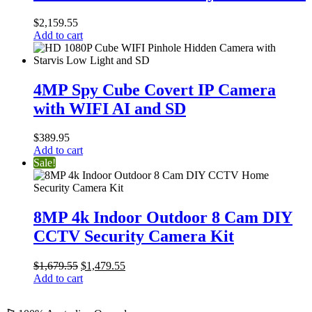
Outdoor
8
$
2,159.55
Cam
Add to cart
DIY
CCTV
Security
4MP
Camera
Spy
4MP Spy Cube Covert IP Camera
Kit
Cube
with WIFI AI and SD
Covert
IP
Camera
$
389.95
with
Add to cart
WIFI
Sale!
AI
and
SD
8MP
4k
8MP 4k Indoor Outdoor 8 Cam DIY
Indoor
CCTV Security Camera Kit
Outdoor
8
Cam
Original
Current
$
1,679.55
$
1,479.55
DIY
price
price
Add to cart
CCTV
was:
is:
Security
$1,679.55.
$1,479.55.