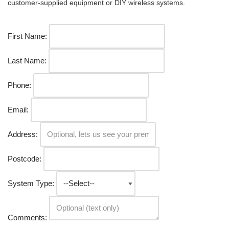
customer-supplied equipment or DIY wireless systems.
First Name:
Last Name:
Phone:
Email:
Address:
Postcode:
System Type:
Comments: