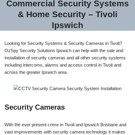
Commercial Security Systems
& Home Security – Tivoli
Ipswich
Looking for Security Systems & Security Cameras in Tivoli?
OzSpy Security Solutions Ipswich can help with the sale and
installation of security cameras and all other security systems
including intercoms, alarms and access control in Tivoli and
across the greater Ipswich area.
Security Cameras
With the ever present crime in Tivoli and Ipswich Brisbane and
vast improvements with security camera technology it makes