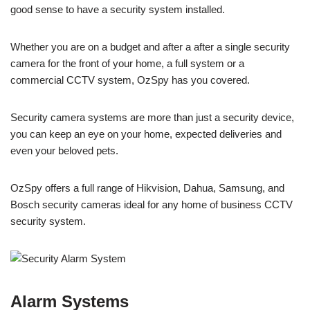
good sense to have a security system installed.
Whether you are on a budget and after a after a single security
camera for the front of your home, a full system or a
commercial CCTV system, OzSpy has you covered.
Security camera systems are more than just a security device,
you can keep an eye on your home, expected deliveries and
even your beloved pets.
OzSpy offers a full range of Hikvision, Dahua, Samsung, and
Bosch security cameras ideal for any home of business CCTV
security system.
Alarm Systems