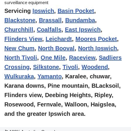
Servicing
Ipswich
,
Basin Pocket
,
Blackstone
,
Brassall
,
Bundamba
,
Churchhill
,
Coalfalls
,
East Ipswich
,
Flinders View
,
Leichardt
,
Moores Pocket
,
New Chum
,
North Booval
,
North Ipswich
,
North Tivoli
,
One Mile
,
Raceview
,
Sadliers
Crossing
,
Silkstone
,
Tivoli
,
Woodend
,
Wulkuraka
,
Yamanto
, Karalee, chuwar,
Karana downs, Pine mountain, BLacksoil,
Flinders view, Deebing Heights, Ripley,
Rosewood, Fernvale, Walloon, Haigslea,
and the greater Ipswich area.