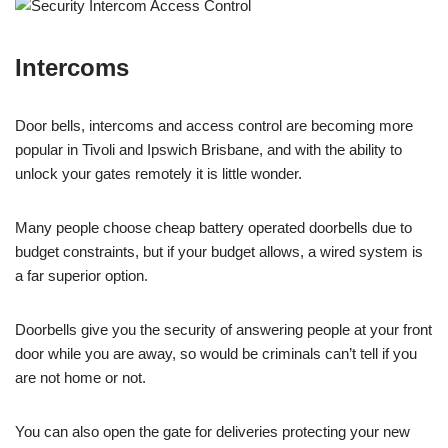
Intercoms
Door bells, intercoms and access control are becoming more
popular in Tivoli and Ipswich Brisbane, and with the ability to
unlock your gates remotely it is little wonder.
Many people choose cheap battery operated doorbells due to
budget constraints, but if your budget allows, a wired system is
a far superior option.
Doorbells give you the security of answering people at your front
door while you are away, so would be criminals can’t tell if you
are not home or not.
You can also open the gate for deliveries protecting your new