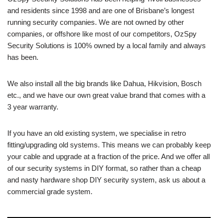
and residents since 1998 and are one of Brisbane’s longest
running security companies. We are not owned by other
companies, or offshore like most of our competitors, OzSpy
Security Solutions is 100% owned by a local family and always
has been.
We also install all the big brands like Dahua, Hikvision, Bosch
etc., and we have our own great value brand that comes with a
3 year warranty.
If you have an old existing system, we specialise in retro
fitting/upgrading old systems. This means we can probably keep
your cable and upgrade at a fraction of the price. And we offer all
of our security systems in DIY format, so rather than a cheap
and nasty hardware shop DIY security system, ask us about a
commercial grade system.