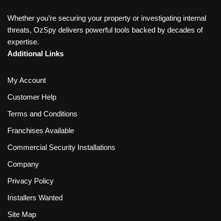
Whether you’re securing your property or investigating internal
threats, OzSpy delivers powerful tools backed by decades of
expertise.
Additional Links
My Account
Customer Help
Terms and Conditions
Franchises Available
Commercial Security Installations
Company
Privacy Policy
Installers Wanted
Site Map