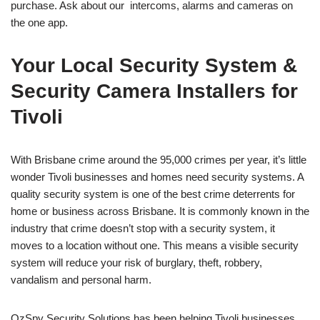
purchase. Ask about our intercoms, alarms and cameras on
the one app.
Your Local Security System &
Security Camera Installers for
Tivoli
With Brisbane crime around the 95,000 crimes per year, it’s little
wonder Tivoli businesses and homes need security systems. A
quality security system is one of the best crime deterrents for
home or business across Brisbane. It is commonly known in the
industry that crime doesn’t stop with a security system, it
moves to a location without one. This means a visible security
system will reduce your risk of burglary, theft, robbery,
vandalism and personal harm.
OzSpy Security Solutions has been helping Tivoli businesses