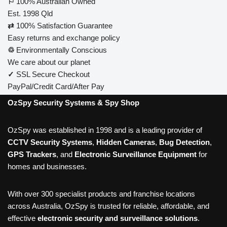
⚐
100% Australian Owned
Est. 1998 Qld
⇄
100% Satisfaction Guarantee
Easy returns and exchange policy
♲
Environmentally Conscious
We care about our planet
✓
SSL Secure Checkout
PayPal/Credit Card/After Pay
OzSpy Security Systems & Spy Shop
OzSpy was established in 1998 and is a leading provider of
CCTV Security Systems
,
Hidden Cameras
,
Bug Detection
,
GPS Trackers
, and
Electronic Surveillance Equipment
for
homes and businesses.
With over 300 specialist products and franchise locations
across Australia, OzSpy is trusted for reliable, affordable, and
effective
electronic security and surveillance solutions
.