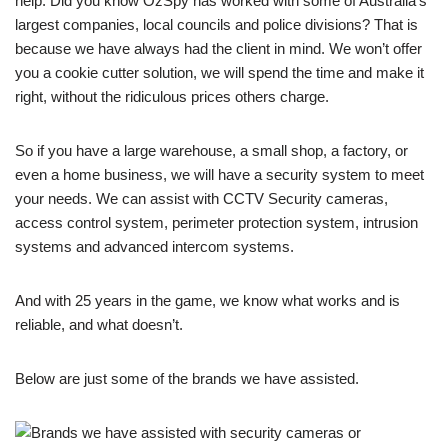
help. Did you know OzSpy has worked with some of Australia’s
largest companies, local councils and police divisions? That is
because we have always had the client in mind. We won’t offer
you a cookie cutter solution, we will spend the time and make it
right, without the ridiculous prices others charge.
So if you have a large warehouse, a small shop, a factory, or
even a home business, we will have a security system to meet
your needs. We can assist with CCTV Security cameras,
access control system, perimeter protection system, intrusion
systems and advanced intercom systems.
And with 25 years in the game, we know what works and is
reliable, and what doesn’t.
Below are just some of the brands we have assisted.