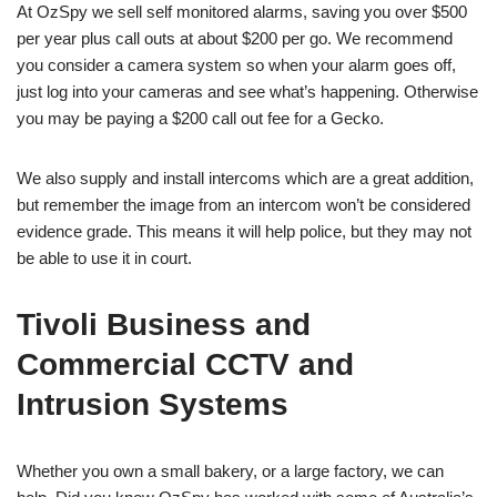
At OzSpy we sell self monitored alarms, saving you over $500
per year plus call outs at about $200 per go. We recommend
you consider a camera system so when your alarm goes off,
just log into your cameras and see what’s happening. Otherwise
you may be paying a $200 call out fee for a Gecko.
We also supply and install intercoms which are a great addition,
but remember the image from an intercom won’t be considered
evidence grade. This means it will help police, but they may not
be able to use it in court.
Tivoli Business and
Commercial CCTV and
Intrusion Systems
Whether you own a small bakery, or a large factory, we can