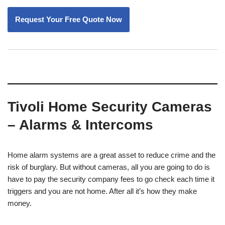
Tivoli Home Security Cameras
– Alarms & Intercoms
Home alarm systems are a great asset to reduce crime and the
risk of burglary. But without cameras, all you are going to do is
have to pay the security company fees to go check each time it
triggers and you are not home. After all it’s how they make
money.