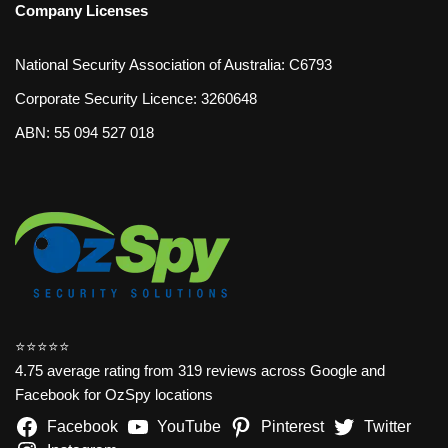
Company Licenses
National Security Association of Australia: C6793
Corporate Security Licence: 3260648
ABN: 55 094 527 018
⭐️⭐️⭐️⭐️⭐️
4.75 average rating from 319 reviews across Google and
Facebook for OzSpy locations
Facebook
YouTube
Pinterest
Twitter