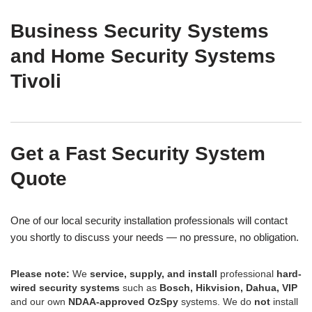
Business Security Systems
and Home Security Systems
Tivoli
Get a Fast Security System
Quote
One of our local security installation professionals will contact
you shortly to discuss your needs — no pressure, no obligation.
Please note:
We
service, supply, and install
professional
hard-
wired security systems
such as
Bosch, Hikvision, Dahua, VIP
and our own
NDAA-approved OzSpy
systems. We do
not
install