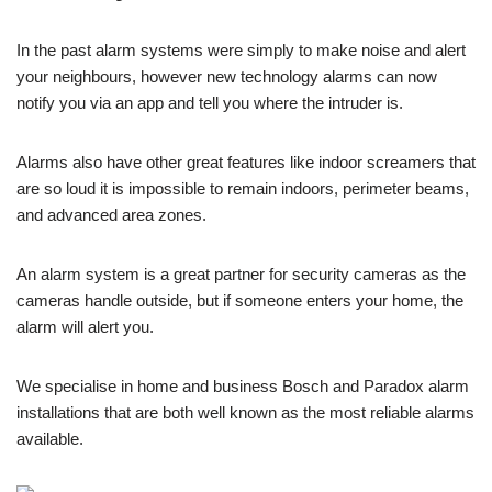
In the past alarm systems were simply to make noise and alert
your neighbours, however new technology alarms can now
notify you via an app and tell you where the intruder is.
Alarms also have other great features like indoor screamers that
are so loud it is impossible to remain indoors, perimeter beams,
and advanced area zones.
An alarm system is a great partner for security cameras as the
cameras handle outside, but if someone enters your home, the
alarm will alert you.
We specialise in home and business Bosch and Paradox alarm
installations that are both well known as the most reliable alarms
available.