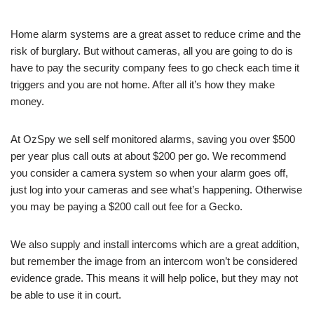
Home alarm systems are a great asset to reduce crime and the
risk of burglary. But without cameras, all you are going to do is
have to pay the security company fees to go check each time it
triggers and you are not home. After all it’s how they make
money.
At OzSpy we sell self monitored alarms, saving you over $500
per year plus call outs at about $200 per go. We recommend
you consider a camera system so when your alarm goes off,
just log into your cameras and see what’s happening. Otherwise
you may be paying a $200 call out fee for a Gecko.
We also supply and install intercoms which are a great addition,
but remember the image from an intercom won’t be considered
evidence grade. This means it will help police, but they may not
be able to use it in court.