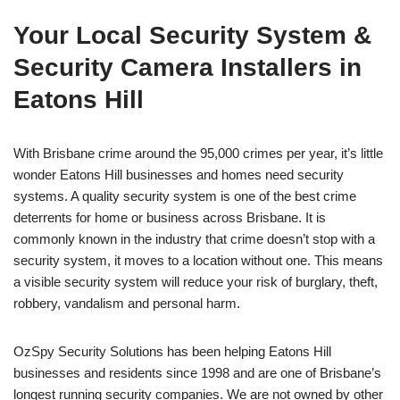
Your Local Security System &
Security Camera Installers in
Eatons Hill
With Brisbane crime around the 95,000 crimes per year, it’s little
wonder Eatons Hill businesses and homes need security
systems. A quality security system is one of the best crime
deterrents for home or business across Brisbane. It is
commonly known in the industry that crime doesn’t stop with a
security system, it moves to a location without one. This means
a visible security system will reduce your risk of burglary, theft,
robbery, vandalism and personal harm.
OzSpy Security Solutions has been helping Eatons Hill
businesses and residents since 1998 and are one of Brisbane’s
longest running security companies. We are not owned by other