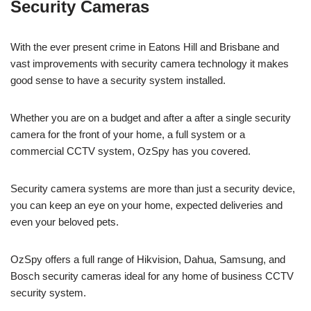
Security Cameras
With the ever present crime in Eatons Hill and Brisbane and
vast improvements with security camera technology it makes
good sense to have a security system installed.
Whether you are on a budget and after a after a single security
camera for the front of your home, a full system or a
commercial CCTV system, OzSpy has you covered.
Security camera systems are more than just a security device,
you can keep an eye on your home, expected deliveries and
even your beloved pets.
OzSpy offers a full range of Hikvision, Dahua, Samsung, and
Bosch security cameras ideal for any home of business CCTV
security system.