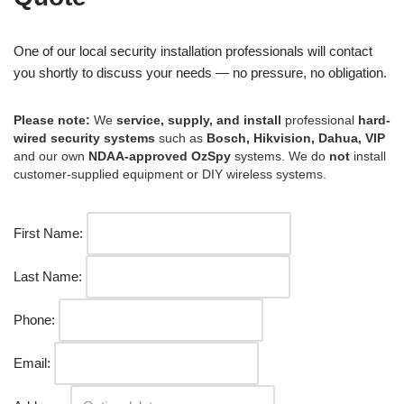
One of our local security installation professionals will contact
you shortly to discuss your needs — no pressure, no obligation.
Please note:
We
service, supply, and install
professional
hard-
wired security systems
such as
Bosch, Hikvision, Dahua, VIP
and our own
NDAA-approved OzSpy
systems. We do
not
install
customer-supplied equipment or DIY wireless systems.
First Name:
Last Name:
Phone:
Email: