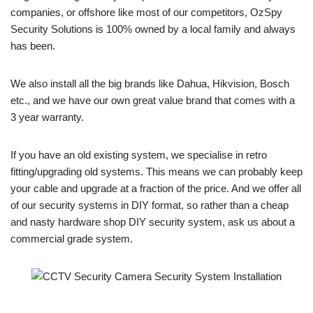
companies, or offshore like most of our competitors, OzSpy
Security Solutions is 100% owned by a local family and always
has been.
We also install all the big brands like Dahua, Hikvision, Bosch
etc., and we have our own great value brand that comes with a
3 year warranty.
If you have an old existing system, we specialise in retro
fitting/upgrading old systems. This means we can probably keep
your cable and upgrade at a fraction of the price. And we offer all
of our security systems in DIY format, so rather than a cheap
and nasty hardware shop DIY security system, ask us about a
commercial grade system.