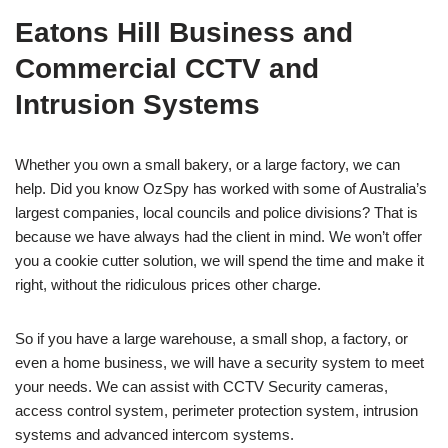
Eatons Hill Business and
Commercial CCTV and
Intrusion Systems
Whether you own a small bakery, or a large factory, we can
help. Did you know OzSpy has worked with some of Australia’s
largest companies, local councils and police divisions? That is
because we have always had the client in mind. We won’t offer
you a cookie cutter solution, we will spend the time and make it
right, without the ridiculous prices other charge.
So if you have a large warehouse, a small shop, a factory, or
even a home business, we will have a security system to meet
your needs. We can assist with CCTV Security cameras,
access control system, perimeter protection system, intrusion
systems and advanced intercom systems.