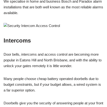
We specialise in home and business Bosch and Paradox alarm
installations that are both well known as the most reliable alarms
available.
Intercoms
Door bells, intercoms and access control are becoming more
popular in Eatons Hill and North Brisbane, and with the ability to
unlock your gates remotely it is little wonder.
Many people choose cheap battery operated doorbells due to
budget constraints, but if your budget allows, a wired system is
a far superior option.
Doorbells give you the security of answering people at your front