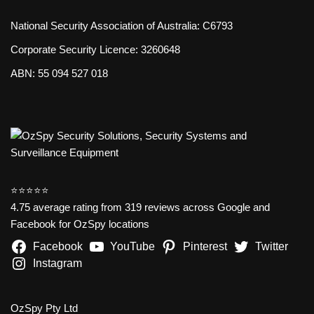
National Security Association of Australia: C6793
Corporate Security Licence: 3260648
ABN: 55 094 527 018
⭐️⭐️⭐️⭐️⭐️
4.75 average rating from 319 reviews across Google and
Facebook for OzSpy locations
Facebook
YouTube
Pinterest
Twitter
Instagram
OzSpy Pty Ltd