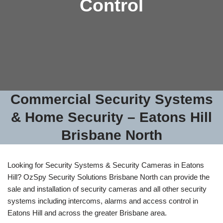
Control
Commercial Security Systems
& Home Security – Eatons Hill
Brisbane North
Looking for Security Systems & Security Cameras in Eatons
Hill? OzSpy Security Solutions Brisbane North can provide the
sale and installation of security cameras and all other security
systems including intercoms, alarms and access control in
Eatons Hill and across the greater Brisbane area.