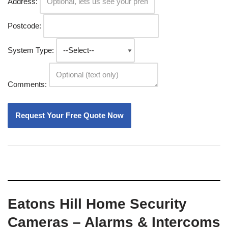
Address:
Postcode:
System Type:
Comments:
Eatons Hill Home Security
Cameras – Alarms & Intercoms