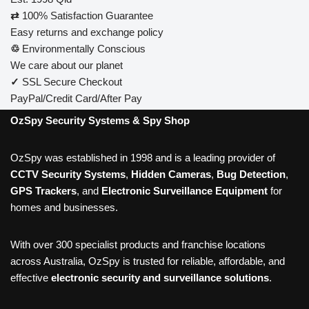
⇄
100% Satisfaction Guarantee
Easy returns and exchange policy
♲
Environmentally Conscious
We care about our planet
✓
SSL Secure Checkout
PayPal/Credit Card/After Pay
OzSpy Security Systems & Spy Shop
OzSpy was established in 1998 and is a leading provider of
CCTV Security Systems
,
Hidden Cameras
,
Bug Detection
,
GPS Trackers
, and
Electronic Surveillance Equipment
for
homes and businesses.
With over 300 specialist products and franchise locations
across Australia, OzSpy is trusted for reliable, affordable, and
effective
electronic security and surveillance solutions
.