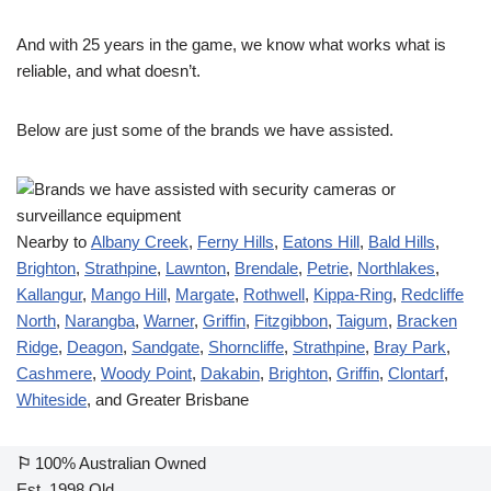
And with 25 years in the game, we know what works what is
reliable, and what doesn’t.
Below are just some of the brands we have assisted.
Nearby to
Albany Creek
,
Ferny Hills
,
Eatons Hill
,
Bald Hills
,
Brighton
,
Strathpine
,
Lawnton
,
Brendale
,
Petrie
,
Northlakes
,
Kallangur
,
Mango Hill
,
Margate
,
Rothwell
,
Kippa-Ring
,
Redcliffe
North
,
Narangba
,
Warner
,
Griffin
,
Fitzgibbon
,
Taigum
,
Bracken
Ridge
,
Deagon
,
Sandgate
,
Shorncliffe
,
Strathpine
,
Bray Park
,
Cashmere
,
Woody Point
,
Dakabin
,
Brighton
,
Griffin
,
Clontarf
,
Whiteside
, and Greater Brisbane
⚐
100% Australian Owned
Est. 1998 Qld