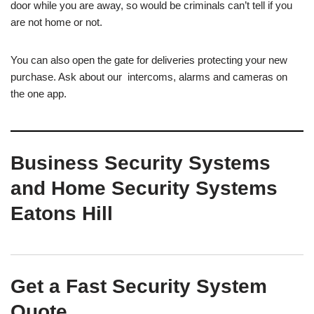
door while you are away, so would be criminals can’t tell if you
are not home or not.
You can also open the gate for deliveries protecting your new
purchase. Ask about our intercoms, alarms and cameras on
the one app.
Business Security Systems
and Home Security Systems
Eatons Hill
Get a Fast Security System
Quote