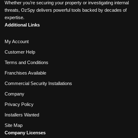
Whether you’re securing your property or investigating internal
threats, OzSpy delivers powerful tools backed by decades of
expertise.
Additional Links
My Account
Customer Help
Terms and Conditions
Franchises Available
Commercial Security Installations
Company
Privacy Policy
Installers Wanted
Site Map
Company Licenses