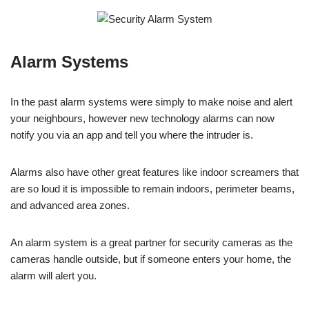
Alarm Systems
In the past alarm systems were simply to make noise and alert
your neighbours, however new technology alarms can now
notify you via an app and tell you where the intruder is.
Alarms also have other great features like indoor screamers that
are so loud it is impossible to remain indoors, perimeter beams,
and advanced area zones.
An alarm system is a great partner for security cameras as the
cameras handle outside, but if someone enters your home, the
alarm will alert you.