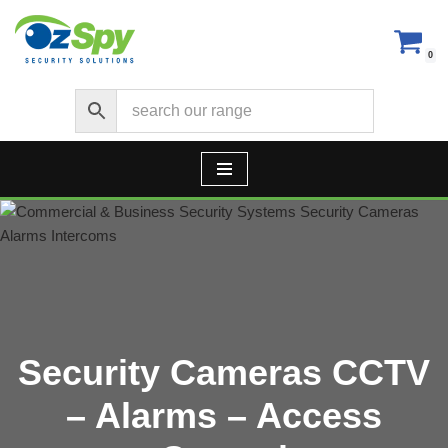
Skip
0
to
content
Security Cameras CCTV
– Alarms – Access