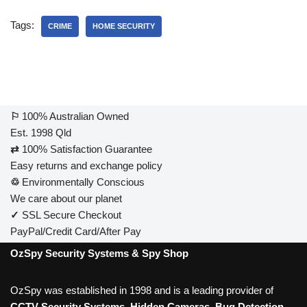
Tags:
CRIME
HOME SECURITY
⚐
100% Australian Owned
Est. 1998 Qld
⇄
100% Satisfaction Guarantee
Easy returns and exchange policy
♲
Environmentally Conscious
We care about our planet
✓
SSL Secure Checkout
PayPal/Credit Card/After Pay
OzSpy Security Systems & Spy Shop
OzSpy was established in 1998 and is a leading provider of
CCTV Security Systems
,
Hidden Cameras
,
Bug Detection
,