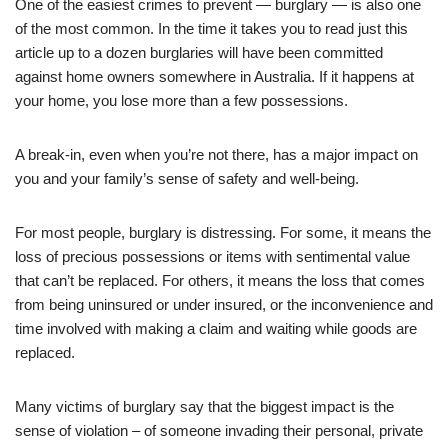
One of the easiest crimes to prevent — burglary — is also one
of the most common. In the time it takes you to read just this
article up to a dozen burglaries will have been committed
against home owners somewhere in Australia. If it happens at
your home, you lose more than a few possessions.
A break-in, even when you’re not there, has a major impact on
you and your family’s sense of safety and well-being.
For most people, burglary is distressing. For some, it means the
loss of precious possessions or items with sentimental value
that can’t be replaced. For others, it means the loss that comes
from being uninsured or under insured, or the inconvenience and
time involved with making a claim and waiting while goods are
replaced.
Many victims of burglary say that the biggest impact is the
sense of violation – of someone invading their personal, private