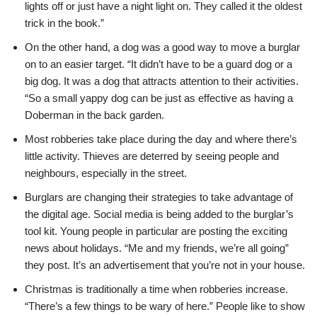
lights off or just have a night light on. They called it the oldest
trick in the book.”
On the other hand, a dog was a good way to move a burglar
on to an easier target. “It didn’t have to be a guard dog or a
big dog. It was a dog that attracts attention to their activities.
“So a small yappy dog can be just as effective as having a
Doberman in the back garden.
Most robberies take place during the day and where there’s
little activity. Thieves are deterred by seeing people and
neighbours, especially in the street.
Burglars are changing their strategies to take advantage of
the digital age. Social media is being added to the burglar’s
tool kit. Young people in particular are posting the exciting
news about holidays. “Me and my friends, we’re all going”
they post. It’s an advertisement that you’re not in your house.
Christmas is traditionally a time when robberies increase.
“There’s a few things to be wary of here.” People like to show