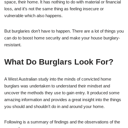
space, their home. It has nothing to do with material or financial
loss, and it’s not the same thing as feeling insecure or
vulnerable which also happens.
But burglaries don’t have to happen. There are a lot of things you
can do to boost home security and make your house burglary-
resistant.
What Do Burglars Look For?
A West Australian study into the minds of convicted home
burglars was undertaken to understand their mindset and
uncover the methods they use to gain entry. It produced some
amazing information and provides a great insight into the things
you should and shouldn’t do in and around your home.
Following is a summary of findings and the observations of the