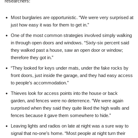
researchers:
Most burglaries are opportunistic. “We were very surprised at
just how easy it was for them to get in.”
One of the most common strategies involved simply walking
in through open doors and windows. “Sixty-six percent said
they walked past a house, saw an open door or window;
therefore they got in.”
“They looked for keys under mats, under the fake rocks by
front doors, just inside the garage, and they had easy access
to people’s accommodation.”
Thieves look for access points into the house or back
garden, and fences were no deterrence. “We were again
surprised when they said they quite liked the high walls and
fences because it gave them somewhere to hide.”
Leaving lights and radios on late at night was a sure way to
signal that no-one’s home. “Most people at night turn their