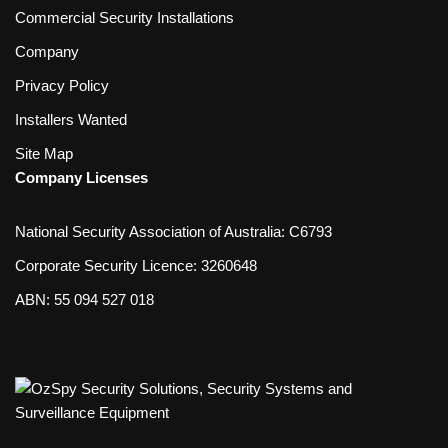
Commercial Security Installations
Company
Privacy Policy
Installers Wanted
Site Map
Company Licenses
National Security Association of Australia: C6793
Corporate Security Licence: 3260648
ABN: 55 094 527 018