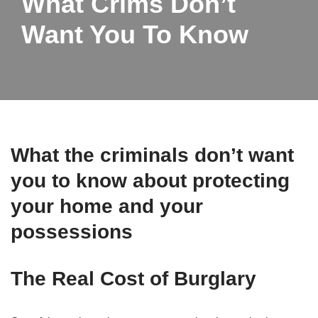
What Crims Don’t
Want You To Know
What the criminals don’t want
you to know about protecting
your home and your
possessions
The Real Cost of Burglary