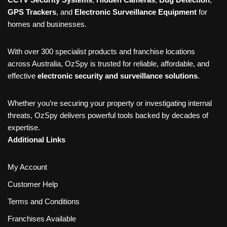
GPS Trackers
, and
Electronic Surveillance Equipment
for
homes and businesses.
With over 300 specialist products and franchise locations
across Australia, OzSpy is trusted for reliable, affordable, and
effective
electronic security and surveillance solutions
.
Whether you’re securing your property or investigating internal
threats, OzSpy delivers powerful tools backed by decades of
expertise.
Additional Links
My Account
Customer Help
Terms and Conditions
Franchises Available