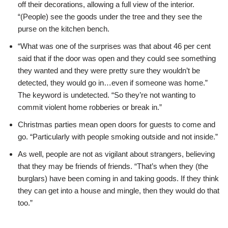
off their decorations, allowing a full view of the interior.
“(People) see the goods under the tree and they see the
purse on the kitchen bench.
“What was one of the surprises was that about 46 per cent
said that if the door was open and they could see something
they wanted and they were pretty sure they wouldn’t be
detected, they would go in…even if someone was home.”
The keyword is undetected. “So they’re not wanting to
commit violent home robberies or break in.”
Christmas parties mean open doors for guests to come and
go. “Particularly with people smoking outside and not inside.”
As well, people are not as vigilant about strangers, believing
that they may be friends of friends. “That’s when they (the
burglars) have been coming in and taking goods. If they think
they can get into a house and mingle, then they would do that
too.”