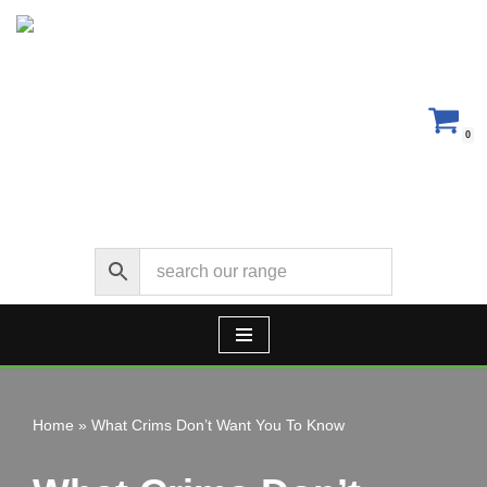
Skip
to
content
0
Home
»
What Crims Don’t Want You To Know