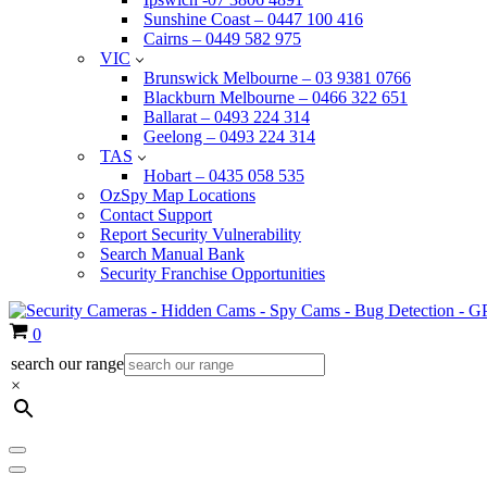
Sunshine Coast – 0447 100 416
Cairns – 0449 582 975
VIC
Brunswick Melbourne – 03 9381 0766
Blackburn Melbourne – 0466 322 651
Ballarat – 0493 224 314
Geelong – 0493 224 314
TAS
Hobart – 0435 058 535
OzSpy Map Locations
Contact Support
Report Security Vulnerability
Search Manual Bank
Security Franchise Opportunities
Cart
0
search our range
×
Navigation
Menu
Navigation