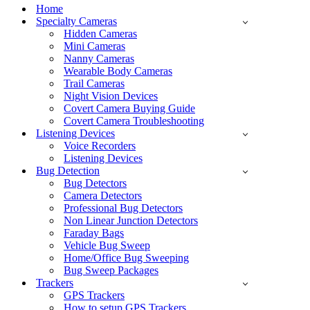
Menu
Home
Specialty Cameras
Hidden Cameras
Mini Cameras
Nanny Cameras
Wearable Body Cameras
Trail Cameras
Night Vision Devices
Covert Camera Buying Guide
Covert Camera Troubleshooting
Listening Devices
Voice Recorders
Listening Devices
Bug Detection
Bug Detectors
Camera Detectors
Professional Bug Detectors
Non Linear Junction Detectors
Faraday Bags
Vehicle Bug Sweep
Home/Office Bug Sweeping
Bug Sweep Packages
Trackers
GPS Trackers
How to setup GPS Trackers