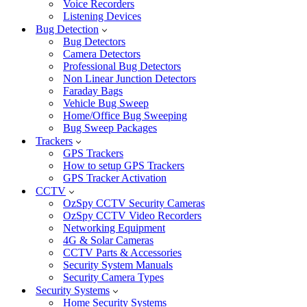
Voice Recorders
Listening Devices
Bug Detection
Bug Detectors
Camera Detectors
Professional Bug Detectors
Non Linear Junction Detectors
Faraday Bags
Vehicle Bug Sweep
Home/Office Bug Sweeping
Bug Sweep Packages
Trackers
GPS Trackers
How to setup GPS Trackers
GPS Tracker Activation
CCTV
OzSpy CCTV Security Cameras
OzSpy CCTV Video Recorders
Networking Equipment
4G & Solar Cameras
CCTV Parts & Accessories
Security System Manuals
Security Camera Types
Security Systems
Home Security Systems