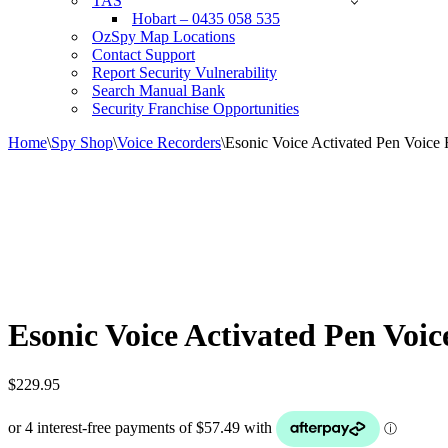
TAS
Hobart – 0435 058 535
OzSpy Map Locations
Contact Support
Report Security Vulnerability
Search Manual Bank
Security Franchise Opportunities
Home
\
Spy Shop
\
Voice Recorders
\
Esonic Voice Activated Pen Voice 
Esonic Voice Activated Pen Voi
$
229.95