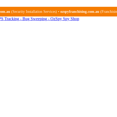
.com.au
(Security Installation Services) •
ozspyfranchising.com.au
(Franchising