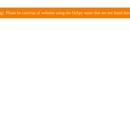
). Please be cautious of websites using the OzSpy name that are not listed here