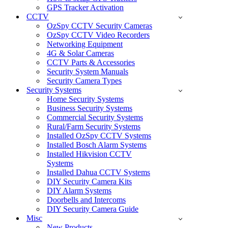
GPS Tracker Activation
CCTV
OzSpy CCTV Security Cameras
OzSpy CCTV Video Recorders
Networking Equipment
4G & Solar Cameras
CCTV Parts & Accessories
Security System Manuals
Security Camera Types
Security Systems
Home Security Systems
Business Security Systems
Commercial Security Systems
Rural/Farm Security Systems
Installed OzSpy CCTV Systems
Installed Bosch Alarm Systems
Installed Hikvision CCTV
Systems
Installed Dahua CCTV Systems
DIY Security Camera Kits
DIY Alarm Systems
Doorbells and Intercoms
DIY Security Camera Guide
Misc
New Products