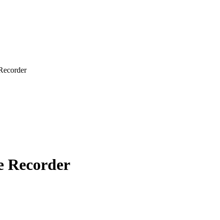
Recorder
ce Recorder