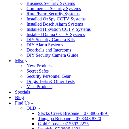
Business Security Systems
Commercial Security Systems
Rural/Farm Security Systems
Installed OzSpy CCTV Systems
Installed Bosch Alarm Systems
Installed Hikvision CCTV Systems
Installed Dahua CCTV Systems
DIY Security Camera Kits
DIY Alarm Systems
Doorbells and Intercoms
DIY Security Camera Guide
Misc
New Products
Secret Safes
Security Personnel Gear
Drugs Tests & Other Tests
Misc Products
Specials
Blog
Find Us
QLD
Slacks Creek Brisbane – 07 3806 4891
Tingalpa Brisbane – 07 3348 8320
Gold Coast – 07 5592 2225
Ipswich -07 3806 4891