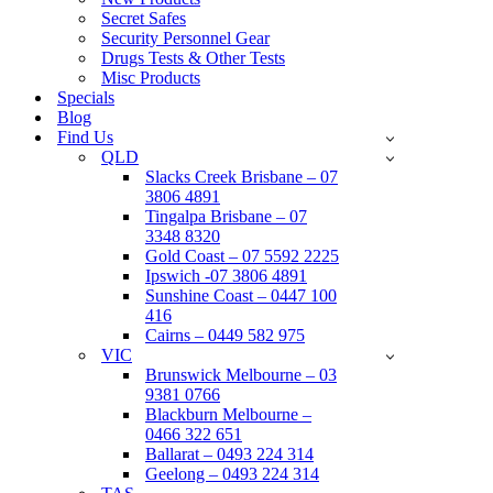
Secret Safes
Security Personnel Gear
Drugs Tests & Other Tests
Misc Products
Specials
Blog
Find Us
QLD
Slacks Creek Brisbane – 07
3806 4891
Tingalpa Brisbane – 07
3348 8320
Gold Coast – 07 5592 2225
Ipswich -07 3806 4891
Sunshine Coast – 0447 100
416
Cairns – 0449 582 975
VIC
Brunswick Melbourne – 03
9381 0766
Blackburn Melbourne –
0466 322 651
Ballarat – 0493 224 314
Geelong – 0493 224 314