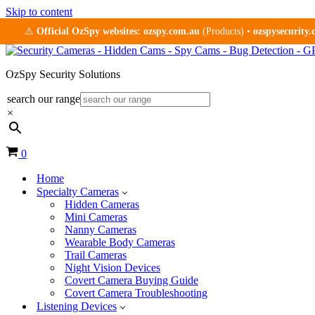
Skip to content
⚠
Official OzSpy websites:
ozspy.com.au
(Products) •
ozspysecurity
OzSpy Security Solutions
search our range
×
Cart
0
Home
Specialty Cameras
Hidden Cameras
Mini Cameras
Nanny Cameras
Wearable Body Cameras
Trail Cameras
Night Vision Devices
Covert Camera Buying Guide
Covert Camera Troubleshooting
Listening Devices