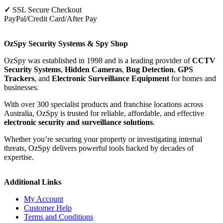
✓
SSL Secure Checkout
PayPal/Credit Card/After Pay
OzSpy Security Systems & Spy Shop
OzSpy was established in 1998 and is a leading provider of
CCTV
Security Systems
,
Hidden Cameras
,
Bug Detection
,
GPS
Trackers
, and
Electronic Surveillance Equipment
for homes and
businesses.
With over 300 specialist products and franchise locations across
Australia, OzSpy is trusted for reliable, affordable, and effective
electronic security and surveillance solutions
.
Whether you’re securing your property or investigating internal
threats, OzSpy delivers powerful tools backed by decades of
expertise.
Additional Links
My Account
Customer Help
Terms and Conditions