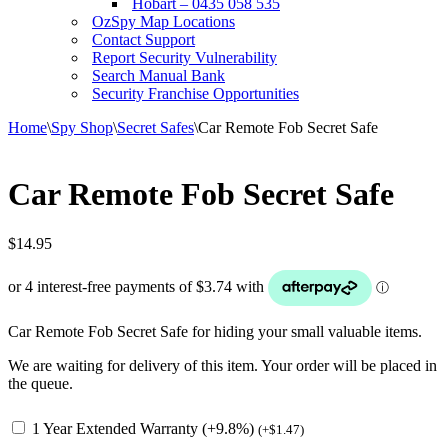
Hobart – 0435 058 535
OzSpy Map Locations
Contact Support
Report Security Vulnerability
Search Manual Bank
Security Franchise Opportunities
Home
\
Spy Shop
\
Secret Safes
\
Car Remote Fob Secret Safe
Car Remote Fob Secret Safe
$
14.95
Car Remote Fob Secret Safe for hiding your small valuable items.
We are waiting for delivery of this item. Your order will be placed in
the queue.
1 Year Extended Warranty (+9.8%)
(
+
$
1.47
)