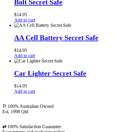
Bolt Secret Safe
Safe
$
14.95
Add to cart
AA
Cell
AA Cell Battery Secret Safe
Battery
Secret
$
14.95
Safe
Add to cart
Car
Lighter
Car Lighter Secret Safe
Secret
Safe
$
14.95
Add to cart
⚐
100% Australian Owned
Est. 1998 Qld
⇄
100% Satisfaction Guarantee
Easy returns and exchange policy