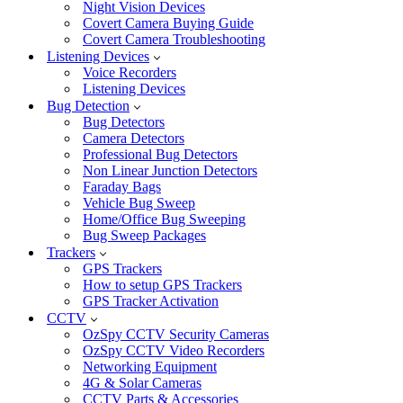
Night Vision Devices
Covert Camera Buying Guide
Covert Camera Troubleshooting
Listening Devices
Voice Recorders
Listening Devices
Bug Detection
Bug Detectors
Camera Detectors
Professional Bug Detectors
Non Linear Junction Detectors
Faraday Bags
Vehicle Bug Sweep
Home/Office Bug Sweeping
Bug Sweep Packages
Trackers
GPS Trackers
How to setup GPS Trackers
GPS Tracker Activation
CCTV
OzSpy CCTV Security Cameras
OzSpy CCTV Video Recorders
Networking Equipment
4G & Solar Cameras
CCTV Parts & Accessories