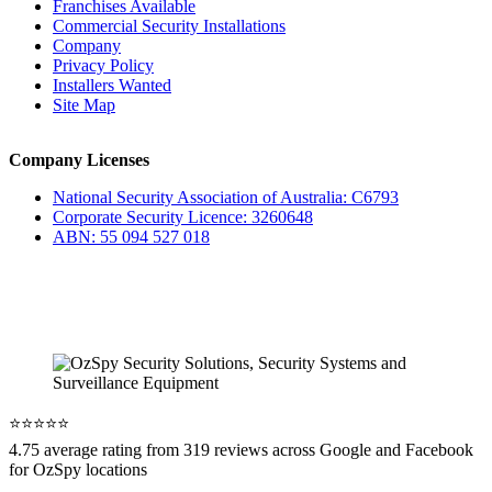
Franchises Available
Commercial Security Installations
Company
Privacy Policy
Installers Wanted
Site Map
Company Licenses
National Security Association of Australia: C6793
Corporate Security Licence: 3260648
ABN: 55 094 527 018
⭐️⭐️⭐️⭐️⭐️
4.75 average rating from 319 reviews across Google and Facebook
for OzSpy locations