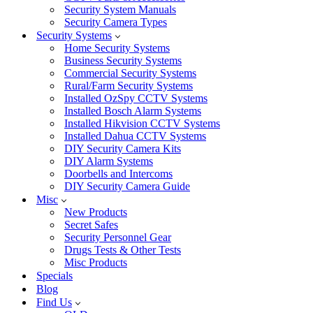
Security System Manuals
Security Camera Types
Security Systems
Home Security Systems
Business Security Systems
Commercial Security Systems
Rural/Farm Security Systems
Installed OzSpy CCTV Systems
Installed Bosch Alarm Systems
Installed Hikvision CCTV Systems
Installed Dahua CCTV Systems
DIY Security Camera Kits
DIY Alarm Systems
Doorbells and Intercoms
DIY Security Camera Guide
Misc
New Products
Secret Safes
Security Personnel Gear
Drugs Tests & Other Tests
Misc Products
Specials
Blog
Find Us