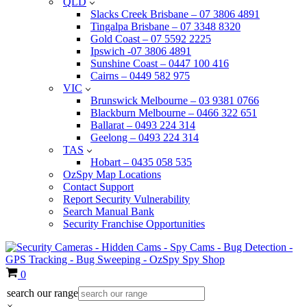
QLD
Slacks Creek Brisbane – 07 3806 4891
Tingalpa Brisbane – 07 3348 8320
Gold Coast – 07 5592 2225
Ipswich -07 3806 4891
Sunshine Coast – 0447 100 416
Cairns – 0449 582 975
VIC
Brunswick Melbourne – 03 9381 0766
Blackburn Melbourne – 0466 322 651
Ballarat – 0493 224 314
Geelong – 0493 224 314
TAS
Hobart – 0435 058 535
OzSpy Map Locations
Contact Support
Report Security Vulnerability
Search Manual Bank
Security Franchise Opportunities
Cart
0
search our range
×