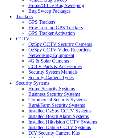
Home/Office Bug Sweeping
Bug Sweep Packages
Trackers
GPS Trackers
How to setup GPS Trackers
GPS Tracker Activation
CCTV
OzSpy CCTV Security Cameras
OzSpy CCTV Video Recorders
Networking Equipment
4G & Solar Cameras
CCTV Parts & Accessories
Security System Manuals
Security Camera Types
Security Systems
Home Security Systems
Business Security Systems
Commercial Security Systems
Rural/Farm Security Systems
Installed OzSpy CCTV Systems
Installed Bosch Alarm Systems
Installed Hikvision CCTV Systems
Installed Dahua CCTV Systems
DIY Security Camera Kits