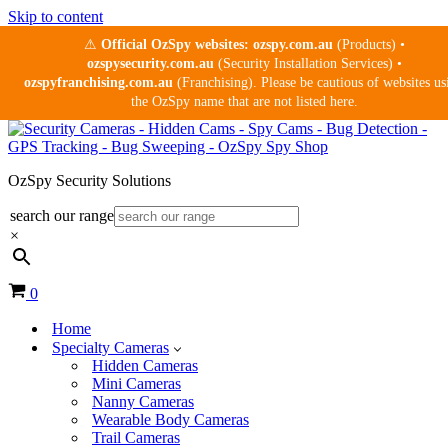
Skip to content
⚠
Official OzSpy websites:
ozspy.com.au
(Products) •
ozspysecurity.com.au
(Security Installation Services) •
ozspyfranchising.com.au
(Franchising). Please be cautious of websites us
the OzSpy name that are not listed here.
OzSpy Security Solutions
search our range
×
Cart
0
Home
Specialty Cameras
Hidden Cameras
Mini Cameras
Nanny Cameras
Wearable Body Cameras
Trail Cameras