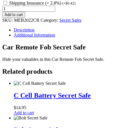
Shipping Insurance (+ 2.8%)
(
+
$
0.42
)
Car
Remote
Add to cart
Fob
SKU:
MEB2022CR
Category:
Secret Safes
Secret
Safe
Description
quantity
Additional Information
Car Remote Fob Secret Safe
Hide your valuables in this Car Remote Fob Secret Safe.
Related products
C
Cell
C Cell Battery Secret Safe
Battery
Secret
$
14.95
Safe
Add to cart
Bolt
Secret