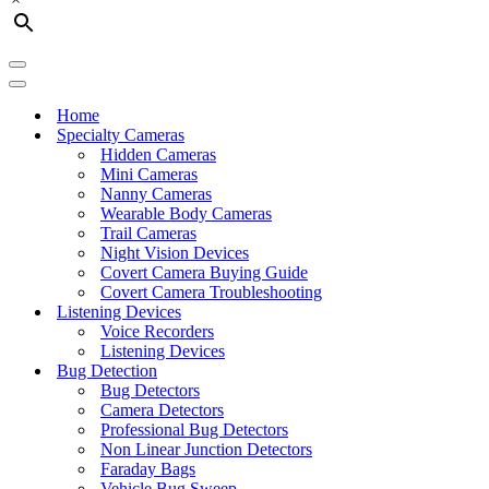
Navigation
Menu
Navigation
Menu
Home
Specialty Cameras
Hidden Cameras
Mini Cameras
Nanny Cameras
Wearable Body Cameras
Trail Cameras
Night Vision Devices
Covert Camera Buying Guide
Covert Camera Troubleshooting
Listening Devices
Voice Recorders
Listening Devices
Bug Detection
Bug Detectors
Camera Detectors
Professional Bug Detectors
Non Linear Junction Detectors
Faraday Bags
Vehicle Bug Sweep