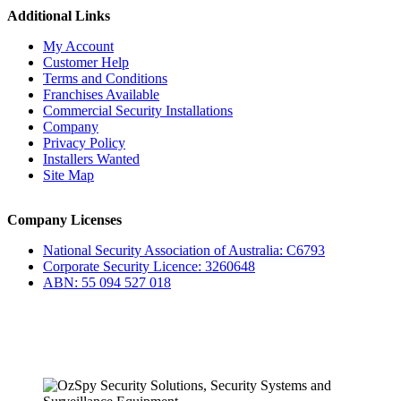
Additional Links
My Account
Customer Help
Terms and Conditions
Franchises Available
Commercial Security Installations
Company
Privacy Policy
Installers Wanted
Site Map
Company Licenses
National Security Association of Australia: C6793
Corporate Security Licence: 3260648
ABN: 55 094 527 018