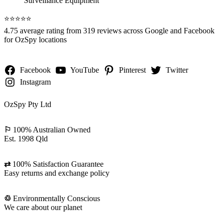
⭐️⭐️⭐️⭐️⭐️
4.75 average rating from 319 reviews across Google and Facebook
for OzSpy locations
Facebook
YouTube
Pinterest
Twitter
Instagram
OzSpy Pty Ltd
⚐
100% Australian Owned
Est. 1998 Qld
⇄
100% Satisfaction Guarantee
Easy returns and exchange policy
♲
Environmentally Conscious
We care about our planet