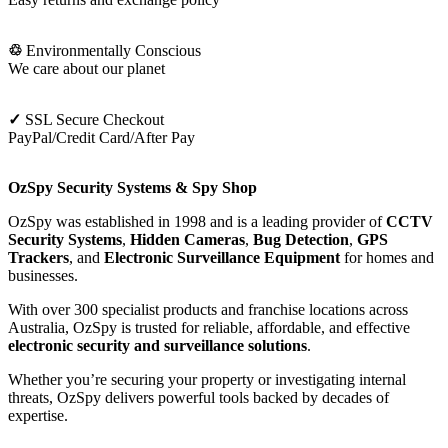
♲
Environmentally Conscious
We care about our planet
✓
SSL Secure Checkout
PayPal/Credit Card/After Pay
OzSpy Security Systems & Spy Shop
OzSpy was established in 1998 and is a leading provider of
CCTV
Security Systems
,
Hidden Cameras
,
Bug Detection
,
GPS
Trackers
, and
Electronic Surveillance Equipment
for homes and
businesses.
With over 300 specialist products and franchise locations across
Australia, OzSpy is trusted for reliable, affordable, and effective
electronic security and surveillance solutions
.
Whether you’re securing your property or investigating internal
threats, OzSpy delivers powerful tools backed by decades of
expertise.