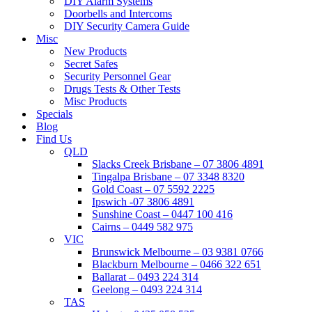
DIY Alarm Systems
Doorbells and Intercoms
DIY Security Camera Guide
Misc
New Products
Secret Safes
Security Personnel Gear
Drugs Tests & Other Tests
Misc Products
Specials
Blog
Find Us
QLD
Slacks Creek Brisbane – 07 3806 4891
Tingalpa Brisbane – 07 3348 8320
Gold Coast – 07 5592 2225
Ipswich -07 3806 4891
Sunshine Coast – 0447 100 416
Cairns – 0449 582 975
VIC
Brunswick Melbourne – 03 9381 0766
Blackburn Melbourne – 0466 322 651
Ballarat – 0493 224 314
Geelong – 0493 224 314
TAS