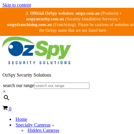
Skip to content
⚠
Official OzSpy websites:
ozspy.com.au
(Products) •
ozspysecurity.com.au
(Security Installation Services) •
ozspyfranchising.com.au
(Franchising). Please be cautious of websites us
the OzSpy name that are not listed here.
OzSpy Security Solutions
search our range
×
Cart
0
Home
Specialty Cameras
Hidden Cameras