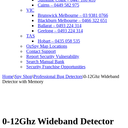
Cairns – 0449 582 975
VIC
Brunswick Melbourne – 03 9381 0766
Blackburn Melbourne – 0466 322 651
Ballarat – 0493 224 314
Geelong – 0493 224 314
TAS
Hobart – 0435 058 535
OzSpy Map Locations
Contact Support
Report Security Vulnerability
Search Manual Bank
Security Franchise Opportunities
Home
\
Spy Shop
\
Professional Bug Detectors
\
0-12Ghz Wideband
Detector with Memory
0-12Ghz Wideband Detector