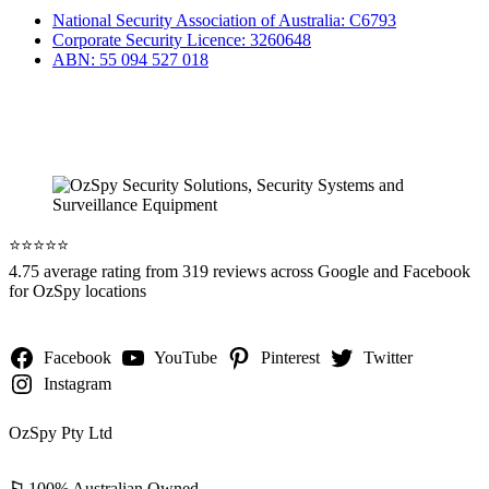
National Security Association of Australia: C6793
Corporate Security Licence: 3260648
ABN: 55 094 527 018
⭐️⭐️⭐️⭐️⭐️
4.75 average rating from 319 reviews across Google and Facebook
for OzSpy locations
Facebook
YouTube
Pinterest
Twitter
Instagram
OzSpy Pty Ltd
⚐
100% Australian Owned