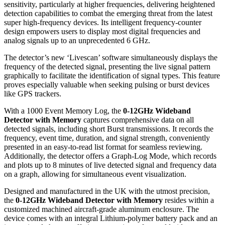
sensitivity, particularly at higher frequencies, delivering heightened
detection capabilities to combat the emerging threat from the latest
super high-frequency devices. Its intelligent frequency-counter
design empowers users to display most digital frequencies and
analog signals up to an unprecedented 6 GHz.
The detector’s new ‘Livescan’ software simultaneously displays the
frequency of the detected signal, presenting the live signal pattern
graphically to facilitate the identification of signal types. This feature
proves especially valuable when seeking pulsing or burst devices
like GPS trackers.
With a 1000 Event Memory Log, the
0-12GHz Wideband
Detector with Memory
captures comprehensive data on all
detected signals, including short Burst transmissions. It records the
frequency, event time, duration, and signal strength, conveniently
presented in an easy-to-read list format for seamless reviewing.
Additionally, the detector offers a Graph-Log Mode, which records
and plots up to 8 minutes of live detected signal and frequency data
on a graph, allowing for simultaneous event visualization.
Designed and manufactured in the UK with the utmost precision,
the
0-12GHz Wideband Detector with Memory
resides within a
customized machined aircraft-grade aluminum enclosure. The
device comes with an integral Lithium-polymer battery pack and an