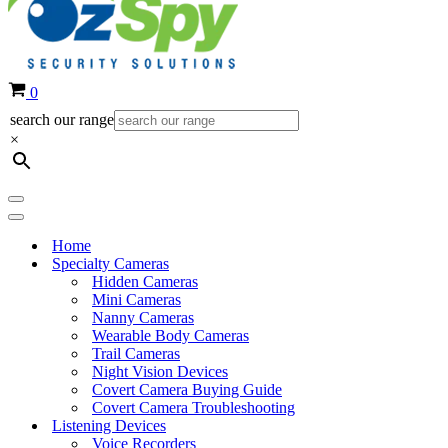
Cart
0
search our range
×
Navigation
Menu
Navigation
Menu
Home
Specialty Cameras
Hidden Cameras
Mini Cameras
Nanny Cameras
Wearable Body Cameras
Trail Cameras
Night Vision Devices
Covert Camera Buying Guide
Covert Camera Troubleshooting
Listening Devices
Voice Recorders