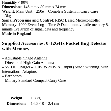
Humidity < 90%
Dimensions:
146 mm x 80 mm x 24 mm
Weight:
Main Unit – 250g – Complete System in Carry Case –
1.3kg
Signal Processing and Control:
RISC Based Microcontroller
Memory:
1000 Event Log – Time & Date – non-volatile memory 8-
minute live graph of signal data and frequency
Made in England
Supplied Accessories: 0-12GHz Pocket Bug Detector
with Memory
– Adjustable hinged Antenna
– Directional High Gain Antenna
– 5V DC Charger – 110V to 240V AC input (Auto Switching) with
International Adaptors
– Earphones
– Military Standard Compact Carry Case
Weight
1.3 kg
Dimensions
14.6 × 8 × 2.4 cm