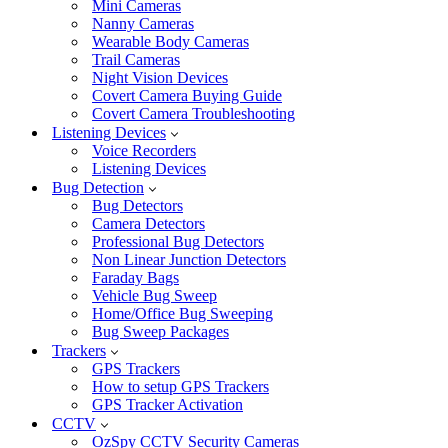
Mini Cameras
Nanny Cameras
Wearable Body Cameras
Trail Cameras
Night Vision Devices
Covert Camera Buying Guide
Covert Camera Troubleshooting
Listening Devices
Voice Recorders
Listening Devices
Bug Detection
Bug Detectors
Camera Detectors
Professional Bug Detectors
Non Linear Junction Detectors
Faraday Bags
Vehicle Bug Sweep
Home/Office Bug Sweeping
Bug Sweep Packages
Trackers
GPS Trackers
How to setup GPS Trackers
GPS Tracker Activation
CCTV
OzSpy CCTV Security Cameras