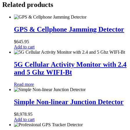
Related products
GPS
&
GPS & Cellphone Jamming Detector
Cellphone
Jamming
$
645.95
Detector
Add to cart
5G
Cellular
5G Cellular Activity Monitor with 2.4
Activity
and 5 Ghz WIFI-Bt
Monitor
with
2.4
Read more
and
5
Simple
Ghz
Non-
Simple Non-linear Junction Detector
WIFI-
linear
Bt
Junction
$
8,978.95
Detector
Add to cart
Professional