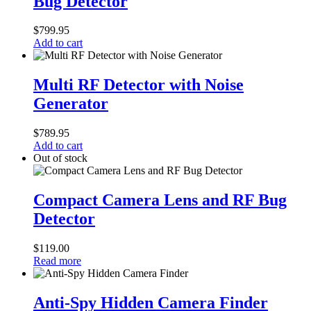
Bug Detector
Magnet
Camera
Bug
$
799.95
Detector
Add to cart
Multi
RF
Multi RF Detector with Noise
Detector
Generator
with
Noise
Generator
$
789.95
Add to cart
Out of stock
Compact
Camera
Compact Camera Lens and RF Bug
Lens
Detector
and
RF
Bug
$
119.00
Detector
Read more
Anti-
Spy
Anti-Spy Hidden Camera Finder
Hidden