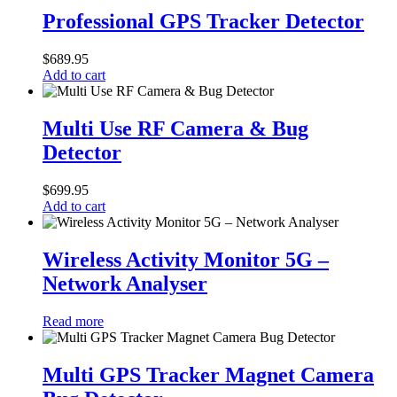
GPS
Professional GPS Tracker Detector
Tracker
Detector
$
689.95
Add to cart
Multi
Use
Multi Use RF Camera & Bug
RF
Detector
Camera
&
Bug
$
699.95
Detector
Add to cart
Wireless
Activity
Wireless Activity Monitor 5G –
Monitor
Network Analyser
5G
–
Network
Read more
Analyser
Multi
GPS
Multi GPS Tracker Magnet Camera
Tracker