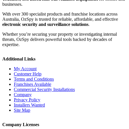
businesses.
With over 300 specialist products and franchise locations across
Australia, OzSpy is trusted for reliable, affordable, and effective
electronic security and surveillance solutions
.
Whether you’re securing your property or investigating internal
threats, OzSpy delivers powerful tools backed by decades of
expertise.
Additional Links
My Account
Customer Help
Terms and Conditions
Franchises Available
Commercial Security Installations
Company
Privacy Policy
Installers Wanted
Site Map
Company Licenses