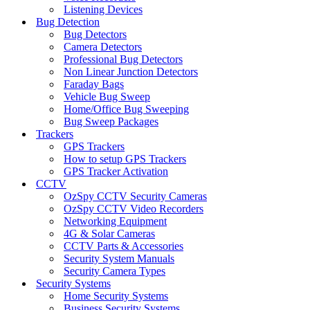
Listening Devices
Bug Detection
Bug Detectors
Camera Detectors
Professional Bug Detectors
Non Linear Junction Detectors
Faraday Bags
Vehicle Bug Sweep
Home/Office Bug Sweeping
Bug Sweep Packages
Trackers
GPS Trackers
How to setup GPS Trackers
GPS Tracker Activation
CCTV
OzSpy CCTV Security Cameras
OzSpy CCTV Video Recorders
Networking Equipment
4G & Solar Cameras
CCTV Parts & Accessories
Security System Manuals
Security Camera Types
Security Systems
Home Security Systems
Business Security Systems