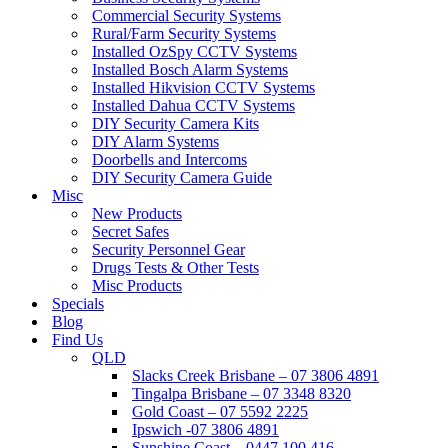
Commercial Security Systems
Rural/Farm Security Systems
Installed OzSpy CCTV Systems
Installed Bosch Alarm Systems
Installed Hikvision CCTV Systems
Installed Dahua CCTV Systems
DIY Security Camera Kits
DIY Alarm Systems
Doorbells and Intercoms
DIY Security Camera Guide
Misc
New Products
Secret Safes
Security Personnel Gear
Drugs Tests & Other Tests
Misc Products
Specials
Blog
Find Us
QLD
Slacks Creek Brisbane – 07 3806 4891
Tingalpa Brisbane – 07 3348 8320
Gold Coast – 07 5592 2225
Ipswich -07 3806 4891
Sunshine Coast – 0447 100 416