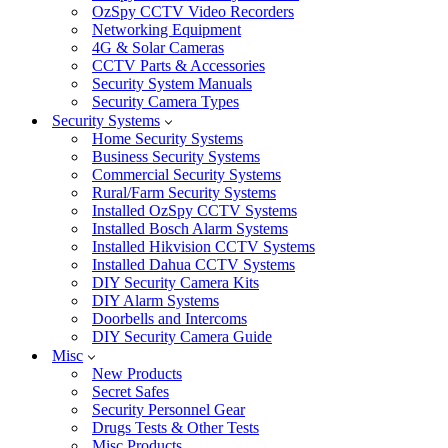
OzSpy CCTV Video Recorders
Networking Equipment
4G & Solar Cameras
CCTV Parts & Accessories
Security System Manuals
Security Camera Types
Security Systems
Home Security Systems
Business Security Systems
Commercial Security Systems
Rural/Farm Security Systems
Installed OzSpy CCTV Systems
Installed Bosch Alarm Systems
Installed Hikvision CCTV Systems
Installed Dahua CCTV Systems
DIY Security Camera Kits
DIY Alarm Systems
Doorbells and Intercoms
DIY Security Camera Guide
Misc
New Products
Secret Safes
Security Personnel Gear
Drugs Tests & Other Tests
Misc Products