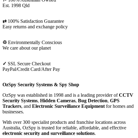
Est. 1998 Qld
⇄
100% Satisfaction Guarantee
Easy returns and exchange policy
♲
Environmentally Conscious
We care about our planet
✓
SSL Secure Checkout
PayPal/Credit Card/After Pay
OzSpy Security Systems & Spy Shop
OzSpy was established in 1998 and is a leading provider of
CCTV
Security Systems
,
Hidden Cameras
,
Bug Detection
,
GPS
Trackers
, and
Electronic Surveillance Equipment
for homes and
businesses.
With over 300 specialist products and franchise locations across
Australia, OzSpy is trusted for reliable, affordable, and effective
electronic security and surveillance solutions
.