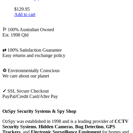
Camera
$
129.95
Finder
Add to cart
⚐
100% Australian Owned
Est. 1998 Qld
⇄
100% Satisfaction Guarantee
Easy returns and exchange policy
♲
Environmentally Conscious
We care about our planet
✓
SSL Secure Checkout
PayPal/Credit Card/After Pay
OzSpy Security Systems & Spy Shop
OzSpy was established in 1998 and is a leading provider of
CCTV
Security Systems
,
Hidden Cameras
,
Bug Detection
,
GPS
Trackers
, and
Electronic Surveillance Equipment
for homes and