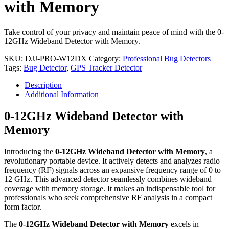
with Memory
Take control of your privacy and maintain peace of mind with the 0-
12GHz Wideband Detector with Memory.
SKU:
DJJ-PRO-W12DX
Category:
Professional Bug Detectors
Tags:
Bug Detector
,
GPS Tracker Detector
Description
Additional Information
0-12GHz Wideband Detector with
Memory
Introducing the
0-12GHz Wideband Detector with Memory
, a
revolutionary portable device. It actively detects and analyzes radio
frequency (RF) signals across an expansive frequency range of 0 to
12 GHz. This advanced detector seamlessly combines wideband
coverage with memory storage. It makes an indispensable tool for
professionals who seek comprehensive RF analysis in a compact
form factor.
The
0-12GHz Wideband Detector with Memory
excels in