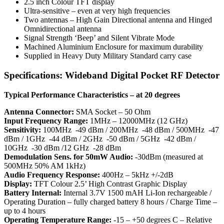
2.5 inch Colour TFT display
Ultra-sensitive – even at very high frequencies
Two antennas – High Gain Directional antenna and Hinged
Omnidirectional antenna
Signal Strength ‘Beep’ and Silent Vibrate Mode
Machined Aluminium Enclosure for maximum durability
Supplied in Heavy Duty Military Standard carry case
Specifications: Wideband Digital Pocket RF Detector
Typical Performance Characteristics – at 20 degrees
Antenna Connector:
SMA Socket – 50 Ohm
Input Frequency Range:
1MHz – 12000MHz (12 GHz)
Sensitivity:
100MHz -49 dBm / 200MHz -48 dBm / 500MHz -47
dBm / 1GHz -44 dBm / 2GHz -50 dBm / 5GHz -42 dBm /
10GHz -30 dBm /12 GHz -28 dBm
Demodulation Sens. for 50mW Audio:
-30dBm (measured at
500MHz 50% AM 1kHz)
Audio Frequency Response:
400Hz – 5kHz +/-2dB
Display:
TFT Colour 2.5’ High Contrast Graphic Display
Battery Internal:
Internal 3.7V 1500 mAH Li-Ion rechargeable /
Operating Duration – fully charged battery 8 hours / Charge Time –
up to 4 hours
Operating Temperature Range:
-15 – +50 degrees C – Relative