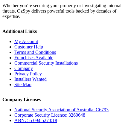
Whether you’re securing your property or investigating internal
threats, OzSpy delivers powerful tools backed by decades of
expertise.
Additional Links
My Account
Customer Help
Terms and Conditions
Franchises Available
Commercial Security Installations
Company
Privacy Policy
Installers Wanted
Site Map
Company Licenses
National Security Association of Australia: C6793
Corporate Security Licence: 3260648
ABN: 55 094 527 018