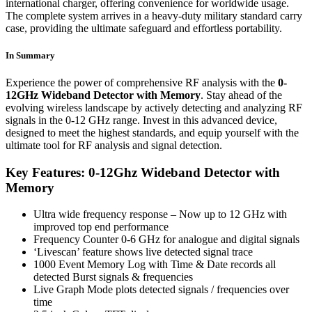
international charger, offering convenience for worldwide usage.
The complete system arrives in a heavy-duty military standard carry
case, providing the ultimate safeguard and effortless portability.
In Summary
Experience the power of comprehensive RF analysis with the
0-
12GHz Wideband Detector with Memory
. Stay ahead of the
evolving wireless landscape by actively detecting and analyzing RF
signals in the 0-12 GHz range. Invest in this advanced device,
designed to meet the highest standards, and equip yourself with the
ultimate tool for RF analysis and signal detection.
Key Features: 0-12Ghz Wideband Detector with
Memory
Ultra wide frequency response – Now up to 12 GHz with
improved top end performance
Frequency Counter 0-6 GHz for analogue and digital signals
‘Livescan’ feature shows live detected signal trace
1000 Event Memory Log with Time & Date records all
detected Burst signals & frequencies
Live Graph Mode plots detected signals / frequencies over
time