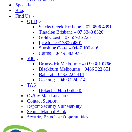
Specials
Blog
Find Us
QLD
Slacks Creek Brisbane – 07 3806 4891
Tingalpa Brisbane – 07 3348 8320
Gold Coast – 07 5592 2225
Ipswich -07 3806 4891
Sunshine Coast – 0447 100 416
Cairns – 0449 582 975
VIC
Brunswick Melbourne – 03 9381 0766
Blackburn Melbourne – 0466 322 651
Ballarat – 0493 224 314
Geelong – 0493 224 314
TAS
Hobart – 0435 058 535
OzSpy Map Locations
Contact Support
Report Security Vulnerability
Search Manual Bank
Security Franchise Opportunities