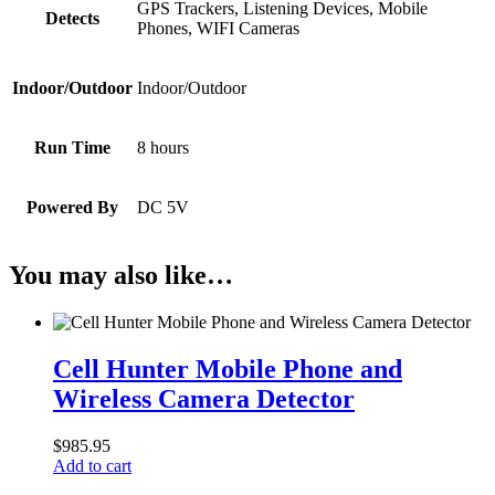
GPS Trackers, Listening Devices, Mobile
Detects
Phones, WIFI Cameras
Indoor/Outdoor
Indoor/Outdoor
Run Time
8 hours
Powered By
DC 5V
You may also like…
Cell
Hunter
Cell Hunter Mobile Phone and
Mobile
Wireless Camera Detector
Phone
and
Wireless
$
985.95
Camera
Add to cart
Detector