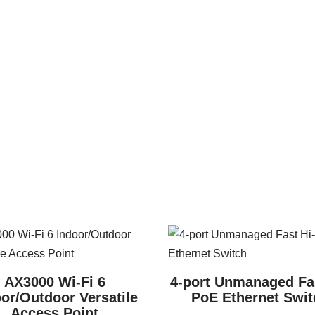
AX3000 Wi-Fi 6
4-port Unmanaged Fas
or/Outdoor Versatile
PoE Ethernet Swit
Access Point