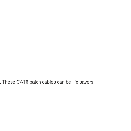
y. These CAT6 patch cables can be life savers.