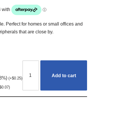
. Perfect for homes or small offices and
ipherals that are close by.
Add to cart
.8%)
(
+
$
0.25
)
$
0.07
)