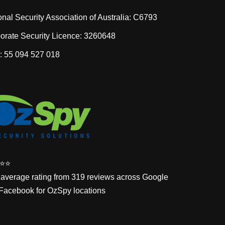
onal Security Association of Australia: C6793
orate Security Licence: 3260648
 55 094 527 018
⭐️⭐️
 average rating from 319 reviews across Google
Facebook for OzSpy locations