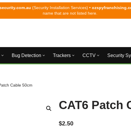
security.com.au
(Security Installation Services) •
ozspyfranchising.
name that are not listed here.
Bug Detection
Trackers
CCTV
Security S
Patch Cable 50cm
CAT6 Patch 
$
2.50