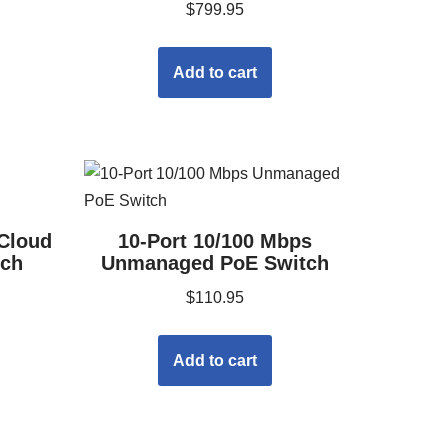
$
799.95
Add to cart
 Cloud
10-Port 10/100 Mbps
tch
Unmanaged PoE Switch
$
110.95
Add to cart