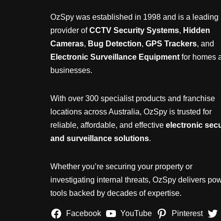
OzSpy was established in 1998 and is a leading
provider of
CCTV Security Systems
,
Hidden
Cameras
,
Bug Detection
,
GPS Trackers
, and
Electronic Surveillance Equipment
for homes 
businesses.
With over 300 specialist products and franchise
locations across Australia, OzSpy is trusted for
reliable, affordable, and effective
electronic secu
and surveillance solutions
.
Whether you’re securing your property or
investigating internal threats, OzSpy delivers pow
tools backed by decades of expertise.
Facebook
YouTube
Pinterest