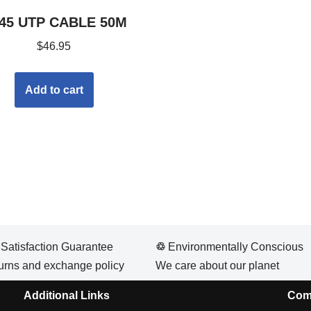
45 UTP CABLE 50M
$
46.95
Add to cart
atisfaction Guarantee
♲
Environmentally Conscious
urns and exchange policy
We care about our planet
Additional Links
Com