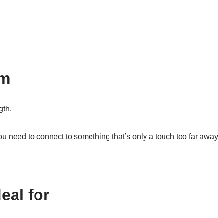
cm
gth.
u need to connect to something that’s only a touch too far awa
eal for