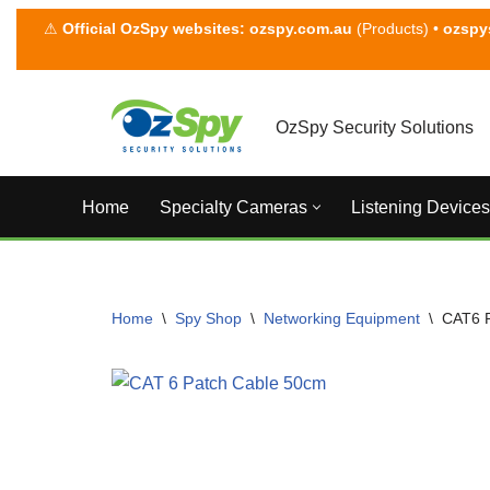
⚠
Official OzSpy websites:
ozspy.com.au
(Products) •
ozspy
Skip
to
content
OzSpy Security Solutions
Home
Specialty Cameras
Listening Devices
Home
\
Spy Shop
\
Networking Equipment
\
CAT6 