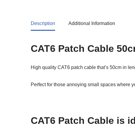
Description
Additional Information
CAT6 Patch Cable 50
High quality CAT6 patch cable that’s 50cm in len
Perfect for those annoying small spaces where yo
CAT6 Patch Cable is id