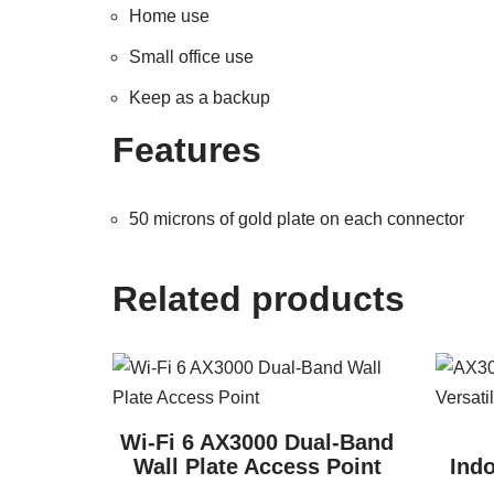
Home use
Small office use
Keep as a backup
Features
50 microns of gold plate on each connector
Related products
Wi-Fi 6 AX3000 Dual-Band
Wall Plate Access Point
Indo