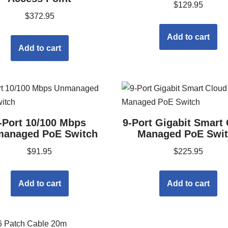
$
129.95
$
372.95
Add to cart
Add to cart
-Port 10/100 Mbps
9-Port Gigabit Smart
anaged PoE Switch
Managed PoE Swi
$
91.95
$
225.95
Add to cart
Add to cart