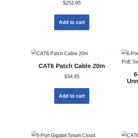
$
252.95
Add to cart
CAT6 Patch Cable 20m
6
$
34.95
Unm
Add to cart