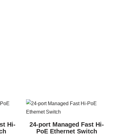
t Hi-
24-port Managed Fast Hi-
ch
PoE Ethernet Switch