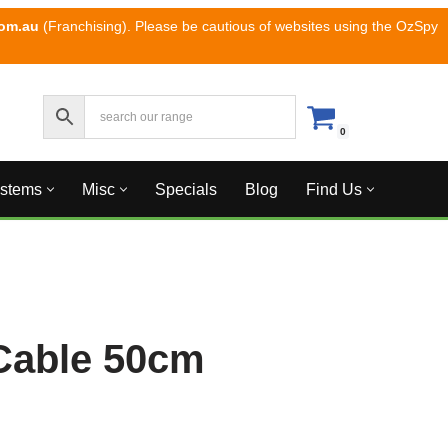
com.au
(Franchising). Please be cautious of websites using the OzSpy
0
ystems
Misc
Specials
Blog
Find Us
Cable 50cm