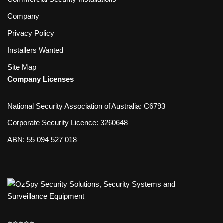
Company
Privacy Policy
Installers Wanted
Site Map
Company Licenses
National Security Association of Australia: C6793
Corporate Security Licence: 3260648
ABN: 55 094 527 018
⭐️⭐️⭐️⭐️⭐️