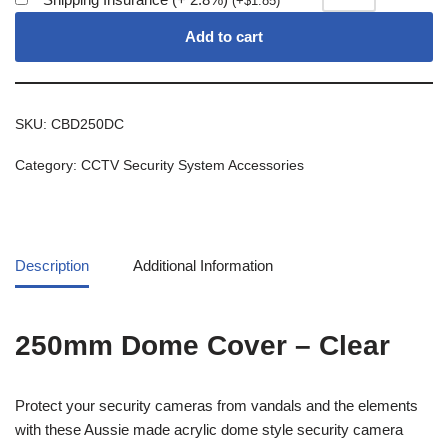
(
+
$
1.85
)
Add to cart
SKU:
CBD250DC
Category:
CCTV Security System Accessories
Description
Additional Information
250mm Dome Cover – Clear
Protect your security cameras from vandals and the elements
with these Aussie made acrylic dome style security camera