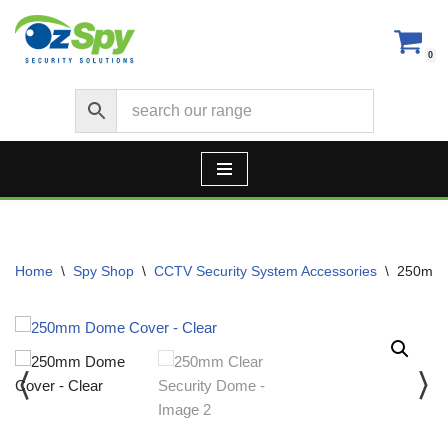
Skip
0
to
content
Home
\
Spy Shop
\
CCTV Security System Accessories
\
250mm 