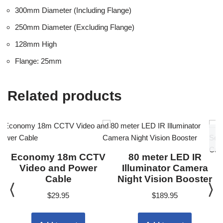
300mm Diameter (Including Flange)
250mm Diameter (Excluding Flange)
128mm High
Flange: 25mm
Related products
Economy 18m CCTV
80 meter LED IR
Video and Power
Illuminator Camera
Cable
Night Vision Booster
$
29.95
$
189.95