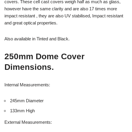
covers. These cell cast covers weigh half as much as glass,
however have the same clarity and are also 17 times more
impact resistant , they are also UV stabilised, Impact resistant
and great optical properties.
Also available in Tinted and Black.
250mm Dome Cover
Dimensions.
Internal Measurements:
245mm Diameter
133mm High
External Measurements: