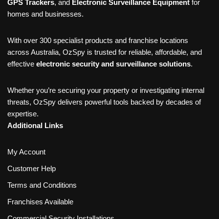
GPS Trackers
, and
Electronic Surveillance Equipment
for
homes and businesses.
With over 300 specialist products and franchise locations
across Australia, OzSpy is trusted for reliable, affordable, and
effective
electronic security and surveillance solutions
.
Whether you’re securing your property or investigating internal
threats, OzSpy delivers powerful tools backed by decades of
expertise.
Additional Links
My Account
Customer Help
Terms and Conditions
Franchises Available
Commercial Security Installations