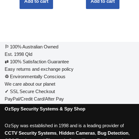
Add to cart
Add to cart
⚐
100% Australian Owned
Est. 1998 Qld
⇄
100% Satisfaction Guarantee
Easy returns and exchange policy
♲
Environmentally Conscious
We care about our planet
✓
SSL Secure Checkout
PayPal/Credit Card/After Pay
OzSpy Security Systems & Spy Shop
OzSpy was established in 1998 and is a leading provider of
CCTV Security Systems
,
Hidden Cameras
,
Bug Detection
,