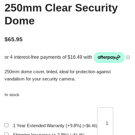
250mm Clear Security
Dome
$
65.95
250mm dome cover, tinted, ideal for protection against
vandalism for your security camera.
In stock
1 Year Extended Warranty (+9.8%)
(
+
$
6.46
)
Shipping Insurance (+ 2.8%)