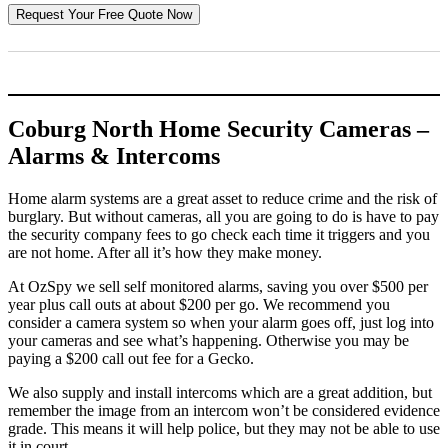
Coburg North Home Security Cameras –
Alarms & Intercoms
Home alarm systems are a great asset to reduce crime and the risk of
burglary. But without cameras, all you are going to do is have to pay
the security company fees to go check each time it triggers and you
are not home. After all it’s how they make money.
At OzSpy we sell self monitored alarms, saving you over $500 per
year plus call outs at about $200 per go. We recommend you
consider a camera system so when your alarm goes off, just log into
your cameras and see what’s happening. Otherwise you may be
paying a $200 call out fee for a Gecko.
We also supply and install intercoms which are a great addition, but
remember the image from an intercom won’t be considered evidence
grade. This means it will help police, but they may not be able to use
it in court.