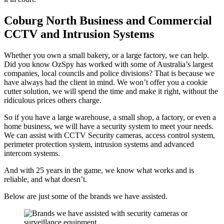
Coburg North Business and Commercial
CCTV and Intrusion Systems
Whether you own a small bakery, or a large factory, we can help.
Did you know OzSpy has worked with some of Australia’s largest
companies, local councils and police divisions? That is because we
have always had the client in mind. We won’t offer you a cookie
cutter solution, we will spend the time and make it right, without the
ridiculous prices others charge.
So if you have a large warehouse, a small shop, a factory, or even a
home business, we will have a security system to meet your needs.
We can assist with CCTV Security cameras, access control system,
perimeter protection system, intrusion systems and advanced
intercom systems.
And with 25 years in the game, we know what works and is
reliable, and what doesn’t.
Below are just some of the brands we have assisted.