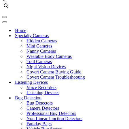
Navigation
Menu
Navigation
Menu
Home
Specialty Cameras
Hidden Cameras
Mini Cameras
Nanny Cameras
Wearable Body Cameras
Trail Cameras
Night Vision Devices
Covert Camera Buying Guide
Covert Camera Troubleshooting
Listening Devices
Voice Recorders
Listening Devices
Bug Detection
Bug Detectors
Camera Detectors
Professional Bug Detectors
Non Linear Junction Detectors
Faraday Bags
Vehicle Bug Sweep