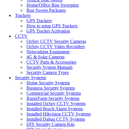
Home/Office Bug Sweeping
Bug Sweep Packages
Trackers
GPS Trackers
How to setup GPS Trackers
GPS Tracker Activation
CCTV
OzSpy CCTV Security Cameras
OzSpy CCTV Video Recorders
Networking Equipment
4G & Solar Cameras
CCTV Parts & Accessories
Security System Manuals
Security Camera Types
Security Systems
Home Security Systems
Business Security Systems
Commercial Security Systems
Rural/Farm Security Systems
Installed OzSpy CCTV Systems
Installed Bosch Alarm Systems
Installed Hikvision CCTV Systems
Installed Dahua CCTV Systems
DIY Security Camera Kits