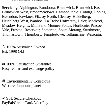
Servicing
: Alphington, Bundoora, Brunswick, Brunswick East,
Brunswick West, Broadmeadows, Campbellfield, Coburg, Epping,
Essendon, Fawkner, Fitzroy North, Glenroy, Heidelberg,
Heidelberg West, Ivanhoe, La Trobe University, Lalor, Macleod,
Meadow Heights, Mill Park, Moonee Ponds, Northcote, Pascoe
Vale, Preston, Reservoir, Somerton, South Morang, Strathmore,
Thomastown, Thornbury, Templestowe, Tullamarine, Watsonia.
⚐
100% Australian Owned
Est. 1998 Qld
⇄
100% Satisfaction Guarantee
Easy returns and exchange policy
♲
Environmentally Conscious
We care about our planet
✓
SSL Secure Checkout
PayPal/Credit Card/After Pay