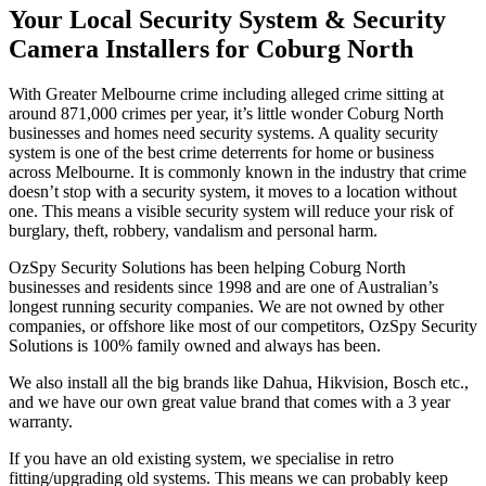
Your Local Security System & Security
Camera Installers for Coburg North
With Greater Melbourne crime including alleged crime sitting at
around 871,000 crimes per year, it’s little wonder Coburg North
businesses and homes need security systems. A quality security
system is one of the best crime deterrents for home or business
across Melbourne. It is commonly known in the industry that crime
doesn’t stop with a security system, it moves to a location without
one. This means a visible security system will reduce your risk of
burglary, theft, robbery, vandalism and personal harm.
OzSpy Security Solutions has been helping Coburg North
businesses and residents since 1998 and are one of Australian’s
longest running security companies. We are not owned by other
companies, or offshore like most of our competitors, OzSpy Security
Solutions is 100% family owned and always has been.
We also install all the big brands like Dahua, Hikvision, Bosch etc.,
and we have our own great value brand that comes with a 3 year
warranty.
If you have an old existing system, we specialise in retro
fitting/upgrading old systems. This means we can probably keep