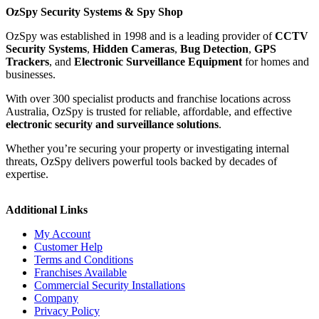
OzSpy Security Systems & Spy Shop
OzSpy was established in 1998 and is a leading provider of
CCTV
Security Systems
,
Hidden Cameras
,
Bug Detection
,
GPS
Trackers
, and
Electronic Surveillance Equipment
for homes and
businesses.
With over 300 specialist products and franchise locations across
Australia, OzSpy is trusted for reliable, affordable, and effective
electronic security and surveillance solutions
.
Whether you’re securing your property or investigating internal
threats, OzSpy delivers powerful tools backed by decades of
expertise.
Additional Links
My Account
Customer Help
Terms and Conditions
Franchises Available
Commercial Security Installations
Company
Privacy Policy