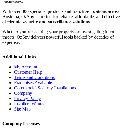
businesses.
With over 300 specialist products and franchise locations across
Australia, OzSpy is trusted for reliable, affordable, and effective
electronic security and surveillance solutions
.
Whether you’re securing your property or investigating internal
threats, OzSpy delivers powerful tools backed by decades of
expertise.
Additional Links
My Account
Customer Help
Terms and Conditions
Franchises Available
Commercial Security Installations
Company
Privacy Policy
Installers Wanted
Site Map
Company Licenses