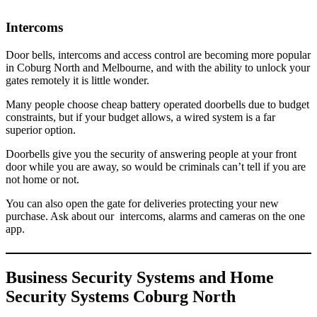
Intercoms
Door bells, intercoms and access control are becoming more popular
in Coburg North and Melbourne, and with the ability to unlock your
gates remotely it is little wonder.
Many people choose cheap battery operated doorbells due to budget
constraints, but if your budget allows, a wired system is a far
superior option.
Doorbells give you the security of answering people at your front
door while you are away, so would be criminals can’t tell if you are
not home or not.
You can also open the gate for deliveries protecting your new
purchase. Ask about our intercoms, alarms and cameras on the one
app.
Business Security Systems and Home
Security Systems Coburg North