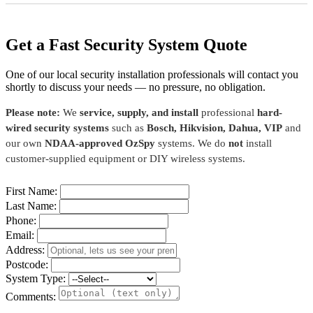
Get a Fast Security System Quote
One of our local security installation professionals will contact you
shortly to discuss your needs — no pressure, no obligation.
Please note:
We
service, supply, and install
professional
hard-
wired security systems
such as
Bosch, Hikvision, Dahua, VIP
and
our own
NDAA-approved OzSpy
systems. We do
not
install
customer-supplied equipment or DIY wireless systems.
First Name:
Last Name:
Phone:
Email:
Address:
Postcode:
System Type:
Comments: