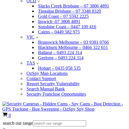
QLD
Slacks Creek Brisbane – 07 3806 4891
Tingalpa Brisbane – 07 3348 8320
Gold Coast – 07 5592 2225
Ipswich -07 3806 4891
Sunshine Coast – 0447 100 416
Cairns – 0449 582 975
VIC
Brunswick Melbourne – 03 9381 0766
Blackburn Melbourne – 0466 322 651
Ballarat – 0493 224 314
Geelong – 0493 224 314
TAS
Hobart – 0435 058 535
OzSpy Map Locations
Contact Support
Report Security Vulnerability
Search Manual Bank
Security Franchise Opportunities
Cart
0
search our range
×