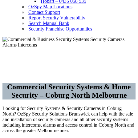
Hobart – 0435 058 535
OzSpy Map Locations
Contact Support
Report Security Vulnerability
Search Manual Bank
Security Franchise Opportunities
Security Cameras CCTV – Alarms –
Access Control
Commercial Security Systems & Home
Security – Coburg North Melbourne
Looking for Security Systems & Security Cameras in Coburg
North? OzSpy Security Solutions Brunswick can help with the sale
and installation of security cameras and all other security systems
including intercoms, alarms and access control in Coburg North and
across the greater Melbourne area.