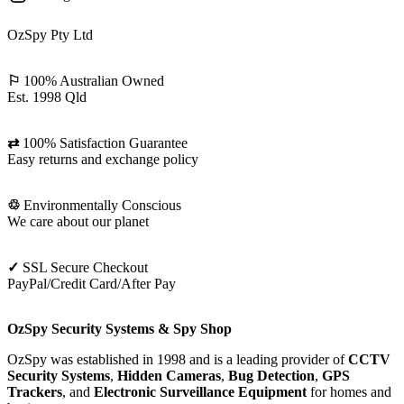
OzSpy Pty Ltd
⚐
100% Australian Owned
Est. 1998 Qld
⇄
100% Satisfaction Guarantee
Easy returns and exchange policy
♲
Environmentally Conscious
We care about our planet
✓
SSL Secure Checkout
PayPal/Credit Card/After Pay
OzSpy Security Systems & Spy Shop
OzSpy was established in 1998 and is a leading provider of
CCTV
Security Systems
,
Hidden Cameras
,
Bug Detection
,
GPS
Trackers
, and
Electronic Surveillance Equipment
for homes and