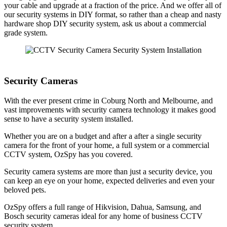
your cable and upgrade at a fraction of the price. And we offer all of
our security systems in DIY format, so rather than a cheap and nasty
hardware shop DIY security system, ask us about a commercial
grade system.
Security Cameras
With the ever present crime in Coburg North and Melbourne, and
vast improvements with security camera technology it makes good
sense to have a security system installed.
Whether you are on a budget and after a after a single security
camera for the front of your home, a full system or a commercial
CCTV system, OzSpy has you covered.
Security camera systems are more than just a security device, you
can keep an eye on your home, expected deliveries and even your
beloved pets.
OzSpy offers a full range of Hikvision, Dahua, Samsung, and
Bosch security cameras ideal for any home of business CCTV
security system.