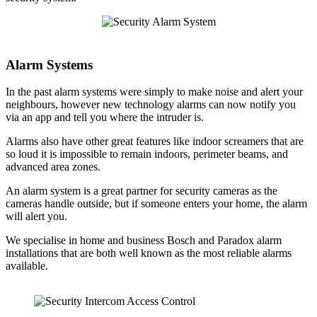
Alarm Systems
In the past alarm systems were simply to make noise and alert your
neighbours, however new technology alarms can now notify you
via an app and tell you where the intruder is.
Alarms also have other great features like indoor screamers that are
so loud it is impossible to remain indoors, perimeter beams, and
advanced area zones.
An alarm system is a great partner for security cameras as the
cameras handle outside, but if someone enters your home, the alarm
will alert you.
We specialise in home and business Bosch and Paradox alarm
installations that are both well known as the most reliable alarms
available.