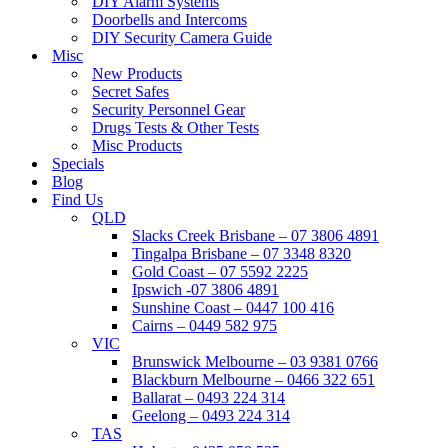
DIY Alarm Systems
Doorbells and Intercoms
DIY Security Camera Guide
Misc
New Products
Secret Safes
Security Personnel Gear
Drugs Tests & Other Tests
Misc Products
Specials
Blog
Find Us
QLD
Slacks Creek Brisbane – 07 3806 4891
Tingalpa Brisbane – 07 3348 8320
Gold Coast – 07 5592 2225
Ipswich -07 3806 4891
Sunshine Coast – 0447 100 416
Cairns – 0449 582 975
VIC
Brunswick Melbourne – 03 9381 0766
Blackburn Melbourne – 0466 322 651
Ballarat – 0493 224 314
Geelong – 0493 224 314
TAS