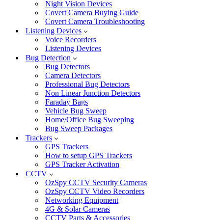
Night Vision Devices
Covert Camera Buying Guide
Covert Camera Troubleshooting
Listening Devices
Voice Recorders
Listening Devices
Bug Detection
Bug Detectors
Camera Detectors
Professional Bug Detectors
Non Linear Junction Detectors
Faraday Bags
Vehicle Bug Sweep
Home/Office Bug Sweeping
Bug Sweep Packages
Trackers
GPS Trackers
How to setup GPS Trackers
GPS Tracker Activation
CCTV
OzSpy CCTV Security Cameras
OzSpy CCTV Video Recorders
Networking Equipment
4G & Solar Cameras
CCTV Parts & Accessories