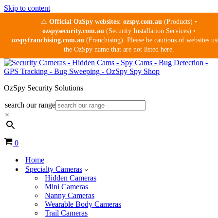
Skip to content
⚠
Official OzSpy websites:
ozspy.com.au
(Products) •
ozspysecurity.com.au
(Security Installation Services) •
ozspyfranchising.com.au
(Franchising). Please be cautious of websites us
the OzSpy name that are not listed here.
OzSpy Security Solutions
search our range
×
Cart
0
Home
Specialty Cameras
Hidden Cameras
Mini Cameras
Nanny Cameras
Wearable Body Cameras
Trail Cameras