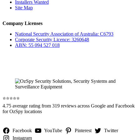
Installers Wanted
Site Map
Company Licenses
National Security Association of Australia: C6793
Corporate Security Licence: 3260648
ABN: 55 094 527 018
⭐️⭐️⭐️⭐️⭐️
4.75 average rating from 319 reviews across Google and Facebook
for OzSpy locations
Facebook
YouTube
Pinterest
Twitter
Instagram