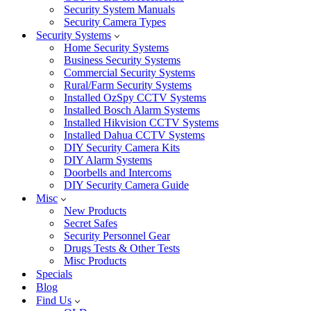
Security System Manuals
Security Camera Types
Security Systems
Home Security Systems
Business Security Systems
Commercial Security Systems
Rural/Farm Security Systems
Installed OzSpy CCTV Systems
Installed Bosch Alarm Systems
Installed Hikvision CCTV Systems
Installed Dahua CCTV Systems
DIY Security Camera Kits
DIY Alarm Systems
Doorbells and Intercoms
DIY Security Camera Guide
Misc
New Products
Secret Safes
Security Personnel Gear
Drugs Tests & Other Tests
Misc Products
Specials
Blog
Find Us