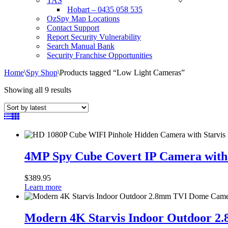
TAS
Hobart – 0435 058 535
OzSpy Map Locations
Contact Support
Report Security Vulnerability
Search Manual Bank
Security Franchise Opportunities
Home
\
Spy Shop
\
Products tagged “Low Light Cameras”
Sorted
Showing all 9 results
by
latest
4MP
Spy
4MP Spy Cube Covert IP Camera with
Cube
Covert
$
389.95
IP
Learn more
Camera
with
Modern
WIFI
4K
Modern 4K Starvis Indoor Outdoor 
AI
Starvis
and