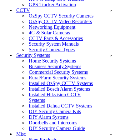
GPS Tracker Activation
CCTV
OzSpy CCTV Security Cameras
OzSpy CCTV Video Recorders
Networking Equipment
4G & Solar Cameras
CCTV Parts & Accessories
Security System Manuals
Security Camera Types
Security Systems
Home Security Systems
Business Security Systems
Commercial Security Systems
Rural/Farm Security Systems
Installed OzSpy CCTV Systems
Installed Bosch Alarm Systems
Installed Hikvision CCTV
Systems
Installed Dahua CCTV Systems
DIY Security Camera Kits
DIY Alarm Systems
Doorbells and Intercoms
DIY Security Camera Guide
Misc
New Products