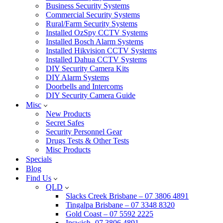
Business Security Systems
Commercial Security Systems
Rural/Farm Security Systems
Installed OzSpy CCTV Systems
Installed Bosch Alarm Systems
Installed Hikvision CCTV Systems
Installed Dahua CCTV Systems
DIY Security Camera Kits
DIY Alarm Systems
Doorbells and Intercoms
DIY Security Camera Guide
Misc
New Products
Secret Safes
Security Personnel Gear
Drugs Tests & Other Tests
Misc Products
Specials
Blog
Find Us
QLD
Slacks Creek Brisbane – 07 3806 4891
Tingalpa Brisbane – 07 3348 8320
Gold Coast – 07 5592 2225
Ipswich -07 3806 4891