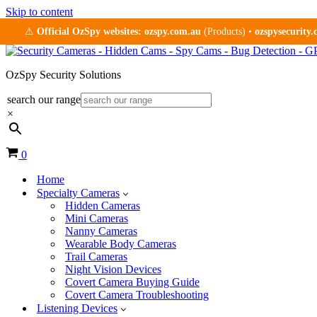
Skip to content
⚠
Official OzSpy websites:
ozspy.com.au
(Products) •
ozspysecurity
OzSpy Security Solutions
search our range
×
Cart
0
Home
Specialty Cameras
Hidden Cameras
Mini Cameras
Nanny Cameras
Wearable Body Cameras
Trail Cameras
Night Vision Devices
Covert Camera Buying Guide
Covert Camera Troubleshooting
Listening Devices