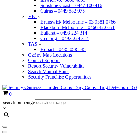
Sunshine Coast – 0447 100 416
Cairns – 0449 582 975
VIC
Brunswick Melbourne – 03 9381 0766
Blackburn Melbourne – 0466 322 651
Ballarat – 0493 224 314
Geelong – 0493 224 314
TAS
Hobart – 0435 058 535
OzSpy Map Locations
Contact Support
Report Security Vulnerability
Search Manual Bank
Security Franchise Opportunities
Cart
0
search our range
×
Navigation
Menu
Navigation