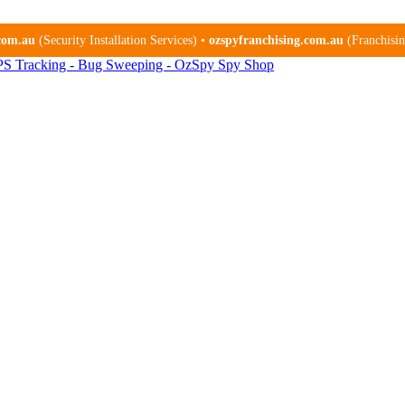
.com.au
(Security Installation Services) •
ozspyfranchising.com.au
(Franchising