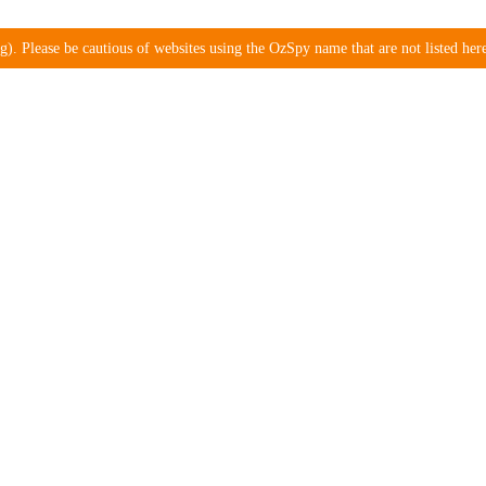
). Please be cautious of websites using the OzSpy name that are not listed here