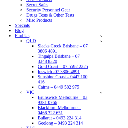
Secret Safes
Security Personnel Gear
Drugs Tests & Other Tests
Misc Products
Specials
Blog
Find Us
QLD
Slacks Creek Brisbane – 07
3806 4891
Tingalpa Brisbane – 07
3348 8320
Gold Coast – 07 5592 2225
Ipswich -07 3806 4891
Sunshine Coast – 0447 100
416
Cairns – 0449 582 975
VIC
Brunswick Melbourne – 03
9381 0766
Blackburn Melbourne –
0466 322 651
Ballarat – 0493 224 314
Geelong – 0493 224 314