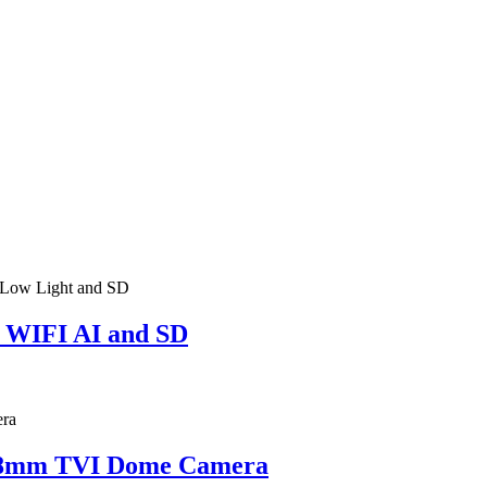
 WIFI AI and SD
2.8mm TVI Dome Camera