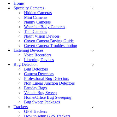
Menu
Home
Specialty Cameras
Hidden Cameras
Mini Cameras
Nanny Cameras
Wearable Body Cameras
Trail Cameras
Night Vision Devices
Covert Camera Buying Guide
Covert Camera Troubleshooting
Listening Devices
Voice Recorders
Listening Devices
Bug Detection
Bug Detectors
Camera Detectors
Professional Bug Detectors
Non Linear Junction Detectors
Faraday Bags
Vehicle Bug Sweep
Home/Office Bug Sweeping
Bug Sweep Packages
Trackers
GPS Trackers
How to setup GPS Trackers