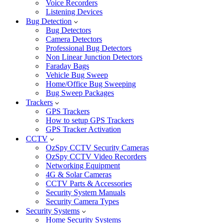
Voice Recorders
Listening Devices
Bug Detection
Bug Detectors
Camera Detectors
Professional Bug Detectors
Non Linear Junction Detectors
Faraday Bags
Vehicle Bug Sweep
Home/Office Bug Sweeping
Bug Sweep Packages
Trackers
GPS Trackers
How to setup GPS Trackers
GPS Tracker Activation
CCTV
OzSpy CCTV Security Cameras
OzSpy CCTV Video Recorders
Networking Equipment
4G & Solar Cameras
CCTV Parts & Accessories
Security System Manuals
Security Camera Types
Security Systems
Home Security Systems