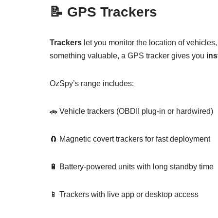
📝
GPS Trackers
Trackers
let you monitor the location of vehicles
something valuable, a GPS tracker gives you
ins
OzSpy’s range includes:
🚗 Vehicle trackers (OBDII plug-in or hardwired)
🧲 Magnetic covert trackers for fast deployment
🔋 Battery-powered units with long standby time
📱 Trackers with live app or desktop access