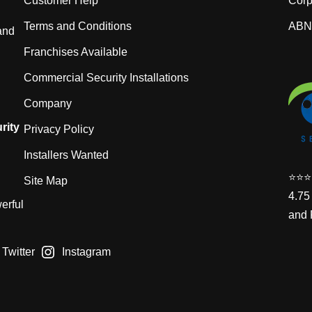
Customer Help
Corp
Terms and Conditions
ABN:
and
Franchises Available
Commercial Security Installations
Company
rity
Privacy Policy
Installers Wanted
⭐️⭐️⭐️
Site Map
4.75
erful
and 
Twitter
Instagram