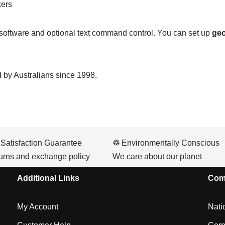
kers
g software and optional text command control. You can set up
geo
 by Australians since 1998.
atisfaction Guarantee
♲
Environmentally Conscious
urns and exchange policy
We care about our planet
Additional Links
Com
My Account
Nati