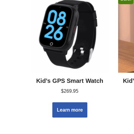
Kid’s GPS Smart Watch
Kid
$
269.95
Learn more