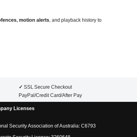
fences, motion alerts
, and playback history to
✓
SSL Secure Checkout
PayPal/Credit Card/After Pay
pany Licenses
onal Security Association of Australia: C6793