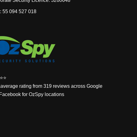
orate Security Licence: 3260648
 55 094 527 018
⭐️⭐️
 average rating from 319 reviews across Google
Facebook for OzSpy locations