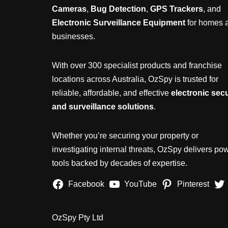
Cameras
,
Bug Detection
,
GPS Trackers
, and
Electronic Surveillance Equipment
for homes 
businesses.
With over 300 specialist products and franchise
locations across Australia, OzSpy is trusted for
reliable, affordable, and effective
electronic secu
and surveillance solutions
.
Whether you’re securing your property or
investigating internal threats, OzSpy delivers pow
tools backed by decades of expertise.
Facebook
YouTube
Pinterest
OzSpy Pty Ltd