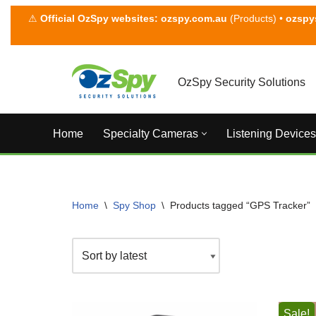
⚠
Official OzSpy websites:
ozspy.com.au
(Products) •
ozspy
Skip
to
content
OzSpy Security Solutions
Home
Specialty Cameras
Listening Devices
Home
\
Spy Shop
\
Products tagged “GPS Tracker”
Sale!