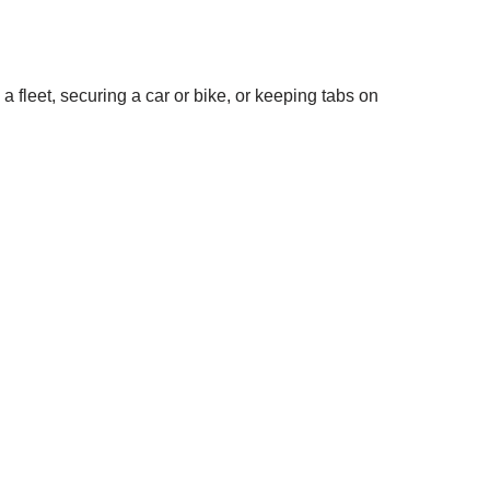
 fleet, securing a car or bike, or keeping tabs on