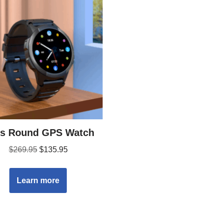
’s Round GPS Watch
$
269.95
$
135.95
Learn more