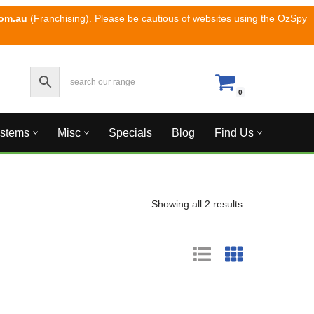
com.au
(Franchising). Please be cautious of websites using the OzSpy
0
ystems
Misc
Specials
Blog
Find Us
Showing all 2 results