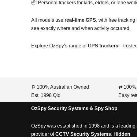
📦 Personal trackers for kids, elders, or lone wor
All models use
real-time GPS
, with free trackin
see exactly where and when activity occurred.
Explore OzSpy’s range of
GPS trackers
—trusted
⚐
100% Australian Owned
⇄
100% S
Est. 1998 Qld
Easy ret
OzSpy Security Systems & Spy Shop
OzSpy was established in 1998 and is a leading
provider of
CCTV Security Systems
,
Hidden