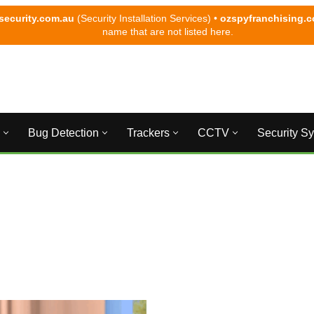
security.com.au
(Security Installation Services) •
ozspyfranchising.
name that are not listed here.
Bug Detection
Trackers
CCTV
Security S