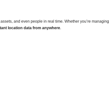
, assets, and even people in real time. Whether you’re managing a
tant location data from anywhere
.