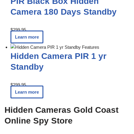
PIR Black Box Hidden
Camera 180 Days Standby
$
299.95
Learn more
Hidden Camera PIR 1 yr
Standby
$
299.95
Learn more
Hidden Cameras Gold Coast
Online Spy Store