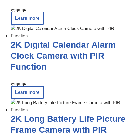
$
299.95
Learn more
2K Digital Calendar Alarm
Clock Camera with PIR
Function
$
399.95
Learn more
2K Long Battery Life Picture
Frame Camera with PIR