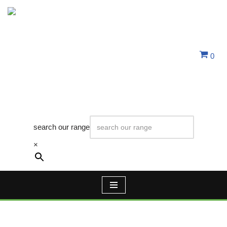
Skip
to
content
0
search our range
×