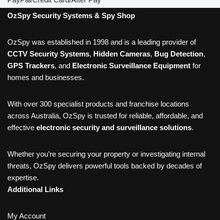
OzSpy Security Systems & Spy Shop
OzSpy was established in 1998 and is a leading provider of
CCTV Security Systems
,
Hidden Cameras
,
Bug Detection
,
GPS Trackers
, and
Electronic Surveillance Equipment
for
homes and businesses.
With over 300 specialist products and franchise locations
across Australia, OzSpy is trusted for reliable, affordable, and
effective
electronic security and surveillance solutions
.
Whether you’re securing your property or investigating internal
threats, OzSpy delivers powerful tools backed by decades of
expertise.
Additional Links
My Account