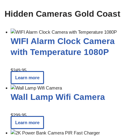
Hidden Cameras Gold Coast
WIFI Alarm Clock Camera
with Temperature 1080P
$
249.95
Learn more
Wall Lamp Wifi Camera
$
299.95
Learn more