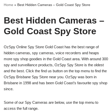
Home
»
Best Hidden Cameras – Gold Coast Spy Store
Best Hidden Cameras –
Gold Coast Spy Store
OzSpy Online Spy Store Gold Coast has the best range of
hidden cameras, spy cameras, voice recorders and heaps
more spy shop goodies in the Gold Coast area. With around 300
spy and surveillance products, OzSpy Spy Store is the oldest
and the best. Click the find us button on the top menu to find the
OzSpy Brisbane Spy Store near you. OzSpy was born in
Brisbane in 1998 and has been Gold Coast’s favourite spy shop
since.
Some of our Spy Cameras are below, use the top menu to
access the full range.