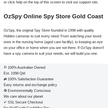
or click help on the top of this screen to visit our support site.
OzSpy Online Spy Store Gold Coast
OzSpy, the original Spy Store founded in 1998 with quality
Hidden cameras to suit every need. From watching your loved
ones in the nursing home (aged care facility), to keeping an eye
on your office or home when you are not there. If OzSpy doesn’t
have a spy camera to suit your needs, we will build you one.
⚐
100% Australian Owned
Est. 1998 Qld
⇄
100% Satisfaction Guarantee
Easy returns and exchange policy
♲
Environmentally Conscious
We care about our planet
✓
SSL Secure Checkout
PayPal/Credit Card/After Pay