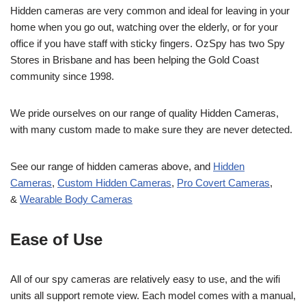
Hidden cameras are very common and ideal for leaving in your
home when you go out, watching over the elderly, or for your
office if you have staff with sticky fingers. OzSpy has two Spy
Stores in Brisbane and has been helping the Gold Coast
community since 1998.
We pride ourselves on our range of quality Hidden Cameras,
with many custom made to make sure they are never detected.
See our range of hidden cameras above, and
Hidden
Cameras
,
Custom Hidden Cameras
,
Pro Covert Cameras
,
&
Wearable Body Cameras
Ease of Use
All of our spy cameras are relatively easy to use, and the wifi
units all support remote view. Each model comes with a manual,