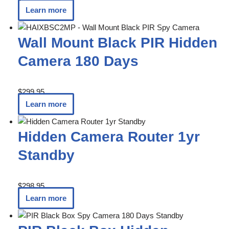
Learn more
Wall Mount Black PIR Hidden
Camera 180 Days
$
299.95
Learn more
Hidden Camera Router 1yr
Standby
$
298.95
Learn more