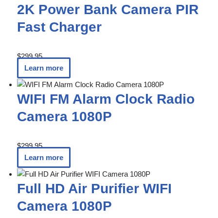
2K Power Bank Camera PIR
Fast Charger
$
299.95
Learn more
WIFI FM Alarm Clock Radio
Camera 1080P
$
299.95
Learn more
Full HD Air Purifier WIFI
Camera 1080P