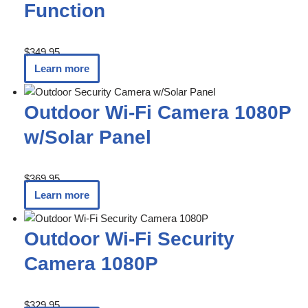
Function
$
349.95
Learn more
Outdoor Wi-Fi Camera 1080P
w/Solar Panel
$
369.95
Learn more
Outdoor Wi-Fi Security
Camera 1080P
$
329.95