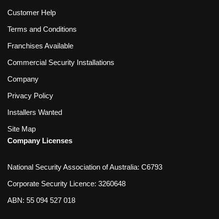
Customer Help
Terms and Conditions
Franchises Available
Commercial Security Installations
Company
Privacy Policy
Installers Wanted
Site Map
Company Licenses
National Security Association of Australia: C6793
Corporate Security Licence: 3260648
ABN: 55 094 527 018