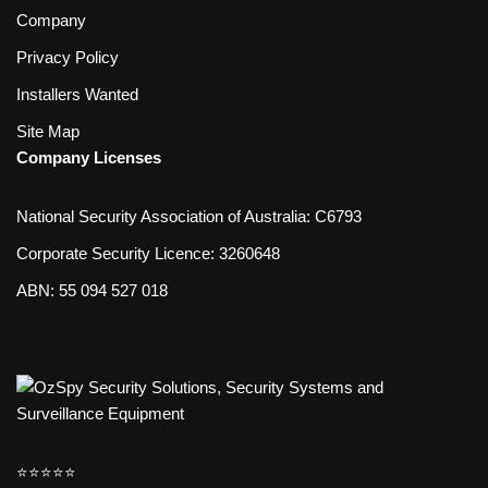
Company
Privacy Policy
Installers Wanted
Site Map
Company Licenses
National Security Association of Australia: C6793
Corporate Security Licence: 3260648
ABN: 55 094 527 018
⭐️⭐️⭐️⭐️⭐️