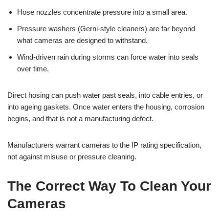
Hose nozzles concentrate pressure into a small area.
Pressure washers (Gerni-style cleaners) are far beyond
what cameras are designed to withstand.
Wind-driven rain during storms can force water into seals
over time.
Direct hosing can push water past seals, into cable entries, or
into ageing gaskets. Once water enters the housing, corrosion
begins, and that is not a manufacturing defect.
Manufacturers warrant cameras to the IP rating specification,
not against misuse or pressure cleaning.
The Correct Way To Clean Your
Cameras