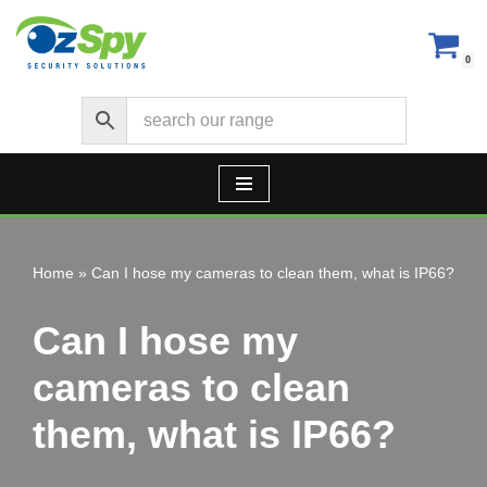
Skip
0
to
content
Home
»
Can I hose my cameras to clean them, what is IP66?
Can I hose my
cameras to clean
them, what is IP66?