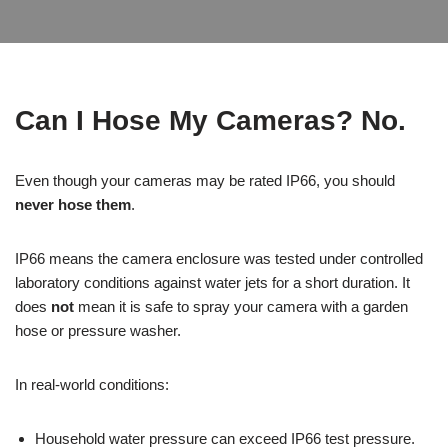
Can I Hose My Cameras? No.
Even though your cameras may be rated IP66, you should
never hose them
.
IP66 means the camera enclosure was tested under controlled
laboratory conditions against water jets for a short duration. It
does
not
mean it is safe to spray your camera with a garden
hose or pressure washer.
In real-world conditions:
Household water pressure can exceed IP66 test pressure.