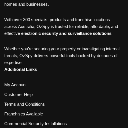
homes and businesses.
With over 300 specialist products and franchise locations
across Australia, OzSpy is trusted for reliable, affordable, and
effective
electronic security and surveillance solutions
.
Whether you’re securing your property or investigating internal
threats, OzSpy delivers powerful tools backed by decades of
expertise.
Additional Links
My Account
Customer Help
Terms and Conditions
Franchises Available
Commercial Security Installations