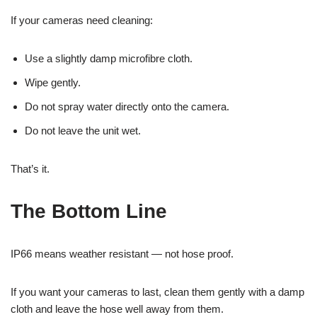
If your cameras need cleaning:
Use a slightly damp microfibre cloth.
Wipe gently.
Do not spray water directly onto the camera.
Do not leave the unit wet.
That’s it.
The Bottom Line
IP66 means weather resistant — not hose proof.
If you want your cameras to last, clean them gently with a damp
cloth and leave the hose well away from them.