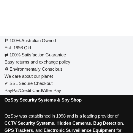
⚐
100% Australian Owned
Est. 1998 Qld
⇄
100% Satisfaction Guarantee
Easy returns and exchange policy
♲
Environmentally Conscious
We care about our planet
✓
SSL Secure Checkout
PayPal/Credit Card/After Pay
OzSpy Security Systems & Spy Shop
OzSpy was established in 1998 and is a leading provider of
CCTV Security Systems
,
Hidden Cameras
,
Bug Detection
,
GPS Trackers
, and
Electronic Surveillance Equipment
for